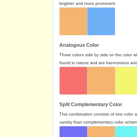
brighter and more prominent.
Analogous Color
Three colors side by side on the color 
found in nature and are harmonious and 
Split Complementary Color
This combination consists of one color 
variety than complementary color scheme