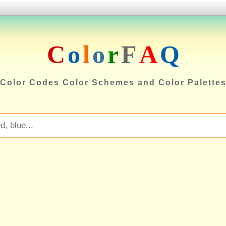
C
o
l
o
r
F
A
Q
Color Codes Color Schemes and Color Palette