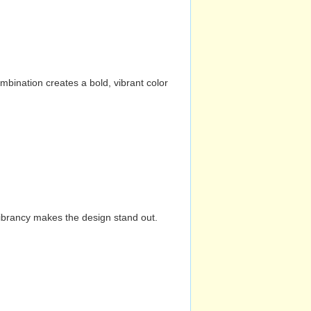
mbination creates a bold, vibrant color
vibrancy makes the design stand out.