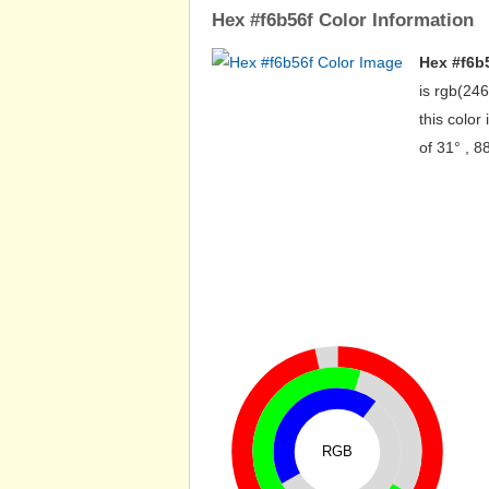
Hex #f6b56f Color Information
Hex #f6b
is rgb(24
this colo
of 31° , 
RGB