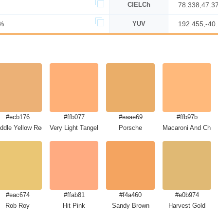
CIELCh
78.338,47.3
%
YUV
192.455,-40
#ecb176
#ffb077
#eaae69
#ffb97b
ddle Yellow Red
Very Light Tangelo
Porsche
Macaroni And Chee
#eac674
#ffab81
#f4a460
#e0b974
Rob Roy
Hit Pink
Sandy Brown
Harvest Gold