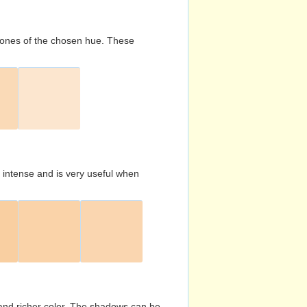
d tones of the chosen hue. These
s intense and is very useful when
and richer color. The shadows can be