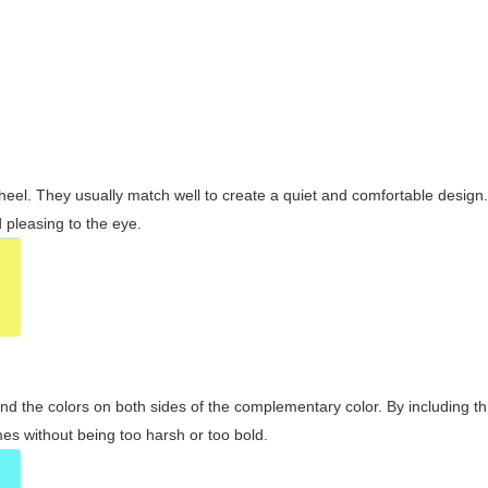
wheel. They usually match well to create a quiet and comfortable desig
pleasing to the eye.
and the colors on both sides of the complementary color. By including t
s without being too harsh or too bold.