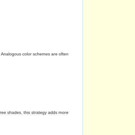
n. Analogous color schemes are often
hree shades, this strategy adds more