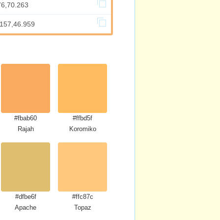
76,70.263
.157,46.959
#fbab60
#ffbd5f
se
Rajah
Koromiko
#dfbe6f
#ffc87c
Apache
Topaz