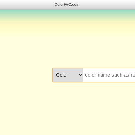
ColorFAQ.com