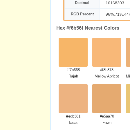
Decimal
16168303
RGB Percent
96%,71%,44
Hex #f6b56f Nearest Colors
#f7b668
#f8b878
Rajah
Mellow Apricot
Mi
#edb381
#e5aa70
Tacao
Fawn