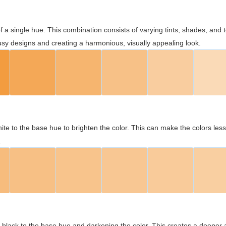
 of a single hue. This combination consists of varying tints, shades, an
usy designs and creating a harmonious, visually appealing look.
ite to the base hue to brighten the color. This can make the colors les
.
black to the base hue and darkening the color. This creates a deeper 