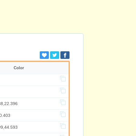
Color
88,22.396
0.403
99,44.593