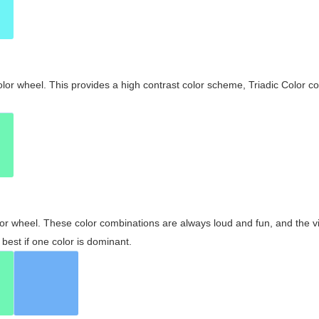
olor wheel. This provides a high contrast color scheme, Triadic Color co
olor wheel. These color combinations are always loud and fun, and the 
best if one color is dominant.