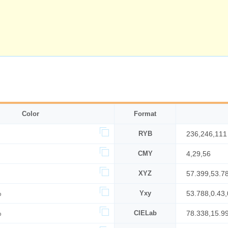
Color
Format
RYB
236,246,111
CMY
4,29,56
XYZ
57.399,53.7
%
Yxy
53.788,0.43,
%
CIELab
78.338,15.9