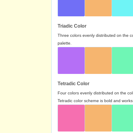
Triadic Color
Three colors evenly distributed on the c
palette.
Tetradic Color
Four colors evenly distributed on the c
Tetradic color scheme is bold and works 