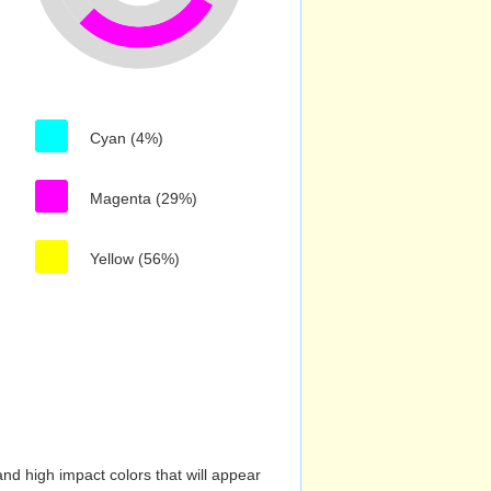
Cyan (4%)
Magenta (29%)
Yellow (56%)
nd high impact colors that will appear