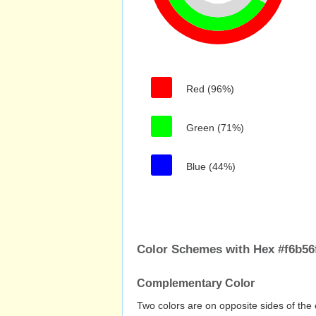
Red (96%)
Green (71%)
Blue (44%)
Color Schemes with Hex #f6b56
Complementary Color
Two colors are on opposite sides of the 