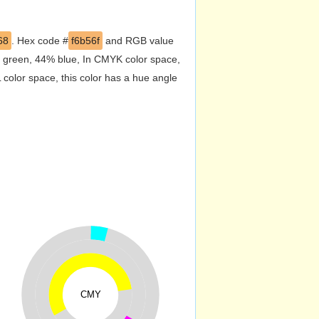
68
. Hex code #
f6b56f
and RGB value
% green, 44% blue, In CMYK color space,
color space, this color has a hue angle
CMY