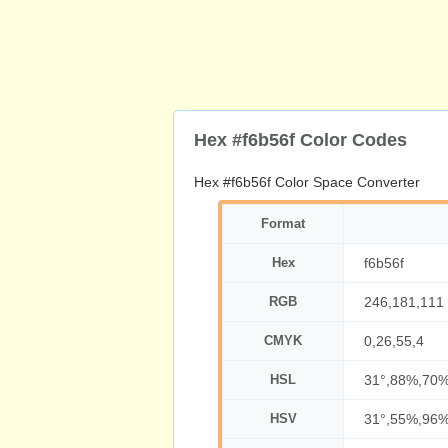
Hex #f6b56f Color Codes
Hex #f6b56f Color Space Converter
Format
Hex
f6b56f
RGB
246,181,111
CMYK
0,26,55,4
HSL
31°,88%,70
HSV
31°,55%,96