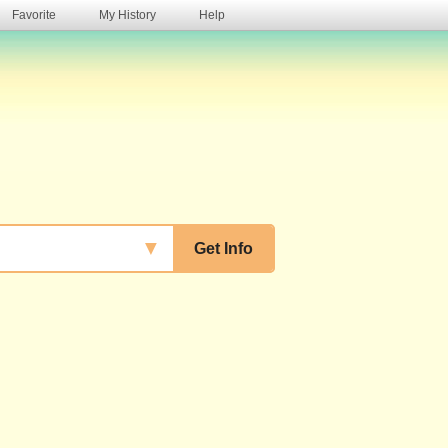
Favorite
My History
Help
s
▼
Get Info