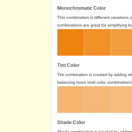
Monochromatic Color
This combination is different variations
combinations are great for simplifying b
Tint Color
Tint combination is created by adding wh
balancing more vivid color combinations
Shade Color
Shade combination is created by adding 