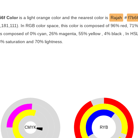
56f Color
is a light orange color and the nearest color is
Rajah
#
f7b6
6,181,111). In RGB color space, this color is composed of 96% red, 71
r is composed of 0% cyan, 26% magenta, 55% yellow , 4% black , In HSL 
88% saturation and 70% lightness.
CMYK
RYB