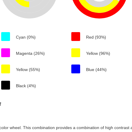
Cyan (0%)
Red (93%)
Magenta (26%)
Yellow (96%)
Yellow (55%)
Blue (44%)
Black (4%)
f
color wheel. This combination provides a combination of high contrast a