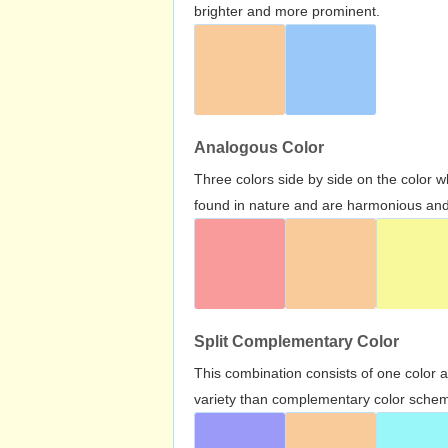
brighter and more prominent.
Analogous Color
Three colors side by side on the color 
found in nature and are harmonious and 
Split Complementary Color
This combination consists of one color 
variety than complementary color scheme