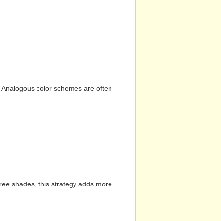
n. Analogous color schemes are often
hree shades, this strategy adds more