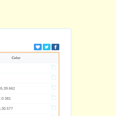
Color
85,39.662
7,0.381
5,30.577