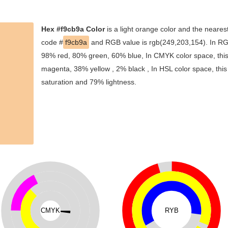
Hex #f9cb9a Color
is a light orange color and the nearest
code #
f9cb9a
and RGB value is rgb(249,203,154). In RGB
98% red, 80% green, 60% blue, In CMYK color space, thi
magenta, 38% yellow , 2% black , In HSL color space, this
saturation and 79% lightness.
CMYK
RYB