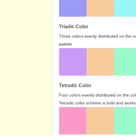
Triadic Color
Three colors evenly distributed on the c
palette.
Tetradic Color
Four colors evenly distributed on the c
Tetradic color scheme is bold and works 