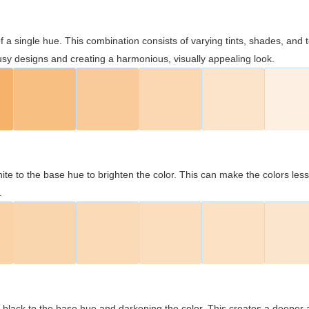
 of a single hue. This combination consists of varying tints, shades, an
usy designs and creating a harmonious, visually appealing look.
ite to the base hue to brighten the color. This can make the colors les
.
black to the base hue and darkening the color. This creates a deeper 