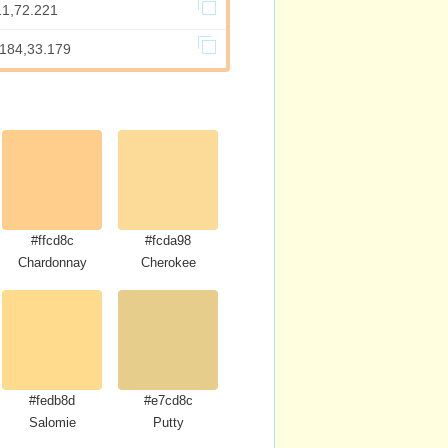
11,72.221
.184,33.179
#ffcd8c
#fcda98
Chardonnay
Cherokee
#fedb8d
#e7cd8c
Salomie
Putty