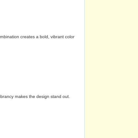
mbination creates a bold, vibrant color
vibrancy makes the design stand out.