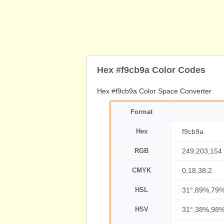
Hex #f9cb9a Color Codes
Hex #f9cb9a Color Space Converter
Format
Hex
f9cb9a
RGB
249,203,154
CMYK
0,18,38,2
HSL
31°,89%,79
HSV
31°,38%,98