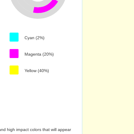
Cyan (2%)
Magenta (20%)
Yellow (40%)
nd high impact colors that will appear