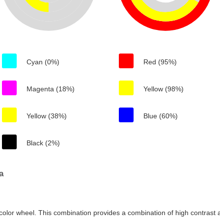
Cyan (0%)
Red (95%)
Magenta (18%)
Yellow (98%)
Yellow (38%)
Blue (60%)
Black (2%)
a
color wheel. This combination provides a combination of high contrast a