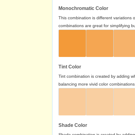
Monochromatic Color
This combination is different variations
combinations are great for simplifying b
Tint Color
Tint combination is created by adding wh
balancing more vivid color combinations
Shade Color
Shade combination is created by adding 