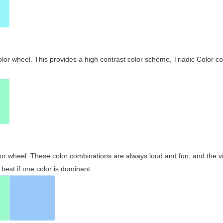
olor wheel. This provides a high contrast color scheme, Triadic Color co
olor wheel. These color combinations are always loud and fun, and the 
best if one color is dominant.