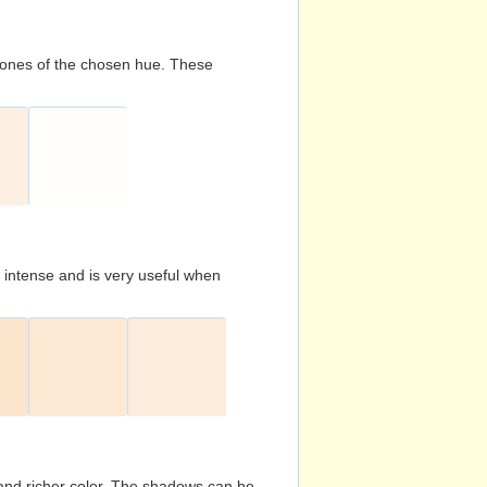
d tones of the chosen hue. These
s intense and is very useful when
and richer color. The shadows can be