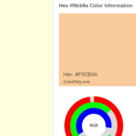
Hex #f9cb9a Color Information
RGB