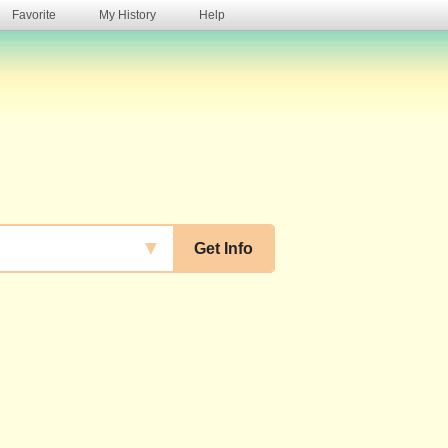
Favorite
My History
Help
s
▼
Get Info