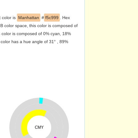
 color is
Manhattan
#
f5c999
. Hex
 color space, this color is composed of
s color is composed of 0% cyan, 18%
 color has a hue angle of 31° , 89%
CMY