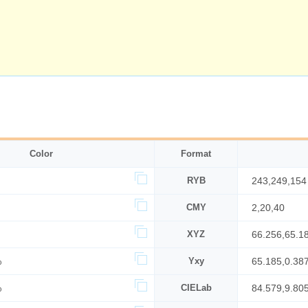
Color
Format
RYB
243,249,154
CMY
2,20,40
XYZ
66.256,65.1
%
Yxy
65.185,0.38
%
CIELab
84.579,9.80