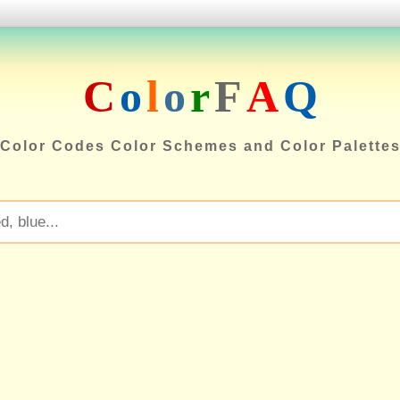
C
o
l
o
r
F
A
Q
Color Codes Color Schemes and Color Palette