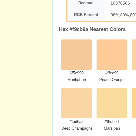
Decimal
16370586
RGB Percent
98%,80%,60
Hex #f9cb9a Nearest Colors
#f5c999
#ffcc99
Manhattan
Peach Orange
#fad6a5
#f8db9d
Deep Champagne
Marzipan