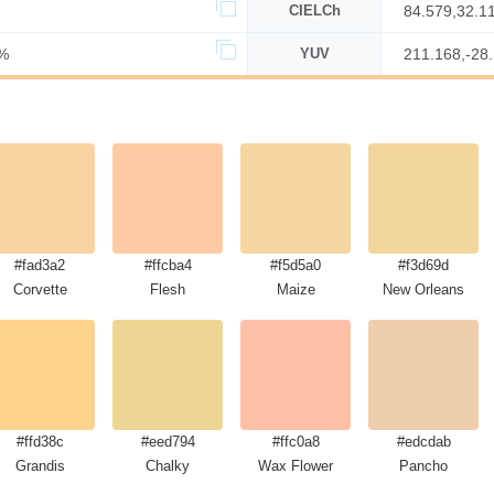
CIELCh
84.579,32.1
%
YUV
211.168,-28
#fad3a2
#ffcba4
#f5d5a0
#f3d69d
Corvette
Flesh
Maize
New Orleans
#ffd38c
#eed794
#ffc0a8
#edcdab
Grandis
Chalky
Wax Flower
Pancho