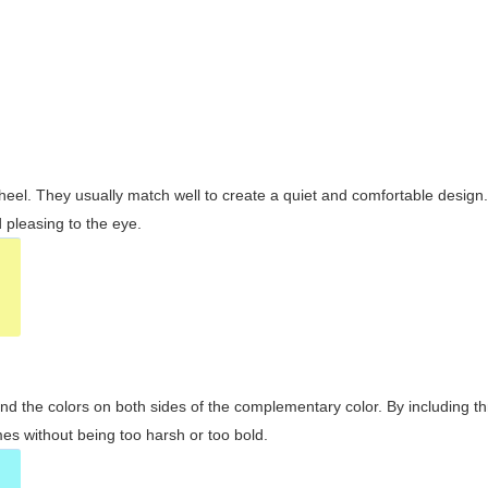
wheel. They usually match well to create a quiet and comfortable desig
pleasing to the eye.
and the colors on both sides of the complementary color. By including t
s without being too harsh or too bold.