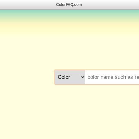
ColorFAQ.com