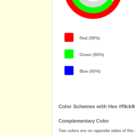
Red (98%)
Green (80%)
Blue (60%)
Color Schemes with Hex #f9cb9
Complementary Color
Two colors are on opposite sides of the 