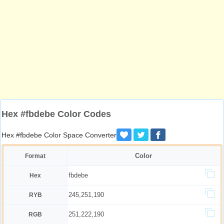
Hex #fbdebe Color Codes
Hex #fbdebe Color Space Converter
Color
Format
fbdebe
Hex
245,251,190
RYB
251,222,190
RGB