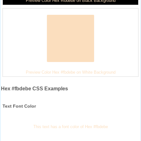
Preview Color Hex #fbdebe on Black Background
Preview Color Hex #fbdebe on White Background
Hex #fbdebe CSS Examples
Text Font Color
This text has a font color of Hex #fbdebe