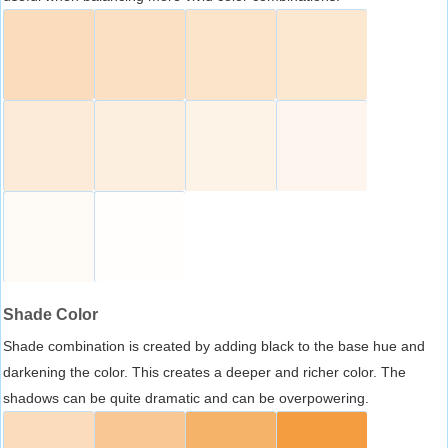
Shade Color
Shade combination is created by adding black to the base hue and
darkening the color. This creates a deeper and richer color. The
shadows can be quite dramatic and can be overpowering.