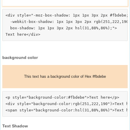
<div style="-moz-box-shadow: 1px 1px 3px 2px #fbdebe;

  -webkit-box-shadow: 1px 1px 3px 2px rgb(251,222,190)
  box-shadow: 1px 1px 3px 2px hsl(31,88%,86%);">
background color
This text has a background color of Hex #fbdebe
<p style="background-color:#fbdebe">Text here</p>

<div style="background-color:rgb(251,222,190")>Text he
Text Shadow