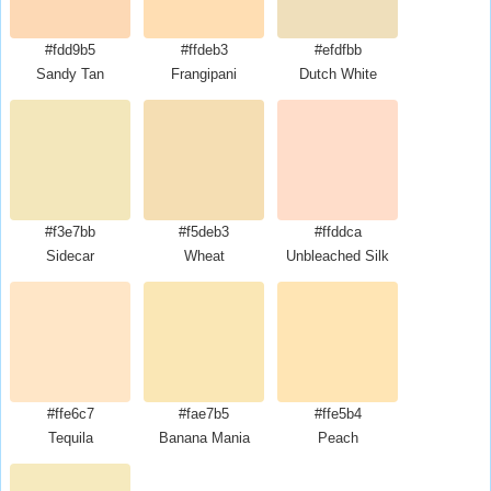
#fdd9b5
#ffdeb3
#efdfbb
Sandy Tan
Frangipani
Dutch White
#f3e7bb
#f5deb3
#ffddca
Sidecar
Wheat
Unbleached Silk
#ffe6c7
#fae7b5
#ffe5b4
Tequila
Banana Mania
Peach