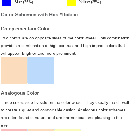
Blue (75%)
Yellow (25%)
Color Schemes with Hex #fbdebe
Complementary Color
Two colors are on opposite sides of the color wheel. This combination
provides a combination of high contrast and high impact colors that
will appear brighter and more prominent.
Analogous Color
Three colors side by side on the color wheel. They usually match well
to create a quiet and comfortable design. Analogous color schemes
are often found in nature and are harmonious and pleasing to the
eye.