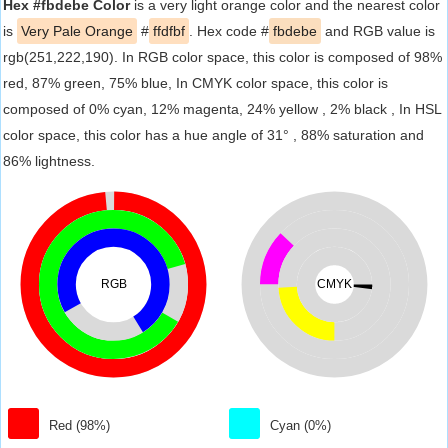
Hex #fbdebe Color
is a very light orange color and the nearest color
is
Very Pale Orange
#
ffdfbf
. Hex code #
fbdebe
and RGB value is
rgb(251,222,190). In RGB color space, this color is composed of 98%
red, 87% green, 75% blue, In CMYK color space, this color is
composed of 0% cyan, 12% magenta, 24% yellow , 2% black , In HSL
color space, this color has a hue angle of 31° , 88% saturation and
86% lightness.
RGB
CMYK
Red (98%)
Cyan (0%)