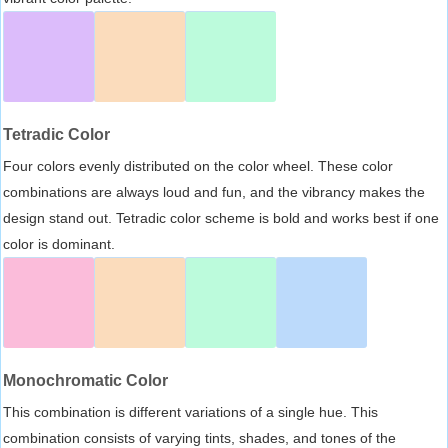
Tetradic Color
Four colors evenly distributed on the color wheel. These color
combinations are always loud and fun, and the vibrancy makes the
design stand out. Tetradic color scheme is bold and works best if one
color is dominant.
Monochromatic Color
This combination is different variations of a single hue. This
combination consists of varying tints, shades, and tones of the