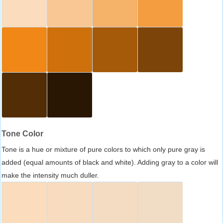
Tone Color
Tone is a hue or mixture of pure colors to which only pure gray is
added (equal amounts of black and white). Adding gray to a color will
make the intensity much duller.