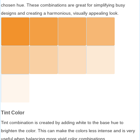
chosen hue. These combinations are great for simplifying busy
designs and creating a harmonious, visually appealing look.
Tint Color
Tint combination is created by adding white to the base hue to
brighten the color. This can make the colors less intense and is very
useful when balancing more vivid color combinations.