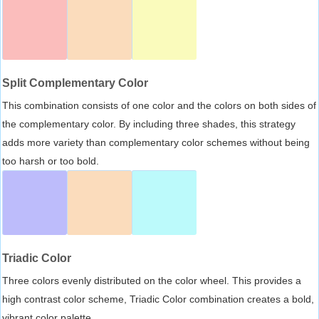
Split Complementary Color
This combination consists of one color and the colors on both sides of
the complementary color. By including three shades, this strategy
adds more variety than complementary color schemes without being
too harsh or too bold.
Triadic Color
Three colors evenly distributed on the color wheel. This provides a
high contrast color scheme, Triadic Color combination creates a bold,
vibrant color palette.