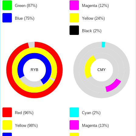
Green (87%)
Magenta (12%)
Blue (75%)
Yellow (24%)
Black (2%)
RYB
CMY
Red (96%)
Cyan (2%)
Yellow (98%)
Magenta (13%)