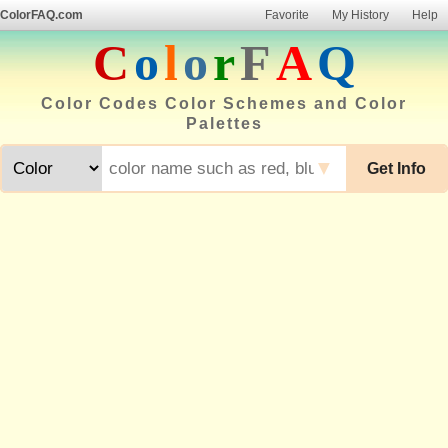
ColorFAQ.com
Favorite
My History
Help
C
o
l
o
r
F
A
Q
Color Codes Color Schemes and Color
Palettes
▼
Get Info