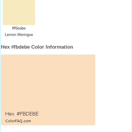
#f6eabe
Lemon Meringue
Hex #fbdebe Color Information