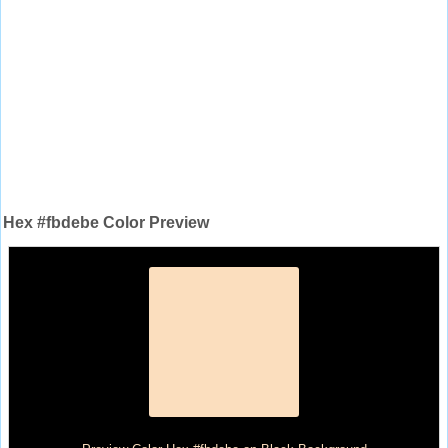
Hex #fbdebe Color Preview