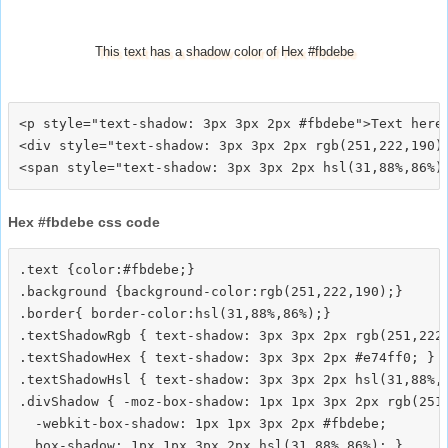
This text has a shadow color of Hex #fbdebe
<p style="text-shadow: 3px 3px 2px #fbdebe">Text here<
<div style="text-shadow: 3px 3px 2px rgb(251,222,190)"
Hex #fbdebe css code
.text {color:#fbdebe;}

.background {background-color:rgb(251,222,190);}

.border{ border-color:hsl(31,88%,86%);}

.textShadowRgb { text-shadow: 3px 3px 2px rgb(251,222,
.textShadowHex { text-shadow: 3px 3px 2px #e74ff0; }

.textShadowHsl { text-shadow: 3px 3px 2px hsl(31,88%,8
.divShadow { -moz-box-shadow: 1px 1px 3px 2px rgb(251,
  -webkit-box-shadow: 1px 1px 3px 2px #fbdebe;
