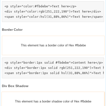
<p style="color:#fbdebe">Text here</p>

<div style="color:rgb(251,222,190")>Text here</div>

Border Color
This element has a border color of Hex #fbdebe
<p style="border:1px solid #fbdebe">Content here</p>

<div style="border:1px solid rgb(251,222,190")>Text he
Div Box Shadow
This element has a border shadow color of Hex #fbdebe