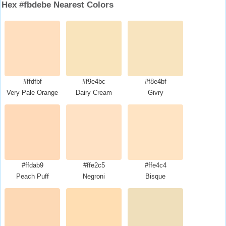
Hex #fbdebe Nearest Colors
#ffdfbf
#f9e4bc
#f8e4bf
Very Pale Orange
Dairy Cream
Givry
#ffdab9
#ffe2c5
#ffe4c4
Peach Puff
Negroni
Bisque