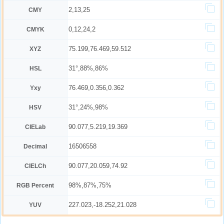
2,13,25
CMY
0,12,24,2
CMYK
75.199,76.469,59.512
XYZ
31°,88%,86%
HSL
76.469,0.356,0.362
Yxy
31°,24%,98%
HSV
90.077,5.219,19.369
CIELab
16506558
Decimal
90.077,20.059,74.92
CIELCh
98%,87%,75%
RGB Percent
227.023,-18.252,21.028
YUV