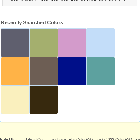
Recently Searched Colors
Help
|
Privacy Policy
| Contact: webmaster[at]ColorFAQ.com
© 2022 ColorFAQ.com