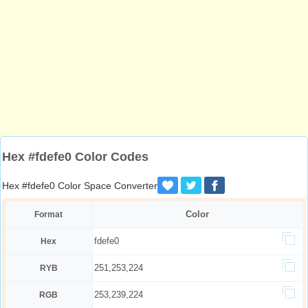
Hex #fdefe0 Color Codes
Hex #fdefe0 Color Space Converter
Color
Format
fdefe0
Hex
251,253,224
RYB
253,239,224
RGB