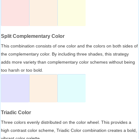
Split Complementary Color
This combination consists of one color and the colors on both sides of
the complementary color. By including three shades, this strategy
adds more variety than complementary color schemes without being
too harsh or too bold.
Triadic Color
Three colors evenly distributed on the color wheel. This provides a
high contrast color scheme, Triadic Color combination creates a bold,
vibrant color palette.