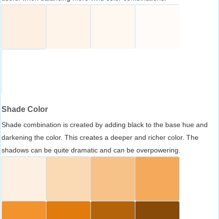
Shade Color
Shade combination is created by adding black to the base hue and
darkening the color. This creates a deeper and richer color. The
shadows can be quite dramatic and can be overpowering.