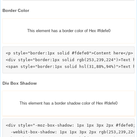
Border Color
This element has a border color of Hex #fdefe0
<p style="border:1px solid #fdefe0">Content here</p>

<div style="border:1px solid rgb(253,239,224")>Text he
Div Box Shadow
This element has a border shadow color of Hex #fdefe0
<div style="-moz-box-shadow: 1px 1px 3px 2px #fdefe0;

  -webkit-box-shadow: 1px 1px 3px 2px rgb(253,239,224)