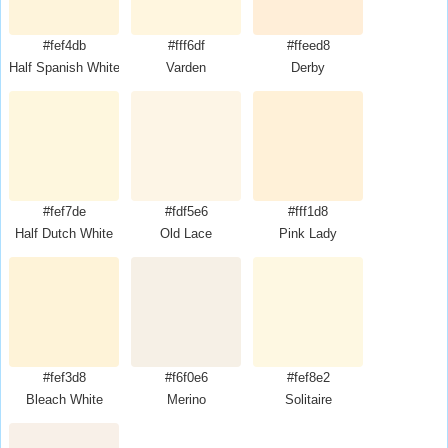
#fef4db
#fff6df
#ffeed8
Half Spanish White
Varden
Derby
#fef7de
#fdf5e6
#fff1d8
Half Dutch White
Old Lace
Pink Lady
#fef3d8
#f6f0e6
#fef8e2
Bleach White
Merino
Solitaire