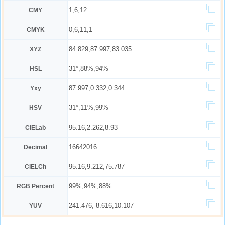
1,6,12
CMY
0,6,11,1
CMYK
84.829,87.997,83.035
XYZ
31°,88%,94%
HSL
87.997,0.332,0.344
Yxy
31°,11%,99%
HSV
95.16,2.262,8.93
CIELab
16642016
Decimal
95.16,9.212,75.787
CIELCh
99%,94%,88%
RGB Percent
241.476,-8.616,10.107
YUV