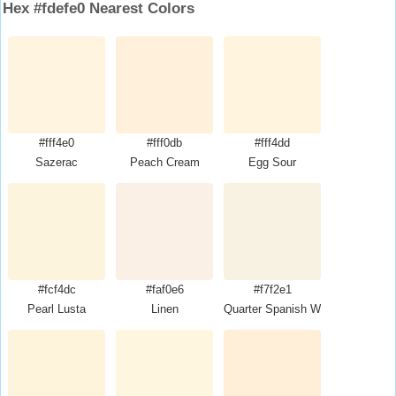
Hex #fdefe0 Nearest Colors
#fff4e0
#fff0db
#fff4dd
Sazerac
Peach Cream
Egg Sour
#fcf4dc
#faf0e6
#f7f2e1
Pearl Lusta
Linen
Quarter Spanish White