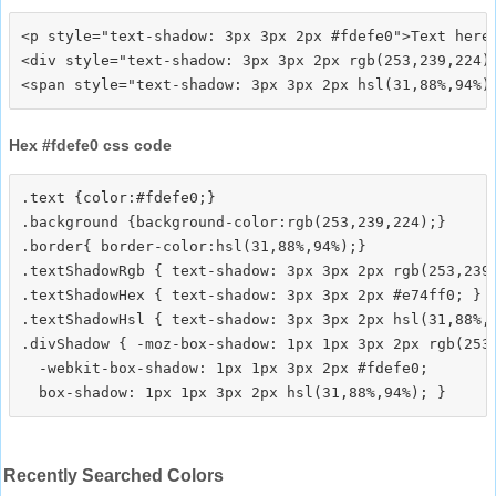
<p style="text-shadow: 3px 3px 2px #fdefe0">Text here<
<div style="text-shadow: 3px 3px 2px rgb(253,239,224)"
Hex #fdefe0 css code
.text {color:#fdefe0;}

.background {background-color:rgb(253,239,224);}

.border{ border-color:hsl(31,88%,94%);}

.textShadowRgb { text-shadow: 3px 3px 2px rgb(253,239,
.textShadowHex { text-shadow: 3px 3px 2px #e74ff0; }

.textShadowHsl { text-shadow: 3px 3px 2px hsl(31,88%,9
.divShadow { -moz-box-shadow: 1px 1px 3px 2px rgb(253,
  -webkit-box-shadow: 1px 1px 3px 2px #fdefe0;

Recently Searched Colors