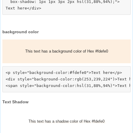
  box-shadow: 1px 1px 3px 2px hsl(31,88%,94%);">
background color
This text has a background color of Hex #fdefe0
<p style="background-color:#fdefe0">Text here</p>

<div style="background-color:rgb(253,239,224")>Text he
Text Shadow
This text has a shadow color of Hex #fdefe0