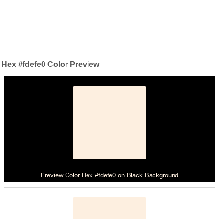
Hex #fdefe0 Color Preview
Preview Color Hex #fdefe0 on Black Background