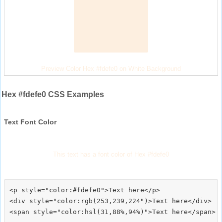
Preview Color Hex #fdefe0 on White Background
Hex #fdefe0 CSS Examples
Text Font Color
This text has a font color of Hex #fdefe0
<p style="color:#fdefe0">Text here</p>

<div style="color:rgb(253,239,224")>Text here</div>
