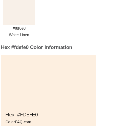
#f8f0e8
White Linen
Hex #fdefe0 Color Information