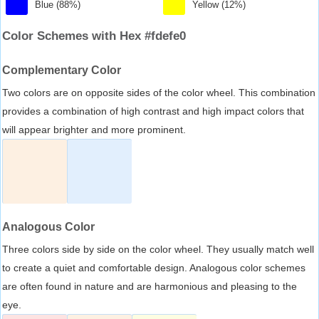
Blue (88%)
Yellow (12%)
Color Schemes with Hex #fdefe0
Complementary Color
Two colors are on opposite sides of the color wheel. This combination
provides a combination of high contrast and high impact colors that
will appear brighter and more prominent.
Analogous Color
Three colors side by side on the color wheel. They usually match well
to create a quiet and comfortable design. Analogous color schemes
are often found in nature and are harmonious and pleasing to the
eye.