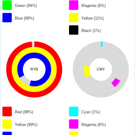
Green (94%)
Magenta (6%)
Blue (88%)
Yellow (11%)
Black (1%)
RYB
CMY
Red (98%)
Cyan (1%)
Yellow (99%)
Magenta (6%)