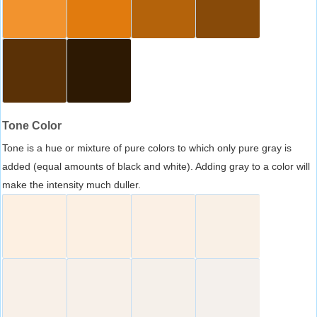
Tone Color
Tone is a hue or mixture of pure colors to which only pure gray is
added (equal amounts of black and white). Adding gray to a color will
make the intensity much duller.