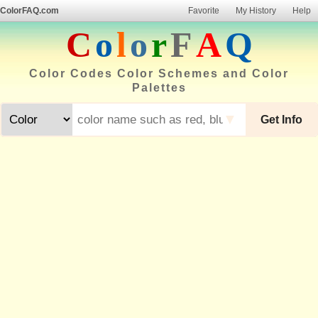
ColorFAQ.com
Favorite
My History
Help
C
o
l
o
r
F
A
Q
Color Codes Color Schemes and Color
Palettes
▼
Get Info