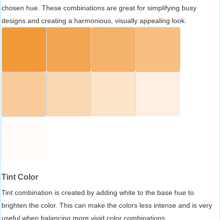
chosen hue. These combinations are great for simplifying busy
designs and creating a harmonious, visually appealing look.
Tint Color
Tint combination is created by adding white to the base hue to
brighten the color. This can make the colors less intense and is very
useful when balancing more vivid color combinations.