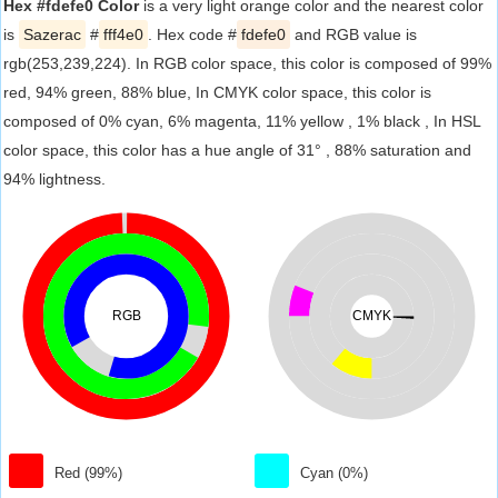
Hex #fdefe0 Color
is a very light orange color and the nearest color
is
Sazerac
#
fff4e0
. Hex code #
fdefe0
and RGB value is
rgb(253,239,224). In RGB color space, this color is composed of 99%
red, 94% green, 88% blue, In CMYK color space, this color is
composed of 0% cyan, 6% magenta, 11% yellow , 1% black , In HSL
color space, this color has a hue angle of 31° , 88% saturation and
94% lightness.
RGB
CMYK
Red (99%)
Cyan (0%)