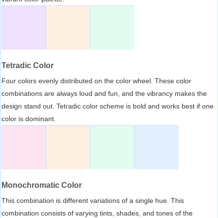
Tetradic Color
Four colors evenly distributed on the color wheel. These color
combinations are always loud and fun, and the vibrancy makes the
design stand out. Tetradic color scheme is bold and works best if one
color is dominant.
Monochromatic Color
This combination is different variations of a single hue. This
combination consists of varying tints, shades, and tones of the