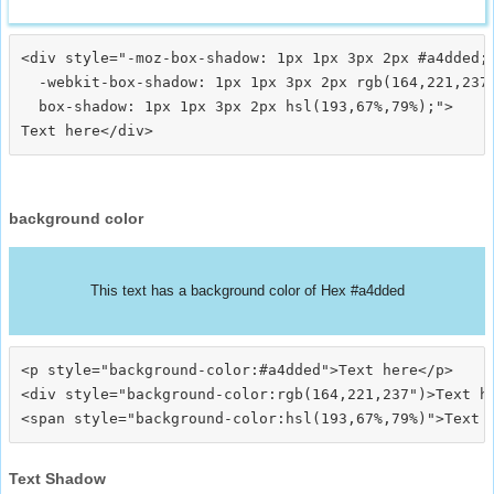
<div style="-moz-box-shadow: 1px 1px 3px 2px #a4dded;

  -webkit-box-shadow: 1px 1px 3px 2px rgb(164,221,237)
  box-shadow: 1px 1px 3px 2px hsl(193,67%,79%);">
background color
This text has a background color of Hex #a4dded
<p style="background-color:#a4dded">Text here</p>

<div style="background-color:rgb(164,221,237")>Text he
Text Shadow