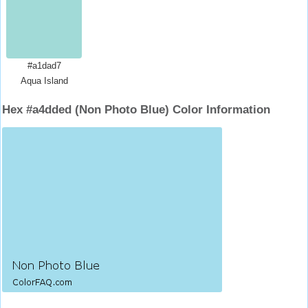
#a1dad7
Aqua Island
Hex #a4dded (Non Photo Blue) Color Information