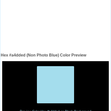
Hex #a4dded (Non Photo Blue) Color Preview