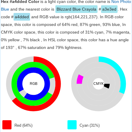
Hex #a4dded Color
is a light cyan color, the color name is
Non Photo
Blue
and the nearest color is
Blizzard Blue Crayola
#
a3e3ed
. Hex
code #
a4dded
and RGB value is rgb(164,221,237). In RGB color
space, this color is composed of 64% red, 87% green, 93% blue, In
CMYK color space, this color is composed of 31% cyan, 7% magenta,
0% yellow , 7% black , In HSL color space, this color has a hue angle
of 193° , 67% saturation and 79% lightness.
RGB
CMYK
Red (64%)
Cyan (31%)