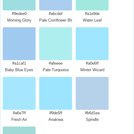
#9edee0
#abcdef
#a1e9de
Morning Glory
Pale Cornflower Blue
Water Leaf
#a1caf1
#afeeee
#a0e6ff
Baby Blue Eyes
Pale Turquoise
Winter Wizard
#a6e7ff
#9de5ff
#b6d1ea
Fresh Air
Anakiwa
Spindle