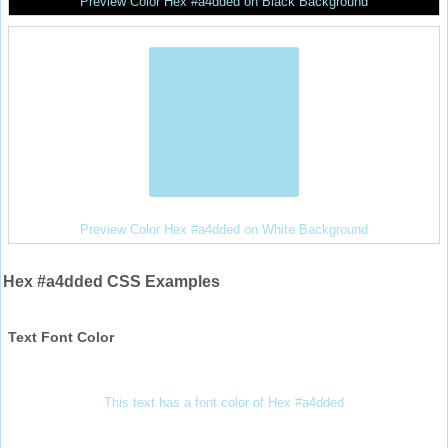
Preview Color Hex #a4dded on Black Background
Preview Color Hex #a4dded on White Background
Hex #a4dded CSS Examples
Text Font Color
This text has a font color of Hex #a4dded