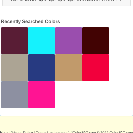
Recently Searched Colors
Help
|
Privacy Policy
| Contact: webmaster[at]ColorFAQ.com
© 2022 ColorFAQ.com