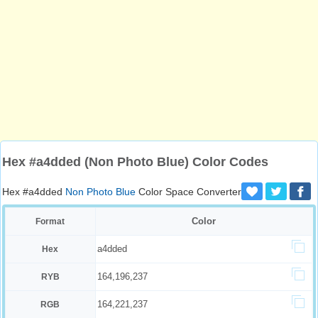
Hex #a4dded (Non Photo Blue) Color Codes
Hex #a4dded
Non Photo Blue
Color Space Converter
Color
Format
a4dded
Hex
164,196,237
RYB
164,221,237
RGB