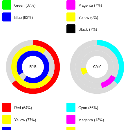
Green (87%)
Magenta (7%)
Blue (93%)
Yellow (0%)
Black (7%)
RYB
CMY
Red (64%)
Cyan (36%)
Yellow (77%)
Magenta (13%)