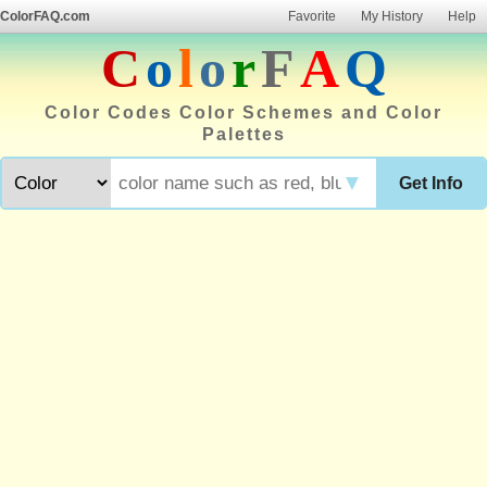
ColorFAQ.com
Favorite
My History
Help
C
o
l
o
r
F
A
Q
Color Codes Color Schemes and Color
Palettes
▼
Get Info