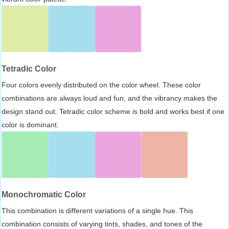
Tetradic Color
Four colors evenly distributed on the color wheel. These color
combinations are always loud and fun, and the vibrancy makes the
design stand out. Tetradic color scheme is bold and works best if one
color is dominant.
Monochromatic Color
This combination is different variations of a single hue. This
combination consists of varying tints, shades, and tones of the