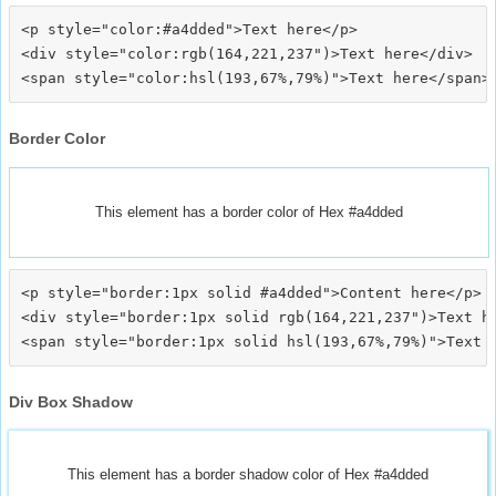
<p style="color:#a4dded">Text here</p>

<div style="color:rgb(164,221,237")>Text here</div>

Border Color
This element has a border color of Hex #a4dded
<p style="border:1px solid #a4dded">Content here</p>

<div style="border:1px solid rgb(164,221,237")>Text he
Div Box Shadow
This element has a border shadow color of Hex #a4dded