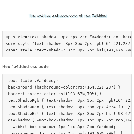
This text has a shadow color of Hex #a4dded
<p style="text-shadow: 3px 3px 2px #a4dded">Text here<
<div style="text-shadow: 3px 3px 2px rgb(164,221,237)"
Hex #a4dded css code
.text {color:#a4dded;}

.background {background-color:rgb(164,221,237);}

.border{ border-color:hsl(193,67%,79%);}

.textShadowRgb { text-shadow: 3px 3px 2px rgb(164,221,
.textShadowHex { text-shadow: 3px 3px 2px #e74ff0; }

.textShadowHsl { text-shadow: 3px 3px 2px hsl(193,67%,
.divShadow { -moz-box-shadow: 1px 1px 3px 2px rgb(164,
  -webkit-box-shadow: 1px 1px 3px 2px #a4dded;
