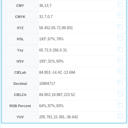
36,13,7
CMY
31,7,0,7
CMYK
56.452,65.72,89.831
XYZ
193°,67%,79%
HSL
65.72,0.266,0.31
Yxy
193°,31%,93%
HSV
84.853,-14.42,-13.694
CIELab
10804717
Decimal
84.853,19.887,223.52
CIELCh
64%,87%,93%
RGB Percent
205.781,15.391,-36.642
YUV