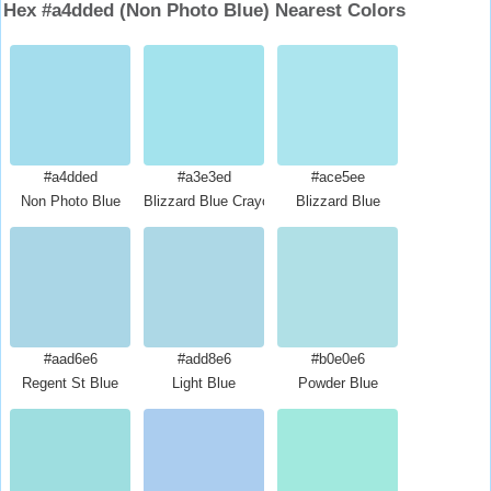
Hex #a4dded (Non Photo Blue) Nearest Colors
#a4dded
#a3e3ed
#ace5ee
Non Photo Blue
Blizzard Blue Crayola
Blizzard Blue
#aad6e6
#add8e6
#b0e0e6
Regent St Blue
Light Blue
Powder Blue