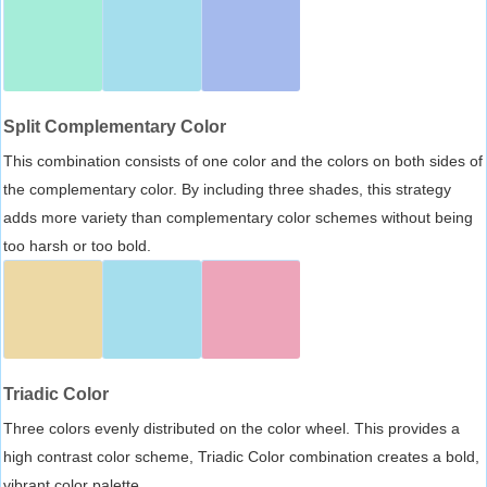
Split Complementary Color
This combination consists of one color and the colors on both sides of
the complementary color. By including three shades, this strategy
adds more variety than complementary color schemes without being
too harsh or too bold.
Triadic Color
Three colors evenly distributed on the color wheel. This provides a
high contrast color scheme, Triadic Color combination creates a bold,
vibrant color palette.