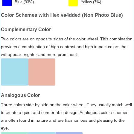
Blue (93%)
Yellow (7%)
Color Schemes with Hex #a4dded (Non Photo Blue)
Complementary Color
Two colors are on opposite sides of the color wheel. This combination
provides a combination of high contrast and high impact colors that
will appear brighter and more prominent.
Analogous Color
Three colors side by side on the color wheel. They usually match well
to create a quiet and comfortable design. Analogous color schemes
are often found in nature and are harmonious and pleasing to the
eye.