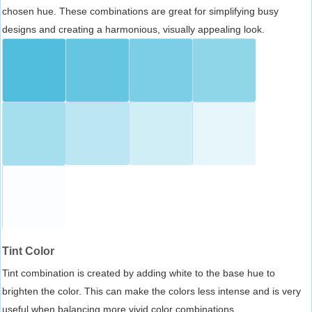
chosen hue. These combinations are great for simplifying busy
designs and creating a harmonious, visually appealing look.
Tint Color
Tint combination is created by adding white to the base hue to
brighten the color. This can make the colors less intense and is very
useful when balancing more vivid color combinations.