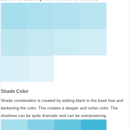
Shade Color
Shade combination is created by adding black to the base hue and
darkening the color. This creates a deeper and richer color. The
shadows can be quite dramatic and can be overpowering.