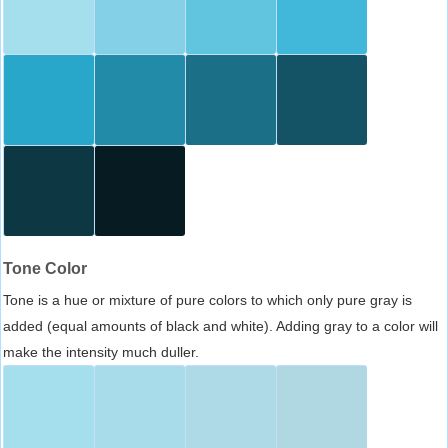
Tone Color
Tone is a hue or mixture of pure colors to which only pure gray is
added (equal amounts of black and white). Adding gray to a color will
make the intensity much duller.