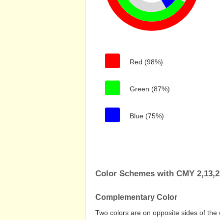
Red (98%)
Green (87%)
Blue (75%)
Color Schemes with CMY 2,13,2
Complementary Color
Two colors are on opposite sides of the 