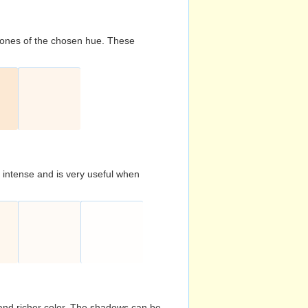
d tones of the chosen hue. These
s intense and is very useful when
and richer color. The shadows can be