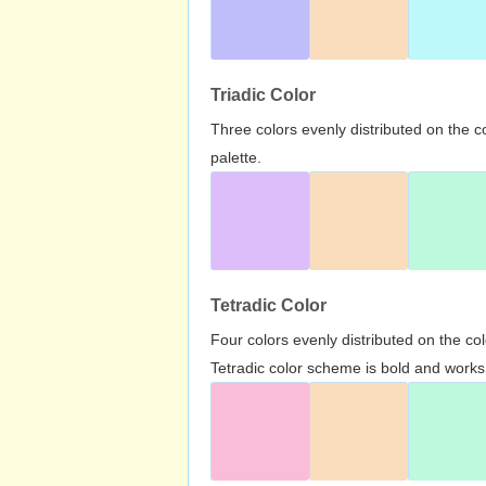
Triadic Color
Three colors evenly distributed on the c
palette.
Tetradic Color
Four colors evenly distributed on the c
Tetradic color scheme is bold and works 