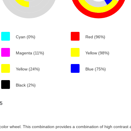
Cyan (0%)
Red (96%)
Magenta (11%)
Yellow (98%)
Yellow (24%)
Blue (75%)
Black (2%)
5
color wheel. This combination provides a combination of high contrast a