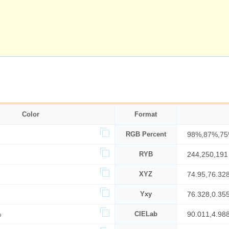
Color
Format
RGB Percent
98%,87%,7
RYB
244,250,191
XYZ
74.95,76.32
Yxy
76.328,0.35
%
CIELab
90.011,4.98