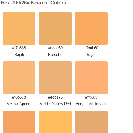
Hex #f6b26a Nearest Colors
#f7b668
#eaae69
#fbab60
Rajah
Porsche
Rajah
#f8b878
#ecb176
#ffb077
Mellow Apricot
Middle Yellow Red
Very Light Tangelo