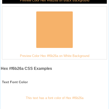
Preview Color Hex #f6b26a on Black Background
Preview Color Hex #f6b26a on White Background
Hex #f6b26a CSS Examples
Text Font Color
This text has a font color of Hex #f6b26a