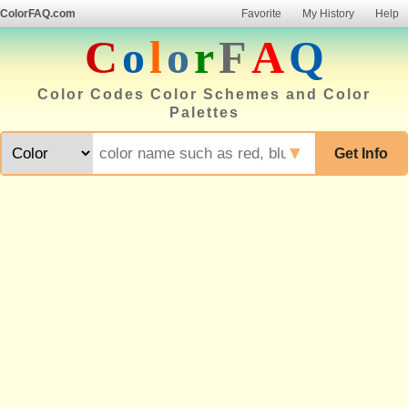
ColorFAQ.com
Favorite
My History
Help
C
o
l
o
r
F
A
Q
Color Codes Color Schemes and Color
Palettes
▼
Get Info