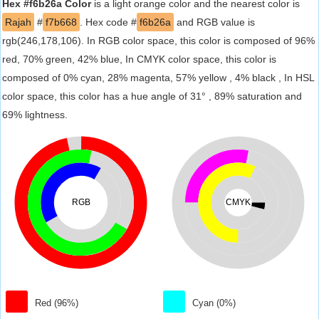
Hex #f6b26a Color
is a light orange color and the nearest color is
Rajah
#
f7b668
. Hex code #
f6b26a
and RGB value is
rgb(246,178,106). In RGB color space, this color is composed of 96%
red, 70% green, 42% blue, In CMYK color space, this color is
composed of 0% cyan, 28% magenta, 57% yellow , 4% black , In HSL
color space, this color has a hue angle of 31° , 89% saturation and
69% lightness.
RGB
CMYK
Red (96%)
Cyan (0%)