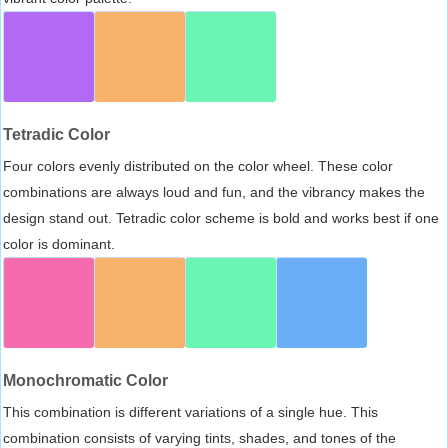
Tetradic Color
Four colors evenly distributed on the color wheel. These color
combinations are always loud and fun, and the vibrancy makes the
design stand out. Tetradic color scheme is bold and works best if one
color is dominant.
Monochromatic Color
This combination is different variations of a single hue. This
combination consists of varying tints, shades, and tones of the