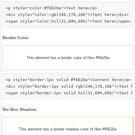
<p style="color:#f6b26a">Text here</p>

<div style="color:rgb(246,178,106")>Text here</div>

Border Color
This element has a border color of Hex #f6b26a
<p style="border:1px solid #f6b26a">Content here</p>

<div style="border:1px solid rgb(246,178,106")>Text he
Div Box Shadow
This element has a border shadow color of Hex #f6b26a