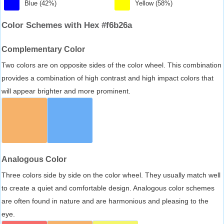
Blue (42%)
Yellow (58%)
Color Schemes with Hex #f6b26a
Complementary Color
Two colors are on opposite sides of the color wheel. This combination
provides a combination of high contrast and high impact colors that
will appear brighter and more prominent.
Analogous Color
Three colors side by side on the color wheel. They usually match well
to create a quiet and comfortable design. Analogous color schemes
are often found in nature and are harmonious and pleasing to the
eye.