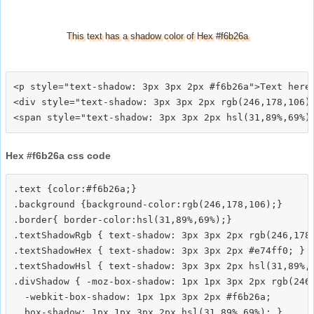
This text has a shadow color of Hex #f6b26a
<p style="text-shadow: 3px 3px 2px #f6b26a">Text here<
<div style="text-shadow: 3px 3px 2px rgb(246,178,106)"
Hex #f6b26a css code
.text {color:#f6b26a;}

.background {background-color:rgb(246,178,106);}

.border{ border-color:hsl(31,89%,69%);}

.textShadowRgb { text-shadow: 3px 3px 2px rgb(246,178,
.textShadowHex { text-shadow: 3px 3px 2px #e74ff0; }

.textShadowHsl { text-shadow: 3px 3px 2px hsl(31,89%,6
.divShadow { -moz-box-shadow: 1px 1px 3px 2px rgb(246,
  -webkit-box-shadow: 1px 1px 3px 2px #f6b26a;
