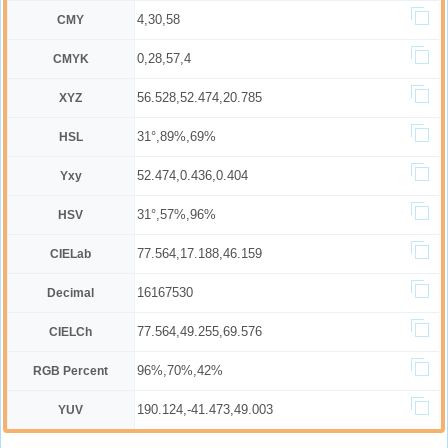
4,30,58
CMY
0,28,57,4
CMYK
56.528,52.474,20.785
XYZ
31°,89%,69%
HSL
52.474,0.436,0.404
Yxy
31°,57%,96%
HSV
77.564,17.188,46.159
CIELab
16167530
Decimal
77.564,49.255,69.576
CIELCh
96%,70%,42%
RGB Percent
190.124,-41.473,49.003
YUV