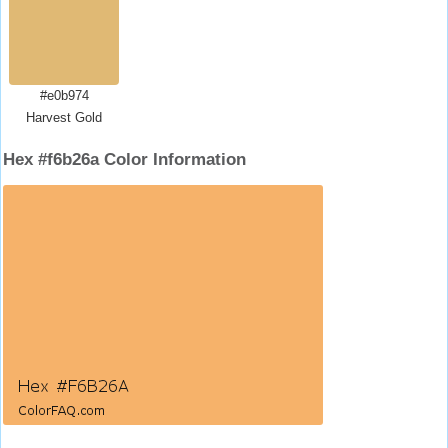
#e0b974
Harvest Gold
Hex #f6b26a Color Information