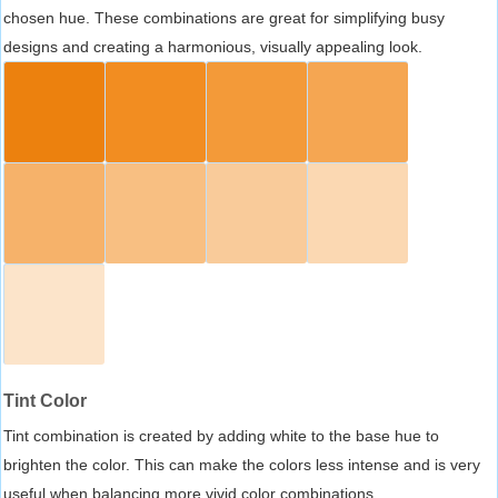
chosen hue. These combinations are great for simplifying busy
designs and creating a harmonious, visually appealing look.
Tint Color
Tint combination is created by adding white to the base hue to
brighten the color. This can make the colors less intense and is very
useful when balancing more vivid color combinations.