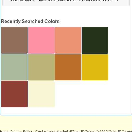
Recently Searched Colors
Help
|
Privacy Policy
| Contact: webmaster[at]ColorFAQ.com
© 2022 ColorFAQ.com