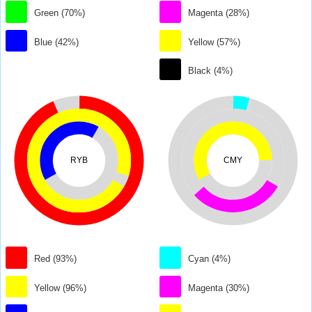
Green (70%)
Magenta (28%)
Blue (42%)
Yellow (57%)
Black (4%)
RYB
CMY
Red (93%)
Cyan (4%)
Yellow (96%)
Magenta (30%)