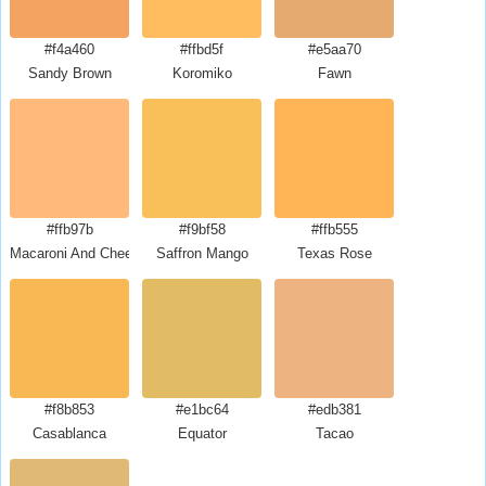
#f4a460
#ffbd5f
#e5aa70
Sandy Brown
Koromiko
Fawn
#ffb97b
#f9bf58
#ffb555
Macaroni And Cheese
Saffron Mango
Texas Rose
#f8b853
#e1bc64
#edb381
Casablanca
Equator
Tacao