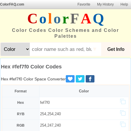
ColorFAQ.com
Favorite
My History
Help
C
o
l
o
r
F
A
Q
Color Codes Color Schemes and Color
Palettes
▼
Get Info
Hex #fef7f0 Color Codes
Hex #fef7f0 Color Space Converter
Color
Format
fef7f0
Hex
254,254,240
RYB
254,247,240
RGB