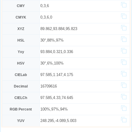
0,3,6
CMY
0,3,6,0
CMYK
89.862,93.884,95.823
XYZ
30°,88%,97%
HSL
93.884,0.321,0.336
Yxy
30°,6%,100%
HSV
97.585,1.147,4.175
CIELab
16709616
Decimal
97.585,4.33,74.645
CIELCh
100%,97%,94%
RGB Percent
248.295,-4.089,5.003
YUV