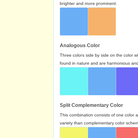
brighter and more prominent.
Analogous Color
Three colors side by side on the color 
found in nature and are harmonious and 
Split Complementary Color
This combination consists of one color 
variety than complementary color scheme