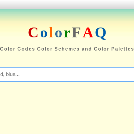
C
o
l
o
r
F
A
Q
Color Codes Color Schemes and Color Palette