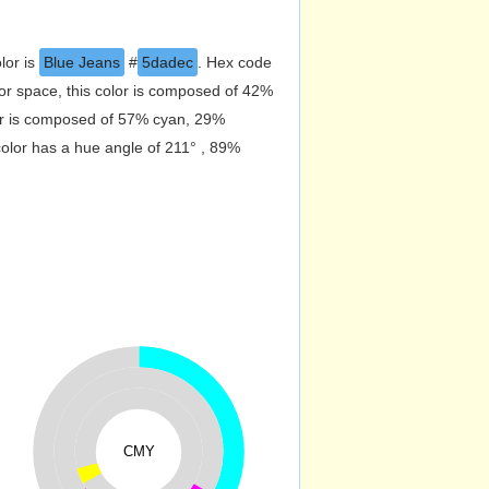
lor is
Blue Jeans
#
5dadec
. Hex code
r space, this color is composed of 42%
or is composed of 57% cyan, 29%
color has a hue angle of 211° , 89%
CMY