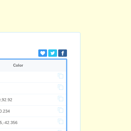
Color
9,92.92
0.234
5,-42.356