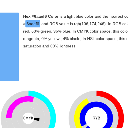
Hex #6aaef6 Color
is a light blue color and the nearest co
#
6aaef6
and RGB value is rgb(106,174,246). In RGB colo
red, 68% green, 96% blue, In CMYK color space, this col
magenta, 0% yellow , 4% black , In HSL color space, this 
saturation and 69% lightness.
CMYK
RYB