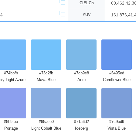
CIELCh
69.462,42.3
%
YUV
161.876,41.
#74bbfb
#73c2fb
#7cb9e8
#6495ed
ery Light Azure
Maya Blue
Aero
Cornflower Blue
#8b9fee
#88ace0
#71a6d2
#7c9ed9
Portage
Light Cobalt Blue
Iceberg
Vista Blue