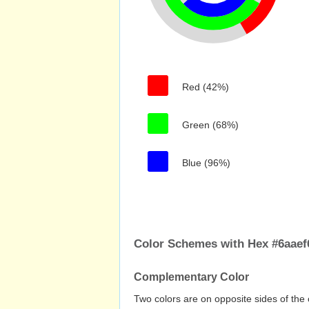
Red (42%)
Green (68%)
Blue (96%)
Color Schemes with Hex #6aaef
Complementary Color
Two colors are on opposite sides of the 