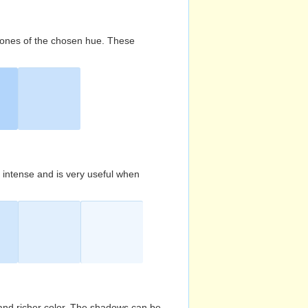
d tones of the chosen hue. These
s intense and is very useful when
and richer color. The shadows can be