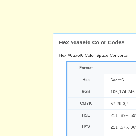
Hex #6aaef6 Color Codes
Hex #6aaef6 Color Space Converter
Format
Hex
6aaef6
RGB
106,174,246
CMYK
57,29,0,4
HSL
211°,89%,6
HSV
211°,57%,9