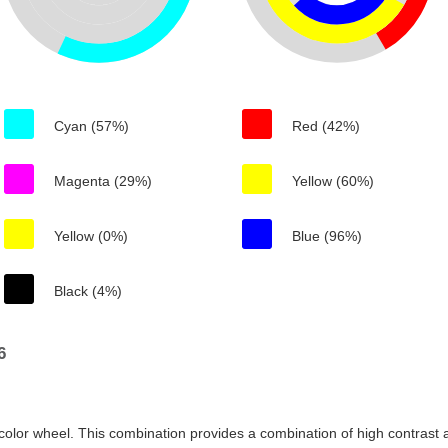
Cyan (57%)
Red (42%)
Magenta (29%)
Yellow (60%)
Yellow (0%)
Blue (96%)
Black (4%)
6
color wheel. This combination provides a combination of high contrast a