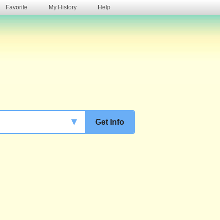
Favorite
My History
Help
s
▼
Get Info