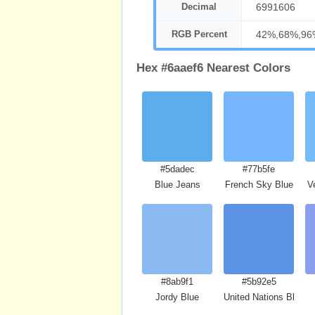
Decimal
6991606
RGB Percent
42%,68%,96
Hex #6aaef6 Nearest Colors
#5dadec
#77b5fe
Blue Jeans
French Sky Blue
V
#8ab9f1
#5b92e5
Jordy Blue
United Nations Blue