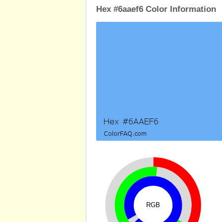
Hex #6aaef6 Color Information
RGB