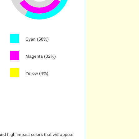
Cyan (58%)
Magenta (32%)
Yellow (4%)
nd high impact colors that will appear