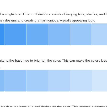
 of a single hue. This combination consists of varying tints, shades, an
usy designs and creating a harmonious, visually appealing look.
ite to the base hue to brighten the color. This can make the colors les
.
black to the base hue and darkening the color. This creates a deeper 