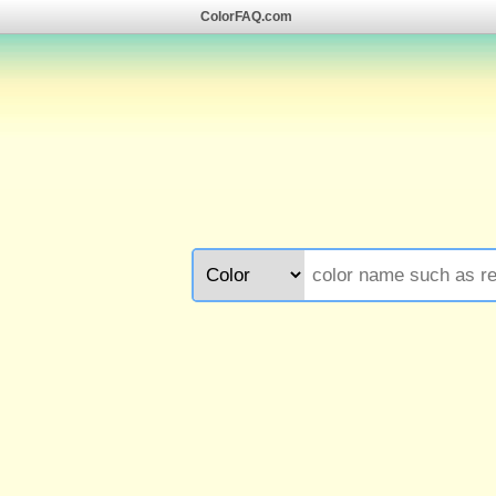
ColorFAQ.com