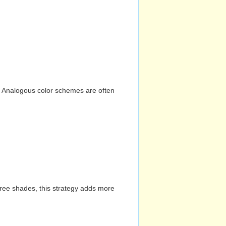
n. Analogous color schemes are often
hree shades, this strategy adds more