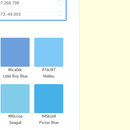
67,268.708
473,-49.003
#6ca0dc
#7dc8f7
Little Boy Blue
Malibu
#80ccea
#45b1e8
Seagull
Picton Blue