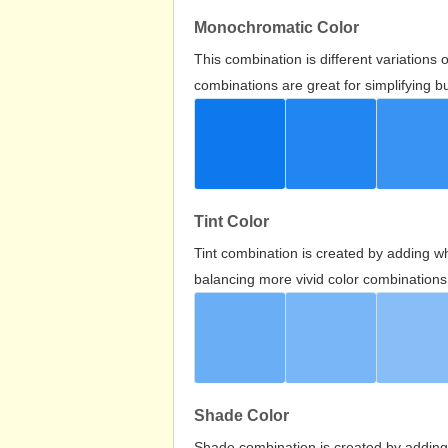
Monochromatic Color
This combination is different variations
combinations are great for simplifying b
Tint Color
Tint combination is created by adding wh
balancing more vivid color combinations
Shade Color
Shade combination is created by adding 