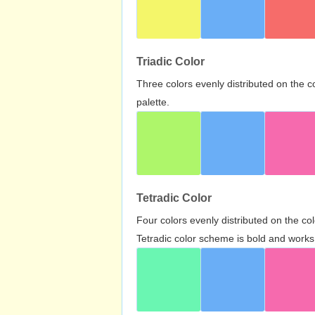
Triadic Color
Three colors evenly distributed on the c
palette.
Tetradic Color
Four colors evenly distributed on the c
Tetradic color scheme is bold and works 