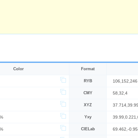
Color
Format
RYB
106,152,246
CMY
58,32,4
XYZ
37.714,39.9
9%
Yxy
39.99,0.221,
6%
CIELab
69.462,-0.95