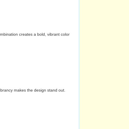
mbination creates a bold, vibrant color
vibrancy makes the design stand out.