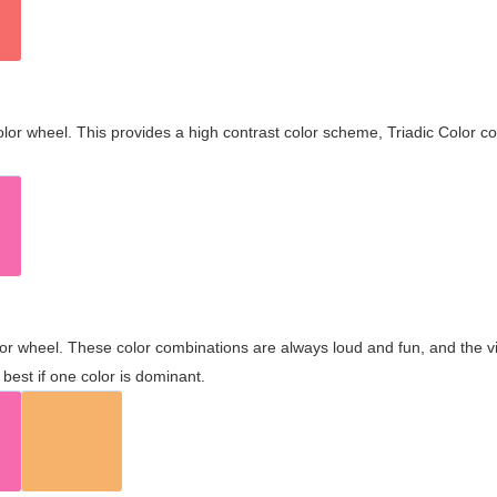
olor wheel. This provides a high contrast color scheme, Triadic Color co
olor wheel. These color combinations are always loud and fun, and the 
best if one color is dominant.