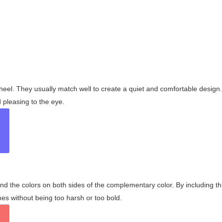
wheel. They usually match well to create a quiet and comfortable desig
pleasing to the eye.
and the colors on both sides of the complementary color. By including t
s without being too harsh or too bold.