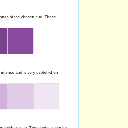
d tones of the chosen hue. These
s intense and is very useful when
and richer color. The shadows can be