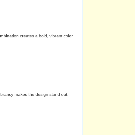
mbination creates a bold, vibrant color
vibrancy makes the design stand out.