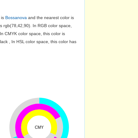
 is
Bossanova
and the nearest color is
 rgb(78,42,90). In RGB color space,
n CMYK color space, this color is
k , In HSL color space, this color has
CMY