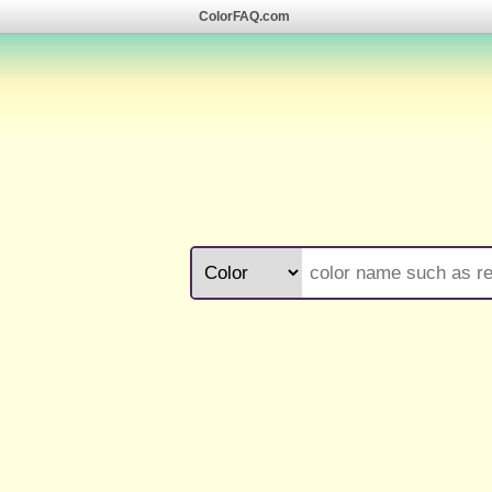
ColorFAQ.com