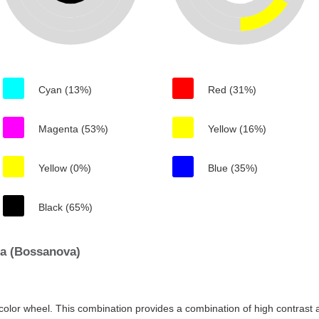
Cyan (13%)
Red (31%)
Magenta (53%)
Yellow (16%)
Yellow (0%)
Blue (35%)
Black (65%)
a (Bossanova)
color wheel. This combination provides a combination of high contrast a