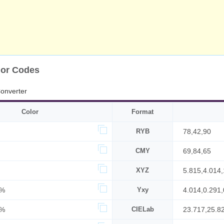
lor Codes
onverter
Color
Format
RYB
78,42,90
CMY
69,84,65
XYZ
5.815,4.014
6%
Yxy
4.014,0.291,
5%
CIELab
23.717,25.8