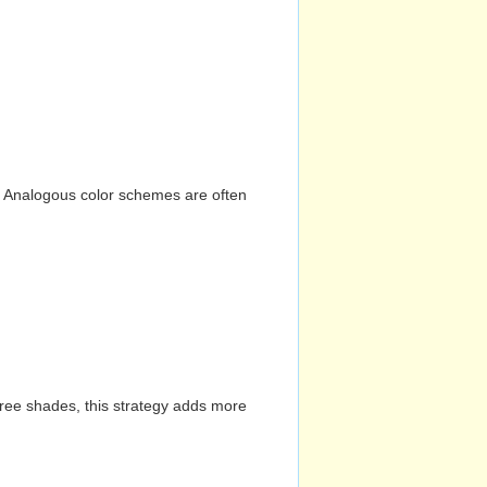
n. Analogous color schemes are often
hree shades, this strategy adds more