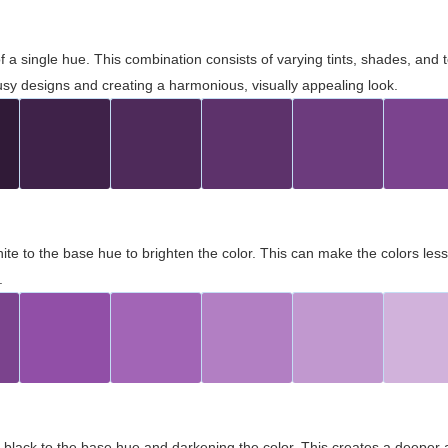
 of a single hue. This combination consists of varying tints, shades, an
usy designs and creating a harmonious, visually appealing look.
ite to the base hue to brighten the color. This can make the colors les
.
black to the base hue and darkening the color. This creates a deeper 