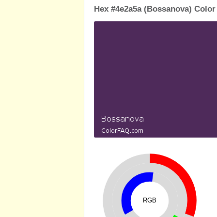
Hex #4e2a5a (Bossanova) Color
RGB