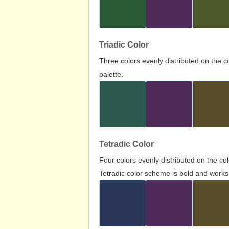
Triadic Color
Three colors evenly distributed on the c
palette.
Tetradic Color
Four colors evenly distributed on the c
Tetradic color scheme is bold and works 