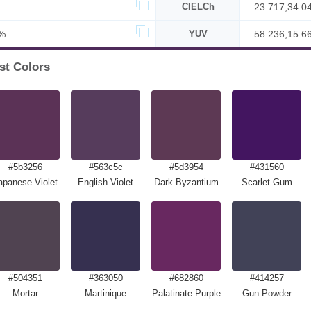
CIELCh
23.717,34.0
%
YUV
58.236,15.6
st Colors
#5b3256
#563c5c
#5d3954
#431560
apanese Violet
English Violet
Dark Byzantium
Scarlet Gum
#504351
#363050
#682860
#414257
Mortar
Martinique
Palatinate Purple
Gun Powder