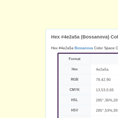
Hex #4e2a5a (Bossanova) Co
Hex #4e2a5a
Bossanova
Color Space C
Format
Hex
4e2a5a
RGB
78,42,90
CMYK
13,53,0,65
HSL
285°,36%,2
HSV
285°,53%,3