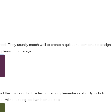
wheel. They usually match well to create a quiet and comfortable desig
pleasing to the eye.
and the colors on both sides of the complementary color. By including t
s without being too harsh or too bold.