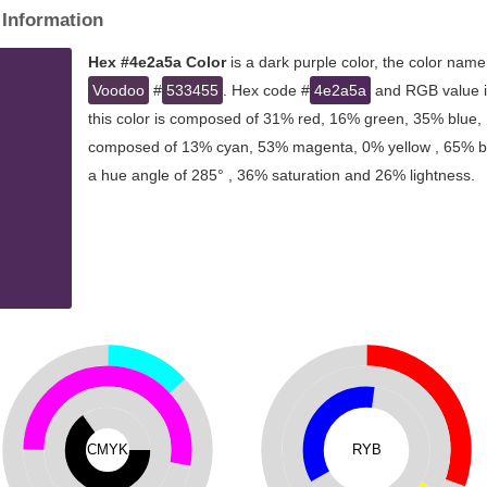
 Information
Hex #4e2a5a Color
is a dark purple color, the color name
Voodoo
#
533455
. Hex code #
4e2a5a
and RGB value is
this color is composed of 31% red, 16% green, 35% blue, I
composed of 13% cyan, 53% magenta, 0% yellow , 65% blac
a hue angle of 285° , 36% saturation and 26% lightness.
CMYK
RYB