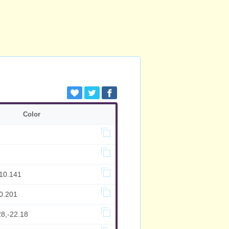
Color
,10.141
0.201
28,-22.18