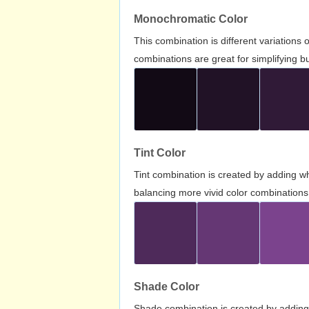
Monochromatic Color
This combination is different variations
combinations are great for simplifying b
Tint Color
Tint combination is created by adding wh
balancing more vivid color combinations
Shade Color
Shade combination is created by adding 