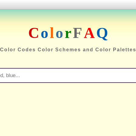
C
o
l
o
r
F
A
Q
Color Codes Color Schemes and Color Palette