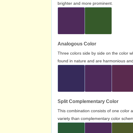
brighter and more prominent.
Analogous Color
Three colors side by side on the color 
found in nature and are harmonious and 
Split Complementary Color
This combination consists of one color 
variety than complementary color scheme