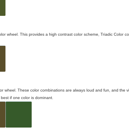
olor wheel. This provides a high contrast color scheme, Triadic Color co
olor wheel. These color combinations are always loud and fun, and the 
best if one color is dominant.