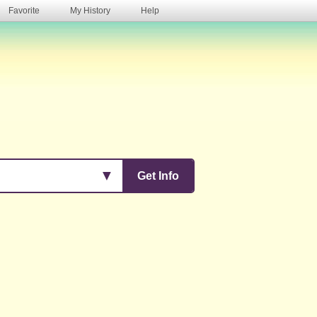
Favorite
My History
Help
s
▼
Get Info