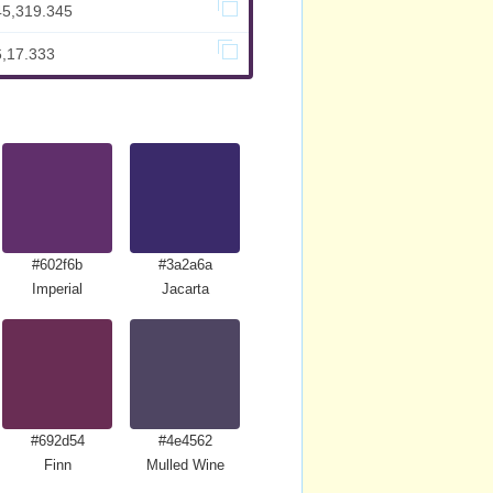
45,319.345
6,17.333
#602f6b
#3a2a6a
Imperial
Jacarta
#692d54
#4e4562
Finn
Mulled Wine