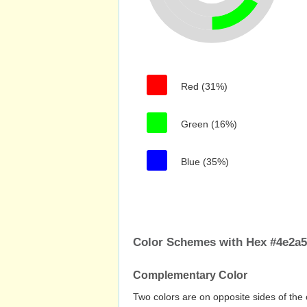
Red (31%)
Green (16%)
Blue (35%)
Color Schemes with Hex #4e2a5
Complementary Color
Two colors are on opposite sides of the 