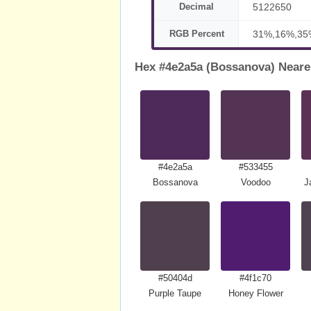
Decimal
5122650
RGB Percent
31%,16%,35
Hex #4e2a5a (Bossanova) Neare
#4e2a5a
#533455
Bossanova
Voodoo
J
#50404d
#4f1c70
Purple Taupe
Honey Flower