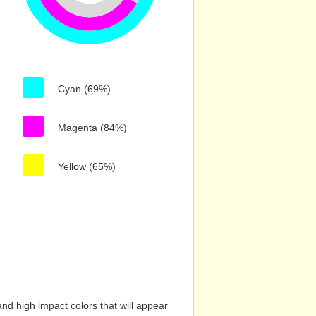
Cyan (69%)
Magenta (84%)
Yellow (65%)
nd high impact colors that will appear