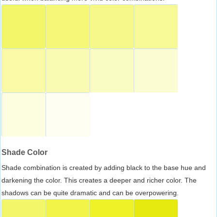
Shade Color
Shade combination is created by adding black to the base hue and
darkening the color. This creates a deeper and richer color. The
shadows can be quite dramatic and can be overpowering.