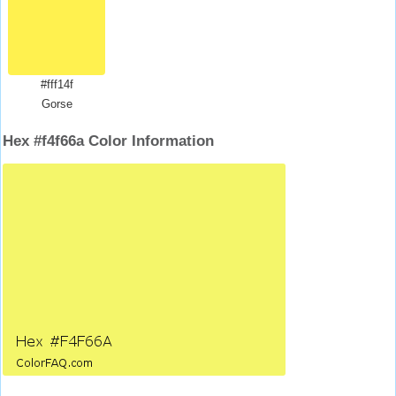
#fff14f
Gorse
Hex #f4f66a Color Information