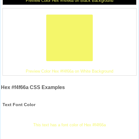
Preview Color Hex #f4f66a on Black Background
Preview Color Hex #f4f66a on White Background
Hex #f4f66a CSS Examples
Text Font Color
This text has a font color of Hex #f4f66a