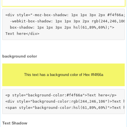
<div style="-moz-box-shadow: 1px 1px 3px 2px #f4f66a;

  -webkit-box-shadow: 1px 1px 3px 2px rgb(244,246,106)
  box-shadow: 1px 1px 3px 2px hsl(61,89%,69%);">
background color
This text has a background color of Hex #f4f66a
<p style="background-color:#f4f66a">Text here</p>

<div style="background-color:rgb(244,246,106")>Text he
Text Shadow