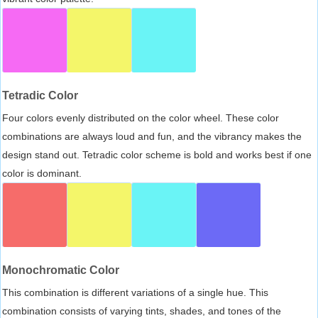
Tetradic Color
Four colors evenly distributed on the color wheel. These color
combinations are always loud and fun, and the vibrancy makes the
design stand out. Tetradic color scheme is bold and works best if one
color is dominant.
Monochromatic Color
This combination is different variations of a single hue. This
combination consists of varying tints, shades, and tones of the