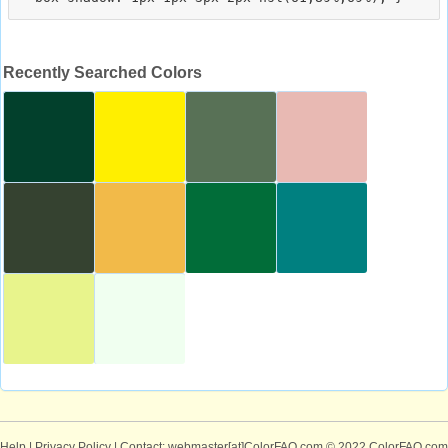
Recently Searched Colors
Help
|
Privacy Policy
| Contact: webmaster[at]ColorFAQ.com
© 2022 ColorFAQ.com