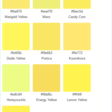
#fbe870
#eeef78
#fbec5d
Marigold Yellow
Manz
Candy Corn
#fef65b
#f9e663
#ffe772
Dodie Yellow
Portica
Kournikova
#edfc84
#f8dd5c
#fff44f
Honeysuckle
Energy Yellow
Lemon Yellow