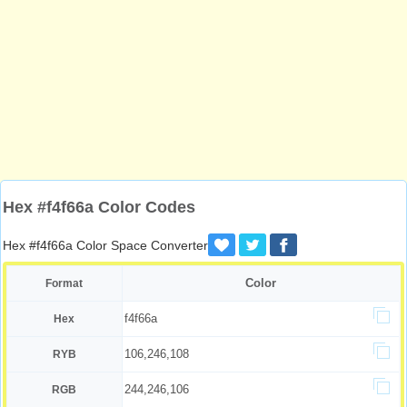
Hex #f4f66a Color Codes
Hex #f4f66a Color Space Converter
Color
Format
f4f66a
Hex
106,246,108
RYB
244,246,106
RGB