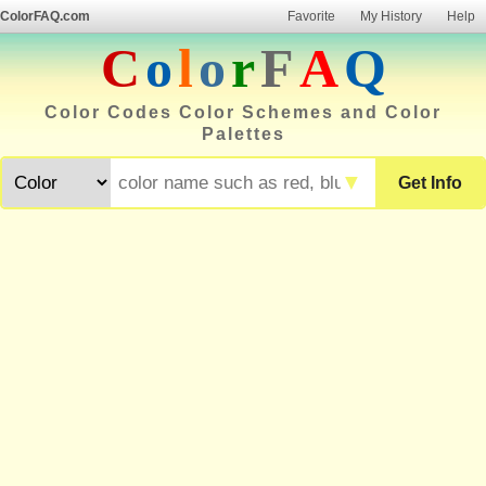
ColorFAQ.com
Favorite
My History
Help
C
o
l
o
r
F
A
Q
Color Codes Color Schemes and Color
Palettes
▼
Get Info