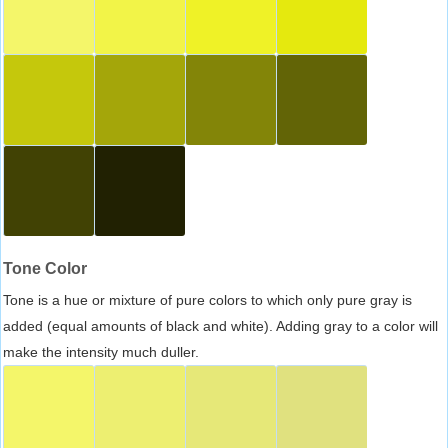
Tone Color
Tone is a hue or mixture of pure colors to which only pure gray is
added (equal amounts of black and white). Adding gray to a color will
make the intensity much duller.