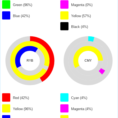
Green (96%)
Magenta (0%)
Blue (42%)
Yellow (57%)
Black (4%)
RYB
CMY
Red (42%)
Cyan (4%)
Yellow (96%)
Magenta (4%)