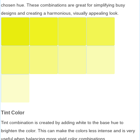
chosen hue. These combinations are great for simplifying busy
designs and creating a harmonious, visually appealing look.
Tint Color
Tint combination is created by adding white to the base hue to
brighten the color. This can make the colors less intense and is very
useful when balancing more vivid color combinations.