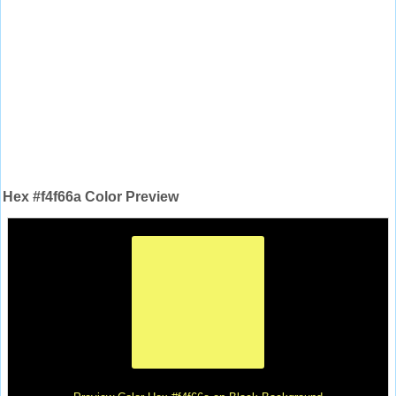
Hex #f4f66a Color Preview