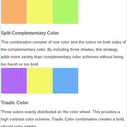
Split Complementary Color
This combination consists of one color and the colors on both sides of
the complementary color. By including three shades, this strategy
adds more variety than complementary color schemes without being
too harsh or too bold.
Triadic Color
Three colors evenly distributed on the color wheel. This provides a
high contrast color scheme, Triadic Color combination creates a bold,
vibrant color palette.