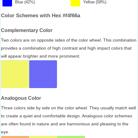
Blue (42%)
Yellow (58%)
Color Schemes with Hex #f4f66a
Complementary Color
Two colors are on opposite sides of the color wheel. This combination
provides a combination of high contrast and high impact colors that
will appear brighter and more prominent.
Analogous Color
Three colors side by side on the color wheel. They usually match well
to create a quiet and comfortable design. Analogous color schemes
are often found in nature and are harmonious and pleasing to the
eye.