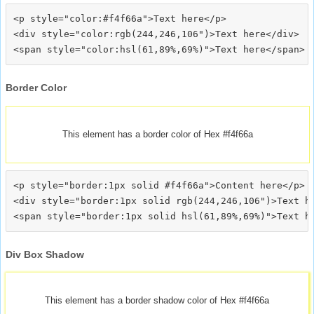
<p style="color:#f4f66a">Text here</p>

<div style="color:rgb(244,246,106")>Text here</div>

Border Color
This element has a border color of Hex #f4f66a
<p style="border:1px solid #f4f66a">Content here</p>

<div style="border:1px solid rgb(244,246,106")>Text he
Div Box Shadow
This element has a border shadow color of Hex #f4f66a