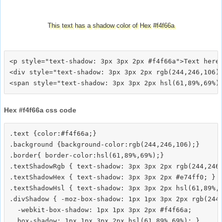
This text has a shadow color of Hex #f4f66a
<p style="text-shadow: 3px 3px 2px #f4f66a">Text here<
<div style="text-shadow: 3px 3px 2px rgb(244,246,106)"
Hex #f4f66a css code
.text {color:#f4f66a;}

.background {background-color:rgb(244,246,106);}

.border{ border-color:hsl(61,89%,69%);}

.textShadowRgb { text-shadow: 3px 3px 2px rgb(244,246,
.textShadowHex { text-shadow: 3px 3px 2px #e74ff0; }

.textShadowHsl { text-shadow: 3px 3px 2px hsl(61,89%,6
.divShadow { -moz-box-shadow: 1px 1px 3px 2px rgb(244,
  -webkit-box-shadow: 1px 1px 3px 2px #f4f66a;
