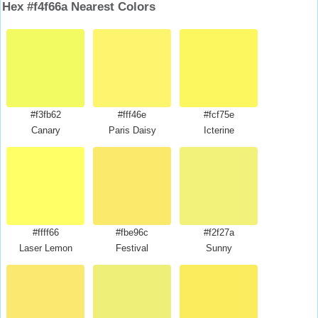
Hex #f4f66a Nearest Colors
#f3fb62
#fff46e
#fcf75e
Canary
Paris Daisy
Icterine
#ffff66
#fbe96c
#f2f27a
Laser Lemon
Festival
Sunny