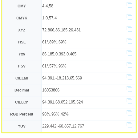
4,4,58
CMY
1,0,57,4
CMYK
72.866,86.185,26.431
XYZ
61°,89%,69%
HSL
86.185,0.393,0.465
Yxy
61°,57%,96%
HSV
94.391,-18.213,65.569
CIELab
16053866
Decimal
94.391,68.052,105.524
CIELCh
96%,96%,42%
RGB Percent
229.442,-60.857,12.767
YUV