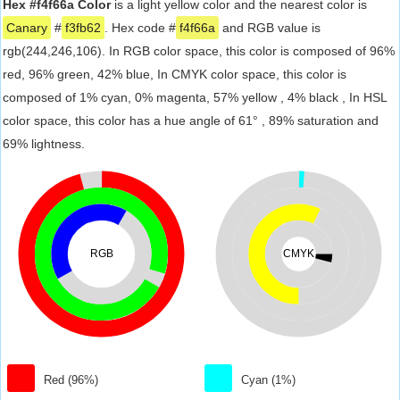
Hex #f4f66a Color
is a light yellow color and the nearest color is
Canary
#
f3fb62
. Hex code #
f4f66a
and RGB value is
rgb(244,246,106). In RGB color space, this color is composed of 96%
red, 96% green, 42% blue, In CMYK color space, this color is
composed of 1% cyan, 0% magenta, 57% yellow , 4% black , In HSL
color space, this color has a hue angle of 61° , 89% saturation and
69% lightness.
RGB
CMYK
Red (96%)
Cyan (1%)