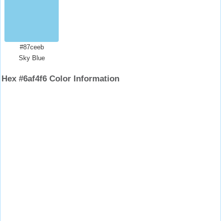
#87ceeb
Sky Blue
Hex #6af4f6 Color Information