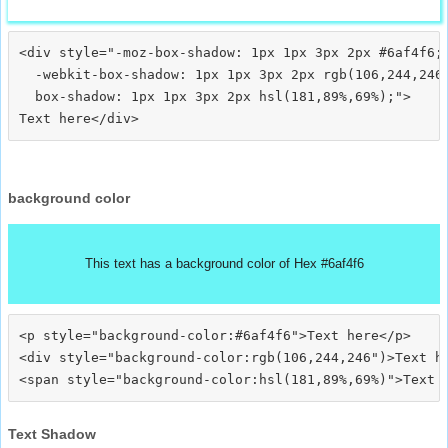
<div style="-moz-box-shadow: 1px 1px 3px 2px #6af4f6;

  -webkit-box-shadow: 1px 1px 3px 2px rgb(106,244,246)
  box-shadow: 1px 1px 3px 2px hsl(181,89%,69%);">
background color
This text has a background color of Hex #6af4f6
<p style="background-color:#6af4f6">Text here</p>

<div style="background-color:rgb(106,244,246")>Text he
Text Shadow