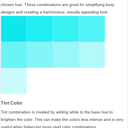
chosen hue. These combinations are great for simplifying busy
designs and creating a harmonious, visually appealing look.
Tint Color
Tint combination is created by adding white to the base hue to
brighten the color. This can make the colors less intense and is very
useful when balancing more vivid color combinations.