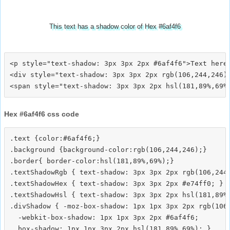
This text has a shadow color of Hex #6af4f6
<p style="text-shadow: 3px 3px 2px #6af4f6">Text here<
<div style="text-shadow: 3px 3px 2px rgb(106,244,246)"
Hex #6af4f6 css code
.text {color:#6af4f6;}

.background {background-color:rgb(106,244,246);}

.border{ border-color:hsl(181,89%,69%);}

.textShadowRgb { text-shadow: 3px 3px 2px rgb(106,244,
.textShadowHex { text-shadow: 3px 3px 2px #e74ff0; }

.textShadowHsl { text-shadow: 3px 3px 2px hsl(181,89%,
.divShadow { -moz-box-shadow: 1px 1px 3px 2px rgb(106,
  -webkit-box-shadow: 1px 1px 3px 2px #6af4f6;
