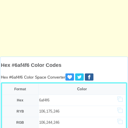
Hex #6af4f6 Color Codes
Hex #6af4f6 Color Space Converter
Color
Format
6af4f6
Hex
106,175,246
RYB
106,244,246
RGB