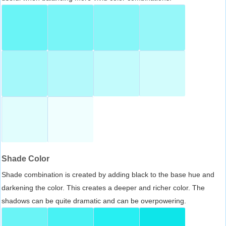
Shade Color
Shade combination is created by adding black to the base hue and
darkening the color. This creates a deeper and richer color. The
shadows can be quite dramatic and can be overpowering.