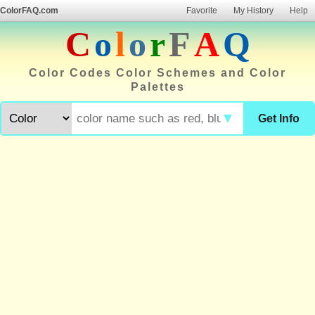
ColorFAQ.com
Favorite
My History
Help
C
o
l
o
r
F
A
Q
Color Codes Color Schemes and Color
Palettes
▼
Get Info