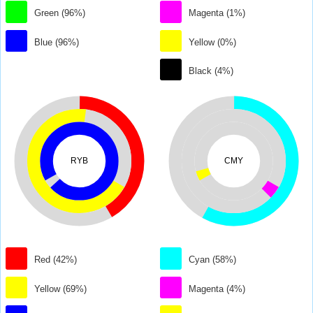
Green (96%)
Magenta (1%)
Blue (96%)
Yellow (0%)
Black (4%)
RYB
CMY
Red (42%)
Cyan (58%)
Yellow (69%)
Magenta (4%)