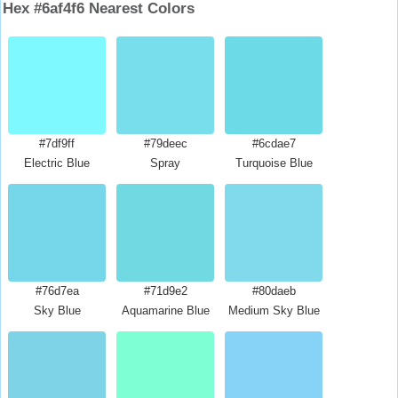
Hex #6af4f6 Nearest Colors
#7df9ff
#79deec
#6cdae7
Electric Blue
Spray
Turquoise Blue
#76d7ea
#71d9e2
#80daeb
Sky Blue
Aquamarine Blue
Medium Sky Blue