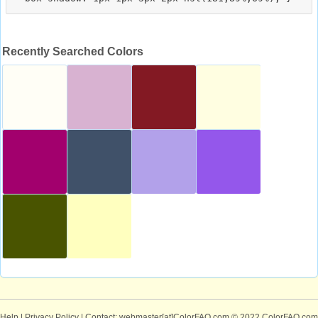
Recently Searched Colors
Help
|
Privacy Policy
| Contact: webmaster[at]ColorFAQ.com
© 2022 ColorFAQ.com