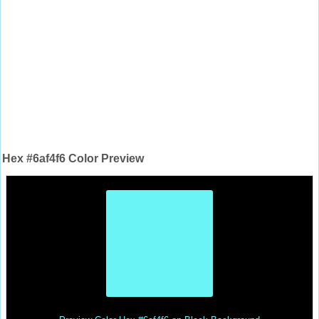
Hex #6af4f6 Color Preview