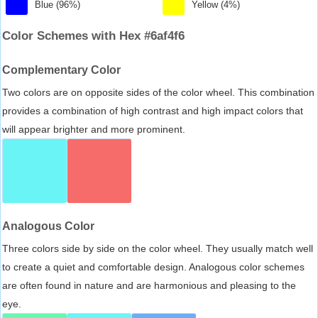
Blue (96%)
Yellow (4%)
Color Schemes with Hex #6af4f6
Complementary Color
Two colors are on opposite sides of the color wheel. This combination
provides a combination of high contrast and high impact colors that
will appear brighter and more prominent.
Analogous Color
Three colors side by side on the color wheel. They usually match well
to create a quiet and comfortable design. Analogous color schemes
are often found in nature and are harmonious and pleasing to the
eye.