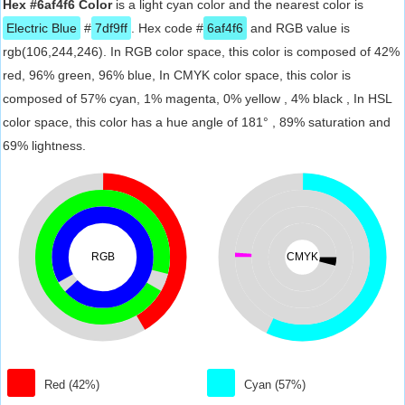
Hex #6af4f6 Color
is a light cyan color and the nearest color is
Electric Blue
#
7df9ff
. Hex code #
6af4f6
and RGB value is
rgb(106,244,246). In RGB color space, this color is composed of 42%
red, 96% green, 96% blue, In CMYK color space, this color is
composed of 57% cyan, 1% magenta, 0% yellow , 4% black , In HSL
color space, this color has a hue angle of 181° , 89% saturation and
69% lightness.
RGB
CMYK
Red (42%)
Cyan (57%)