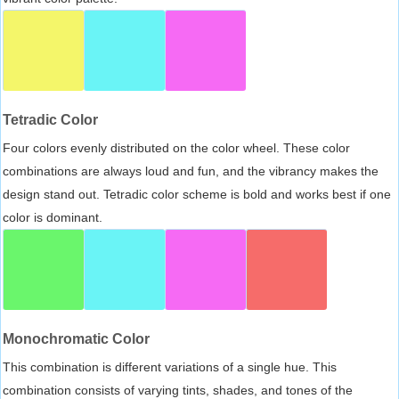
Tetradic Color
Four colors evenly distributed on the color wheel. These color
combinations are always loud and fun, and the vibrancy makes the
design stand out. Tetradic color scheme is bold and works best if one
color is dominant.
Monochromatic Color
This combination is different variations of a single hue. This
combination consists of varying tints, shades, and tones of the