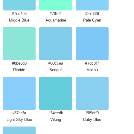
#7ed4e6
#7fffd4
#87d3f8
Middle Blue
Aquamarine
Pale Cyan
#8be6d8
#80ccea
#7dc8f7
Riptide
Seagull
Malibu
#87cefa
#64ccdb
#89cff0
Light Sky Blue
Viking
Baby Blue