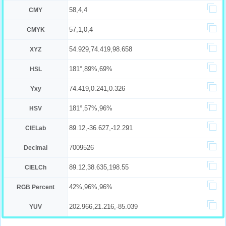
58,4,4
CMY
57,1,0,4
CMYK
54.929,74.419,98.658
XYZ
181°,89%,69%
HSL
74.419,0.241,0.326
Yxy
181°,57%,96%
HSV
89.12,-36.627,-12.291
CIELab
7009526
Decimal
89.12,38.635,198.55
CIELCh
42%,96%,96%
RGB Percent
202.966,21.216,-85.039
YUV