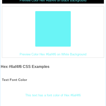
Preview Color Hex #6af4f6 on Black Background
Preview Color Hex #6af4f6 on White Background
Hex #6af4f6 CSS Examples
Text Font Color
This text has a font color of Hex #6af4f6