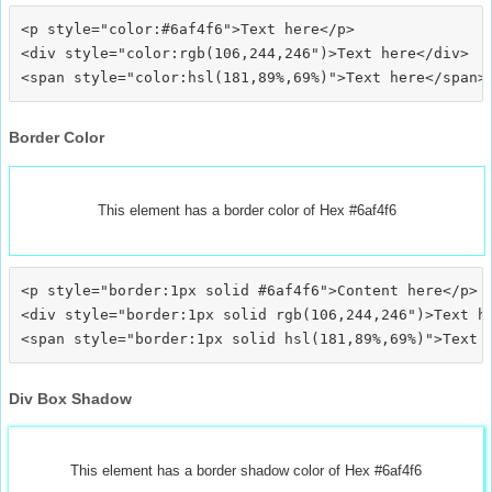
<p style="color:#6af4f6">Text here</p>

<div style="color:rgb(106,244,246")>Text here</div>

Border Color
This element has a border color of Hex #6af4f6
<p style="border:1px solid #6af4f6">Content here</p>

<div style="border:1px solid rgb(106,244,246")>Text he
Div Box Shadow
This element has a border shadow color of Hex #6af4f6