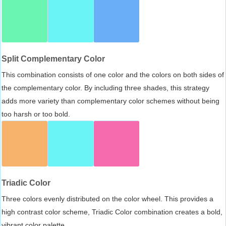
Split Complementary Color
This combination consists of one color and the colors on both sides of
the complementary color. By including three shades, this strategy
adds more variety than complementary color schemes without being
too harsh or too bold.
Triadic Color
Three colors evenly distributed on the color wheel. This provides a
high contrast color scheme, Triadic Color combination creates a bold,
vibrant color palette.