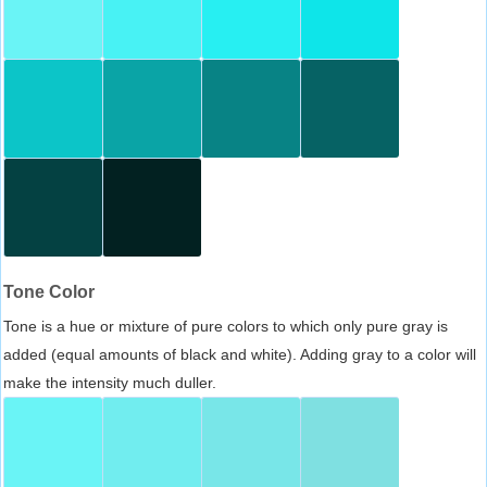
Tone Color
Tone is a hue or mixture of pure colors to which only pure gray is
added (equal amounts of black and white). Adding gray to a color will
make the intensity much duller.