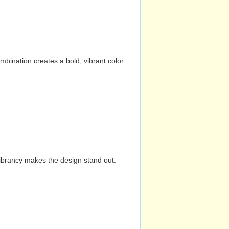
mbination creates a bold, vibrant color
vibrancy makes the design stand out.