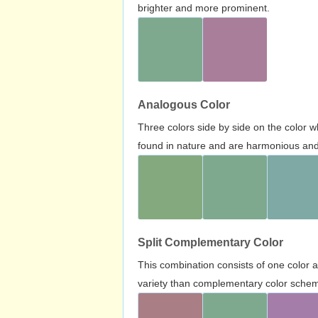
brighter and more prominent.
Analogous Color
Three colors side by side on the color 
found in nature and are harmonious and 
Split Complementary Color
This combination consists of one color 
variety than complementary color scheme