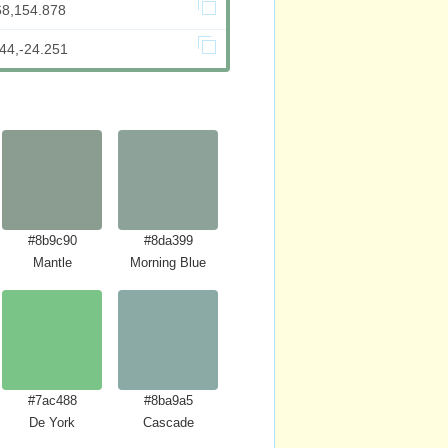
68,154.878
44,-24.251
#8b9c90
#8da399
Mantle
Morning Blue
#7ac488
#8ba9a5
De York
Cascade