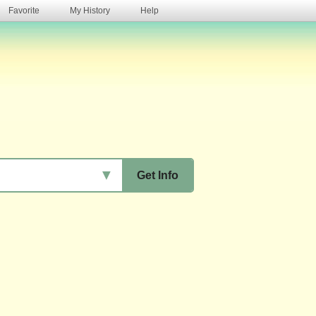
Favorite
My History
Help
s
▼
Get Info