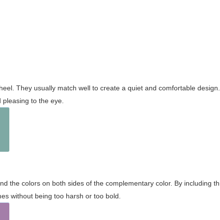
wheel. They usually match well to create a quiet and comfortable desig
pleasing to the eye.
and the colors on both sides of the complementary color. By including t
s without being too harsh or too bold.