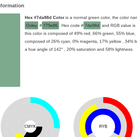
nformation
Hex #7da98d Color
is a normal green color, the color na
Oxley
#
779e86
. Hex code #
7da98d
and RGB value is 
this color is composed of 49% red, 66% green, 55% blue, I
composed of 26% cyan, 0% magenta, 17% yellow , 34% blac
a hue angle of 142° , 20% saturation and 58% lightness.
CMYK
RYB