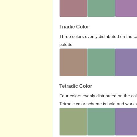
Triadic Color
Three colors evenly distributed on the c
palette.
Tetradic Color
Four colors evenly distributed on the c
Tetradic color scheme is bold and works 