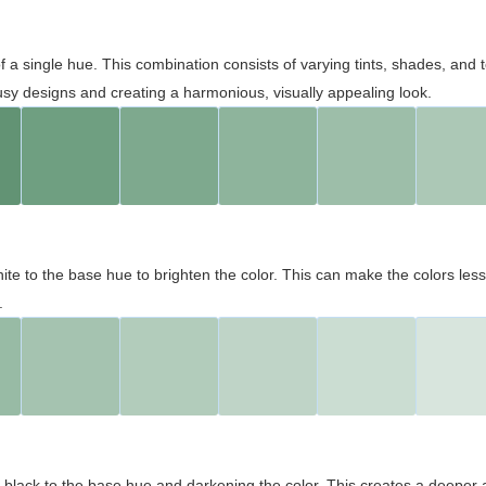
 of a single hue. This combination consists of varying tints, shades, an
usy designs and creating a harmonious, visually appealing look.
ite to the base hue to brighten the color. This can make the colors les
.
black to the base hue and darkening the color. This creates a deeper 