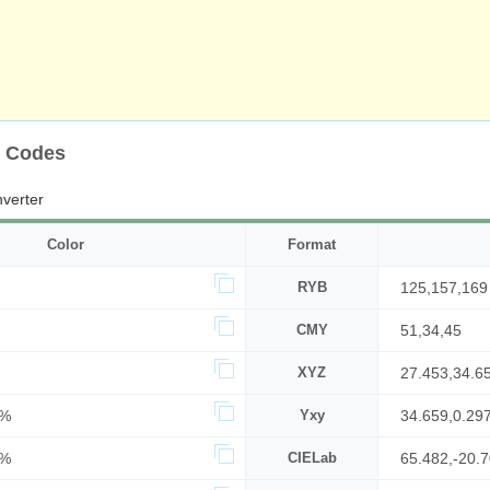
r Codes
verter
Color
Format
RYB
125,157,169
CMY
51,34,45
XYZ
27.453,34.6
8%
Yxy
34.659,0.29
6%
CIELab
65.482,-20.