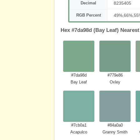
Decimal
8235405
RGB Percent
49%,66%,55
Hex #7da98d (Bay Leaf) Nearest
#7da98d
#779e86
Bay Leaf
Oxley
#7cb0a1
#84a0a0
Acapulco
Granny Smith