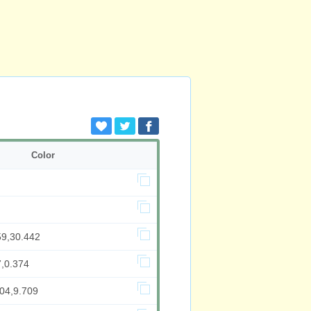
Color
59,30.442
7,0.374
704,9.709