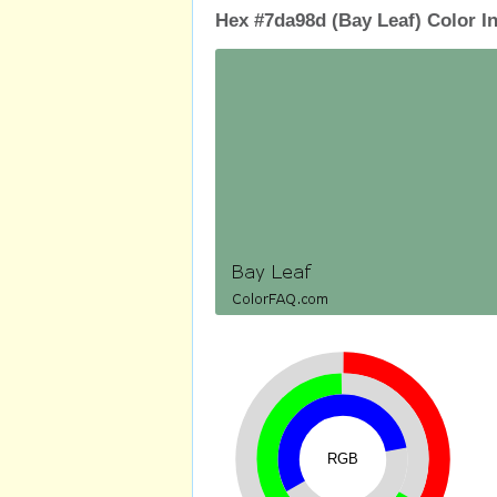
Hex #7da98d (Bay Leaf) Color I
RGB