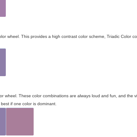
olor wheel. This provides a high contrast color scheme, Triadic Color co
olor wheel. These color combinations are always loud and fun, and the 
best if one color is dominant.