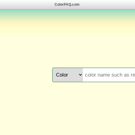
ColorFAQ.com