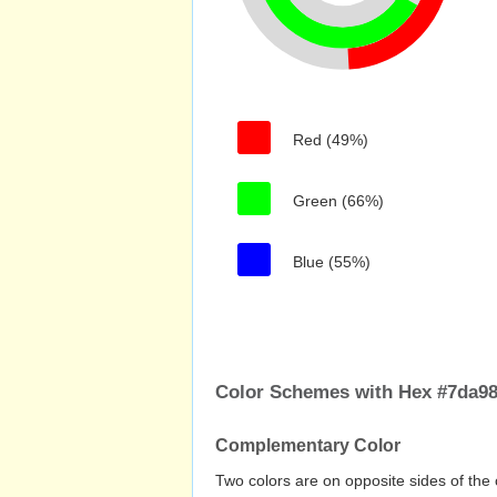
Red (49%)
Green (66%)
Blue (55%)
Color Schemes with Hex #7da98
Complementary Color
Two colors are on opposite sides of the 