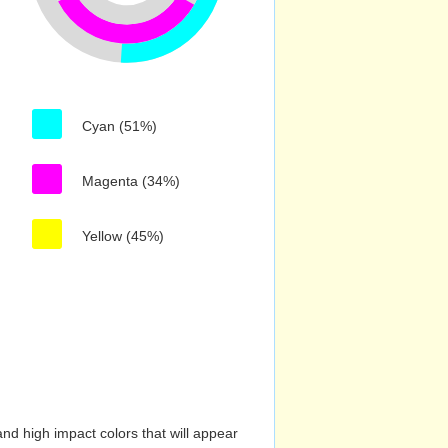
Cyan (51%)
Magenta (34%)
Yellow (45%)
nd high impact colors that will appear