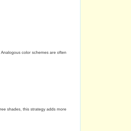
n. Analogous color schemes are often
hree shades, this strategy adds more