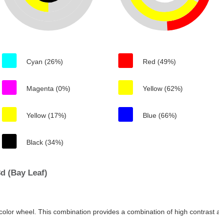
Cyan (26%)
Red (49%)
Magenta (0%)
Yellow (62%)
Yellow (17%)
Blue (66%)
Black (34%)
d (Bay Leaf)
color wheel. This combination provides a combination of high contrast a