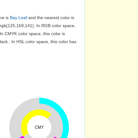
me is
Bay Leaf
and the nearest color is
rgb(125,169,141). In RGB color space,
n CMYK color space, this color is
k , In HSL color space, this color has
CMY