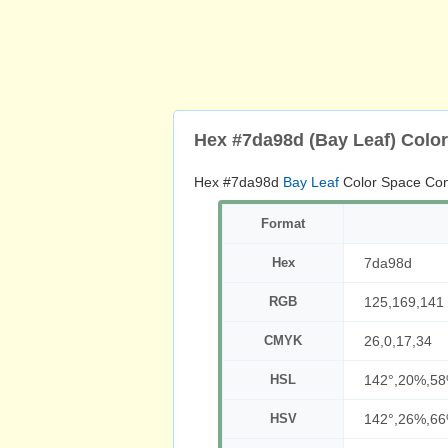
Hex #7da98d (Bay Leaf) Colo
Hex #7da98d
Bay Leaf
Color Space Con
Format
Hex
7da98d
RGB
125,169,141
CMYK
26,0,17,34
HSL
142°,20%,5
HSV
142°,26%,6