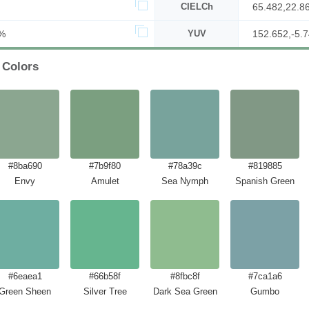
CIELCh
65.482,22.8
%
YUV
152.652,-5.7
 Colors
#8ba690
#7b9f80
#78a39c
#819885
Envy
Amulet
Sea Nymph
Spanish Green
#6eaea1
#66b58f
#8fbc8f
#7ca1a6
Green Sheen
Silver Tree
Dark Sea Green
Gumbo