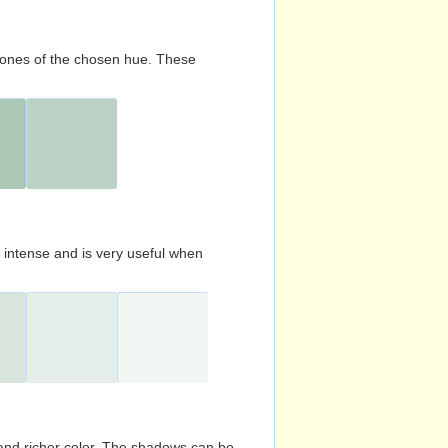
d tones of the chosen hue. These
s intense and is very useful when
and richer color. The shadows can be