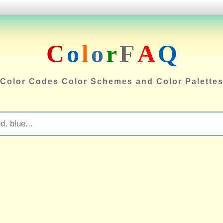
C
o
l
o
r
F
A
Q
Color Codes Color Schemes and Color Palette