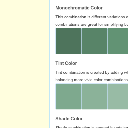
Monochromatic Color
This combination is different variations
combinations are great for simplifying b
Tint Color
Tint combination is created by adding wh
balancing more vivid color combinations
Shade Color
Shade combination is created by adding 