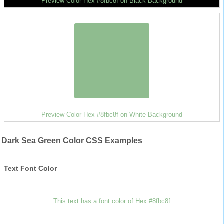
Preview Color Hex #8fbc8f on Black Background
Preview Color Hex #8fbc8f on White Background
Dark Sea Green Color CSS Examples
Text Font Color
This text has a font color of Hex #8fbc8f