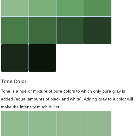
Tone Color
Tone is a hue or mixture of pure colors to which only pure gray is
added (equal amounts of black and white). Adding gray to a color will
make the intensity much duller.