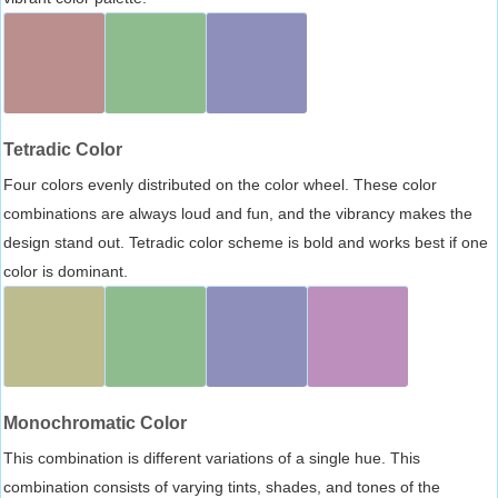
Tetradic Color
Four colors evenly distributed on the color wheel. These color
combinations are always loud and fun, and the vibrancy makes the
design stand out. Tetradic color scheme is bold and works best if one
color is dominant.
Monochromatic Color
This combination is different variations of a single hue. This
combination consists of varying tints, shades, and tones of the