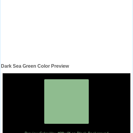
Dark Sea Green Color Preview