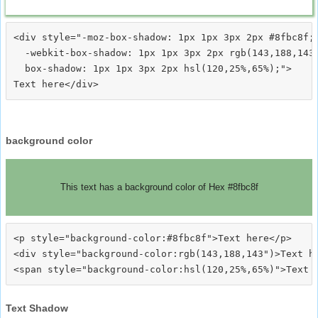
<div style="-moz-box-shadow: 1px 1px 3px 2px #8fbc8f;

  -webkit-box-shadow: 1px 1px 3px 2px rgb(143,188,143)
  box-shadow: 1px 1px 3px 2px hsl(120,25%,65%);">
background color
This text has a background color of Hex #8fbc8f
<p style="background-color:#8fbc8f">Text here</p>

<div style="background-color:rgb(143,188,143")>Text he
Text Shadow