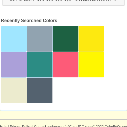
Recently Searched Colors
Help
|
Privacy Policy
| Contact: webmaster[at]ColorFAQ.com
© 2022 ColorFAQ.com