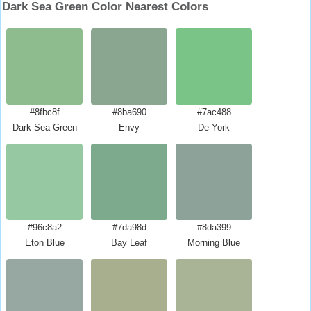
Dark Sea Green Color Nearest Colors
#8fbc8f
#8ba690
#7ac488
Dark Sea Green
Envy
De York
#96c8a2
#7da98d
#8da399
Eton Blue
Bay Leaf
Morning Blue