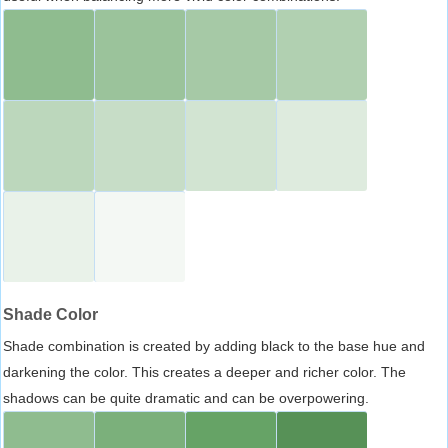
Shade Color
Shade combination is created by adding black to the base hue and
darkening the color. This creates a deeper and richer color. The
shadows can be quite dramatic and can be overpowering.