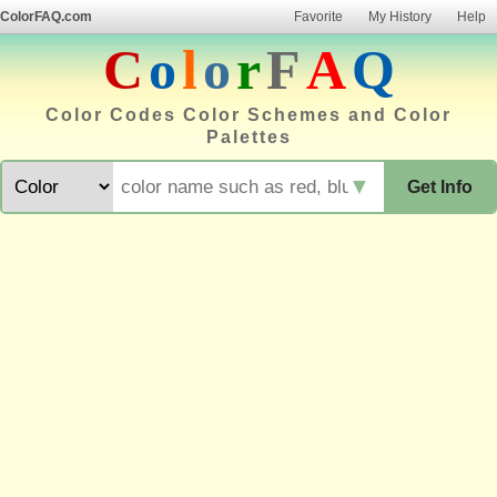
ColorFAQ.com
Favorite
My History
Help
C
o
l
o
r
F
A
Q
Color Codes Color Schemes and Color
Palettes
▼
Get Info