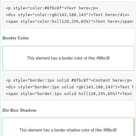
<p style="color:#8fbc8f">Text here</p>

<div style="color:rgb(143,188,143")>Text here</div>

Border Color
This element has a border color of Hex #8fbc8f
<p style="border:1px solid #8fbc8f">Content here</p>

<div style="border:1px solid rgb(143,188,143")>Text he
Div Box Shadow
This element has a border shadow color of Hex #8fbc8f