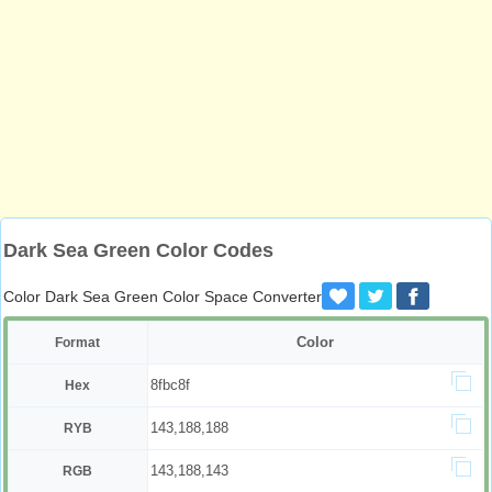
Dark Sea Green Color Codes
Color Dark Sea Green Color Space Converter
Color
Format
8fbc8f
Hex
143,188,188
RYB
143,188,143
RGB