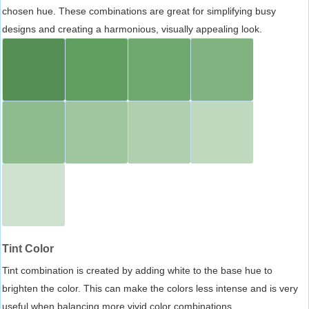
chosen hue. These combinations are great for simplifying busy
designs and creating a harmonious, visually appealing look.
Tint Color
Tint combination is created by adding white to the base hue to
brighten the color. This can make the colors less intense and is very
useful when balancing more vivid color combinations.