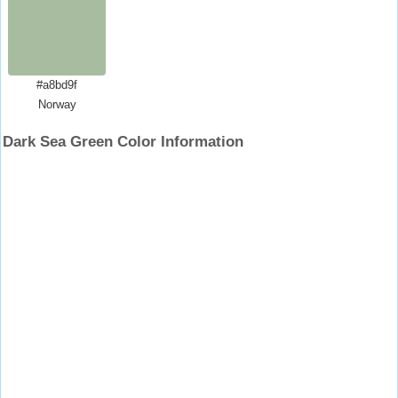
#a8bd9f
Norway
Dark Sea Green Color Information