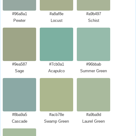
#96a8a1
#a8af8e
#a9b497
Pewter
Locust
Schist
#9ea587
#7cb0a1
#96bbab
Sage
Acapulco
Summer Green
#8ba9a5
#acb78e
#a9ba9d
Cascade
Swamp Green
Laurel Green