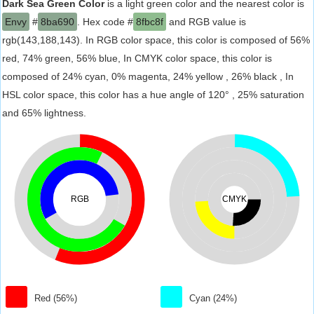
Dark Sea Green Color
is a light green color and the nearest color is
Envy
#
8ba690
. Hex code #
8fbc8f
and RGB value is
rgb(143,188,143). In RGB color space, this color is composed of 56%
red, 74% green, 56% blue, In CMYK color space, this color is
composed of 24% cyan, 0% magenta, 24% yellow , 26% black , In
HSL color space, this color has a hue angle of 120° , 25% saturation
and 65% lightness.
RGB
CMYK
Red (56%)
Cyan (24%)