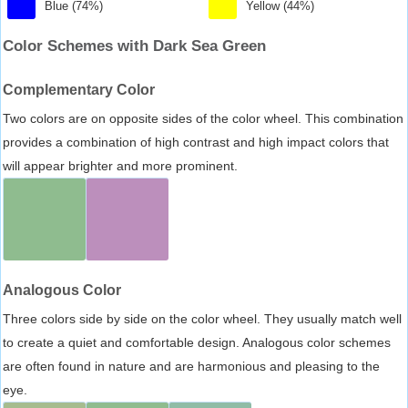
Blue (74%)
Yellow (44%)
Color Schemes with Dark Sea Green
Complementary Color
Two colors are on opposite sides of the color wheel. This combination
provides a combination of high contrast and high impact colors that
will appear brighter and more prominent.
Analogous Color
Three colors side by side on the color wheel. They usually match well
to create a quiet and comfortable design. Analogous color schemes
are often found in nature and are harmonious and pleasing to the
eye.