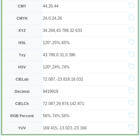
44,26,44
CMY
24,0,24,26
CMYK
34.269,43.789,32.633
XYZ
120°,25%,65%
HSL
43.789,0.31,0.396
Yxy
120°,24%,74%
HSV
72.087,-23.818,18.032
CIELab
9419919
Decimal
72.087,29.874,142.871
CIELCh
56%,74%,56%
RGB Percent
169.415,-13.023,-23.166
YUV