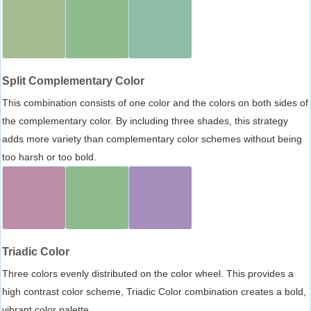
Split Complementary Color
This combination consists of one color and the colors on both sides of
the complementary color. By including three shades, this strategy
adds more variety than complementary color schemes without being
too harsh or too bold.
Triadic Color
Three colors evenly distributed on the color wheel. This provides a
high contrast color scheme, Triadic Color combination creates a bold,
vibrant color palette.