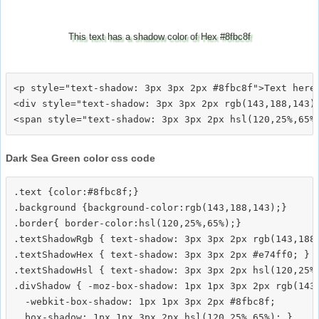
This text has a shadow color of Hex #8fbc8f
<p style="text-shadow: 3px 3px 2px #8fbc8f">Text here<
<div style="text-shadow: 3px 3px 2px rgb(143,188,143)"
Dark Sea Green color css code
.text {color:#8fbc8f;}

.background {background-color:rgb(143,188,143);}

.border{ border-color:hsl(120,25%,65%);}

.textShadowRgb { text-shadow: 3px 3px 2px rgb(143,188,
.textShadowHex { text-shadow: 3px 3px 2px #e74ff0; }

.textShadowHsl { text-shadow: 3px 3px 2px hsl(120,25%,
.divShadow { -moz-box-shadow: 1px 1px 3px 2px rgb(143,
  -webkit-box-shadow: 1px 1px 3px 2px #8fbc8f;
