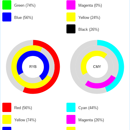
Green (74%)
Magenta (0%)
Blue (56%)
Yellow (24%)
Black (26%)
RYB
CMY
Red (56%)
Cyan (44%)
Yellow (74%)
Magenta (26%)