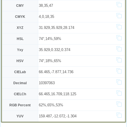
38,35,47
CMY
4,0,18,35
CMYK
31.929,35.929,28.174
XYZ
74°,14%,59%
HSL
35.929,0.332,0.374
Yxy
74°,18%,65%
HSV
66.465,-7.877,14.736
CIELab
10397063
Decimal
66.465,16.709,118.125
CIELCh
62%,65%,53%
RGB Percent
159.487,-12.072,-1.304
YUV