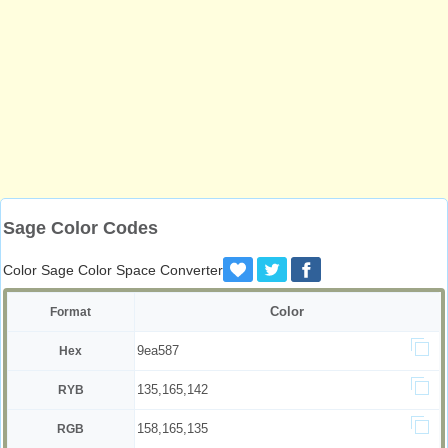
Sage Color Codes
Color Sage Color Space Converter
Color
Format
9ea587
Hex
135,165,142
RYB
158,165,135
RGB