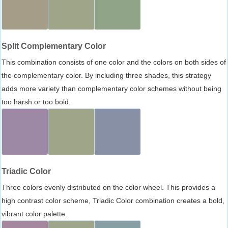
Split Complementary Color
This combination consists of one color and the colors on both sides of
the complementary color. By including three shades, this strategy
adds more variety than complementary color schemes without being
too harsh or too bold.
Triadic Color
Three colors evenly distributed on the color wheel. This provides a
high contrast color scheme, Triadic Color combination creates a bold,
vibrant color palette.