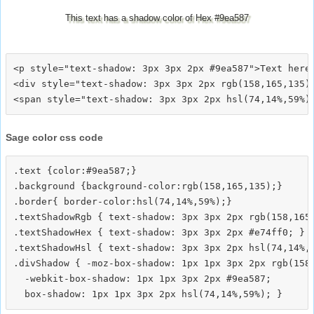
This text has a shadow color of Hex #9ea587
<p style="text-shadow: 3px 3px 2px #9ea587">Text here<
<div style="text-shadow: 3px 3px 2px rgb(158,165,135)"
Sage color css code
.text {color:#9ea587;}

.background {background-color:rgb(158,165,135);}

.border{ border-color:hsl(74,14%,59%);}

.textShadowRgb { text-shadow: 3px 3px 2px rgb(158,165,
.textShadowHex { text-shadow: 3px 3px 2px #e74ff0; }

.textShadowHsl { text-shadow: 3px 3px 2px hsl(74,14%,5
.divShadow { -moz-box-shadow: 1px 1px 3px 2px rgb(158,
  -webkit-box-shadow: 1px 1px 3px 2px #9ea587;
