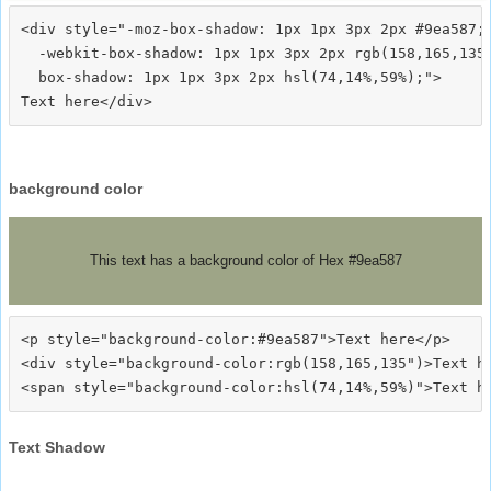
<div style="-moz-box-shadow: 1px 1px 3px 2px #9ea587;

  -webkit-box-shadow: 1px 1px 3px 2px rgb(158,165,135)
  box-shadow: 1px 1px 3px 2px hsl(74,14%,59%);">
background color
This text has a background color of Hex #9ea587
<p style="background-color:#9ea587">Text here</p>

<div style="background-color:rgb(158,165,135")>Text he
Text Shadow