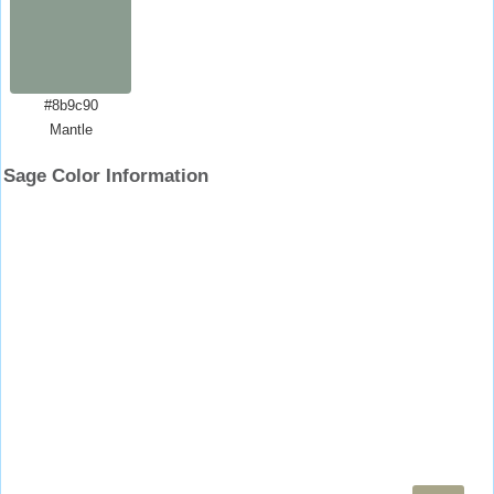
#8b9c90
Mantle
Sage Color Information