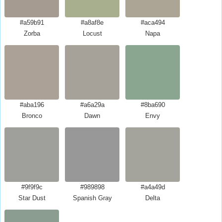
#a59b91
#a8af8e
#aca494
Zorba
Locust
Napa
#aba196
#a6a29a
#8ba690
Bronco
Dawn
Envy
#9f9f9c
#989898
#a4a49d
Star Dust
Spanish Gray
Delta