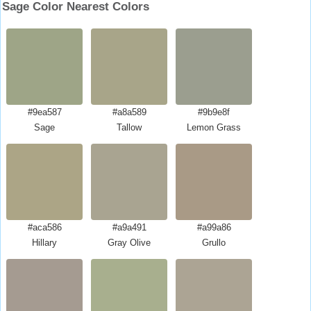
Sage Color Nearest Colors
#9ea587
#a8a589
#9b9e8f
Sage
Tallow
Lemon Grass
#aca586
#a9a491
#a99a86
Hillary
Gray Olive
Grullo