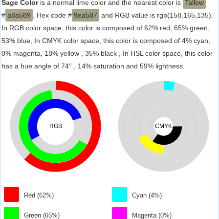
Sage Color
is a normal lime color and the nearest color is
Tallow
#
a8a589
. Hex code #
9ea587
and RGB value is rgb(158,165,135).
In RGB color space, this color is composed of 62% red, 65% green,
53% blue, In CMYK color space, this color is composed of 4% cyan,
0% magenta, 18% yellow , 35% black , In HSL color space, this color
has a hue angle of 74° , 14% saturation and 59% lightness.
RGB
CMYK
Red (62%)
Cyan (4%)
Green (65%)
Magenta (0%)