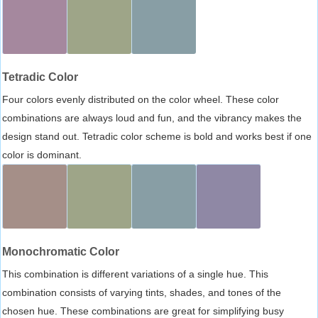
Tetradic Color
Four colors evenly distributed on the color wheel. These color
combinations are always loud and fun, and the vibrancy makes the
design stand out. Tetradic color scheme is bold and works best if one
color is dominant.
Monochromatic Color
This combination is different variations of a single hue. This
combination consists of varying tints, shades, and tones of the
chosen hue. These combinations are great for simplifying busy