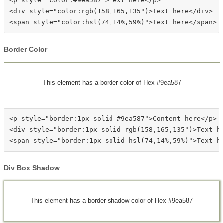
<p style="color:#9ea587">Text here</p>

<div style="color:rgb(158,165,135")>Text here</div>

Border Color
This element has a border color of Hex #9ea587
<p style="border:1px solid #9ea587">Content here</p>

<div style="border:1px solid rgb(158,165,135")>Text he
Div Box Shadow
This element has a border shadow color of Hex #9ea587