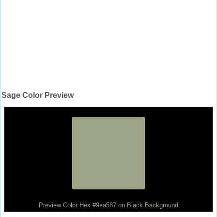
Sage Color Preview
Preview Color Hex #9ea587 on Black Background