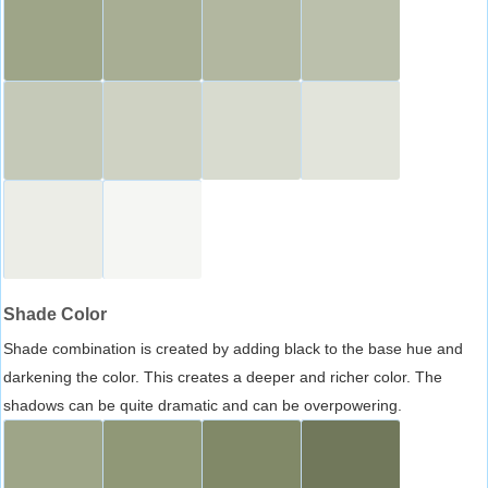
Shade Color
Shade combination is created by adding black to the base hue and
darkening the color. This creates a deeper and richer color. The
shadows can be quite dramatic and can be overpowering.