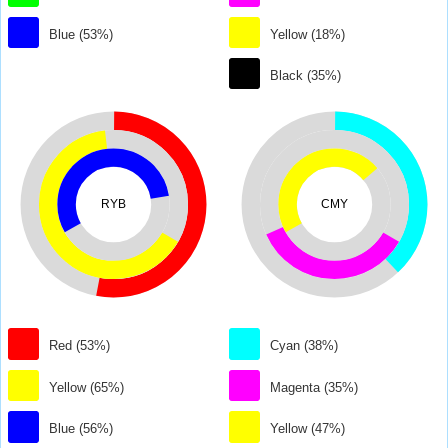
Blue (53%)
Yellow (18%)
Black (35%)
RYB
CMY
Red (53%)
Cyan (38%)
Yellow (65%)
Magenta (35%)
Blue (56%)
Yellow (47%)