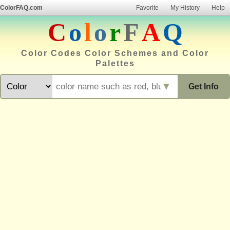
ColorFAQ.com
Favorite
My History
Help
C
o
l
o
r
F
A
Q
Color Codes Color Schemes and Color
Palettes
▼
Get Info