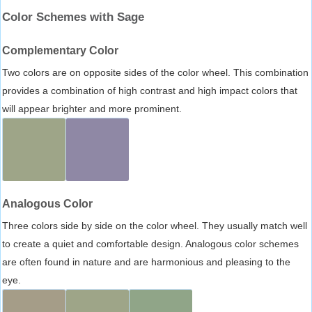
Color Schemes with Sage
Complementary Color
Two colors are on opposite sides of the color wheel. This combination
provides a combination of high contrast and high impact colors that
will appear brighter and more prominent.
Analogous Color
Three colors side by side on the color wheel. They usually match well
to create a quiet and comfortable design. Analogous color schemes
are often found in nature and are harmonious and pleasing to the
eye.