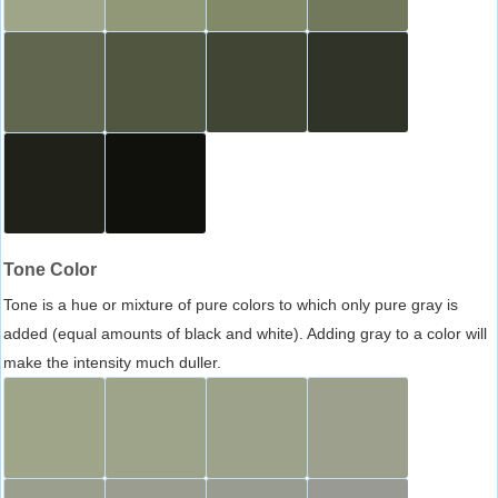
Tone Color
Tone is a hue or mixture of pure colors to which only pure gray is
added (equal amounts of black and white). Adding gray to a color will
make the intensity much duller.