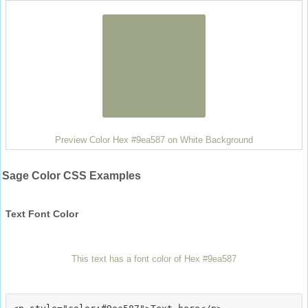
Preview Color Hex #9ea587 on White Background
Sage Color CSS Examples
Text Font Color
This text has a font color of Hex #9ea587