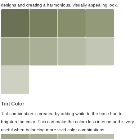
designs and creating a harmonious, visually appealing look.
Tint Color
Tint combination is created by adding white to the base hue to
brighten the color. This can make the colors less intense and is very
useful when balancing more vivid color combinations.