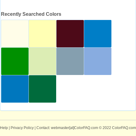
Recently Searched Colors
Help
|
Privacy Policy
| Contact: webmaster[at]ColorFAQ.com
© 2022 ColorFAQ.com