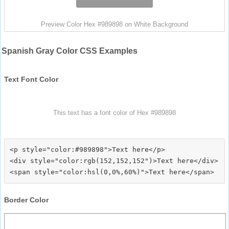
Preview Color Hex #989898 on White Background
Spanish Gray Color CSS Examples
Text Font Color
This text has a font color of Hex #989898
<p style="color:#989898">Text here</p>

<div style="color:rgb(152,152,152")>Text here</div>

Border Color