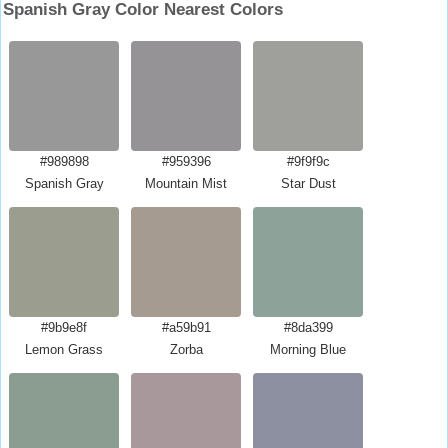
Spanish Gray Color Nearest Colors
#989898
#959396
#9f9f9c
Spanish Gray
Mountain Mist
Star Dust
#9b9e8f
#a59b91
#8da399
Lemon Grass
Zorba
Morning Blue