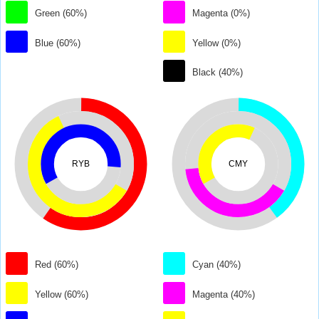
Green (60%)
Magenta (0%)
Blue (60%)
Yellow (0%)
Black (40%)
RYB
CMY
Red (60%)
Cyan (40%)
Yellow (60%)
Magenta (40%)