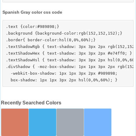
Spanish Gray color css code
.text {color:#989898;}

.background {background-color:rgb(152,152,152);}

.border{ border-color:hsl(0,0%,60%);}

.textShadowRgb { text-shadow: 3px 3px 2px rgb(152,152,
.textShadowHex { text-shadow: 3px 3px 2px #e74ff0; }

.textShadowHsl { text-shadow: 3px 3px 2px hsl(0,0%,60%
.divShadow { -moz-box-shadow: 1px 1px 3px 2px rgb(152,
  -webkit-box-shadow: 1px 1px 3px 2px #989898;

Recently Searched Colors