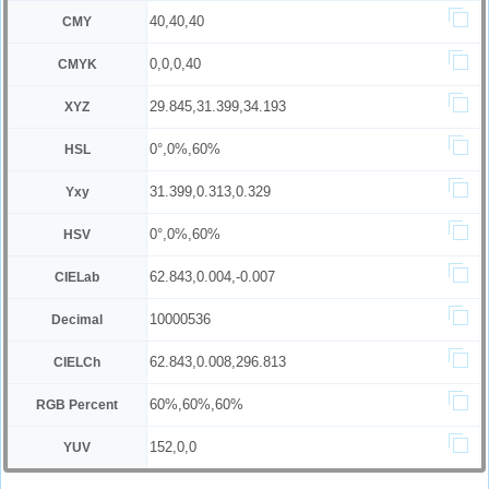
40,40,40
CMY
0,0,0,40
CMYK
29.845,31.399,34.193
XYZ
0°,0%,60%
HSL
31.399,0.313,0.329
Yxy
0°,0%,60%
HSV
62.843,0.004,-0.007
CIELab
10000536
Decimal
62.843,0.008,296.813
CIELCh
60%,60%,60%
RGB Percent
152,0,0
YUV