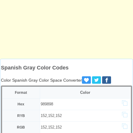
Spanish Gray Color Codes
Color Spanish Gray Color Space Converter
Color
Format
989898
Hex
152,152,152
RYB
152,152,152
RGB