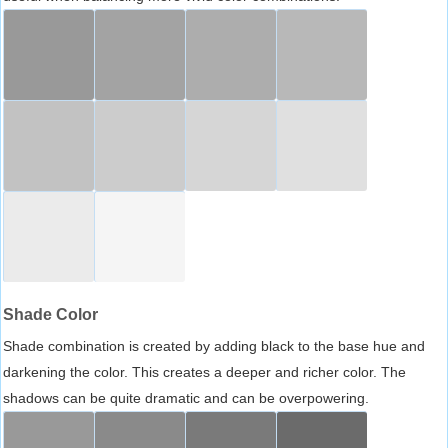
Shade Color
Shade combination is created by adding black to the base hue and
darkening the color. This creates a deeper and richer color. The
shadows can be quite dramatic and can be overpowering.