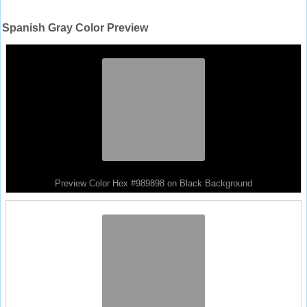
Spanish Gray Color Preview
Preview Color Hex #989898 on Black Background