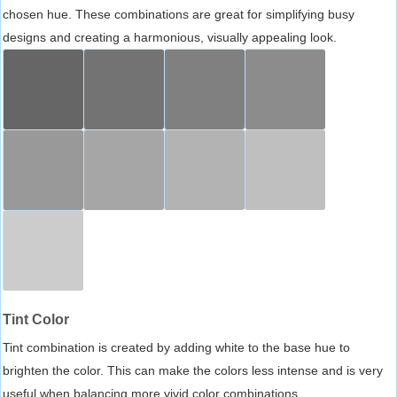
chosen hue. These combinations are great for simplifying busy
designs and creating a harmonious, visually appealing look.
Tint Color
Tint combination is created by adding white to the base hue to
brighten the color. This can make the colors less intense and is very
useful when balancing more vivid color combinations.