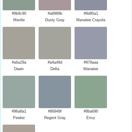
#8b9c90
#a8989b
#8d90a1
Mantle
Dusty Gray
Manatee Crayola
#a6a29a
#a4a49d
#979aaa
Dawn
Delta
Manatee
#96a8a1
#86949f
#8ba690
Pewter
Regent Gray
Envy