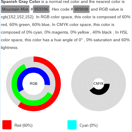
Spanish Gray Color
is a normal red color and the nearest color is
Mountain Mist
#
959396
. Hex code #
989898
and RGB value is
rgb(152,152,152). In RGB color space, this color is composed of 60%
red, 60% green, 60% blue, In CMYK color space, this color is
composed of 0% cyan, 0% magenta, 0% yellow , 40% black , In HSL
color space, this color has a hue angle of 0° , 0% saturation and 60%
lightness.
RGB
CMYK
Red (60%)
Cyan (0%)