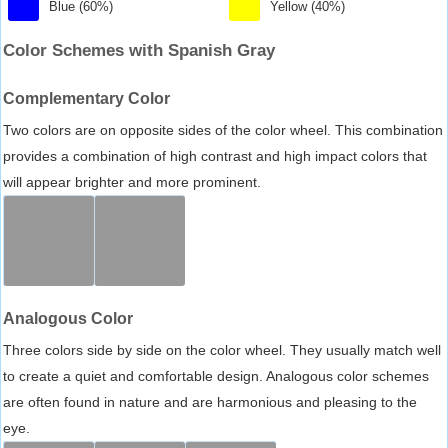
Blue (60%)
Yellow (40%)
Color Schemes with Spanish Gray
Complementary Color
Two colors are on opposite sides of the color wheel. This combination
provides a combination of high contrast and high impact colors that
will appear brighter and more prominent.
Analogous Color
Three colors side by side on the color wheel. They usually match well
to create a quiet and comfortable design. Analogous color schemes
are often found in nature and are harmonious and pleasing to the
eye.