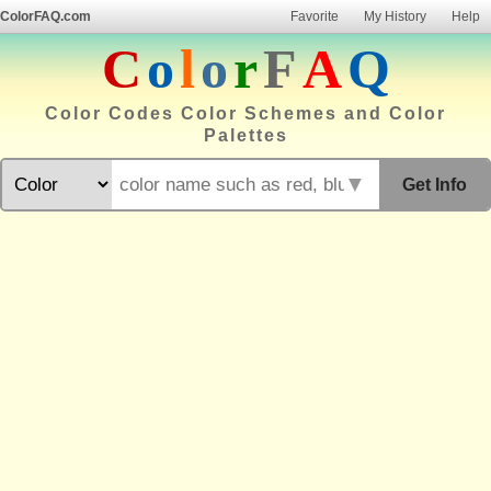
ColorFAQ.com
Favorite
My History
Help
C
o
l
o
r
F
A
Q
Color Codes Color Schemes and Color
Palettes
▼
Get Info