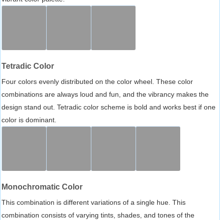
Tetradic Color
Four colors evenly distributed on the color wheel. These color
combinations are always loud and fun, and the vibrancy makes the
design stand out. Tetradic color scheme is bold and works best if one
color is dominant.
Monochromatic Color
This combination is different variations of a single hue. This
combination consists of varying tints, shades, and tones of the