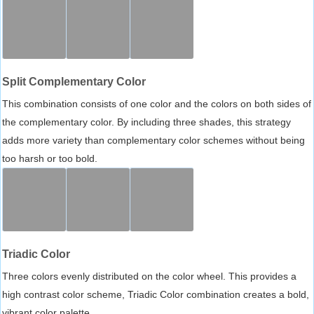
Split Complementary Color
This combination consists of one color and the colors on both sides of
the complementary color. By including three shades, this strategy
adds more variety than complementary color schemes without being
too harsh or too bold.
Triadic Color
Three colors evenly distributed on the color wheel. This provides a
high contrast color scheme, Triadic Color combination creates a bold,
vibrant color palette.