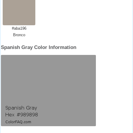
#aba196
Bronco
Spanish Gray Color Information