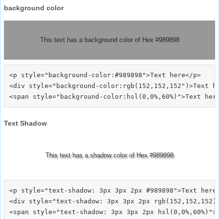
background color
This text has a background color of Hex #989898
<p style="background-color:#989898">Text here</p>

<div style="background-color:rgb(152,152,152")>Text he
Text Shadow
This text has a shadow color of Hex #989898
<p style="text-shadow: 3px 3px 2px #989898">Text here<
<div style="text-shadow: 3px 3px 2px rgb(152,152,152)"