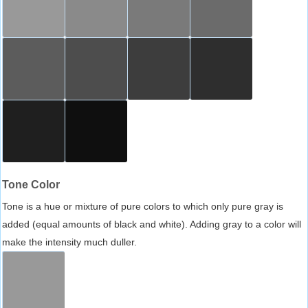
Tone Color
Tone is a hue or mixture of pure colors to which only pure gray is
added (equal amounts of black and white). Adding gray to a color will
make the intensity much duller.