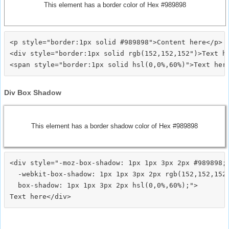
This element has a border color of Hex #989898
<p style="border:1px solid #989898">Content here</p>

<div style="border:1px solid rgb(152,152,152")>Text he
Div Box Shadow
This element has a border shadow color of Hex #989898
<div style="-moz-box-shadow: 1px 1px 3px 2px #989898;

  -webkit-box-shadow: 1px 1px 3px 2px rgb(152,152,152)
  box-shadow: 1px 1px 3px 2px hsl(0,0%,60%);">