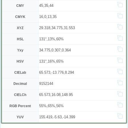
45,35,44
CMY
16,0,13,35
CMYK
29.318,34.775,31.553
XYZ
131°,13%,60%
HSL
34.775,0.307,0.364
Yxy
131°,16%,65%
HSV
65.573,-13.776,8.294
CIELab
9152144
Decimal
65.573,16.08,148.95
CIELCh
55%,65%,56%
RGB Percent
155.419,-5.63,-14.399
YUV