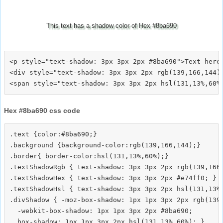
This text has a shadow color of Hex #8ba690
<p style="text-shadow: 3px 3px 2px #8ba690">Text here<
<div style="text-shadow: 3px 3px 2px rgb(139,166,144)"
Hex #8ba690 css code
.text {color:#8ba690;}

.background {background-color:rgb(139,166,144);}

.border{ border-color:hsl(131,13%,60%);}

.textShadowRgb { text-shadow: 3px 3px 2px rgb(139,166,
.textShadowHex { text-shadow: 3px 3px 2px #e74ff0; }

.textShadowHsl { text-shadow: 3px 3px 2px hsl(131,13%,
.divShadow { -moz-box-shadow: 1px 1px 3px 2px rgb(139,
  -webkit-box-shadow: 1px 1px 3px 2px #8ba690;
