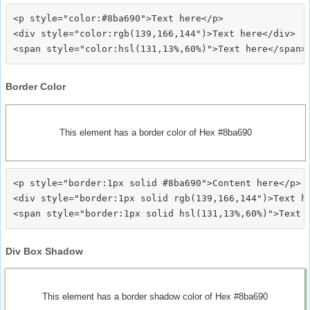
<p style="color:#8ba690">Text here</p>

<div style="color:rgb(139,166,144")>Text here</div>

Border Color
This element has a border color of Hex #8ba690
<p style="border:1px solid #8ba690">Content here</p>

<div style="border:1px solid rgb(139,166,144")>Text he
Div Box Shadow
This element has a border shadow color of Hex #8ba690