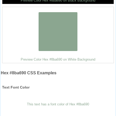
Preview Color Hex #8ba690 on Black Background
Preview Color Hex #8ba690 on White Background
Hex #8ba690 CSS Examples
Text Font Color
This text has a font color of Hex #8ba690