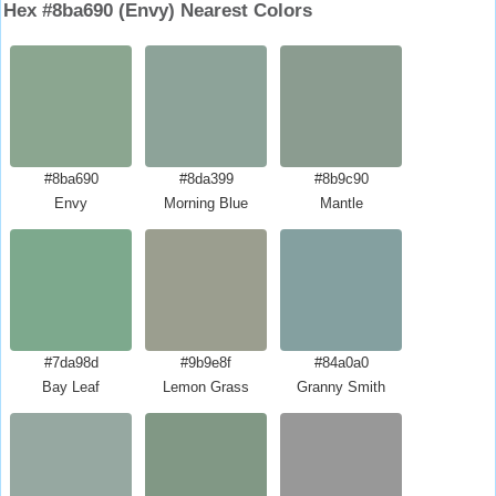
Hex #8ba690 (Envy) Nearest Colors
#8ba690
#8da399
#8b9c90
Envy
Morning Blue
Mantle
#7da98d
#9b9e8f
#84a0a0
Bay Leaf
Lemon Grass
Granny Smith