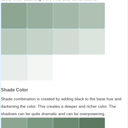
Shade Color
Shade combination is created by adding black to the base hue and
darkening the color. This creates a deeper and richer color. The
shadows can be quite dramatic and can be overpowering.