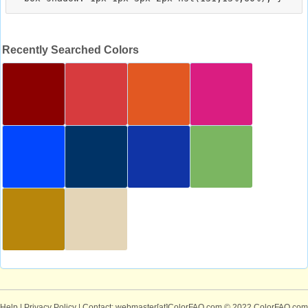
Recently Searched Colors
Help
|
Privacy Policy
| Contact: webmaster[at]ColorFAQ.com
© 2022 ColorFAQ.com