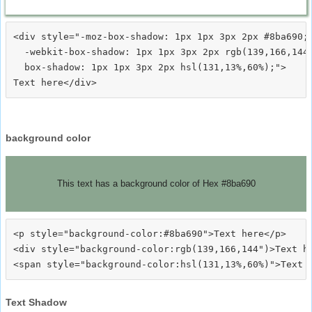
<div style="-moz-box-shadow: 1px 1px 3px 2px #8ba690;

  -webkit-box-shadow: 1px 1px 3px 2px rgb(139,166,144)
  box-shadow: 1px 1px 3px 2px hsl(131,13%,60%);">
background color
This text has a background color of Hex #8ba690
<p style="background-color:#8ba690">Text here</p>

<div style="background-color:rgb(139,166,144")>Text he
Text Shadow