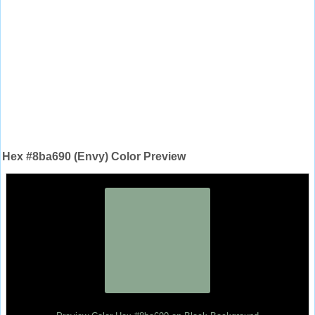
Hex #8ba690 (Envy) Color Preview