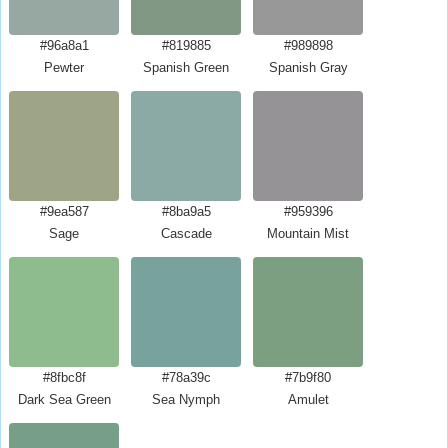
#96a8a1
#819885
#989898
Pewter
Spanish Green
Spanish Gray
#9ea587
#8ba9a5
#959396
Sage
Cascade
Mountain Mist
#8fbc8f
#78a39c
#7b9f80
Dark Sea Green
Sea Nymph
Amulet