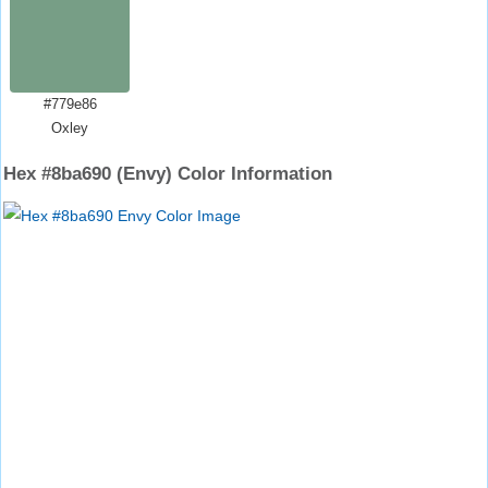
#779e86
Oxley
Hex #8ba690 (Envy) Color Information