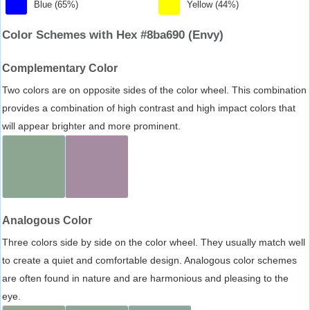
Blue (65%)
Yellow (44%)
Color Schemes with Hex #8ba690 (Envy)
Complementary Color
Two colors are on opposite sides of the color wheel. This combination
provides a combination of high contrast and high impact colors that
will appear brighter and more prominent.
Analogous Color
Three colors side by side on the color wheel. They usually match well
to create a quiet and comfortable design. Analogous color schemes
are often found in nature and are harmonious and pleasing to the
eye.