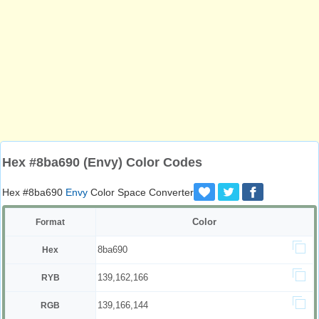
Hex #8ba690 (Envy) Color Codes
Hex #8ba690
Envy
Color Space Converter
Color
Format
8ba690
Hex
139,162,166
RYB
139,166,144
RGB