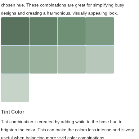
chosen hue. These combinations are great for simplifying busy
designs and creating a harmonious, visually appealing look.
Tint Color
Tint combination is created by adding white to the base hue to
brighten the color. This can make the colors less intense and is very
useful when balancing more vivid color combinations.