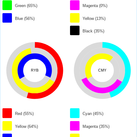
Green (65%)
Magenta (0%)
Blue (56%)
Yellow (13%)
Black (35%)
RYB
CMY
Red (55%)
Cyan (45%)
Yellow (64%)
Magenta (35%)