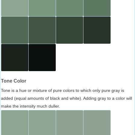
Tone Color
Tone is a hue or mixture of pure colors to which only pure gray is
added (equal amounts of black and white). Adding gray to a color will
make the intensity much duller.