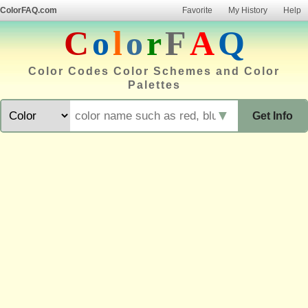
ColorFAQ.com
Favorite
My History
Help
C
o
l
o
r
F
A
Q
Color Codes Color Schemes and Color
Palettes
▼
Get Info