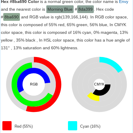
Hex #8ba690 Color
is a normal green color, the color name is
Envy
and the nearest color is
Morning Blue
#
8da399
. Hex code
#
8ba690
and RGB value is rgb(139,166,144). In RGB color space,
this color is composed of 55% red, 65% green, 56% blue, In CMYK
color space, this color is composed of 16% cyan, 0% magenta, 13%
yellow , 35% black , In HSL color space, this color has a hue angle of
131° , 13% saturation and 60% lightness.
RGB
CMYK
Red (55%)
Cyan (16%)