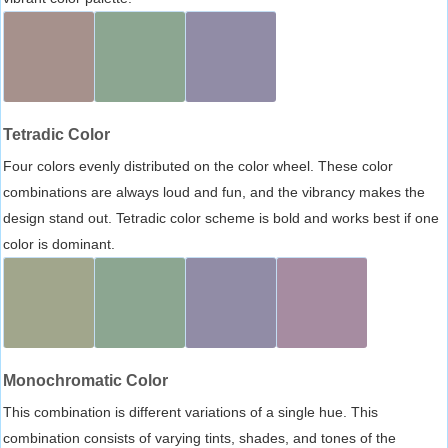
Tetradic Color
Four colors evenly distributed on the color wheel. These color
combinations are always loud and fun, and the vibrancy makes the
design stand out. Tetradic color scheme is bold and works best if one
color is dominant.
Monochromatic Color
This combination is different variations of a single hue. This
combination consists of varying tints, shades, and tones of the