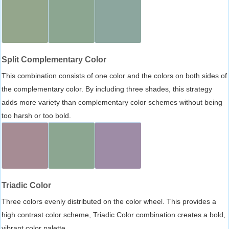
Split Complementary Color
This combination consists of one color and the colors on both sides of
the complementary color. By including three shades, this strategy
adds more variety than complementary color schemes without being
too harsh or too bold.
Triadic Color
Three colors evenly distributed on the color wheel. This provides a
high contrast color scheme, Triadic Color combination creates a bold,
vibrant color palette.