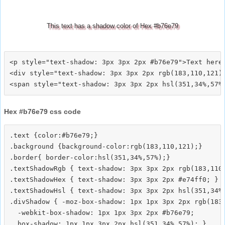
This text has a shadow color of Hex #b76e79
<p style="text-shadow: 3px 3px 2px #b76e79">Text here<
<div style="text-shadow: 3px 3px 2px rgb(183,110,121)"
Hex #b76e79 css code
.text {color:#b76e79;}

.background {background-color:rgb(183,110,121);}

.border{ border-color:hsl(351,34%,57%);}

.textShadowRgb { text-shadow: 3px 3px 2px rgb(183,110,
.textShadowHex { text-shadow: 3px 3px 2px #e74ff0; }

.textShadowHsl { text-shadow: 3px 3px 2px hsl(351,34%,
.divShadow { -moz-box-shadow: 1px 1px 3px 2px rgb(183,
  -webkit-box-shadow: 1px 1px 3px 2px #b76e79;
