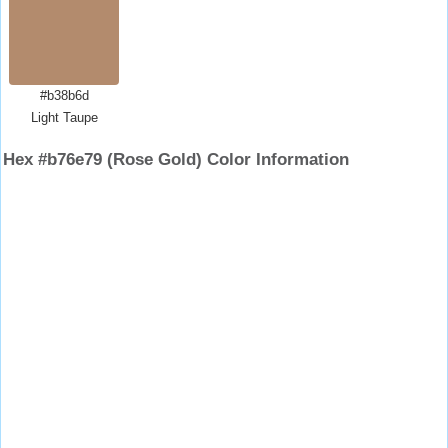
#b38b6d
Light Taupe
Hex #b76e79 (Rose Gold) Color Information