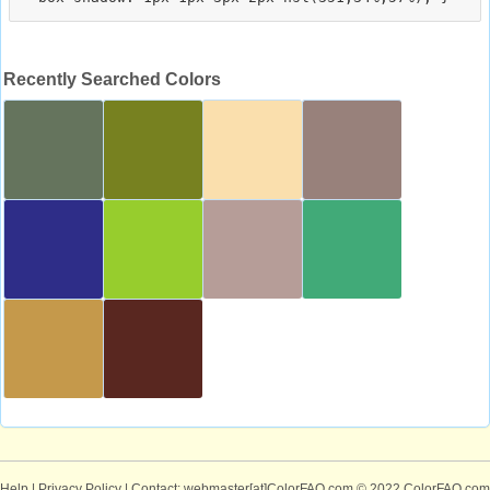
Recently Searched Colors
Help
|
Privacy Policy
| Contact: webmaster[at]ColorFAQ.com
© 2022 ColorFAQ.com