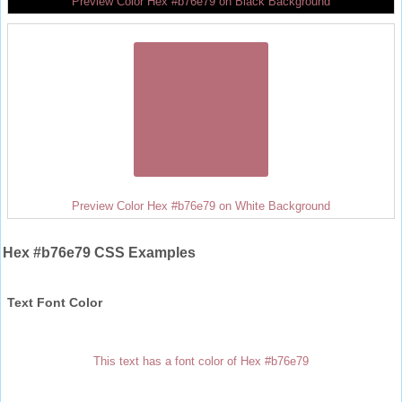
Preview Color Hex #b76e79 on Black Background
Preview Color Hex #b76e79 on White Background
Hex #b76e79 CSS Examples
Text Font Color
This text has a font color of Hex #b76e79