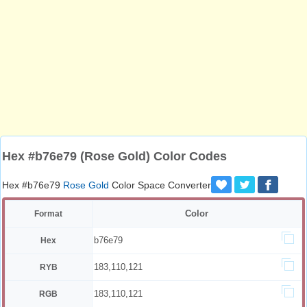
Hex #b76e79 (Rose Gold) Color Codes
Hex #b76e79
Rose Gold
Color Space Converter
Color
Format
b76e79
Hex
183,110,121
RYB
183,110,121
RGB