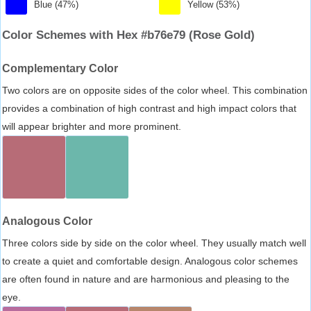
Blue (47%)
Yellow (53%)
Color Schemes with Hex #b76e79 (Rose Gold)
Complementary Color
Two colors are on opposite sides of the color wheel. This combination
provides a combination of high contrast and high impact colors that
will appear brighter and more prominent.
Analogous Color
Three colors side by side on the color wheel. They usually match well
to create a quiet and comfortable design. Analogous color schemes
are often found in nature and are harmonious and pleasing to the
eye.