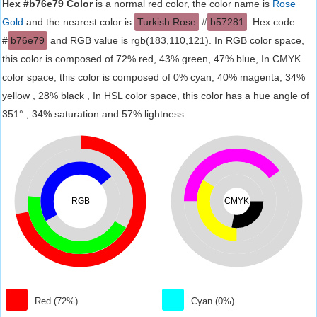
Hex #b76e79 Color
is a normal red color, the color name is
Rose
Gold
and the nearest color is
Turkish Rose
#
b57281
. Hex code
#
b76e79
and RGB value is rgb(183,110,121). In RGB color space,
this color is composed of 72% red, 43% green, 47% blue, In CMYK
color space, this color is composed of 0% cyan, 40% magenta, 34%
yellow , 28% black , In HSL color space, this color has a hue angle of
351° , 34% saturation and 57% lightness.
RGB
CMYK
Red (72%)
Cyan (0%)