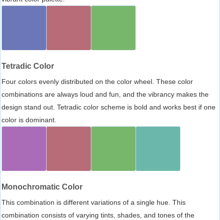
Tetradic Color
Four colors evenly distributed on the color wheel. These color
combinations are always loud and fun, and the vibrancy makes the
design stand out. Tetradic color scheme is bold and works best if one
color is dominant.
Monochromatic Color
This combination is different variations of a single hue. This
combination consists of varying tints, shades, and tones of the