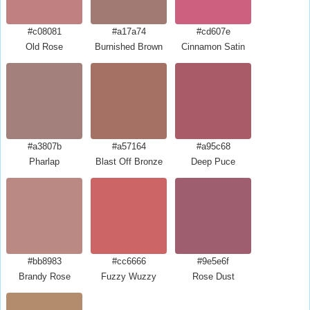
#c08081
#a17a74
#cd607e
Old Rose
Burnished Brown
Cinnamon Satin
#a3807b
#a57164
#a95c68
Pharlap
Blast Off Bronze
Deep Puce
#bb8983
#cc6666
#9e5e6f
Brandy Rose
Fuzzy Wuzzy
Rose Dust