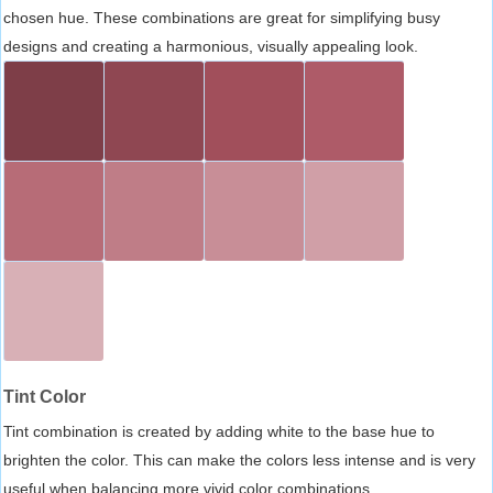
chosen hue. These combinations are great for simplifying busy
designs and creating a harmonious, visually appealing look.
Tint Color
Tint combination is created by adding white to the base hue to
brighten the color. This can make the colors less intense and is very
useful when balancing more vivid color combinations.