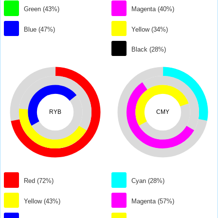
Green (43%)
Magenta (40%)
Blue (47%)
Yellow (34%)
Black (28%)
RYB
CMY
Red (72%)
Cyan (28%)
Yellow (43%)
Magenta (57%)