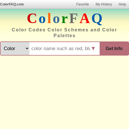
ColorFAQ.com
Favorite
My History
Help
C
o
l
o
r
F
A
Q
Color Codes Color Schemes and Color
Palettes
▼
Get Info