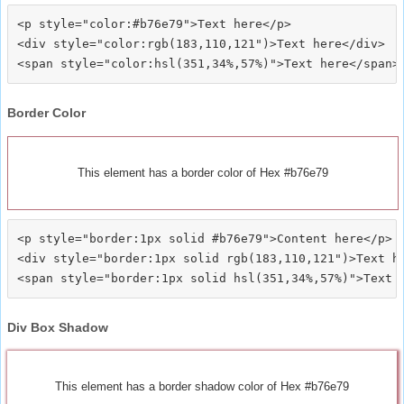
<p style="color:#b76e79">Text here</p>

<div style="color:rgb(183,110,121")>Text here</div>

Border Color
This element has a border color of Hex #b76e79
<p style="border:1px solid #b76e79">Content here</p>

<div style="border:1px solid rgb(183,110,121")>Text he
Div Box Shadow
This element has a border shadow color of Hex #b76e79