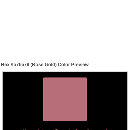
Hex #b76e79 (Rose Gold) Color Preview