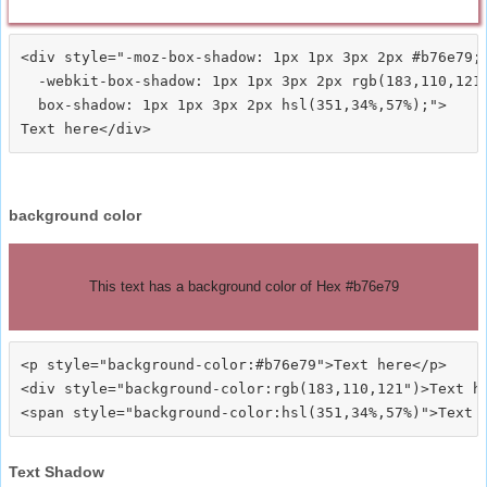
<div style="-moz-box-shadow: 1px 1px 3px 2px #b76e79;

  -webkit-box-shadow: 1px 1px 3px 2px rgb(183,110,121)
  box-shadow: 1px 1px 3px 2px hsl(351,34%,57%);">
background color
This text has a background color of Hex #b76e79
<p style="background-color:#b76e79">Text here</p>

<div style="background-color:rgb(183,110,121")>Text he
Text Shadow