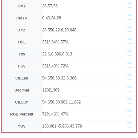
28,57,53
CMY
0,40,34,28
CMYK
28.556,22.6,20.946
XYZ
351°,34%,57%
HSL
22.6,0.396,0.313
Yxy
351°,40%,72%
HSV
54.658,30.32,6.368
CIELab
12021369
Decimal
54.658,30.982,11.862
CIELCh
72%,43%,47%
RGB Percent
133.081,-5.956,43.779
YUV