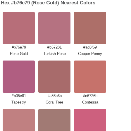
Hex #b76e79 (Rose Gold) Nearest Colors
#b76e79
#b57281
#ad6f69
Rose Gold
Turkish Rose
Copper Penny
#b05e81
#a86b6b
#c6726b
Tapestry
Coral Tree
Contessa