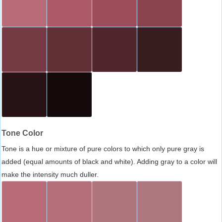
Tone Color
Tone is a hue or mixture of pure colors to which only pure gray is
added (equal amounts of black and white). Adding gray to a color will
make the intensity much duller.