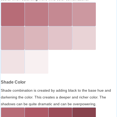
Shade Color
Shade combination is created by adding black to the base hue and
darkening the color. This creates a deeper and richer color. The
shadows can be quite dramatic and can be overpowering.