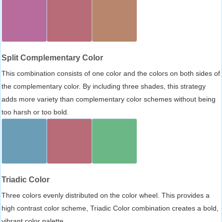
Split Complementary Color
This combination consists of one color and the colors on both sides of
the complementary color. By including three shades, this strategy
adds more variety than complementary color schemes without being
too harsh or too bold.
Triadic Color
Three colors evenly distributed on the color wheel. This provides a
high contrast color scheme, Triadic Color combination creates a bold,
vibrant color palette.