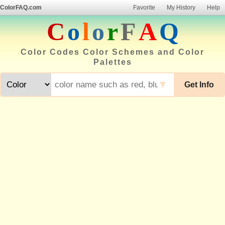
ColorFAQ.com
Favorite
My History
Help
C
o
l
o
r
F
A
Q
Color Codes Color Schemes and Color
Palettes
▼
Get Info