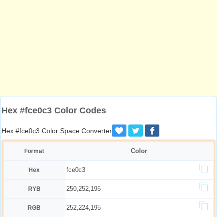
Hex #fce0c3 Color Codes
Hex #fce0c3 Color Space Converter
Color
Format
fce0c3
Hex
250,252,195
RYB
252,224,195
RGB