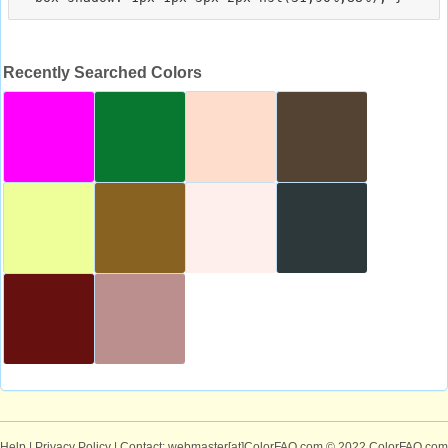
Recently Searched Colors
Help
|
Privacy Policy
| Contact: webmaster[at]ColorFAQ.com
© 2022 ColorFAQ.com