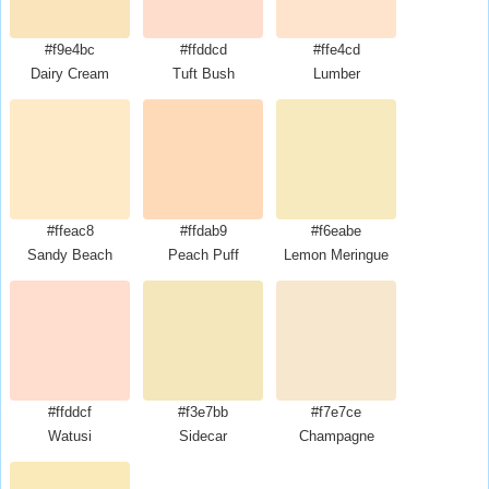
#f9e4bc
#ffddcd
#ffe4cd
Dairy Cream
Tuft Bush
Lumber
#ffeac8
#ffdab9
#f6eabe
Sandy Beach
Peach Puff
Lemon Meringue
#ffddcf
#f3e7bb
#f7e7ce
Watusi
Sidecar
Champagne