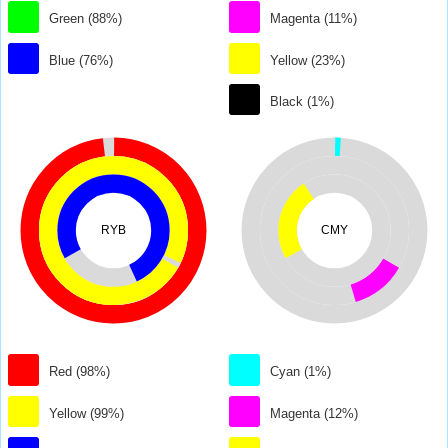
Green (88%)
Magenta (11%)
Blue (76%)
Yellow (23%)
Black (1%)
RYB
CMY
Red (98%)
Cyan (1%)
Yellow (99%)
Magenta (12%)