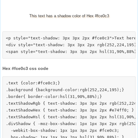
This text has a shadow color of Hex #fce0c3
<p style="text-shadow: 3px 3px 2px #fce0c3">Text here<
<div style="text-shadow: 3px 3px 2px rgb(252,224,195)"
Hex #fce0c3 css code
.text {color:#fce0c3;}

.background {background-color:rgb(252,224,195);}

.border{ border-color:hsl(31,90%,88%);}

.textShadowRgb { text-shadow: 3px 3px 2px rgb(252,224,
.textShadowHex { text-shadow: 3px 3px 2px #e74ff0; }

.textShadowHsl { text-shadow: 3px 3px 2px hsl(31,90%,8
.divShadow { -moz-box-shadow: 1px 1px 3px 2px rgb(252,
  -webkit-box-shadow: 1px 1px 3px 2px #fce0c3;
