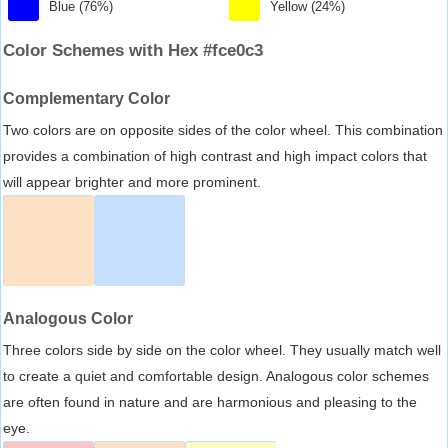
Blue (76%)
Yellow (24%)
Color Schemes with Hex #fce0c3
Complementary Color
Two colors are on opposite sides of the color wheel. This combination
provides a combination of high contrast and high impact colors that
will appear brighter and more prominent.
Analogous Color
Three colors side by side on the color wheel. They usually match well
to create a quiet and comfortable design. Analogous color schemes
are often found in nature and are harmonious and pleasing to the
eye.