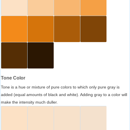
Tone Color
Tone is a hue or mixture of pure colors to which only pure gray is
added (equal amounts of black and white). Adding gray to a color will
make the intensity much duller.