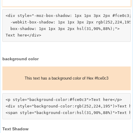
<div style="-moz-box-shadow: 1px 1px 3px 2px #fce0c3;

  -webkit-box-shadow: 1px 1px 3px 2px rgb(252,224,195)
  box-shadow: 1px 1px 3px 2px hsl(31,90%,88%);">
background color
This text has a background color of Hex #fce0c3
<p style="background-color:#fce0c3">Text here</p>

<div style="background-color:rgb(252,224,195")>Text he
Text Shadow