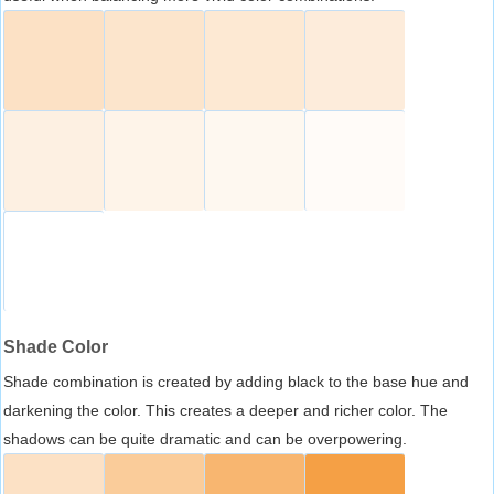
Shade Color
Shade combination is created by adding black to the base hue and
darkening the color. This creates a deeper and richer color. The
shadows can be quite dramatic and can be overpowering.