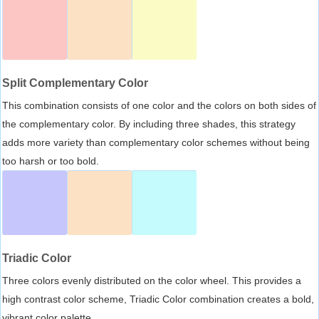
Split Complementary Color
This combination consists of one color and the colors on both sides of
the complementary color. By including three shades, this strategy
adds more variety than complementary color schemes without being
too harsh or too bold.
Triadic Color
Three colors evenly distributed on the color wheel. This provides a
high contrast color scheme, Triadic Color combination creates a bold,
vibrant color palette.