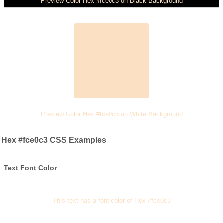
Preview Color Hex #fce0c3 on Black Background
Preview Color Hex #fce0c3 on White Background
Hex #fce0c3 CSS Examples
Text Font Color
This text has a font color of Hex #fce0c3