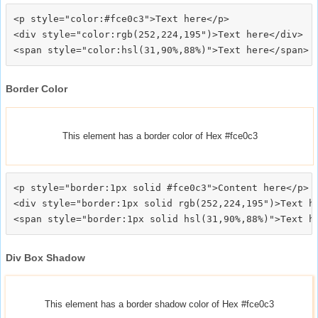
<p style="color:#fce0c3">Text here</p>

<div style="color:rgb(252,224,195")>Text here</div>

Border Color
This element has a border color of Hex #fce0c3
<p style="border:1px solid #fce0c3">Content here</p>

<div style="border:1px solid rgb(252,224,195")>Text he
Div Box Shadow
This element has a border shadow color of Hex #fce0c3