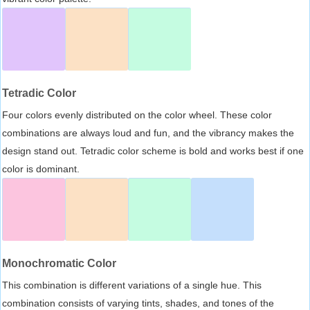
Tetradic Color
Four colors evenly distributed on the color wheel. These color
combinations are always loud and fun, and the vibrancy makes the
design stand out. Tetradic color scheme is bold and works best if one
color is dominant.
Monochromatic Color
This combination is different variations of a single hue. This
combination consists of varying tints, shades, and tones of the