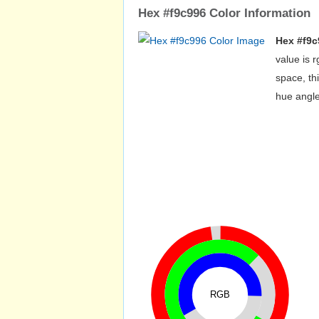
Hex #f9c996 Color Information
Hex #f9c
value is 
space, th
hue angle
RGB