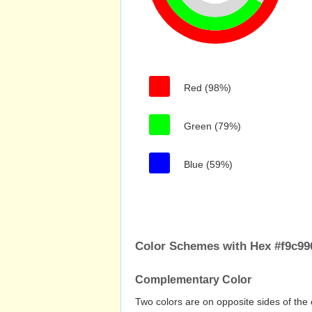
Red (98%)
Green (79%)
Blue (59%)
Color Schemes with Hex #f9c99
Complementary Color
Two colors are on opposite sides of the 