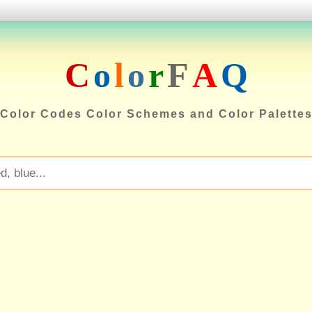
C
o
l
o
r
F
A
Q
Color Codes Color Schemes and Color Palette