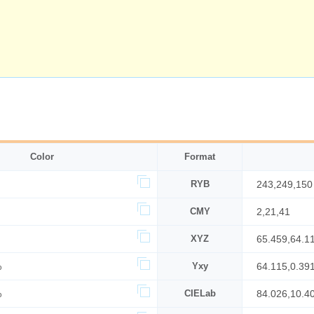
Color
Format
RYB
243,249,150
CMY
2,21,41
XYZ
65.459,64.1
%
Yxy
64.115,0.39
%
CIELab
84.026,10.4