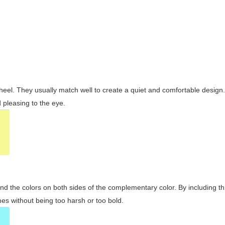
wheel. They usually match well to create a quiet and comfortable desig
pleasing to the eye.
and the colors on both sides of the complementary color. By including t
s without being too harsh or too bold.