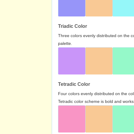
Triadic Color
Three colors evenly distributed on the c
palette.
Tetradic Color
Four colors evenly distributed on the c
Tetradic color scheme is bold and works 