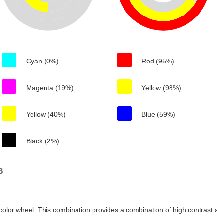
Cyan (0%)
Red (95%)
Magenta (19%)
Yellow (98%)
Yellow (40%)
Blue (59%)
Black (2%)
6
color wheel. This combination provides a combination of high contrast a