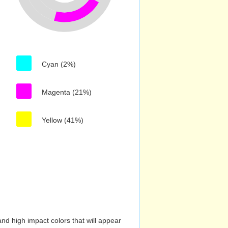
Cyan (2%)
Magenta (21%)
Yellow (41%)
nd high impact colors that will appear