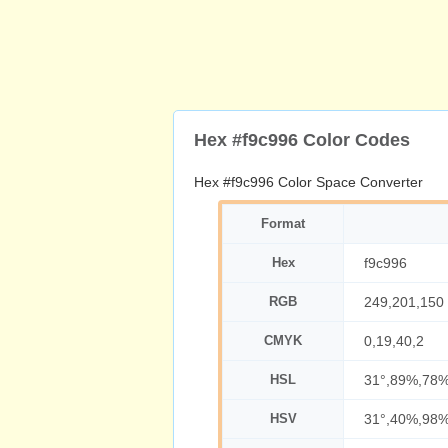
Hex #f9c996 Color Codes
Hex #f9c996 Color Space Converter
Format
Hex
f9c996
RGB
249,201,150
CMYK
0,19,40,2
HSL
31°,89%,78
HSV
31°,40%,98