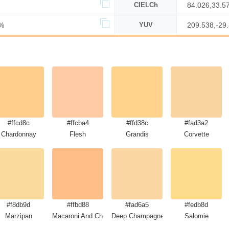
CIELCh
84.026,33.5
%
YUV
209.538,-29
#ffcd8c
#ffcba4
#ffd38c
#fad3a2
Chardonnay
Flesh
Grandis
Corvette
#f8db9d
#ffbd88
#fad6a5
#fedb8d
Marzipan
Macaroni And Cheese
Deep Champagne
Salomie