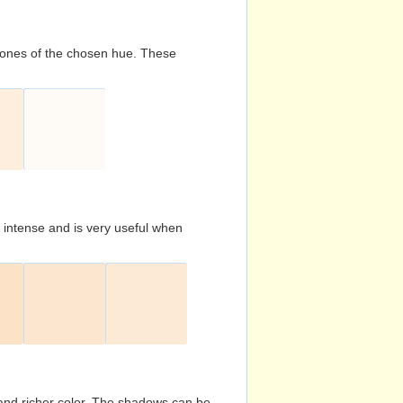
d tones of the chosen hue. These
s intense and is very useful when
and richer color. The shadows can be