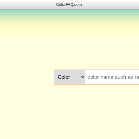
ColorFAQ.com