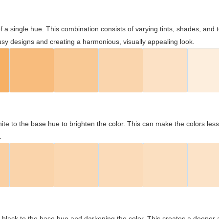
 of a single hue. This combination consists of varying tints, shades, an
usy designs and creating a harmonious, visually appealing look.
ite to the base hue to brighten the color. This can make the colors les
.
black to the base hue and darkening the color. This creates a deeper 