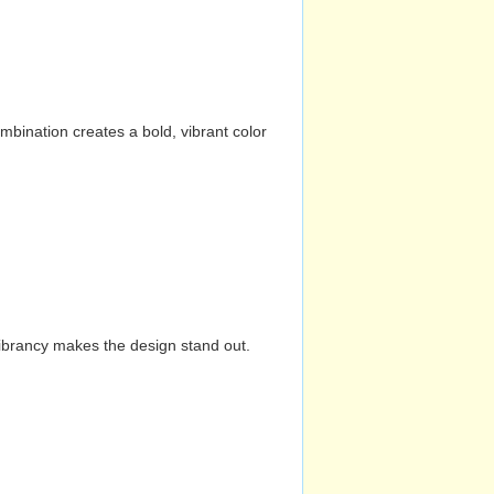
mbination creates a bold, vibrant color
vibrancy makes the design stand out.