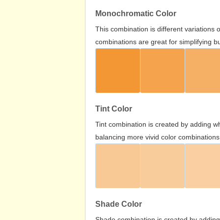
Monochromatic Color
This combination is different variations
combinations are great for simplifying b
Tint Color
Tint combination is created by adding wh
balancing more vivid color combinations
Shade Color
Shade combination is created by adding 