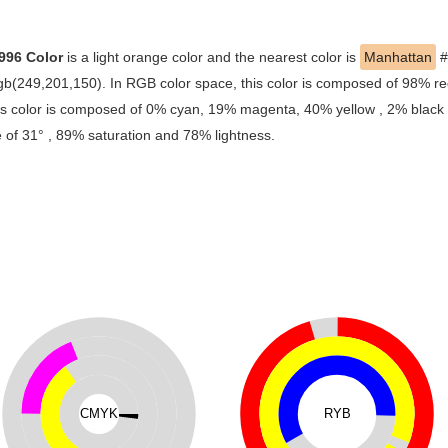
996 Color
is a light orange color and the nearest color is
Manhattan
#
rgb(249,201,150). In RGB color space, this color is composed of 98% 
is color is composed of 0% cyan, 19% magenta, 40% yellow , 2% black , 
 of 31° , 89% saturation and 78% lightness.
CMYK
RYB