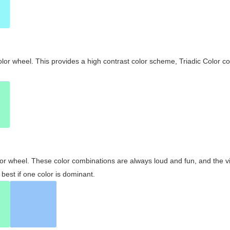
olor wheel. This provides a high contrast color scheme, Triadic Color co
olor wheel. These color combinations are always loud and fun, and the 
best if one color is dominant.