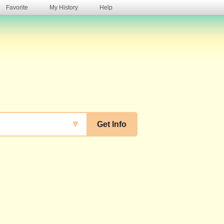
Favorite
My History
Help
s
▼
Get Info