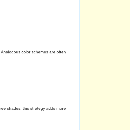
n. Analogous color schemes are often
hree shades, this strategy adds more