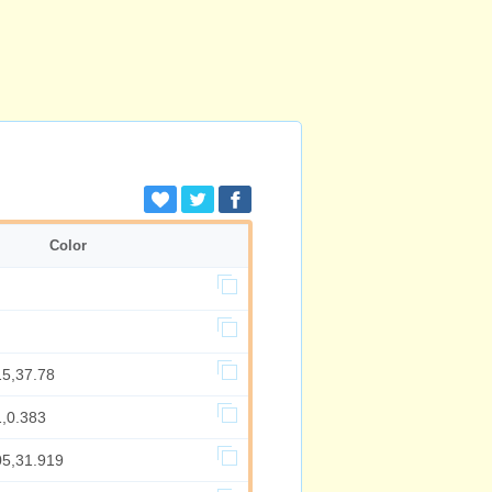
Color
15,37.78
1,0.383
05,31.919