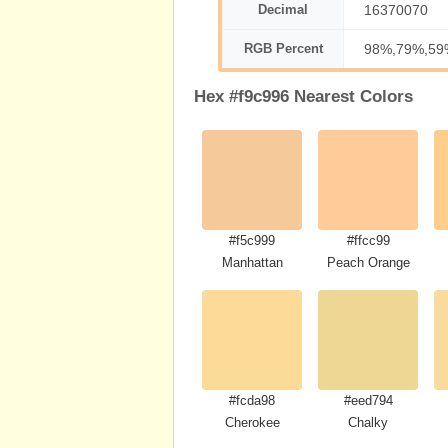
Decimal
16370070
RGB Percent
98%,79%,59
Hex #f9c996 Nearest Colors
#f5c999
#ffcc99
Manhattan
Peach Orange
#fcda98
#eed794
Cherokee
Chalky