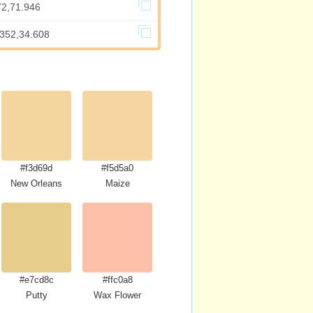
72,71.946
.352,34.608
#f3d69d
#f5d5a0
New Orleans
Maize
#e7cd8c
#ffc0a8
Putty
Wax Flower