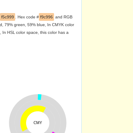
f5c999
. Hex code #
f9c996
and RGB
red, 79% green, 59% blue, In CMYK color
In HSL color space, this color has a
CMY