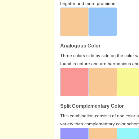
brighter and more prominent.
Analogous Color
Three colors side by side on the color 
found in nature and are harmonious and 
Split Complementary Color
This combination consists of one color 
variety than complementary color scheme