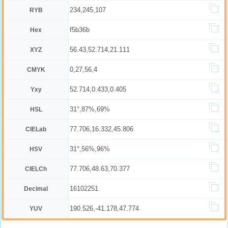
234,245,107
RYB
f5b36b
Hex
56.43,52.714,21.111
XYZ
0,27,56,4
CMYK
52.714,0.433,0.405
Yxy
31°,87%,69%
HSL
77.706,16.332,45.806
CIELab
31°,56%,96%
HSV
77.706,48.63,70.377
CIELCh
16102251
Decimal
190.526,-41.178,47.774
YUV