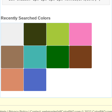
Recently Searched Colors
Help
|
Privacy Policy
| Contact: webmaster[at]ColorFAQ.com
© 2022 ColorFAQ.com