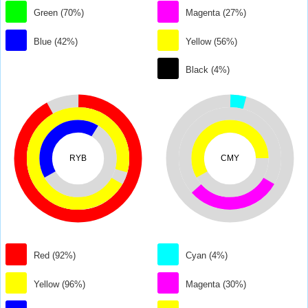
Green (70%)
Magenta (27%)
Blue (42%)
Yellow (56%)
Black (4%)
RYB
CMY
Red (92%)
Cyan (4%)
Yellow (96%)
Magenta (30%)