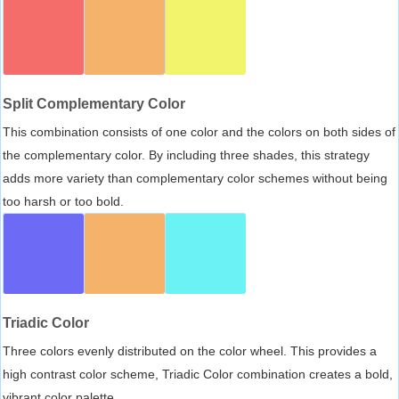
Split Complementary Color
This combination consists of one color and the colors on both sides of
the complementary color. By including three shades, this strategy
adds more variety than complementary color schemes without being
too harsh or too bold.
Triadic Color
Three colors evenly distributed on the color wheel. This provides a
high contrast color scheme, Triadic Color combination creates a bold,
vibrant color palette.