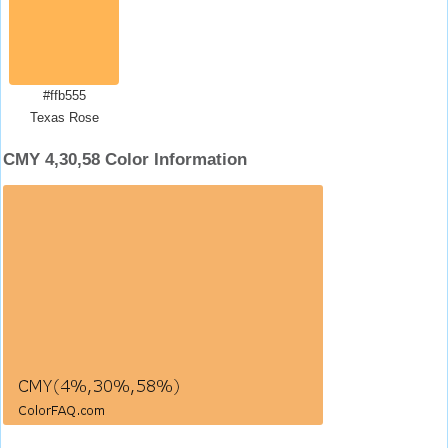
#ffb555
Texas Rose
CMY 4,30,58 Color Information