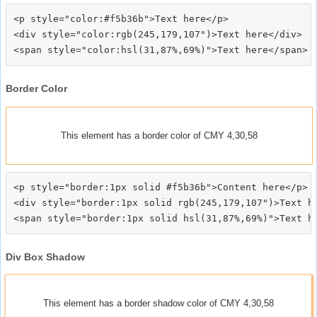
<p style="color:#f5b36b">Text here</p>

<div style="color:rgb(245,179,107")>Text here</div>

Border Color
This element has a border color of CMY 4,30,58
<p style="border:1px solid #f5b36b">Content here</p>

<div style="border:1px solid rgb(245,179,107")>Text he
Div Box Shadow
This element has a border shadow color of CMY 4,30,58