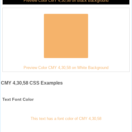
Preview Color CMY 4,30,58 on Black Background
Preview Color CMY 4,30,58 on White Background
CMY 4,30,58 CSS Examples
Text Font Color
This text has a font color of CMY 4,30,58