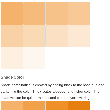
Shade Color
Shade combination is created by adding black to the base hue and
darkening the color. This creates a deeper and richer color. The
shadows can be quite dramatic and can be overpowering.