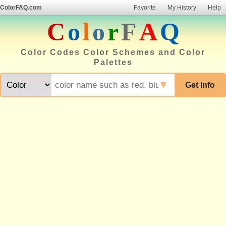
ColorFAQ.com
Favorite
My History
Help
C
o
l
o
r
F
A
Q
Color Codes Color Schemes and Color
Palettes
▼
Get Info