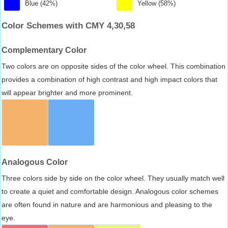
Blue (42%)
Yellow (58%)
Color Schemes with CMY 4,30,58
Complementary Color
Two colors are on opposite sides of the color wheel. This combination
provides a combination of high contrast and high impact colors that
will appear brighter and more prominent.
Analogous Color
Three colors side by side on the color wheel. They usually match well
to create a quiet and comfortable design. Analogous color schemes
are often found in nature and are harmonious and pleasing to the
eye.