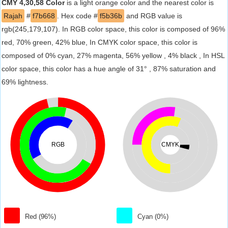
CMY 4,30,58 Color
is a light orange color and the nearest color is
Rajah
#
f7b668
. Hex code #
f5b36b
and RGB value is
rgb(245,179,107). In RGB color space, this color is composed of 96%
red, 70% green, 42% blue, In CMYK color space, this color is
composed of 0% cyan, 27% magenta, 56% yellow , 4% black , In HSL
color space, this color has a hue angle of 31° , 87% saturation and
69% lightness.
RGB
CMYK
Red (96%)
Cyan (0%)