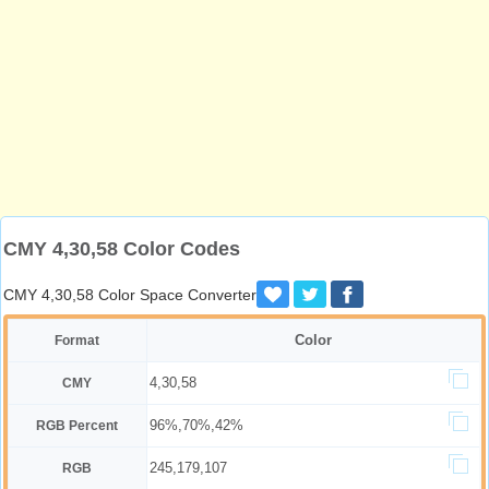
CMY 4,30,58 Color Codes
CMY 4,30,58 Color Space Converter
Color
Format
4,30,58
CMY
96%,70%,42%
RGB Percent
245,179,107
RGB