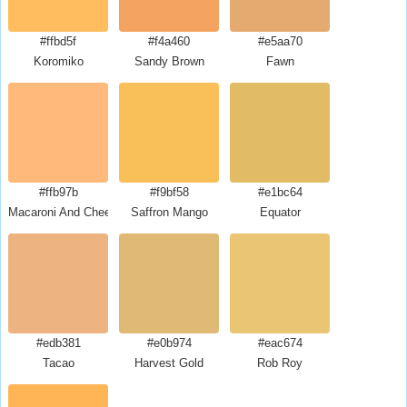
#ffbd5f
#f4a460
#e5aa70
Koromiko
Sandy Brown
Fawn
#ffb97b
#f9bf58
#e1bc64
Macaroni And Cheese
Saffron Mango
Equator
#edb381
#e0b974
#eac674
Tacao
Harvest Gold
Rob Roy