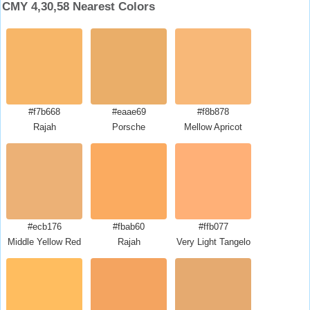
CMY 4,30,58 Nearest Colors
#f7b668
#eaae69
#f8b878
Rajah
Porsche
Mellow Apricot
#ecb176
#fbab60
#ffb077
Middle Yellow Red
Rajah
Very Light Tangelo