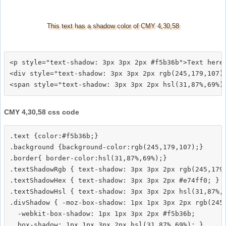
This text has a shadow color of CMY 4,30,58
<p style="text-shadow: 3px 3px 2px #f5b36b">Text here<
<div style="text-shadow: 3px 3px 2px rgb(245,179,107)"
CMY 4,30,58 css code
.text {color:#f5b36b;}

.background {background-color:rgb(245,179,107);}

.border{ border-color:hsl(31,87%,69%);}

.textShadowRgb { text-shadow: 3px 3px 2px rgb(245,179,
.textShadowHex { text-shadow: 3px 3px 2px #e74ff0; }

.textShadowHsl { text-shadow: 3px 3px 2px hsl(31,87%,6
.divShadow { -moz-box-shadow: 1px 1px 3px 2px rgb(245,
  -webkit-box-shadow: 1px 1px 3px 2px #f5b36b;
