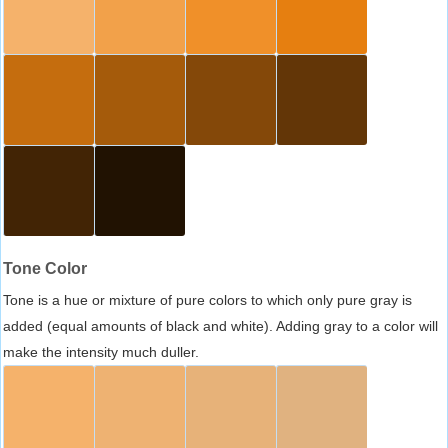
Tone Color
Tone is a hue or mixture of pure colors to which only pure gray is
added (equal amounts of black and white). Adding gray to a color will
make the intensity much duller.