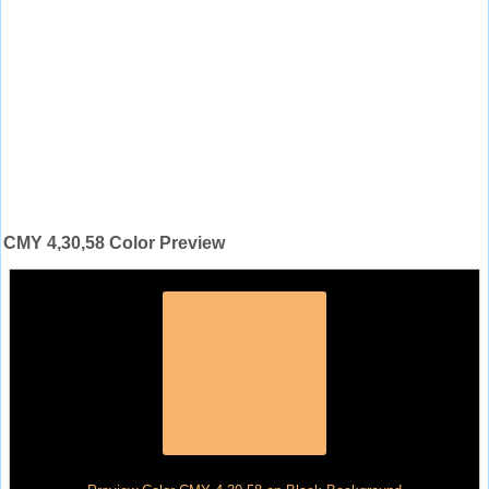
CMY 4,30,58 Color Preview