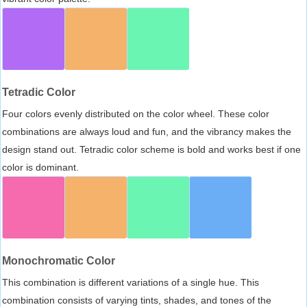
Tetradic Color
Four colors evenly distributed on the color wheel. These color
combinations are always loud and fun, and the vibrancy makes the
design stand out. Tetradic color scheme is bold and works best if one
color is dominant.
Monochromatic Color
This combination is different variations of a single hue. This
combination consists of varying tints, shades, and tones of the