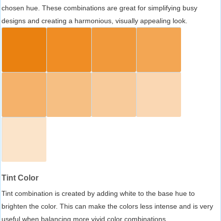
chosen hue. These combinations are great for simplifying busy
designs and creating a harmonious, visually appealing look.
Tint Color
Tint combination is created by adding white to the base hue to
brighten the color. This can make the colors less intense and is very
useful when balancing more vivid color combinations.