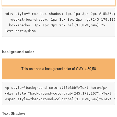
<div style="-moz-box-shadow: 1px 1px 3px 2px #f5b36b;

  -webkit-box-shadow: 1px 1px 3px 2px rgb(245,179,107)
  box-shadow: 1px 1px 3px 2px hsl(31,87%,69%);">
background color
This text has a background color of CMY 4,30,58
<p style="background-color:#f5b36b">Text here</p>

<div style="background-color:rgb(245,179,107")>Text he
Text Shadow