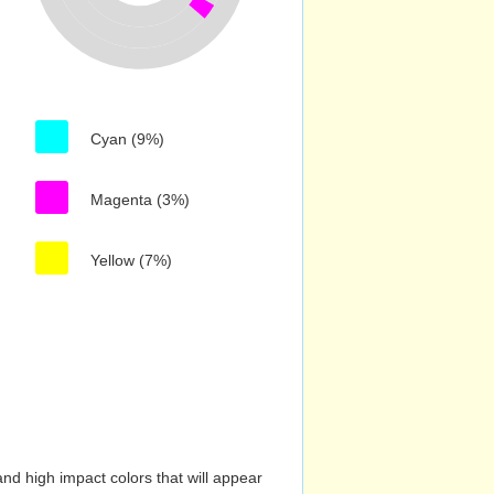
Cyan (9%)
Magenta (3%)
Yellow (7%)
nd high impact colors that will appear