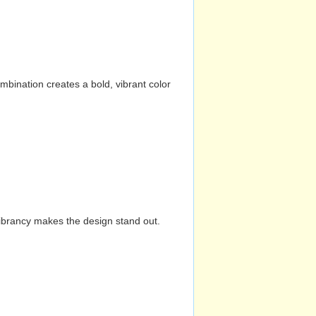
mbination creates a bold, vibrant color
vibrancy makes the design stand out.