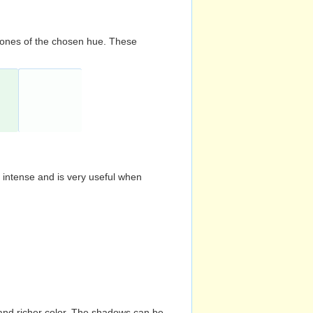
d tones of the chosen hue. These
s intense and is very useful when
and richer color. The shadows can be