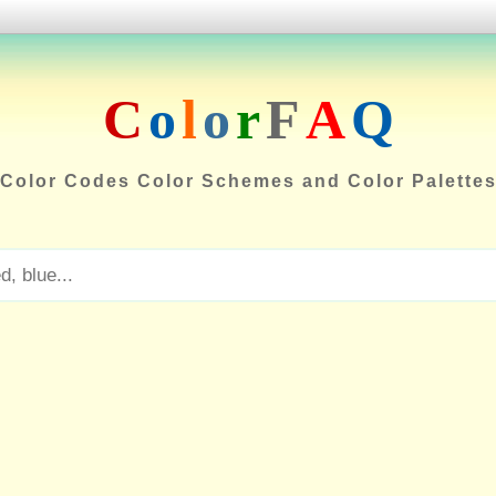
C
o
l
o
r
F
A
Q
Color Codes Color Schemes and Color Palette