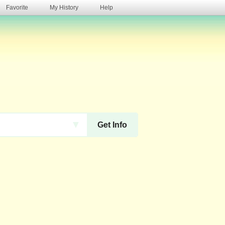
Favorite
My History
Help
s
▼
Get Info