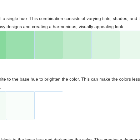
 of a single hue. This combination consists of varying tints, shades, an
usy designs and creating a harmonious, visually appealing look.
ite to the base hue to brighten the color. This can make the colors les
.
black to the base hue and darkening the color. This creates a deeper 