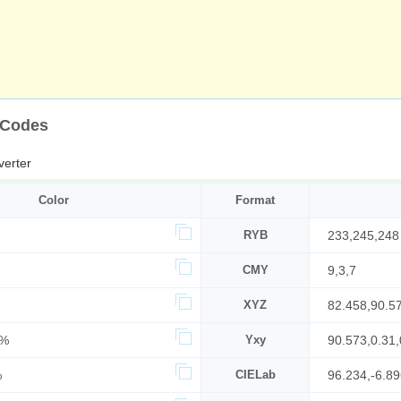
 Codes
erter
Color
Format
RYB
233,245,248
CMY
9,3,7
XYZ
82.458,90.5
4%
Yxy
90.573,0.31,
%
CIELab
96.234,-6.89