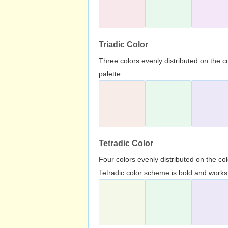
Triadic Color
Three colors evenly distributed on the c
palette.
Tetradic Color
Four colors evenly distributed on the c
Tetradic color scheme is bold and works 