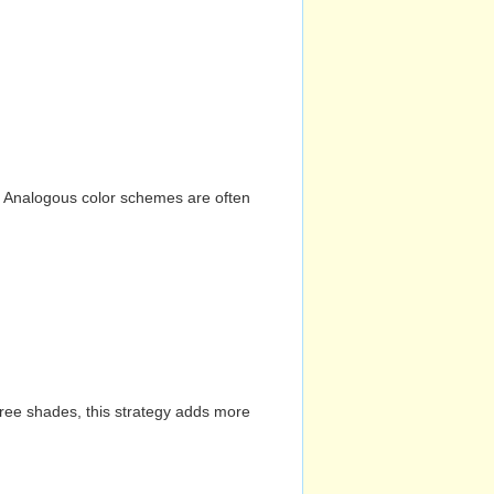
n. Analogous color schemes are often
hree shades, this strategy adds more