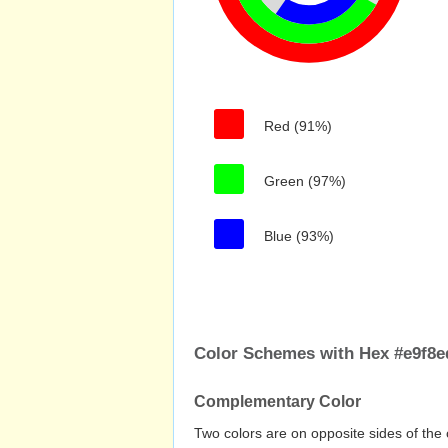
Red (91%)
Green (97%)
Blue (93%)
Color Schemes with Hex #e9f8e
Complementary Color
Two colors are on opposite sides of the 