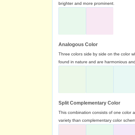
brighter and more prominent.
Analogous Color
Three colors side by side on the color 
found in nature and are harmonious and 
Split Complementary Color
This combination consists of one color 
variety than complementary color scheme