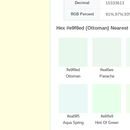
Decimal
15333613
RGB Percent
91%,97%,93
Hex #e9f8ed (Ottoman) Nearest
#e9f8ed
#eaf6ee
Ottoman
Panache
#eaf9f5
#e6ffe9
Aqua Spring
Hint Of Green