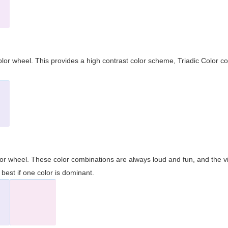
olor wheel. This provides a high contrast color scheme, Triadic Color co
olor wheel. These color combinations are always loud and fun, and the 
best if one color is dominant.