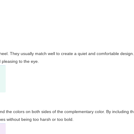
wheel. They usually match well to create a quiet and comfortable desig
pleasing to the eye.
and the colors on both sides of the complementary color. By including t
s without being too harsh or too bold.