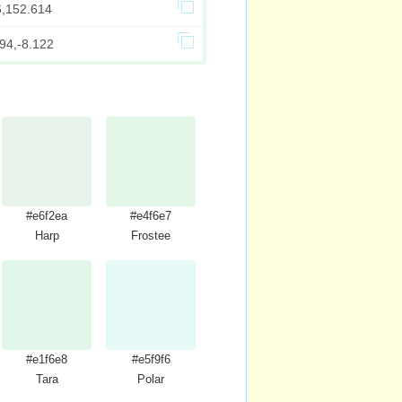
6,152.614
94,-8.122
#e6f2ea
#e4f6e7
Harp
Frostee
#e1f6e8
#e5f9f6
Tara
Polar