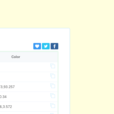
Color
73,93.257
0.34
6,3.572