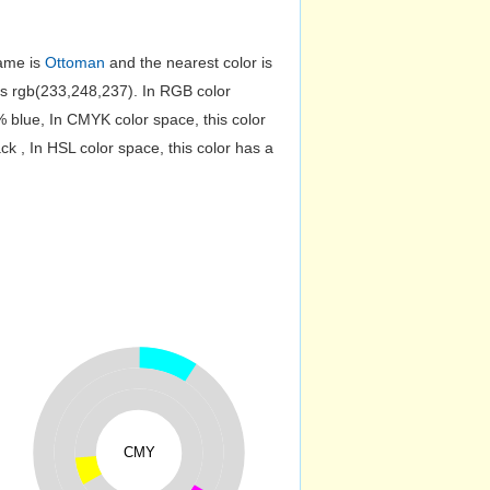
name is
Ottoman
and the nearest color is
s rgb(233,248,237). In RGB color
 blue, In CMYK color space, this color
 , In HSL color space, this color has a
CMY