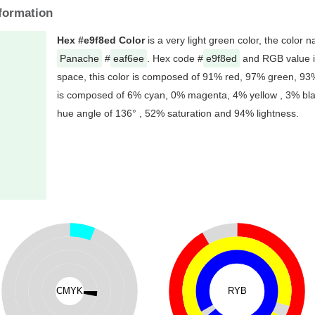
formation
Hex #e9f8ed Color
is a very light green color, the color 
Panache
#
eaf6ee
. Hex code #
e9f8ed
and RGB value i
space, this color is composed of 91% red, 97% green, 93%
is composed of 6% cyan, 0% magenta, 4% yellow , 3% black
hue angle of 136° , 52% saturation and 94% lightness.
CMYK
RYB