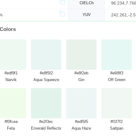
CIELCh
96.234,7.76
%
YUV
242.261,-2.5
 Colors
#edf9f1
#e8f5f2
#e8f2eb
#e6f8f3
Narvik
Aqua Squeeze
Gin
Off Green
#f0fcea
#e2f3ec
#edf5f5
#f1f7f2
Feta
Emerald Reflection
Aqua Haze
Saltpan