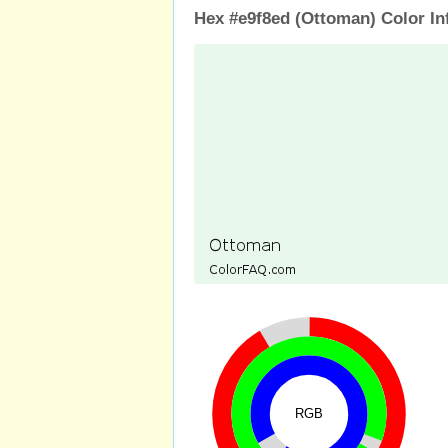
Hex #e9f8ed (Ottoman) Color In
RGB