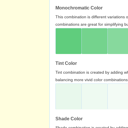
Monochromatic Color
This combination is different variations
combinations are great for simplifying b
Tint Color
Tint combination is created by adding wh
balancing more vivid color combinations
Shade Color
Shade combination is created by adding 