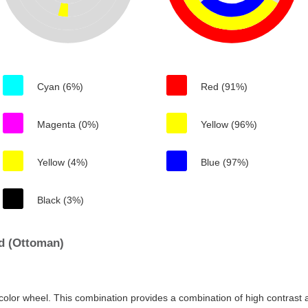
Cyan (6%)
Red (91%)
Magenta (0%)
Yellow (96%)
Yellow (4%)
Blue (97%)
Black (3%)
d (Ottoman)
color wheel. This combination provides a combination of high contrast a