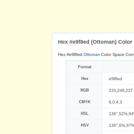
Hex #e9f8ed (Ottoman) Color
Hex #e9f8ed
Ottoman
Color Space Conv
Format
Hex
e9f8ed
RGB
233,248,237
CMYK
6,0,4,3
HSL
136°,52%,9
HSV
136°,6%,97