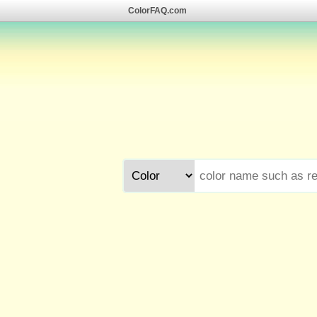
ColorFAQ.com