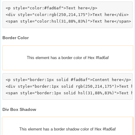
<p style="color:#fad6af">Text here</p>

<div style="color:rgb(250,214,175")>Text here</div>

Border Color
This element has a border color of Hex #fad6af
<p style="border:1px solid #fad6af">Content here</p>

<div style="border:1px solid rgb(250,214,175")>Text he
Div Box Shadow
This element has a border shadow color of Hex #fad6af