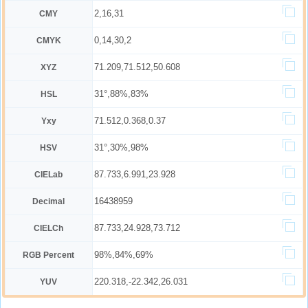
2,16,31
CMY
0,14,30,2
CMYK
71.209,71.512,50.608
XYZ
31°,88%,83%
HSL
71.512,0.368,0.37
Yxy
31°,30%,98%
HSV
87.733,6.991,23.928
CIELab
16438959
Decimal
87.733,24.928,73.712
CIELCh
98%,84%,69%
RGB Percent
220.318,-22.342,26.031
YUV