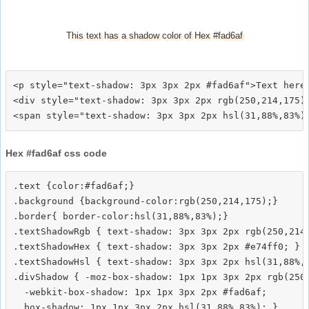
This text has a shadow color of Hex #fad6af
<p style="text-shadow: 3px 3px 2px #fad6af">Text here<
<div style="text-shadow: 3px 3px 2px rgb(250,214,175)"
Hex #fad6af css code
.text {color:#fad6af;}

.background {background-color:rgb(250,214,175);}

.border{ border-color:hsl(31,88%,83%);}

.textShadowRgb { text-shadow: 3px 3px 2px rgb(250,214,
.textShadowHex { text-shadow: 3px 3px 2px #e74ff0; }

.textShadowHsl { text-shadow: 3px 3px 2px hsl(31,88%,8
.divShadow { -moz-box-shadow: 1px 1px 3px 2px rgb(250,
  -webkit-box-shadow: 1px 1px 3px 2px #fad6af;
