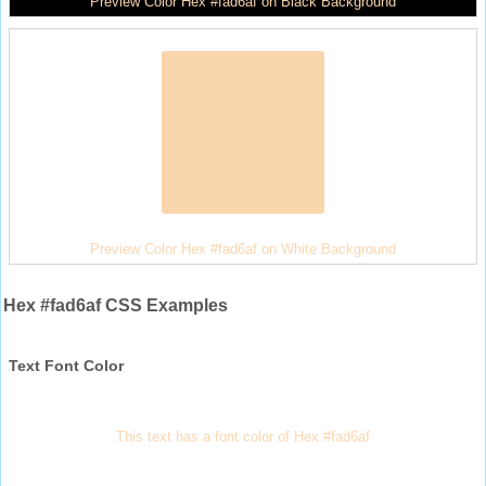
Preview Color Hex #fad6af on Black Background
Preview Color Hex #fad6af on White Background
Hex #fad6af CSS Examples
Text Font Color
This text has a font color of Hex #fad6af