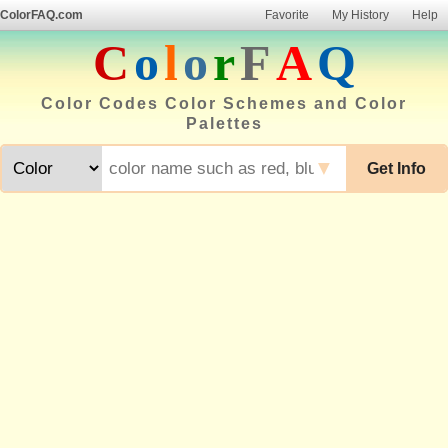
ColorFAQ.com
Favorite
My History
Help
C
o
l
o
r
F
A
Q
Color Codes Color Schemes and Color
Palettes
▼
Get Info