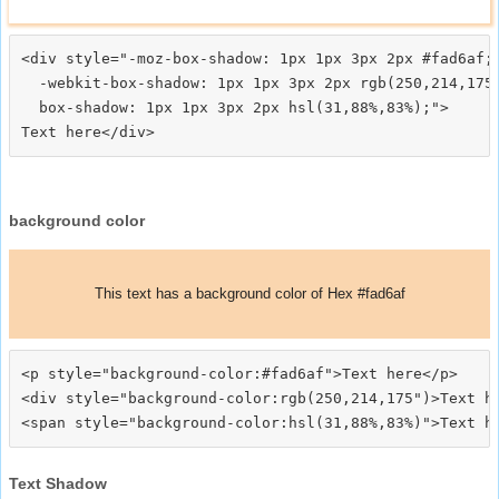
<div style="-moz-box-shadow: 1px 1px 3px 2px #fad6af;

  -webkit-box-shadow: 1px 1px 3px 2px rgb(250,214,175)
  box-shadow: 1px 1px 3px 2px hsl(31,88%,83%);">
background color
This text has a background color of Hex #fad6af
<p style="background-color:#fad6af">Text here</p>

<div style="background-color:rgb(250,214,175")>Text he
Text Shadow