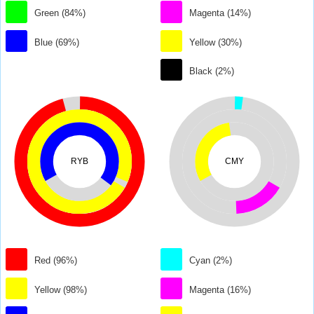
Green (84%)
Magenta (14%)
Blue (69%)
Yellow (30%)
Black (2%)
RYB
CMY
Red (96%)
Cyan (2%)
Yellow (98%)
Magenta (16%)