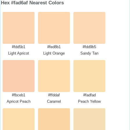
Hex #fad6af Nearest Colors
#fdd5b1
#fed8b1
#fdd9b5
Light Apricot
Light Orange
Sandy Tan
#fbceb1
#ffddaf
#fadfad
Apricot Peach
Caramel
Peach Yellow