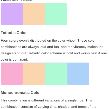
Tetradic Color
Four colors evenly distributed on the color wheel. These color
combinations are always loud and fun, and the vibrancy makes the
design stand out. Tetradic color scheme is bold and works best if one
color is dominant.
Monochromatic Color
This combination is different variations of a single hue. This
combination consists of varying tints, shades, and tones of the