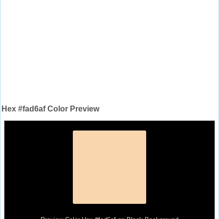
Hex #fad6af Color Preview