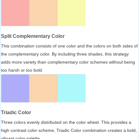
Split Complementary Color
This combination consists of one color and the colors on both sides of
the complementary color. By including three shades, this strategy
adds more variety than complementary color schemes without being
too harsh or too bold.
Triadic Color
Three colors evenly distributed on the color wheel. This provides a
high contrast color scheme, Triadic Color combination creates a bold,
vibrant color palette.