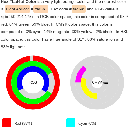
Hex #fad6af Color
is a very light orange color and the nearest color
is
Light Apricot
#
fdd5b1
. Hex code #
fad6af
and RGB value is
rgb(250,214,175). In RGB color space, this color is composed of 98%
red, 84% green, 69% blue, In CMYK color space, this color is
composed of 0% cyan, 14% magenta, 30% yellow , 2% black , In HSL
color space, this color has a hue angle of 31° , 88% saturation and
83% lightness.
RGB
CMYK
Red (98%)
Cyan (0%)