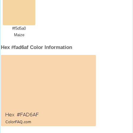
#f5d5a0
Maize
Hex #fad6af Color Information