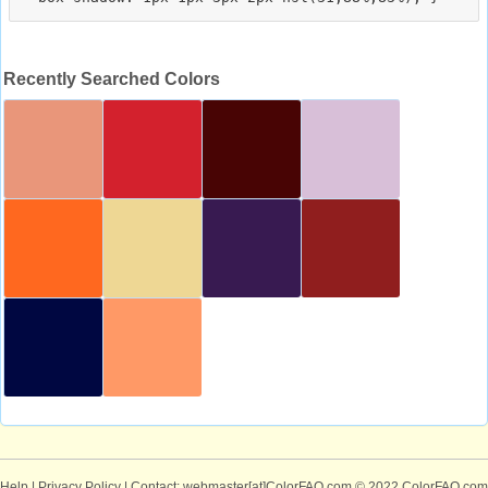
Recently Searched Colors
Help
|
Privacy Policy
| Contact: webmaster[at]ColorFAQ.com
© 2022 ColorFAQ.com