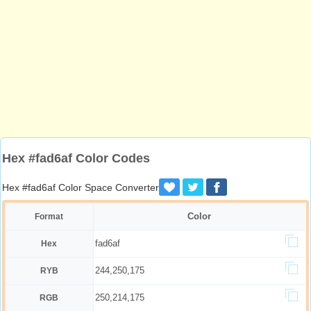
Hex #fad6af Color Codes
Hex #fad6af Color Space Converter
Color
Format
fad6af
Hex
244,250,175
RYB
250,214,175
RGB