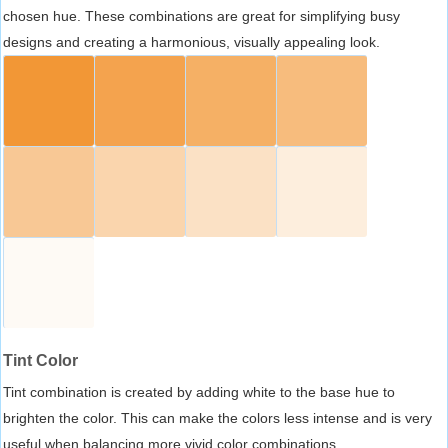
chosen hue. These combinations are great for simplifying busy
designs and creating a harmonious, visually appealing look.
Tint Color
Tint combination is created by adding white to the base hue to
brighten the color. This can make the colors less intense and is very
useful when balancing more vivid color combinations.