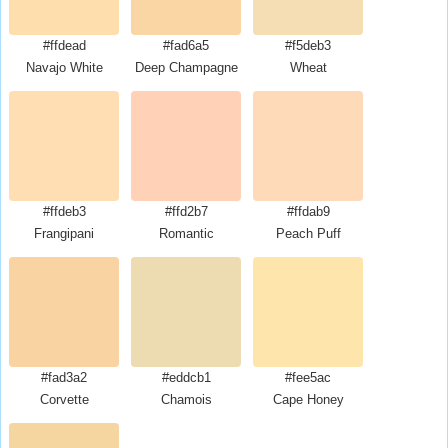
#ffdead
#fad6a5
#f5deb3
Navajo White
Deep Champagne
Wheat
#ffdeb3
#ffd2b7
#ffdab9
Frangipani
Romantic
Peach Puff
#fad3a2
#eddcb1
#fee5ac
Corvette
Chamois
Cape Honey