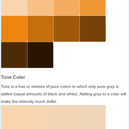
Tone Color
Tone is a hue or mixture of pure colors to which only pure gray is
added (equal amounts of black and white). Adding gray to a color will
make the intensity much duller.