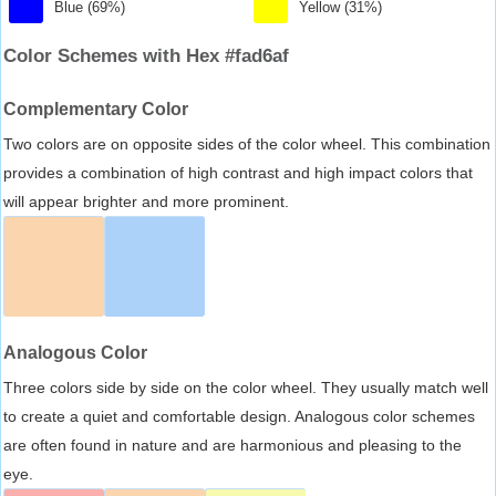
Blue (69%)
Yellow (31%)
Color Schemes with Hex #fad6af
Complementary Color
Two colors are on opposite sides of the color wheel. This combination
provides a combination of high contrast and high impact colors that
will appear brighter and more prominent.
Analogous Color
Three colors side by side on the color wheel. They usually match well
to create a quiet and comfortable design. Analogous color schemes
are often found in nature and are harmonious and pleasing to the
eye.