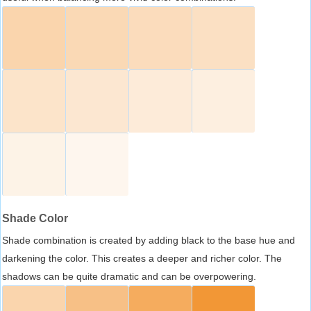
Shade Color
Shade combination is created by adding black to the base hue and
darkening the color. This creates a deeper and richer color. The
shadows can be quite dramatic and can be overpowering.