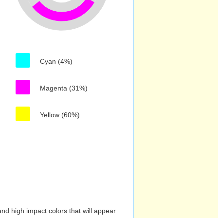
Cyan (4%)
Magenta (31%)
Yellow (60%)
nd high impact colors that will appear