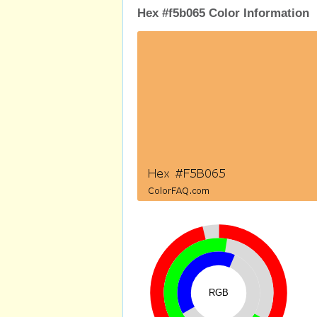
Hex #f5b065 Color Information
RGB