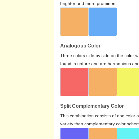
brighter and more prominent.
Analogous Color
Three colors side by side on the color 
found in nature and are harmonious and 
Split Complementary Color
This combination consists of one color 
variety than complementary color scheme