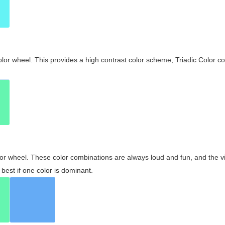
olor wheel. This provides a high contrast color scheme, Triadic Color co
olor wheel. These color combinations are always loud and fun, and the 
best if one color is dominant.