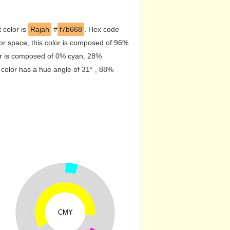
 color is
Rajah
#
f7b668
. Hex code
r space, this color is composed of 96%
or is composed of 0% cyan, 28%
 color has a hue angle of 31° , 88%
CMY