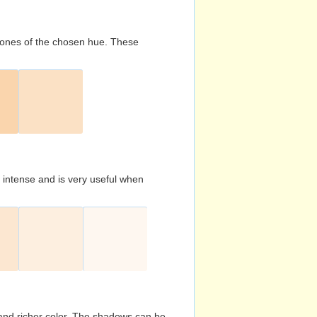
d tones of the chosen hue. These
s intense and is very useful when
and richer color. The shadows can be