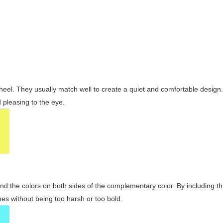
wheel. They usually match well to create a quiet and comfortable desig
pleasing to the eye.
and the colors on both sides of the complementary color. By including t
s without being too harsh or too bold.