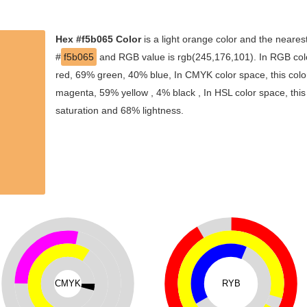
Hex #f5b065 Color
is a light orange color and the nearest
#
f5b065
and RGB value is rgb(245,176,101). In RGB colo
red, 69% green, 40% blue, In CMYK color space, this col
magenta, 59% yellow , 4% black , In HSL color space, this
saturation and 68% lightness.
CMYK
RYB