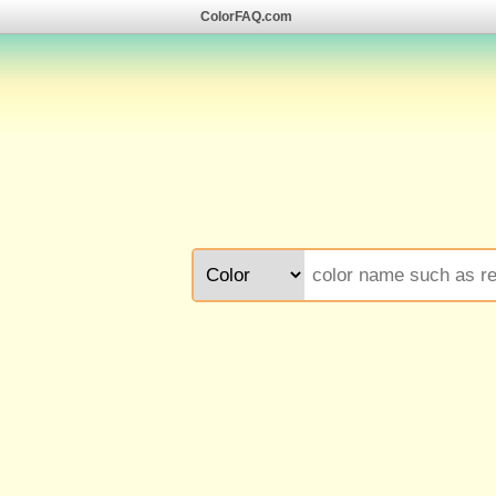
ColorFAQ.com