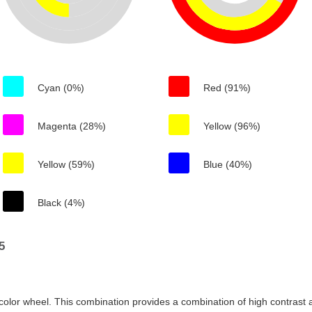
Cyan (0%)
Red (91%)
Magenta (28%)
Yellow (96%)
Yellow (59%)
Blue (40%)
Black (4%)
5
color wheel. This combination provides a combination of high contrast a