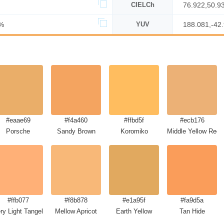
CIELCh
76.922,50.9
%
YUV
188.081,-42
#eaae69
#f4a460
#ffbd5f
#ecb176
Porsche
Sandy Brown
Koromiko
Middle Yellow Red
#ffb077
#f8b878
#e1a95f
#fa9d5a
ry Light Tangelo
Mellow Apricot
Earth Yellow
Tan Hide