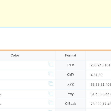
Color
Format
RYB
233,245,101
CMY
4,31,60
XYZ
55.53,51.40
%
Yxy
51.403,0.44,
%
CIELab
76.922,17.4