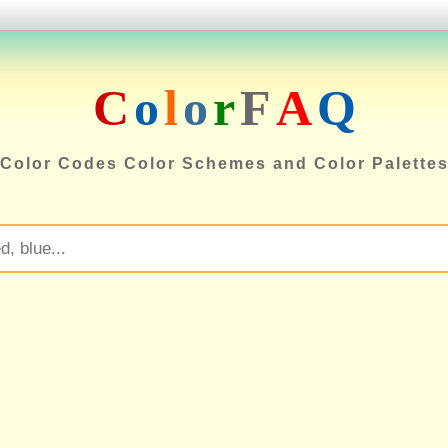
C
o
l
o
r
F
A
Q
Color Codes Color Schemes and Color Palette