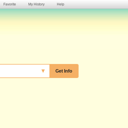
Favorite
My History
Help
s
▼
Get Info