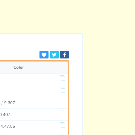
Color
3,19.307
0.407
64,47.85