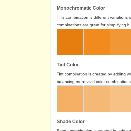
Monochromatic Color
This combination is different variations
combinations are great for simplifying b
Tint Color
Tint combination is created by adding wh
balancing more vivid color combinations
Shade Color
Shade combination is created by adding 