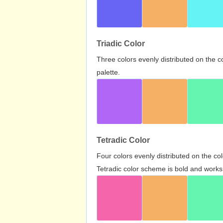
Triadic Color
Three colors evenly distributed on the c
palette.
Tetradic Color
Four colors evenly distributed on the c
Tetradic color scheme is bold and works 