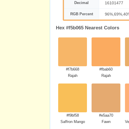
Decimal
16101477
RGB Percent
96%,69%,40
Hex #f5b065 Nearest Colors
#f7b668
#fbab60
Rajah
Rajah
#f9bf58
#e5aa70
Saffron Mango
Fawn
Ve