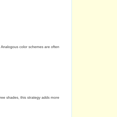
n. Analogous color schemes are often
hree shades, this strategy adds more