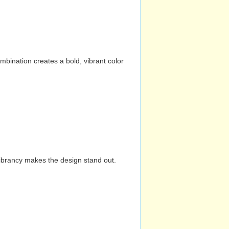
mbination creates a bold, vibrant color
vibrancy makes the design stand out.