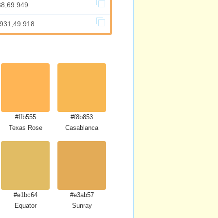
38,69.949
.931,49.918
#ffb555
#f8b853
Texas Rose
Casablanca
#e1bc64
#e3ab57
Equator
Sunray