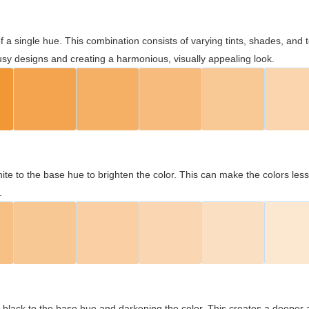
 of a single hue. This combination consists of varying tints, shades, an
usy designs and creating a harmonious, visually appealing look.
ite to the base hue to brighten the color. This can make the colors les
.
black to the base hue and darkening the color. This creates a deeper 