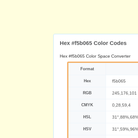
Hex #f5b065 Color Codes
Hex #f5b065 Color Space Converter
Format
Hex
f5b065
RGB
245,176,101
CMYK
0,28,59,4
HSL
31°,88%,68
HSV
31°,59%,96