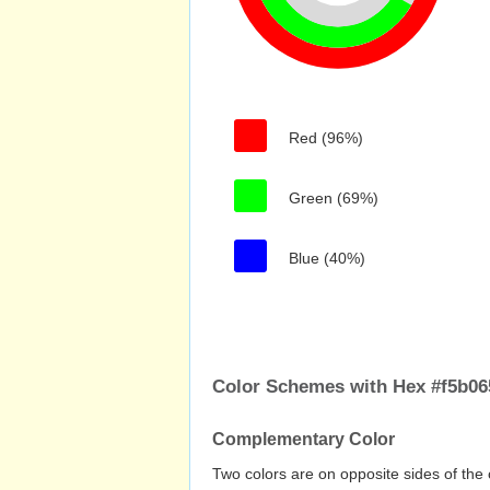
Red (96%)
Green (69%)
Blue (40%)
Color Schemes with Hex #f5b06
Complementary Color
Two colors are on opposite sides of the 