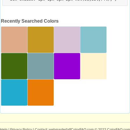
Recently Searched Colors
Help
|
Privacy Policy
| Contact: webmaster[at]ColorFAQ.com
© 2022 ColorFAQ.com