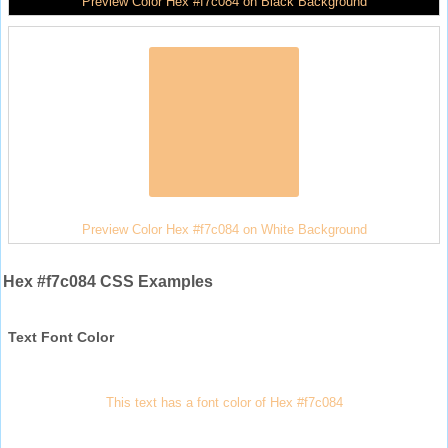
Preview Color Hex #f7c084 on Black Background
Preview Color Hex #f7c084 on White Background
Hex #f7c084 CSS Examples
Text Font Color
This text has a font color of Hex #f7c084