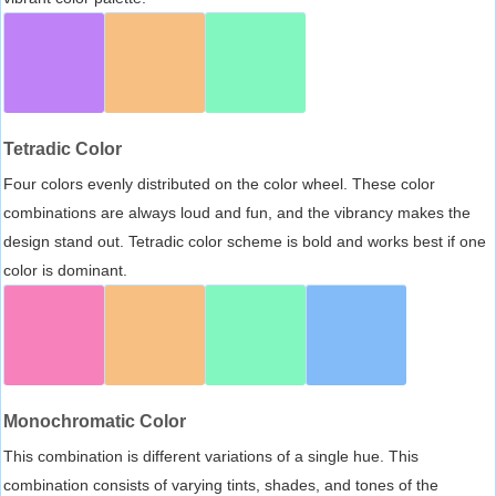
Tetradic Color
Four colors evenly distributed on the color wheel. These color
combinations are always loud and fun, and the vibrancy makes the
design stand out. Tetradic color scheme is bold and works best if one
color is dominant.
Monochromatic Color
This combination is different variations of a single hue. This
combination consists of varying tints, shades, and tones of the