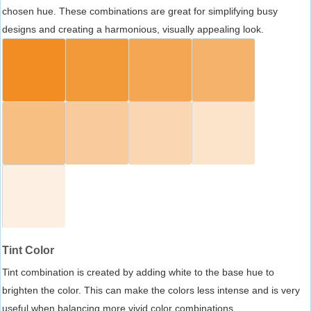
chosen hue. These combinations are great for simplifying busy
designs and creating a harmonious, visually appealing look.
Tint Color
Tint combination is created by adding white to the base hue to
brighten the color. This can make the colors less intense and is very
useful when balancing more vivid color combinations.