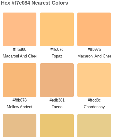
Hex #f7c084 Nearest Colors
#ffbd88
#ffc87c
#ffb97b
Macaroni And Cheese
Topaz
Macaroni And Cheese
#f8b878
#edb381
#ffcd8c
Mellow Apricot
Tacao
Chardonnay