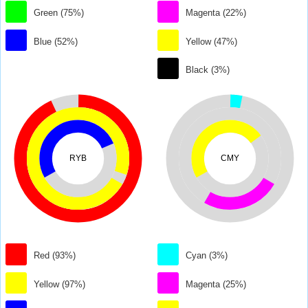
Green (75%)
Magenta (22%)
Blue (52%)
Yellow (47%)
Black (3%)
RYB
CMY
Red (93%)
Cyan (3%)
Yellow (97%)
Magenta (25%)