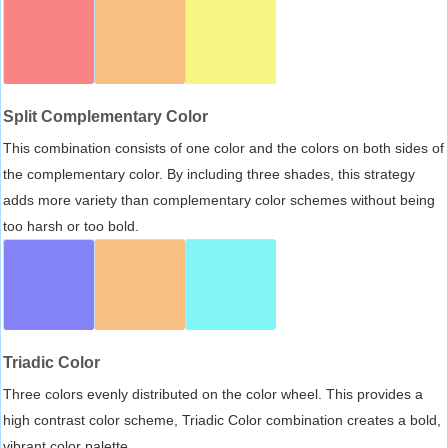
Split Complementary Color
This combination consists of one color and the colors on both sides of
the complementary color. By including three shades, this strategy
adds more variety than complementary color schemes without being
too harsh or too bold.
Triadic Color
Three colors evenly distributed on the color wheel. This provides a
high contrast color scheme, Triadic Color combination creates a bold,
vibrant color palette.