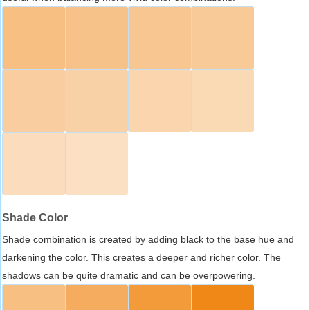
Shade Color
Shade combination is created by adding black to the base hue and
darkening the color. This creates a deeper and richer color. The
shadows can be quite dramatic and can be overpowering.