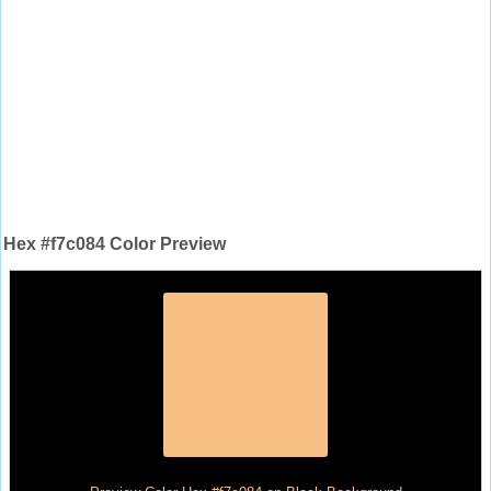
Hex #f7c084 Color Preview