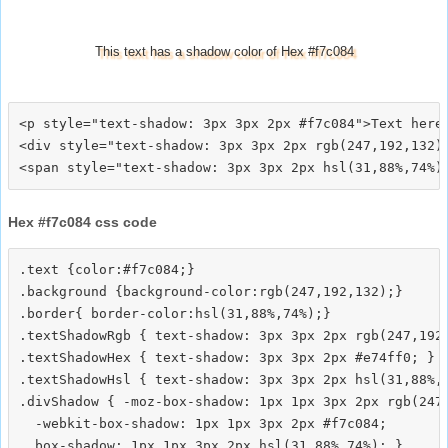
This text has a shadow color of Hex #f7c084
<p style="text-shadow: 3px 3px 2px #f7c084">Text here<
<div style="text-shadow: 3px 3px 2px rgb(247,192,132)"
Hex #f7c084 css code
.text {color:#f7c084;}

.background {background-color:rgb(247,192,132);}

.border{ border-color:hsl(31,88%,74%);}

.textShadowRgb { text-shadow: 3px 3px 2px rgb(247,192,
.textShadowHex { text-shadow: 3px 3px 2px #e74ff0; }

.textShadowHsl { text-shadow: 3px 3px 2px hsl(31,88%,7
.divShadow { -moz-box-shadow: 1px 1px 3px 2px rgb(247,
  -webkit-box-shadow: 1px 1px 3px 2px #f7c084;
