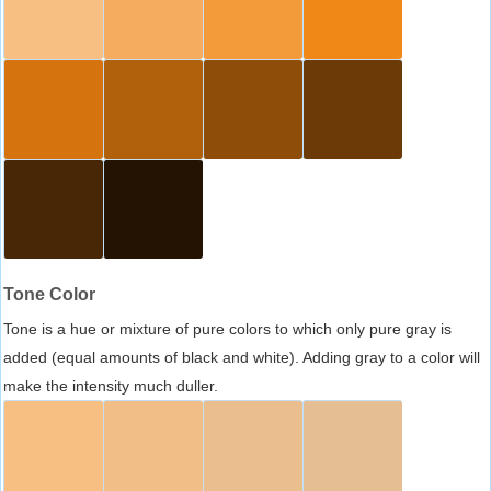
Tone Color
Tone is a hue or mixture of pure colors to which only pure gray is
added (equal amounts of black and white). Adding gray to a color will
make the intensity much duller.