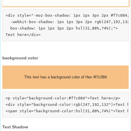
<div style="-moz-box-shadow: 1px 1px 3px 2px #f7c084;

  -webkit-box-shadow: 1px 1px 3px 2px rgb(247,192,132)
  box-shadow: 1px 1px 3px 2px hsl(31,88%,74%);">
background color
This text has a background color of Hex #f7c084
<p style="background-color:#f7c084">Text here</p>

<div style="background-color:rgb(247,192,132")>Text he
Text Shadow