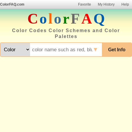
ColorFAQ.com
Favorite
My History
Help
C
o
l
o
r
F
A
Q
Color Codes Color Schemes and Color
Palettes
▼
Get Info