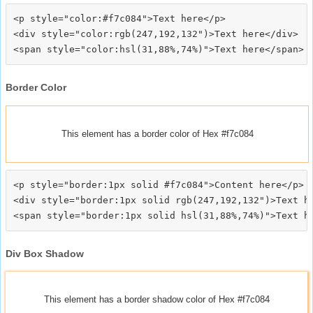
<p style="color:#f7c084">Text here</p>

<div style="color:rgb(247,192,132")>Text here</div>

Border Color
This element has a border color of Hex #f7c084
<p style="border:1px solid #f7c084">Content here</p>

<div style="border:1px solid rgb(247,192,132")>Text he
Div Box Shadow
This element has a border shadow color of Hex #f7c084