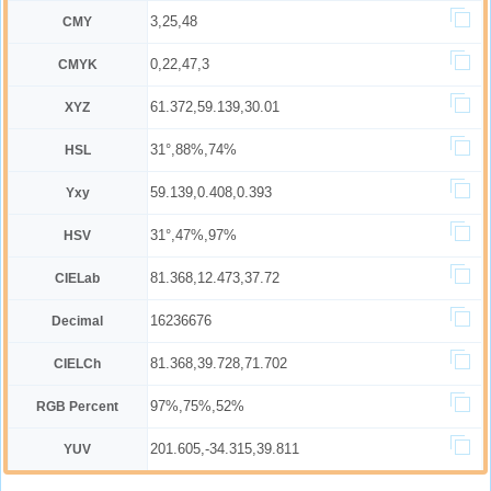
3,25,48
CMY
0,22,47,3
CMYK
61.372,59.139,30.01
XYZ
31°,88%,74%
HSL
59.139,0.408,0.393
Yxy
31°,47%,97%
HSV
81.368,12.473,37.72
CIELab
16236676
Decimal
81.368,39.728,71.702
CIELCh
97%,75%,52%
RGB Percent
201.605,-34.315,39.811
YUV