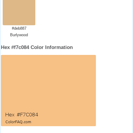
#deb887
Burlywood
Hex #f7c084 Color Information