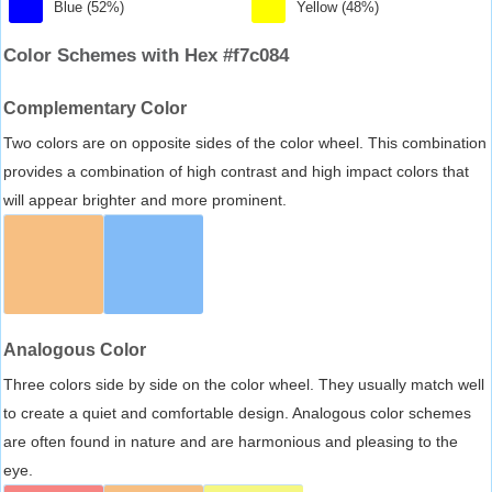
Blue (52%)
Yellow (48%)
Color Schemes with Hex #f7c084
Complementary Color
Two colors are on opposite sides of the color wheel. This combination
provides a combination of high contrast and high impact colors that
will appear brighter and more prominent.
Analogous Color
Three colors side by side on the color wheel. They usually match well
to create a quiet and comfortable design. Analogous color schemes
are often found in nature and are harmonious and pleasing to the
eye.