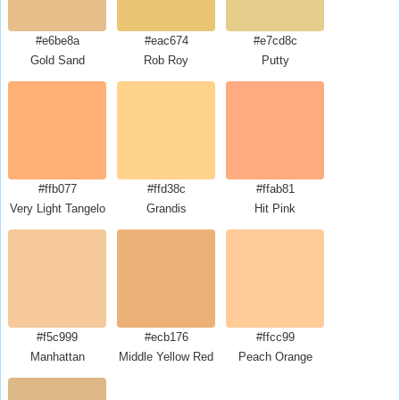
#e6be8a
#eac674
#e7cd8c
Gold Sand
Rob Roy
Putty
#ffb077
#ffd38c
#ffab81
Very Light Tangelo
Grandis
Hit Pink
#f5c999
#ecb176
#ffcc99
Manhattan
Middle Yellow Red
Peach Orange