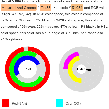
Hex #f7c084 Color
is a light orange color and the nearest color is
Macaroni And Cheese
#
ffbd88
. Hex code #
f7c084
and RGB value
is rgb(247,192,132). In RGB color space, this color is composed of
97% red, 75% green, 52% blue, In CMYK color space, this color is
composed of 0% cyan, 22% magenta, 47% yellow , 3% black , In HSL
color space, this color has a hue angle of 31° , 88% saturation and
74% lightness.
RGB
CMYK
Red (97%)
Cyan (0%)