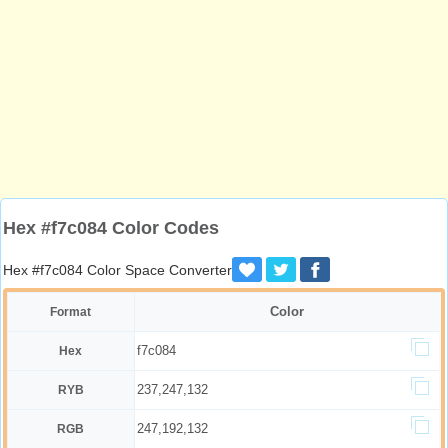
Hex #f7c084 Color Codes
Hex #f7c084 Color Space Converter
Color
Format
f7c084
Hex
237,247,132
RYB
247,192,132
RGB