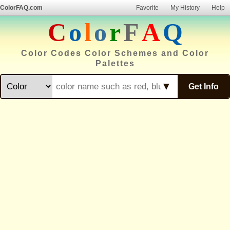
ColorFAQ.com
Favorite
My History
Help
C
o
l
o
r
F
A
Q
Color Codes Color Schemes and Color
Palettes
▼
Get Info