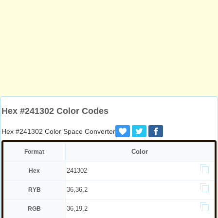
Hex #241302 Color Codes
Hex #241302 Color Space Converter
Color
Format
241302
Hex
36,36,2
RYB
36,19,2
RGB