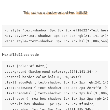
This text has a shadow color of Hex #f18d22
<p style="text-shadow: 3px 3px 2px #f18d22">Text here<
<div style="text-shadow: 3px 3px 2px rgb(241,141,34)">
Hex #f18d22 css code
.text {color:#f18d22;}

.background {background-color:rgb(241,141,34);}

.border{ border-color:hsl(31,88%,54%);}

.textShadowRgb { text-shadow: 3px 3px 2px rgb(241,141,
.textShadowHex { text-shadow: 3px 3px 2px #e74ff0; }

.textShadowHsl { text-shadow: 3px 3px 2px hsl(31,88%,5
.divShadow { -moz-box-shadow: 1px 1px 3px 2px rgb(241,
  -webkit-box-shadow: 1px 1px 3px 2px #f18d22;
