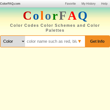
ColorFAQ.com
Favorite
My History
Help
C
o
l
o
r
F
A
Q
Color Codes Color Schemes and Color
Palettes
▼
Get Info