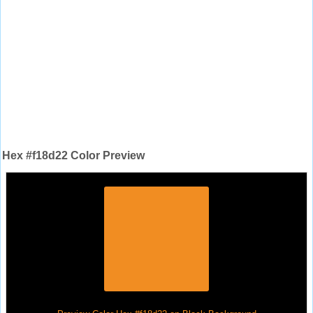
Hex #f18d22 Color Preview