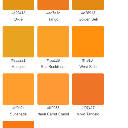
#e29418
#ed7a1c
#e28913
Dixie
Tango
Golden Bell
#eaa221
#fba129
#ff910f
Marigold
Sea Buckthorn
West Side
#ff9e2c
#ff9933
#f07427
Sunshade
Neon Carrot Crayola
Vivid Tangelo