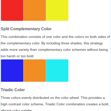
Split Complementary Color
This combination consists of one color and the colors on both sides of
the complementary color. By including three shades, this strategy
adds more variety than complementary color schemes without being
too harsh or too bold.
Triadic Color
Three colors evenly distributed on the color wheel. This provides a
high contrast color scheme, Triadic Color combination creates a bold,
vibrant color palette.