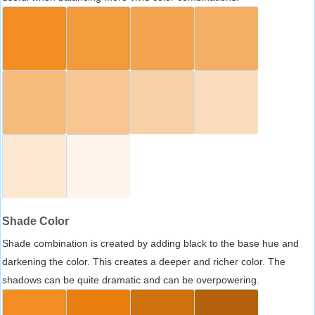
Shade Color
Shade combination is created by adding black to the base hue and
darkening the color. This creates a deeper and richer color. The
shadows can be quite dramatic and can be overpowering.