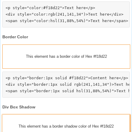
<p style="color:#f18d22">Text here</p>

<div style="color:rgb(241,141,34")>Text here</div>

Border Color
This element has a border color of Hex #f18d22
<p style="border:1px solid #f18d22">Content here</p>

<div style="border:1px solid rgb(241,141,34")>Text her
Div Box Shadow
This element has a border shadow color of Hex #f18d22