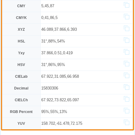
5,45,87
CMY
0,41,86,5
CMYK
46.089,37.866,6.393
XYZ
31°,88%,54%
HSL
37.866,0.51,0.419
Yxy
31°,86%,95%
HSV
67.922,31.085,66.958
CIELab
15830306
Decimal
67.922,73.822,65.097
CIELCh
95%,55%,13%
RGB Percent
158.702,-61.478,72.175
YUV