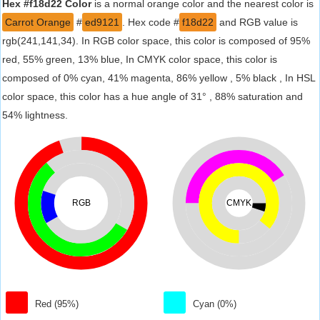
Hex #f18d22 Color
is a normal orange color and the nearest color is
Carrot Orange
#
ed9121
. Hex code #
f18d22
and RGB value is
rgb(241,141,34). In RGB color space, this color is composed of 95%
red, 55% green, 13% blue, In CMYK color space, this color is
composed of 0% cyan, 41% magenta, 86% yellow , 5% black , In HSL
color space, this color has a hue angle of 31° , 88% saturation and
54% lightness.
RGB
CMYK
Red (95%)
Cyan (0%)