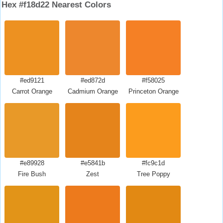
Hex #f18d22 Nearest Colors
#ed9121
#ed872d
#f58025
Carrot Orange
Cadmium Orange
Princeton Orange
#e89928
#e5841b
#fc9c1d
Fire Bush
Zest
Tree Poppy