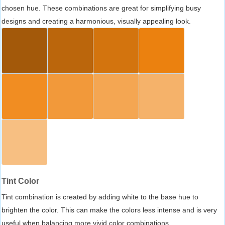
chosen hue. These combinations are great for simplifying busy
designs and creating a harmonious, visually appealing look.
Tint Color
Tint combination is created by adding white to the base hue to
brighten the color. This can make the colors less intense and is very
useful when balancing more vivid color combinations.