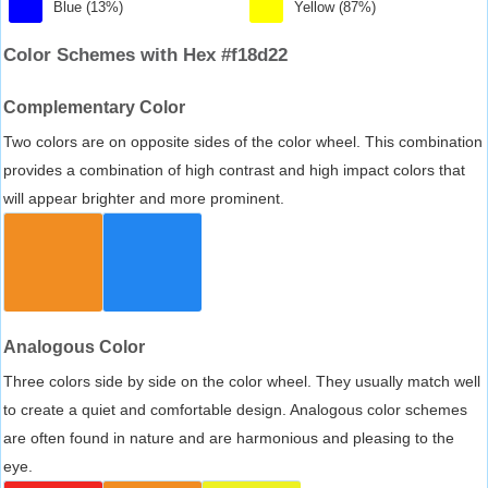
Blue (13%)
Yellow (87%)
Color Schemes with Hex #f18d22
Complementary Color
Two colors are on opposite sides of the color wheel. This combination
provides a combination of high contrast and high impact colors that
will appear brighter and more prominent.
Analogous Color
Three colors side by side on the color wheel. They usually match well
to create a quiet and comfortable design. Analogous color schemes
are often found in nature and are harmonious and pleasing to the
eye.