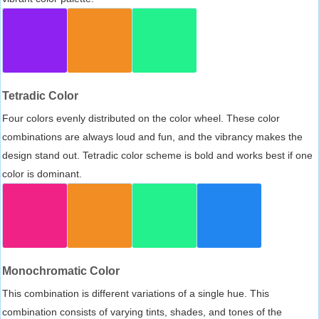
Tetradic Color
Four colors evenly distributed on the color wheel. These color
combinations are always loud and fun, and the vibrancy makes the
design stand out. Tetradic color scheme is bold and works best if one
color is dominant.
Monochromatic Color
This combination is different variations of a single hue. This
combination consists of varying tints, shades, and tones of the