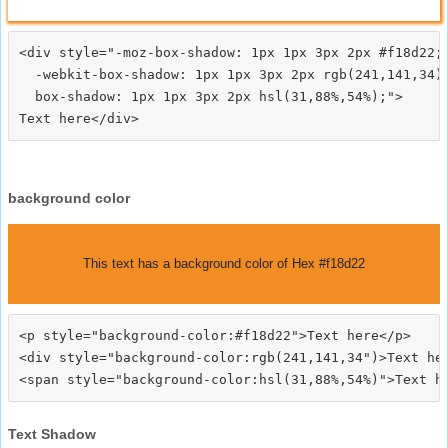
<div style="-moz-box-shadow: 1px 1px 3px 2px #f18d22;

  -webkit-box-shadow: 1px 1px 3px 2px rgb(241,141,34);
  box-shadow: 1px 1px 3px 2px hsl(31,88%,54%);">
background color
This text has a background color of Hex #f18d22
<p style="background-color:#f18d22">Text here</p>

<div style="background-color:rgb(241,141,34")>Text her
Text Shadow