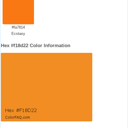
#fa7814
Ecstasy
Hex #f18d22 Color Information