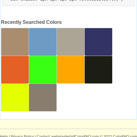
Recently Searched Colors
Help
|
Privacy Policy
| Contact: webmaster[at]ColorFAQ.com
© 2022 ColorFAQ.com