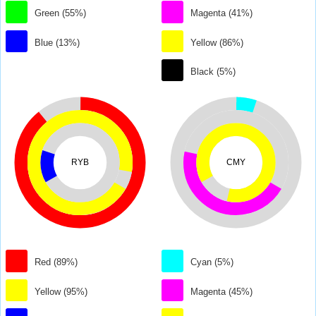
Green (55%)
Magenta (41%)
Blue (13%)
Yellow (86%)
Black (5%)
RYB
CMY
Red (89%)
Cyan (5%)
Yellow (95%)
Magenta (45%)