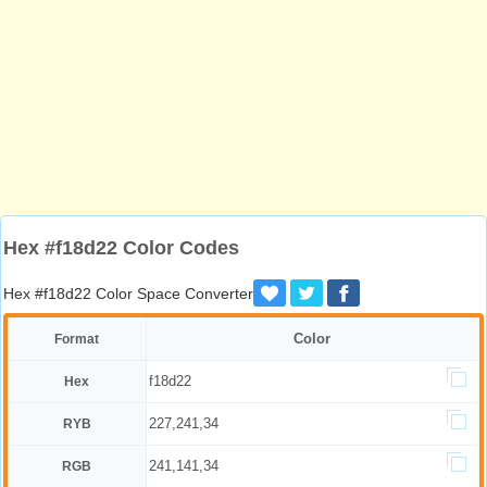
Hex #f18d22 Color Codes
Hex #f18d22 Color Space Converter
Color
Format
f18d22
Hex
227,241,34
RYB
241,141,34
RGB