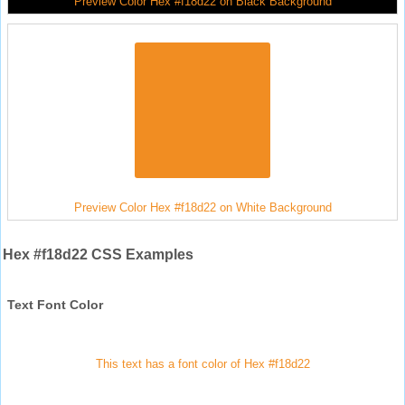
Preview Color Hex #f18d22 on Black Background
Preview Color Hex #f18d22 on White Background
Hex #f18d22 CSS Examples
Text Font Color
This text has a font color of Hex #f18d22