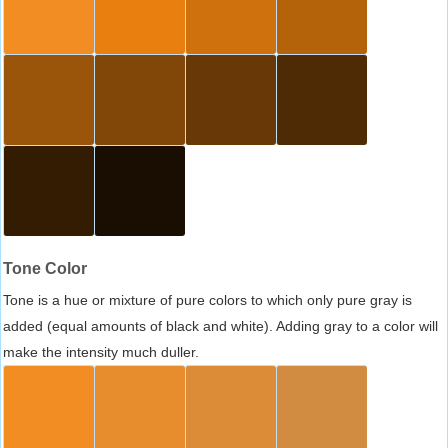
Tone Color
Tone is a hue or mixture of pure colors to which only pure gray is
added (equal amounts of black and white). Adding gray to a color will
make the intensity much duller.