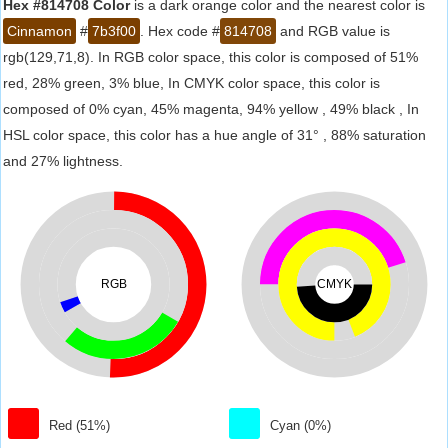
Hex #814708 Color
is a dark orange color and the nearest color is
Cinnamon
#
7b3f00
. Hex code #
814708
and RGB value is
rgb(129,71,8). In RGB color space, this color is composed of 51%
red, 28% green, 3% blue, In CMYK color space, this color is
composed of 0% cyan, 45% magenta, 94% yellow , 49% black , In
HSL color space, this color has a hue angle of 31° , 88% saturation
and 27% lightness.
RGB
CMYK
Red (51%)
Cyan (0%)