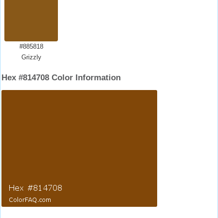
#885818
Grizzly
Hex #814708 Color Information