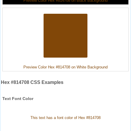
Preview Color Hex #814708 on Black Background
Preview Color Hex #814708 on White Background
Hex #814708 CSS Examples
Text Font Color
This text has a font color of Hex #814708