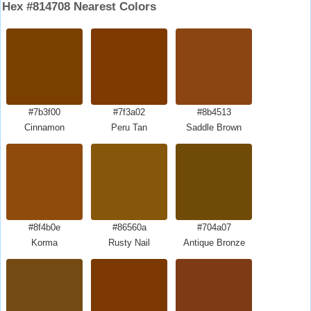
Hex #814708 Nearest Colors
#7b3f00
#7f3a02
#8b4513
Cinnamon
Peru Tan
Saddle Brown
#8f4b0e
#86560a
#704a07
Korma
Rusty Nail
Antique Bronze