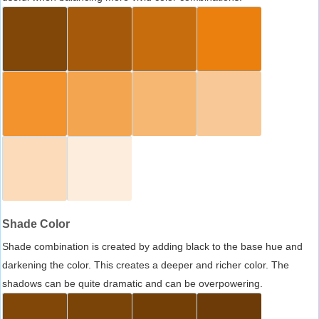
Shade Color
Shade combination is created by adding black to the base hue and
darkening the color. This creates a deeper and richer color. The
shadows can be quite dramatic and can be overpowering.