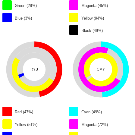
Green (28%)
Magenta (45%)
Blue (3%)
Yellow (94%)
Black (49%)
RYB
CMY
Red (47%)
Cyan (49%)
Yellow (51%)
Magenta (72%)