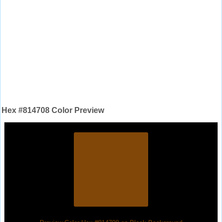
Hex #814708 Color Preview