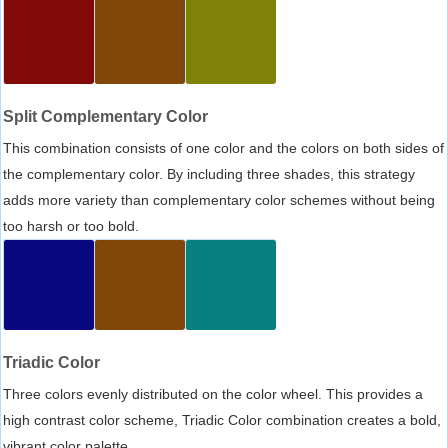
Split Complementary Color
This combination consists of one color and the colors on both sides of
the complementary color. By including three shades, this strategy
adds more variety than complementary color schemes without being
too harsh or too bold.
Triadic Color
Three colors evenly distributed on the color wheel. This provides a
high contrast color scheme, Triadic Color combination creates a bold,
vibrant color palette.