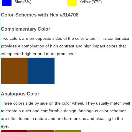
Blue (3%)
Yellow (97%)
Color Schemes with Hex #814708
Complementary Color
Two colors are on opposite sides of the color wheel. This combination
provides a combination of high contrast and high impact colors that
will appear brighter and more prominent.
Analogous Color
Three colors side by side on the color wheel. They usually match well
to create a quiet and comfortable design. Analogous color schemes
are often found in nature and are harmonious and pleasing to the
eye.