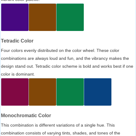
Tetradic Color
Four colors evenly distributed on the color wheel. These color
combinations are always loud and fun, and the vibrancy makes the
design stand out. Tetradic color scheme is bold and works best if one
color is dominant.
Monochromatic Color
This combination is different variations of a single hue. This
combination consists of varying tints, shades, and tones of the