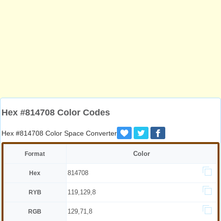
Hex #814708 Color Codes
Hex #814708 Color Space Converter
Color
Format
814708
Hex
119,129,8
RYB
129,71,8
RGB