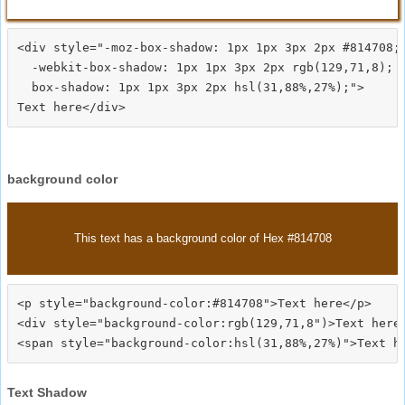
<div style="-moz-box-shadow: 1px 1px 3px 2px #814708;

  -webkit-box-shadow: 1px 1px 3px 2px rgb(129,71,8);

  box-shadow: 1px 1px 3px 2px hsl(31,88%,27%);">
background color
This text has a background color of Hex #814708
<p style="background-color:#814708">Text here</p>

<div style="background-color:rgb(129,71,8")>Text here<
Text Shadow