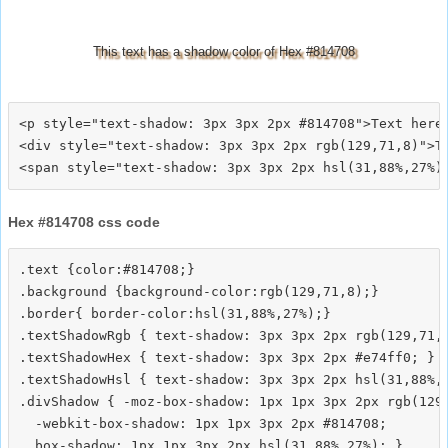
This text has a shadow color of Hex #814708
<p style="text-shadow: 3px 3px 2px #814708">Text here<
<div style="text-shadow: 3px 3px 2px rgb(129,71,8)">Te
Hex #814708 css code
.text {color:#814708;}

.background {background-color:rgb(129,71,8);}

.border{ border-color:hsl(31,88%,27%);}

.textShadowRgb { text-shadow: 3px 3px 2px rgb(129,71,8
.textShadowHex { text-shadow: 3px 3px 2px #e74ff0; }

.textShadowHsl { text-shadow: 3px 3px 2px hsl(31,88%,2
.divShadow { -moz-box-shadow: 1px 1px 3px 2px rgb(129,
  -webkit-box-shadow: 1px 1px 3px 2px #814708;
