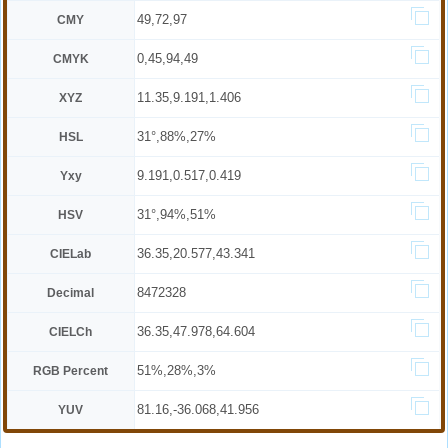
49,72,97
CMY
0,45,94,49
CMYK
11.35,9.191,1.406
XYZ
31°,88%,27%
HSL
9.191,0.517,0.419
Yxy
31°,94%,51%
HSV
36.35,20.577,43.341
CIELab
8472328
Decimal
36.35,47.978,64.604
CIELCh
51%,28%,3%
RGB Percent
81.16,-36.068,41.956
YUV