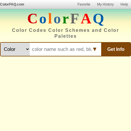
ColorFAQ.com
Favorite
My History
Help
C
o
l
o
r
F
A
Q
Color Codes Color Schemes and Color
Palettes
▼
Get Info