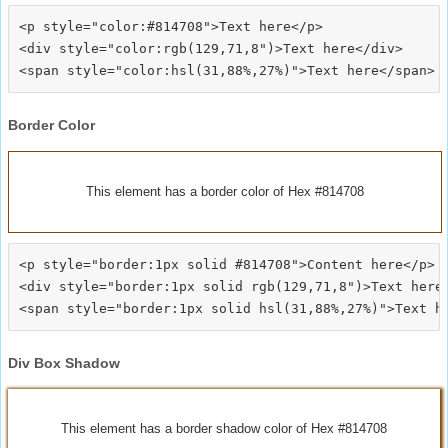
<p style="color:#814708">Text here</p>

<div style="color:rgb(129,71,8")>Text here</div>

Border Color
This element has a border color of Hex #814708
<p style="border:1px solid #814708">Content here</p>

<div style="border:1px solid rgb(129,71,8")>Text here<
Div Box Shadow
This element has a border shadow color of Hex #814708