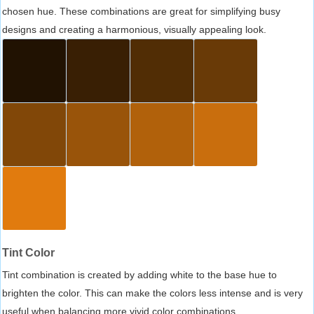
chosen hue. These combinations are great for simplifying busy
designs and creating a harmonious, visually appealing look.
Tint Color
Tint combination is created by adding white to the base hue to
brighten the color. This can make the colors less intense and is very
useful when balancing more vivid color combinations.