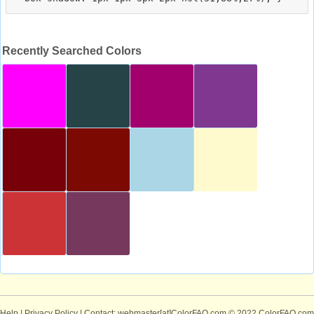
Recently Searched Colors
Help
|
Privacy Policy
| Contact: webmaster[at]ColorFAQ.com
© 2022 ColorFAQ.com