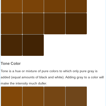
Tone Color
Tone is a hue or mixture of pure colors to which only pure gray is
added (equal amounts of black and white). Adding gray to a color will
make the intensity much duller.