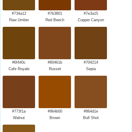
#734a12
#7b3801
#7e3a15
Raw Umber
Red Beech
Copper Canyon
#6f440c
#80461b
#704214
Cafe Royale
Russet
Sepia
#773f1a
#964b00
#864d1e
Walnut
Brown
Bull Shot