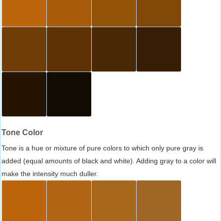
Tone Color
Tone is a hue or mixture of pure colors to which only pure gray is
added (equal amounts of black and white). Adding gray to a color will
make the intensity much duller.