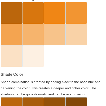
Shade Color
Shade combination is created by adding black to the base hue and
darkening the color. This creates a deeper and richer color. The
shadows can be quite dramatic and can be overpowering.