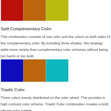
Split Complementary Color
This combination consists of one color and the colors on both sides of
the complementary color. By including three shades, this strategy
adds more variety than complementary color schemes without being
too harsh or too bold.
Triadic Color
Three colors evenly distributed on the color wheel. This provides a
high contrast color scheme, Triadic Color combination creates a bold,
vibrant color palette.