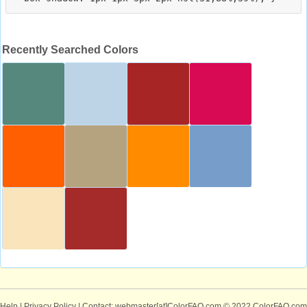
Recently Searched Colors
Help
|
Privacy Policy
| Contact: webmaster[at]ColorFAQ.com
© 2022 ColorFAQ.com