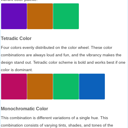
Tetradic Color
Four colors evenly distributed on the color wheel. These color
combinations are always loud and fun, and the vibrancy makes the
design stand out. Tetradic color scheme is bold and works best if one
color is dominant.
Monochromatic Color
This combination is different variations of a single hue. This
combination consists of varying tints, shades, and tones of the