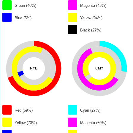
Green (40%)
Magenta (45%)
Blue (5%)
Yellow (94%)
Black (27%)
RYB
CMY
Red (69%)
Cyan (27%)
Yellow (73%)
Magenta (60%)