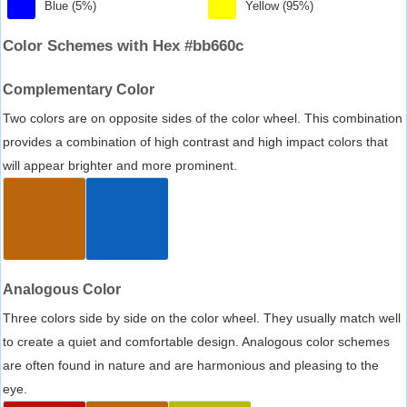
Blue (5%)
Yellow (95%)
Color Schemes with Hex #bb660c
Complementary Color
Two colors are on opposite sides of the color wheel. This combination
provides a combination of high contrast and high impact colors that
will appear brighter and more prominent.
Analogous Color
Three colors side by side on the color wheel. They usually match well
to create a quiet and comfortable design. Analogous color schemes
are often found in nature and are harmonious and pleasing to the
eye.