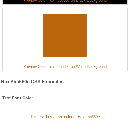
Preview Color Hex #bb660c on Black Background
Preview Color Hex #bb660c on White Background
Hex #bb660c CSS Examples
Text Font Color
This text has a font color of Hex #bb660c