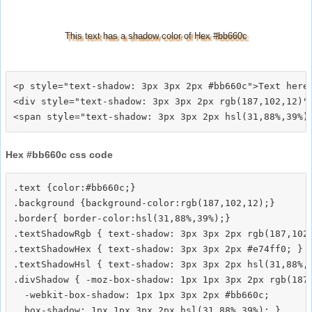
This text has a shadow color of Hex #bb660c
<p style="text-shadow: 3px 3px 2px #bb660c">Text here<
<div style="text-shadow: 3px 3px 2px rgb(187,102,12)">
Hex #bb660c css code
.text {color:#bb660c;}

.background {background-color:rgb(187,102,12);}

.border{ border-color:hsl(31,88%,39%);}

.textShadowRgb { text-shadow: 3px 3px 2px rgb(187,102,
.textShadowHex { text-shadow: 3px 3px 2px #e74ff0; }

.textShadowHsl { text-shadow: 3px 3px 2px hsl(31,88%,3
.divShadow { -moz-box-shadow: 1px 1px 3px 2px rgb(187,
  -webkit-box-shadow: 1px 1px 3px 2px #bb660c;
