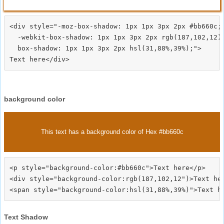
<div style="-moz-box-shadow: 1px 1px 3px 2px #bb660c;

  -webkit-box-shadow: 1px 1px 3px 2px rgb(187,102,12);
  box-shadow: 1px 1px 3px 2px hsl(31,88%,39%);">
background color
This text has a background color of Hex #bb660c
<p style="background-color:#bb660c">Text here</p>

<div style="background-color:rgb(187,102,12")>Text her
Text Shadow