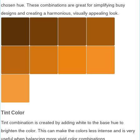
chosen hue. These combinations are great for simplifying busy
designs and creating a harmonious, visually appealing look.
Tint Color
Tint combination is created by adding white to the base hue to
brighten the color. This can make the colors less intense and is very
useful when balancing more vivid color combinations.