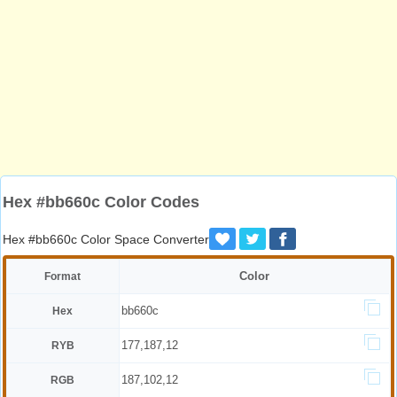
Hex #bb660c Color Codes
Hex #bb660c Color Space Converter
Color
Format
bb660c
Hex
177,187,12
RYB
187,102,12
RGB