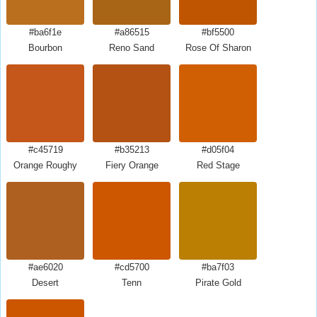
#ba6f1e
#a86515
#bf5500
Bourbon
Reno Sand
Rose Of Sharon
#c45719
#b35213
#d05f04
Orange Roughy
Fiery Orange
Red Stage
#ae6020
#cd5700
#ba7f03
Desert
Tenn
Pirate Gold