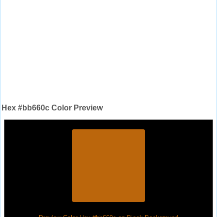
Hex #bb660c Color Preview