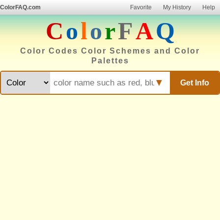
ColorFAQ.com
Favorite
My History
Help
C
o
l
o
r
F
A
Q
Color Codes Color Schemes and Color
Palettes
▼
Get Info