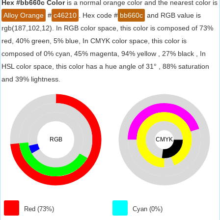
Hex #bb660c Color
is a normal orange color and the nearest color is
Alloy Orange
#
c46210
. Hex code #
bb660c
and RGB value is
rgb(187,102,12). In RGB color space, this color is composed of 73%
red, 40% green, 5% blue, In CMYK color space, this color is
composed of 0% cyan, 45% magenta, 94% yellow , 27% black , In
HSL color space, this color has a hue angle of 31° , 88% saturation
and 39% lightness.
RGB
CMYK
Red (73%)
Cyan (0%)