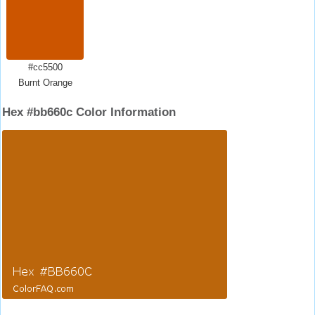
#cc5500
Burnt Orange
Hex #bb660c Color Information