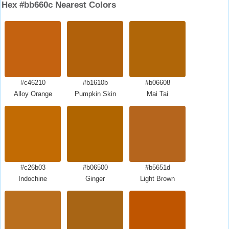
Hex #bb660c Nearest Colors
#c46210
#b1610b
#b06608
Alloy Orange
Pumpkin Skin
Mai Tai
#c26b03
#b06500
#b5651d
Indochine
Ginger
Light Brown