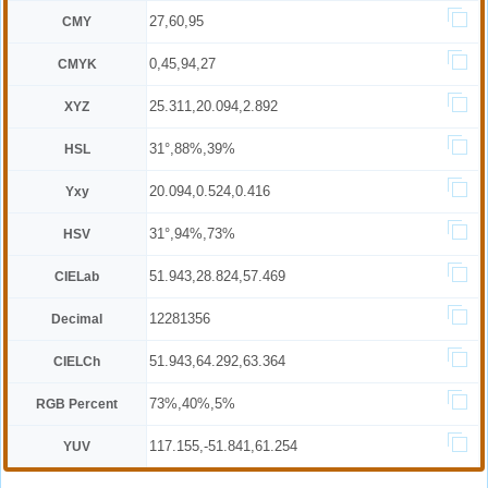
27,60,95
CMY
0,45,94,27
CMYK
25.311,20.094,2.892
XYZ
31°,88%,39%
HSL
20.094,0.524,0.416
Yxy
31°,94%,73%
HSV
51.943,28.824,57.469
CIELab
12281356
Decimal
51.943,64.292,63.364
CIELCh
73%,40%,5%
RGB Percent
117.155,-51.841,61.254
YUV