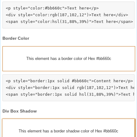
<p style="color:#bb660c">Text here</p>

<div style="color:rgb(187,102,12")>Text here</div>

Border Color
This element has a border color of Hex #bb660c
<p style="border:1px solid #bb660c">Content here</p>

<div style="border:1px solid rgb(187,102,12")>Text her
Div Box Shadow
This element has a border shadow color of Hex #bb660c