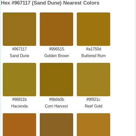
Hex #967117 (Sand Dune) Nearest Colors
#967117
#996515
#a1750d
Sand Dune
Golden Brown
Buttered Rum
#98811b
#8b6b0b
#9f821c
Hacienda
Corn Harvest
Reef Gold