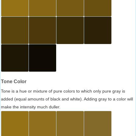
Tone Color
Tone is a hue or mixture of pure colors to which only pure gray is
added (equal amounts of black and white). Adding gray to a color will
make the intensity much duller.