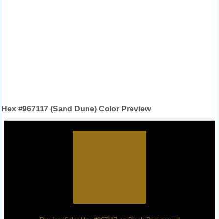
Hex #967117 (Sand Dune) Color Preview