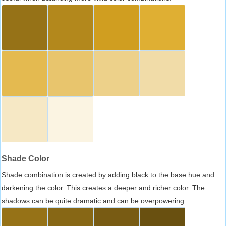
Shade Color
Shade combination is created by adding black to the base hue and
darkening the color. This creates a deeper and richer color. The
shadows can be quite dramatic and can be overpowering.