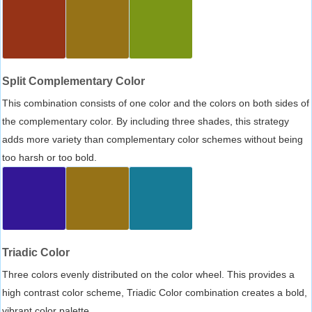
Split Complementary Color
This combination consists of one color and the colors on both sides of
the complementary color. By including three shades, this strategy
adds more variety than complementary color schemes without being
too harsh or too bold.
Triadic Color
Three colors evenly distributed on the color wheel. This provides a
high contrast color scheme, Triadic Color combination creates a bold,
vibrant color palette.