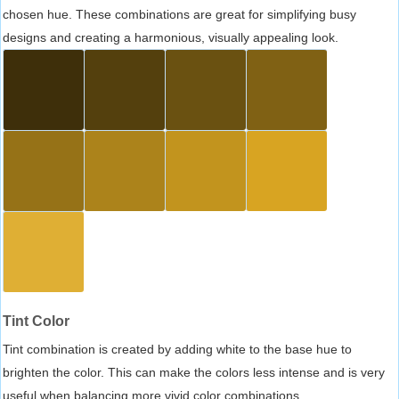
chosen hue. These combinations are great for simplifying busy
designs and creating a harmonious, visually appealing look.
Tint Color
Tint combination is created by adding white to the base hue to
brighten the color. This can make the colors less intense and is very
useful when balancing more vivid color combinations.