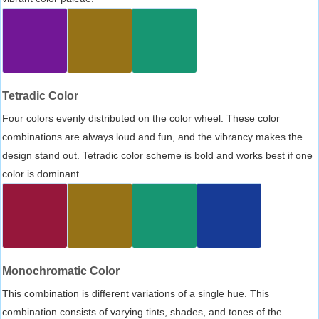
Tetradic Color
Four colors evenly distributed on the color wheel. These color
combinations are always loud and fun, and the vibrancy makes the
design stand out. Tetradic color scheme is bold and works best if one
color is dominant.
Monochromatic Color
This combination is different variations of a single hue. This
combination consists of varying tints, shades, and tones of the