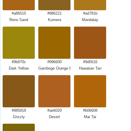
#a86515
#886221
#ad781b
Reno Sand
Kumera
Mandalay
#9b870c
#996600
#9d5616
Dark Yellow
Gamboge Orange Brown
Hawaiian Tan
#885818
#ae6020
#b06608
Grizzly
Desert
Mai Tai