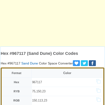
Hex #967117 (Sand Dune) Color Codes
Hex #967117
Sand Dune
Color Space Converter
Color
Format
967117
Hex
75,150,23
RYB
150,113,23
RGB