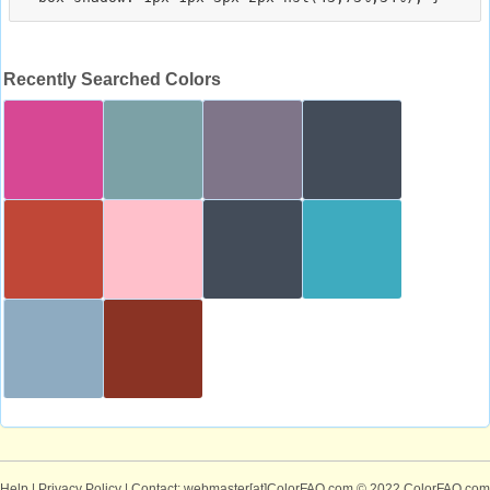
Recently Searched Colors
Help
|
Privacy Policy
| Contact: webmaster[at]ColorFAQ.com
© 2022 ColorFAQ.com