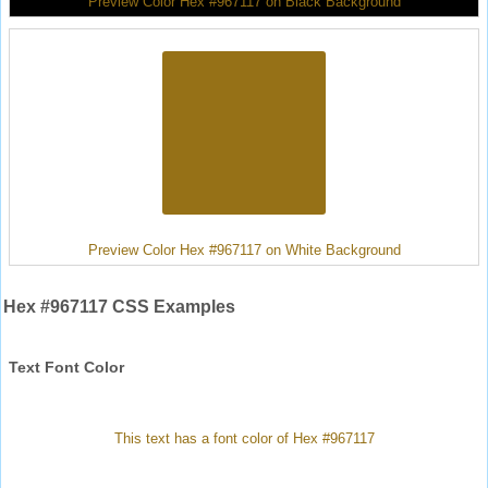
Preview Color Hex #967117 on Black Background
Preview Color Hex #967117 on White Background
Hex #967117 CSS Examples
Text Font Color
This text has a font color of Hex #967117