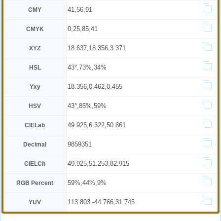
41,56,91
CMY
0,25,85,41
CMYK
18.637,18.356,3.371
XYZ
43°,73%,34%
HSL
18.356,0.462,0.455
Yxy
43°,85%,59%
HSV
49.925,6.322,50.861
CIELab
9859351
Decimal
49.925,51.253,82.915
CIELCh
59%,44%,9%
RGB Percent
113.803,-44.766,31.745
YUV