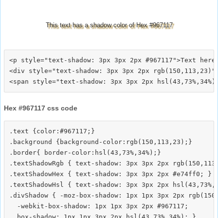
This text has a shadow color of Hex #967117
<p style="text-shadow: 3px 3px 2px #967117">Text here<
<div style="text-shadow: 3px 3px 2px rgb(150,113,23)">
Hex #967117 css code
.text {color:#967117;}

.background {background-color:rgb(150,113,23);}

.border{ border-color:hsl(43,73%,34%);}

.textShadowRgb { text-shadow: 3px 3px 2px rgb(150,113,
.textShadowHex { text-shadow: 3px 3px 2px #e74ff0; }

.textShadowHsl { text-shadow: 3px 3px 2px hsl(43,73%,3
.divShadow { -moz-box-shadow: 1px 1px 3px 2px rgb(150,
  -webkit-box-shadow: 1px 1px 3px 2px #967117;
