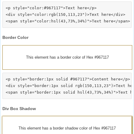
<p style="color:#967117">Text here</p>

<div style="color:rgb(150,113,23")>Text here</div>

Border Color
This element has a border color of Hex #967117
<p style="border:1px solid #967117">Content here</p>

<div style="border:1px solid rgb(150,113,23")>Text her
Div Box Shadow
This element has a border shadow color of Hex #967117