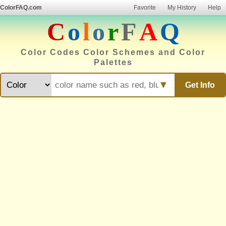
ColorFAQ.com
Favorite
My History
Help
C
o
l
o
r
F
A
Q
Color Codes Color Schemes and Color
Palettes
▼
Get Info