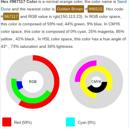
Hex #967117 Color
is a normal orange color, the color name is
Sand
Dune
and the nearest color is
Golden Brown
#
996515
. Hex code
#
967117
and RGB value is rgb(150,113,23). In RGB color space,
this color is composed of 59% red, 44% green, 9% blue, In CMYK
color space, this color is composed of 0% cyan, 25% magenta, 85%
yellow , 41% black , In HSL color space, this color has a hue angle of
43° , 73% saturation and 34% lightness.
RGB
CMYK
Red (59%)
Cyan (0%)