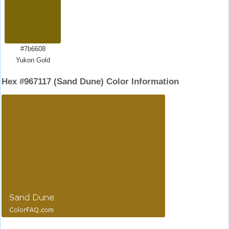
#7b6608
Yukon Gold
Hex #967117 (Sand Dune) Color Information