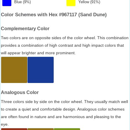
Blue (9%)
Yellow (91%)
Color Schemes with Hex #967117 (Sand Dune)
Complementary Color
Two colors are on opposite sides of the color wheel. This combination
provides a combination of high contrast and high impact colors that
will appear brighter and more prominent.
Analogous Color
Three colors side by side on the color wheel. They usually match well
to create a quiet and comfortable design. Analogous color schemes
are often found in nature and are harmonious and pleasing to the
eye.