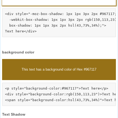
<div style="-moz-box-shadow: 1px 1px 3px 2px #967117;

  -webkit-box-shadow: 1px 1px 3px 2px rgb(150,113,23);
  box-shadow: 1px 1px 3px 2px hsl(43,73%,34%);">
background color
This text has a background color of Hex #967117
<p style="background-color:#967117">Text here</p>

<div style="background-color:rgb(150,113,23")>Text her
Text Shadow