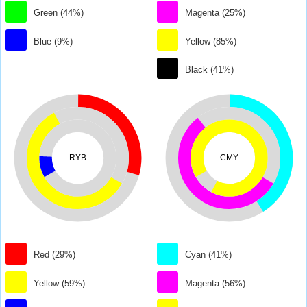
Green (44%)
Magenta (25%)
Blue (9%)
Yellow (85%)
Black (41%)
RYB
CMY
Red (29%)
Cyan (41%)
Yellow (59%)
Magenta (56%)