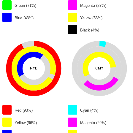
Green (71%)
Magenta (27%)
Blue (43%)
Yellow (56%)
Black (4%)
RYB
CMY
Red (93%)
Cyan (4%)
Yellow (96%)
Magenta (29%)