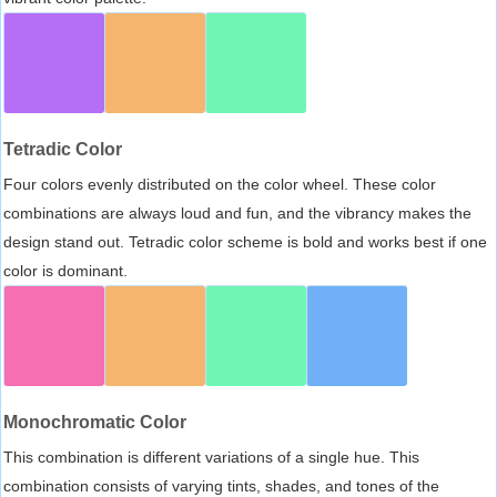
Tetradic Color
Four colors evenly distributed on the color wheel. These color
combinations are always loud and fun, and the vibrancy makes the
design stand out. Tetradic color scheme is bold and works best if one
color is dominant.
Monochromatic Color
This combination is different variations of a single hue. This
combination consists of varying tints, shades, and tones of the