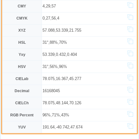
4,29,57
CMY
0,27,56,4
CMYK
57.088,53.339,21.755
XYZ
31°,88%,70%
HSL
53.339,0.432,0.404
Yxy
31°,56%,96%
HSV
78.075,16.367,45.277
CIELab
16168045
Decimal
78.075,48.144,70.126
CIELCh
96%,71%,43%
RGB Percent
191.64,-40.742,47.674
YUV