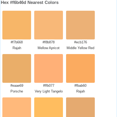
Hex #f6b46d Nearest Colors
#f7b668
#f8b878
#ecb176
Rajah
Mellow Apricot
Middle Yellow Red
#eaae69
#ffb077
#fbab60
Porsche
Very Light Tangelo
Rajah