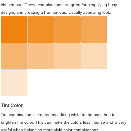
chosen hue. These combinations are great for simplifying busy
designs and creating a harmonious, visually appealing look.
Tint Color
Tint combination is created by adding white to the base hue to
brighten the color. This can make the colors less intense and is very
useful when balancing more vivid color combinations.