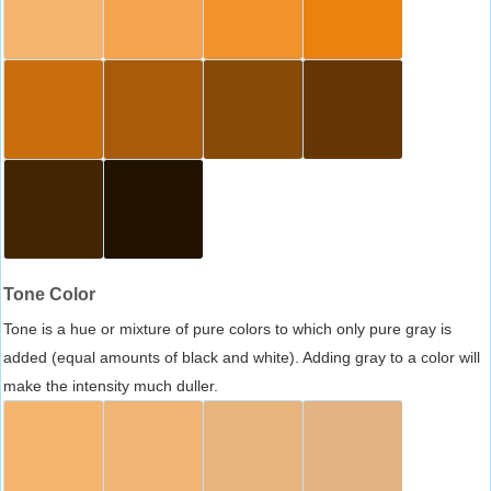
Tone Color
Tone is a hue or mixture of pure colors to which only pure gray is
added (equal amounts of black and white). Adding gray to a color will
make the intensity much duller.