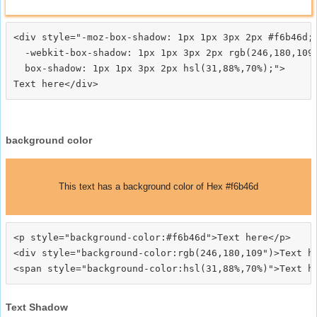
<div style="-moz-box-shadow: 1px 1px 3px 2px #f6b46d;

  -webkit-box-shadow: 1px 1px 3px 2px rgb(246,180,109)
  box-shadow: 1px 1px 3px 2px hsl(31,88%,70%);">
background color
This text has a background color of Hex #f6b46d
<p style="background-color:#f6b46d">Text here</p>

<div style="background-color:rgb(246,180,109")>Text he
Text Shadow