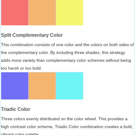
Split Complementary Color
This combination consists of one color and the colors on both sides of
the complementary color. By including three shades, this strategy
adds more variety than complementary color schemes without being
too harsh or too bold.
Triadic Color
Three colors evenly distributed on the color wheel. This provides a
high contrast color scheme, Triadic Color combination creates a bold,
vibrant color palette.