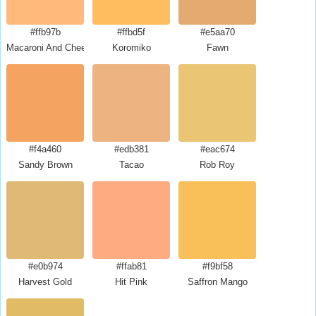
#ffb97b
#ffbd5f
#e5aa70
Macaroni And Cheese
Koromiko
Fawn
#f4a460
#edb381
#eac674
Sandy Brown
Tacao
Rob Roy
#e0b974
#ffab81
#f9bf58
Harvest Gold
Hit Pink
Saffron Mango