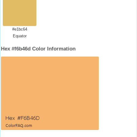
#e1bc64
Equator
Hex #f6b46d Color Information