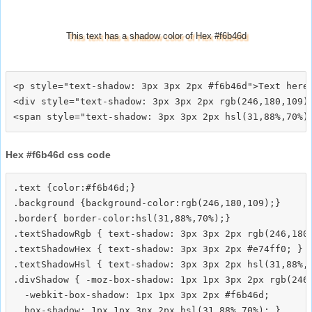
This text has a shadow color of Hex #f6b46d
<p style="text-shadow: 3px 3px 2px #f6b46d">Text here<
<div style="text-shadow: 3px 3px 2px rgb(246,180,109)"
Hex #f6b46d css code
.text {color:#f6b46d;}

.background {background-color:rgb(246,180,109);}

.border{ border-color:hsl(31,88%,70%);}

.textShadowRgb { text-shadow: 3px 3px 2px rgb(246,180,
.textShadowHex { text-shadow: 3px 3px 2px #e74ff0; }

.textShadowHsl { text-shadow: 3px 3px 2px hsl(31,88%,7
.divShadow { -moz-box-shadow: 1px 1px 3px 2px rgb(246,
  -webkit-box-shadow: 1px 1px 3px 2px #f6b46d;
