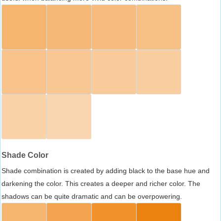
Shade Color
Shade combination is created by adding black to the base hue and
darkening the color. This creates a deeper and richer color. The
shadows can be quite dramatic and can be overpowering.