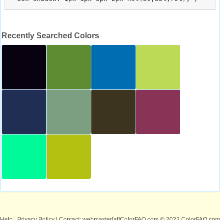
Recently Searched Colors
Help
|
Privacy Policy
| Contact: webmaster[at]ColorFAQ.com
© 2022 ColorFAQ.com