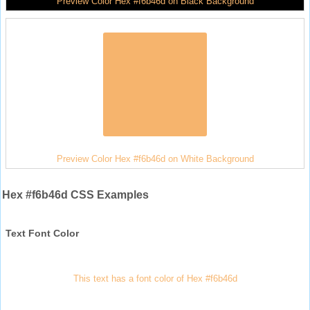
Preview Color Hex #f6b46d on Black Background
Preview Color Hex #f6b46d on White Background
Hex #f6b46d CSS Examples
Text Font Color
This text has a font color of Hex #f6b46d