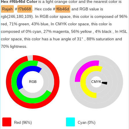
Hex #f6b46d Color
is a light orange color and the nearest color is
Rajah
#
f7b668
. Hex code #
f6b46d
and RGB value is
rgb(246,180,109). In RGB color space, this color is composed of 96%
red, 71% green, 43% blue, In CMYK color space, this color is
composed of 0% cyan, 27% magenta, 56% yellow , 4% black , In HSL
color space, this color has a hue angle of 31° , 88% saturation and
70% lightness.
RGB
CMYK
Red (96%)
Cyan (0%)