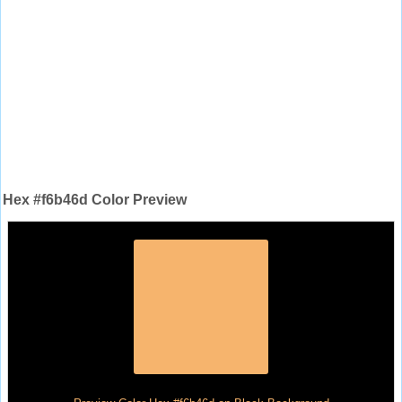
Hex #f6b46d Color Preview