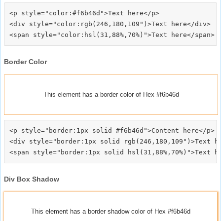
<p style="color:#f6b46d">Text here</p>

<div style="color:rgb(246,180,109")>Text here</div>

Border Color
This element has a border color of Hex #f6b46d
<p style="border:1px solid #f6b46d">Content here</p>

<div style="border:1px solid rgb(246,180,109")>Text he
Div Box Shadow
This element has a border shadow color of Hex #f6b46d