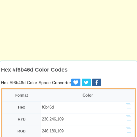
Hex #f6b46d Color Codes
Hex #f6b46d Color Space Converter
Color
Format
f6b46d
Hex
236,246,109
RYB
246,180,109
RGB