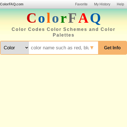
ColorFAQ.com
Favorite
My History
Help
C
o
l
o
r
F
A
Q
Color Codes Color Schemes and Color
Palettes
▼
Get Info