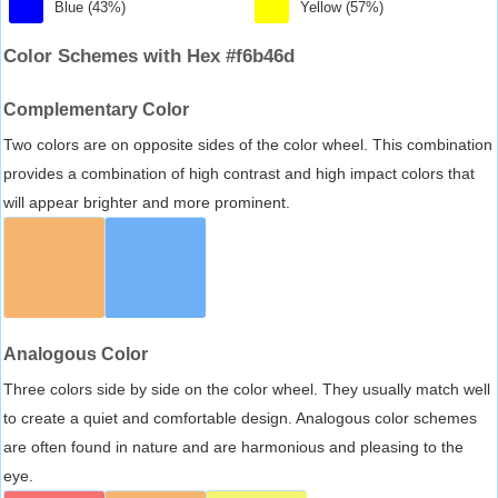
Blue (43%)
Yellow (57%)
Color Schemes with Hex #f6b46d
Complementary Color
Two colors are on opposite sides of the color wheel. This combination
provides a combination of high contrast and high impact colors that
will appear brighter and more prominent.
Analogous Color
Three colors side by side on the color wheel. They usually match well
to create a quiet and comfortable design. Analogous color schemes
are often found in nature and are harmonious and pleasing to the
eye.