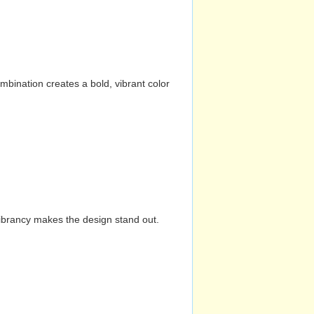
mbination creates a bold, vibrant color
vibrancy makes the design stand out.