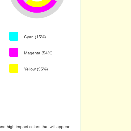
Cyan (15%)
Magenta (54%)
Yellow (95%)
nd high impact colors that will appear