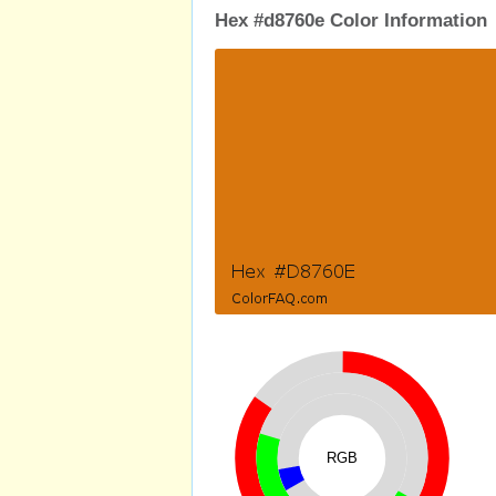
Hex #d8760e Color Information
RGB