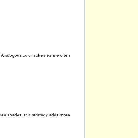
n. Analogous color schemes are often
hree shades, this strategy adds more