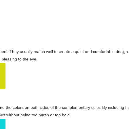
wheel. They usually match well to create a quiet and comfortable desig
pleasing to the eye.
and the colors on both sides of the complementary color. By including t
s without being too harsh or too bold.