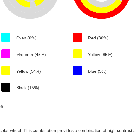
Cyan (0%)
Red (80%)
Magenta (45%)
Yellow (85%)
Yellow (94%)
Blue (5%)
Black (15%)
0e
color wheel. This combination provides a combination of high contrast a