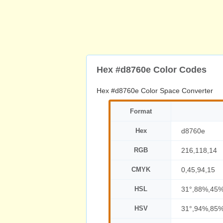
Hex #d8760e Color Codes
Hex #d8760e Color Space Converter
Format
Hex
d8760e
RGB
216,118,14
CMYK
0,45,94,15
HSL
31°,88%,45
HSV
31°,94%,85