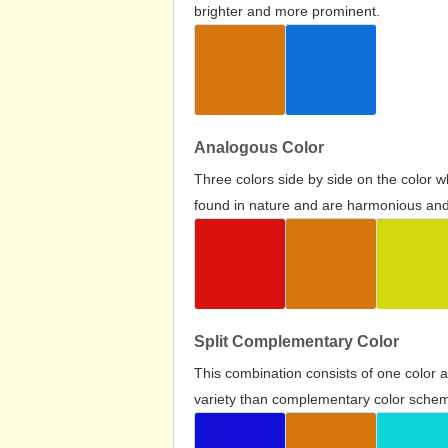
brighter and more prominent.
Analogous Color
Three colors side by side on the color 
found in nature and are harmonious and 
Split Complementary Color
This combination consists of one color 
variety than complementary color scheme