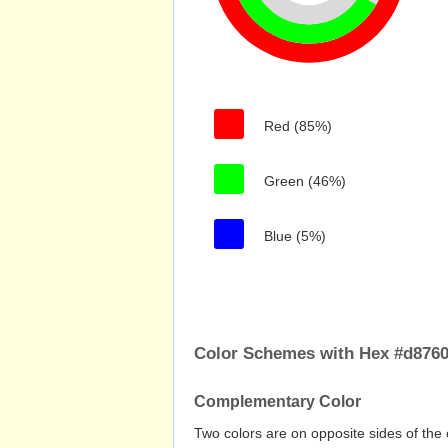
Red (85%)
Green (46%)
Blue (5%)
Color Schemes with Hex #d876
Complementary Color
Two colors are on opposite sides of the 