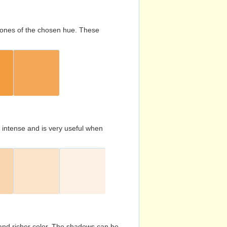
d tones of the chosen hue. These
s intense and is very useful when
and richer color. The shadows can be