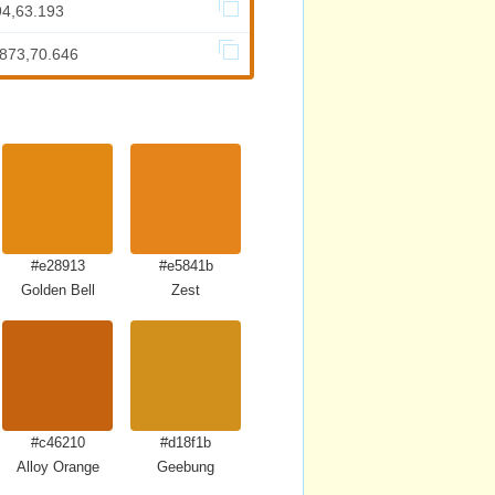
94,63.193
.873,70.646
#e28913
#e5841b
Golden Bell
Zest
#c46210
#d18f1b
Alloy Orange
Geebung