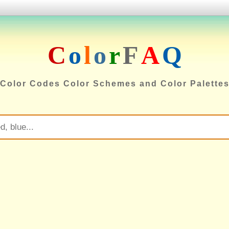
C
o
l
o
r
F
A
Q
Color Codes Color Schemes and Color Palette