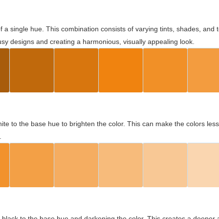
 of a single hue. This combination consists of varying tints, shades, an
usy designs and creating a harmonious, visually appealing look.
ite to the base hue to brighten the color. This can make the colors les
.
black to the base hue and darkening the color. This creates a deeper 