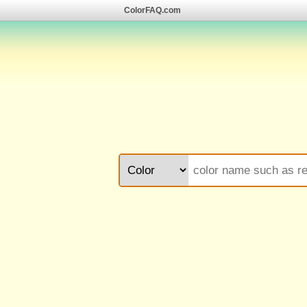
ColorFAQ.com