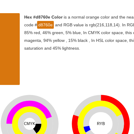
Hex #d8760e Color
is a normal orange color and the near
code #
d8760e
and RGB value is rgb(216,118,14). In RGB 
85% red, 46% green, 5% blue, In CMYK color space, this
magenta, 94% yellow , 15% black , In HSL color space, thi
saturation and 45% lightness.
CMYK
RYB