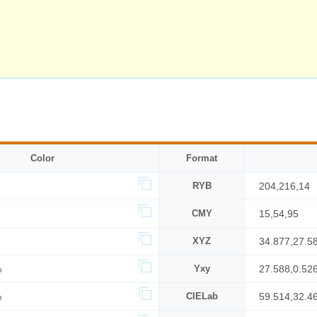
Color
Format
RYB
204,216,14
CMY
15,54,95
XYZ
34.877,27.5
%
Yxy
27.588,0.52
%
CIELab
59.514,32.4