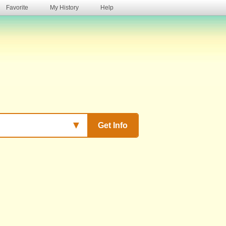
Favorite
My History
Help
s
▼
Get Info