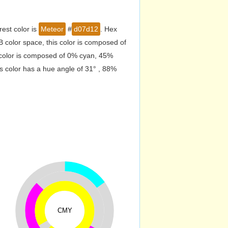
est color is
Meteor
#
d07d12
. Hex
color space, this color is composed of
 color is composed of 0% cyan, 45%
s color has a hue angle of 31° , 88%
CMY