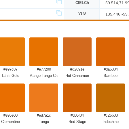
CIELCh
59.514,71.9
YUV
135.446,-59
#e97c07
#e77200
#d2691e
#da6304
Tahiti Gold
Mango Tango Crayola
Hot Cinnamon
Bamboo
#e96e00
#ed7a1c
#d05f04
#c26b03
Clementine
Tango
Red Stage
Indochine