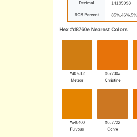
Decimal
14185998
RGB Percent
85%,46%,5%
Hex #d8760e Nearest Colors
#d07d12
#e7730a
Meteor
Christine
#e48400
#cc7722
Fulvous
Ochre