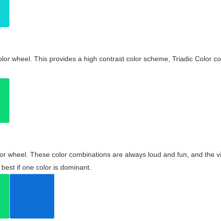
olor wheel. This provides a high contrast color scheme, Triadic Color co
olor wheel. These color combinations are always loud and fun, and the 
best if one color is dominant.