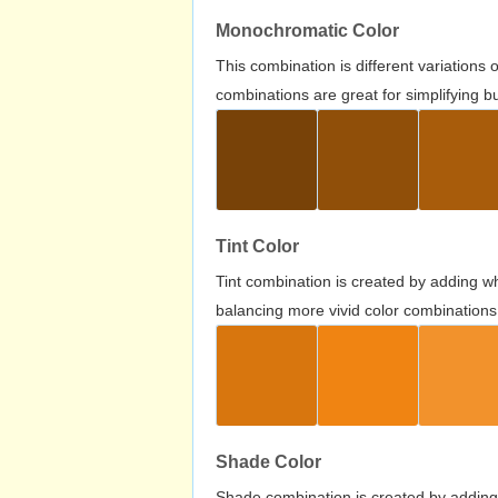
Monochromatic Color
This combination is different variations
combinations are great for simplifying b
Tint Color
Tint combination is created by adding wh
balancing more vivid color combinations
Shade Color
Shade combination is created by adding 