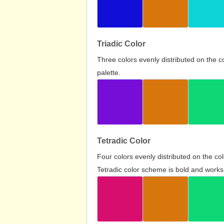
Triadic Color
Three colors evenly distributed on the c
palette.
Tetradic Color
Four colors evenly distributed on the c
Tetradic color scheme is bold and works 