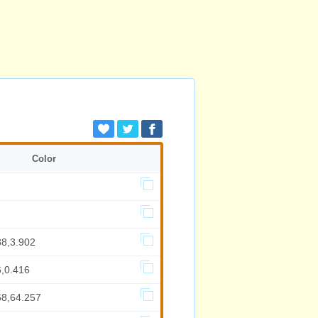
Color
88,3.902
6,0.416
68,64.257