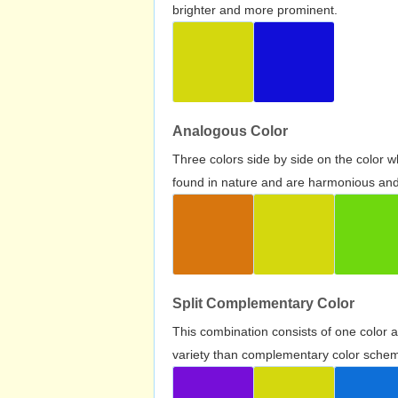
brighter and more prominent.
Analogous Color
Three colors side by side on the color 
found in nature and are harmonious and 
Split Complementary Color
This combination consists of one color 
variety than complementary color scheme