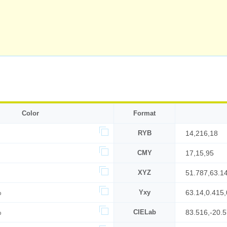
Color
Format
RYB
14,216,18
CMY
17,15,95
XYZ
51.787,63.1
%
Yxy
63.14,0.415,
%
CIELab
83.516,-20.