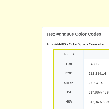
Hex #d4d80e Color Codes
Hex #d4d80e Color Space Converter
Format
Hex
d4d80e
RGB
212,216,14
CMYK
2,0,94,15
HSL
61°,88%,45
HSV
61°,94%,85