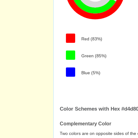
Red (83%)
Green (85%)
Blue (5%)
Color Schemes with Hex #d4d8
Complementary Color
Two colors are on opposite sides of the 