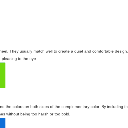
wheel. They usually match well to create a quiet and comfortable desig
pleasing to the eye.
and the colors on both sides of the complementary color. By including t
s without being too harsh or too bold.