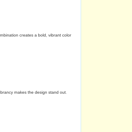
mbination creates a bold, vibrant color
vibrancy makes the design stand out.