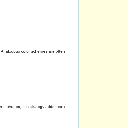
n. Analogous color schemes are often
hree shades, this strategy adds more