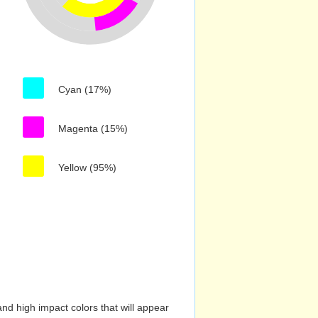
Cyan (17%)
Magenta (15%)
Yellow (95%)
nd high impact colors that will appear