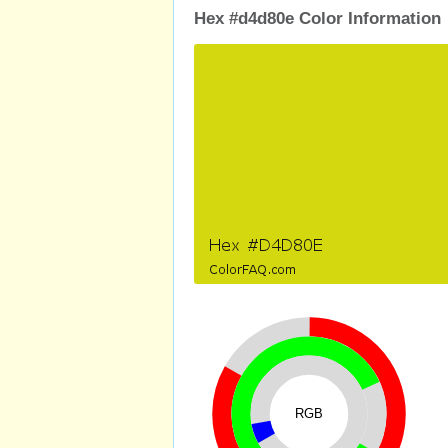
Hex #d4d80e Color Information
RGB