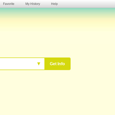
Favorite
My History
Help
s
▼
Get Info