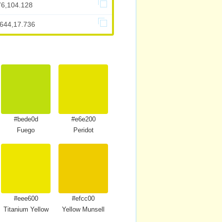
76,104.128
.644,17.736
#bede0d
#e6e200
Fuego
Peridot
#eee600
#efcc00
Titanium Yellow
Yellow Munsell