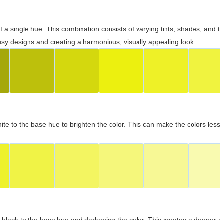
 of a single hue. This combination consists of varying tints, shades, an
usy designs and creating a harmonious, visually appealing look.
ite to the base hue to brighten the color. This can make the colors les
.
black to the base hue and darkening the color. This creates a deeper 