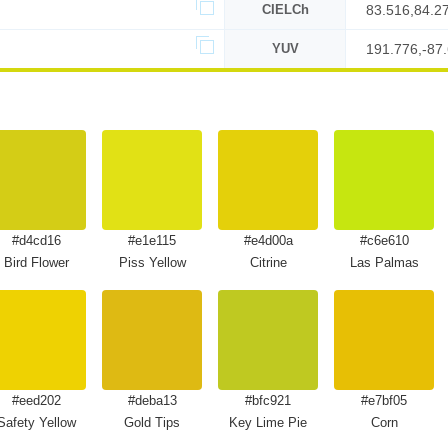
CIELCh
83.516,84.2
YUV
191.776,-87
#d4cd16
#e1e115
#e4d00a
#c6e610
Bird Flower
Piss Yellow
Citrine
Las Palmas
#eed202
#deba13
#bfc921
#e7bf05
Safety Yellow
Gold Tips
Key Lime Pie
Corn