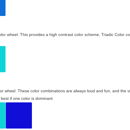
olor wheel. This provides a high contrast color scheme, Triadic Color co
olor wheel. These color combinations are always loud and fun, and the 
best if one color is dominant.