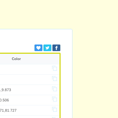
Color
4,9.873
0.506
571,81.727