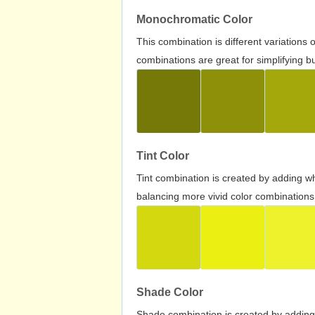
Monochromatic Color
This combination is different variations
combinations are great for simplifying b
Tint Color
Tint combination is created by adding wh
balancing more vivid color combinations
Shade Color
Shade combination is created by adding 