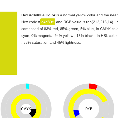
Hex #d4d80e Color
is a normal yellow color and the near
Hex code #
d4d80e
and RGB value is rgb(212,216,14). In 
composed of 83% red, 85% green, 5% blue, In CMYK color
cyan, 0% magenta, 94% yellow , 15% black , In HSL color s
, 88% saturation and 45% lightness.
CMYK
RYB