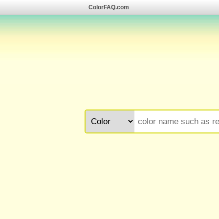
ColorFAQ.com