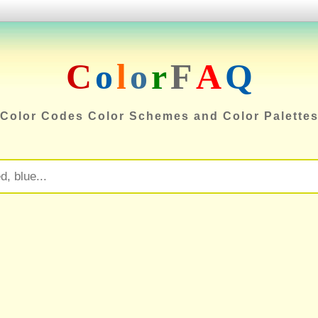
C
o
l
o
r
F
A
Q
Color Codes Color Schemes and Color Palette