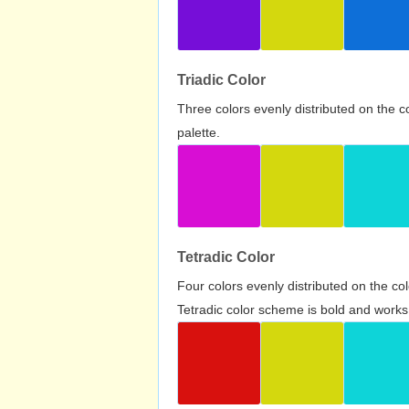
Triadic Color
Three colors evenly distributed on the c
palette.
Tetradic Color
Four colors evenly distributed on the c
Tetradic color scheme is bold and works 