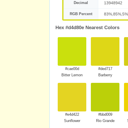
Decimal
13948942
RGB Percent
83%,85%,5%
Hex #d4d80e Nearest Colors
#cae00d
#ded717
Bitter Lemon
Barberry
#e4d422
#bbd009
Sunflower
Rio Grande