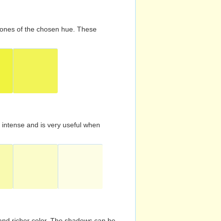
d tones of the chosen hue. These
s intense and is very useful when
and richer color. The shadows can be