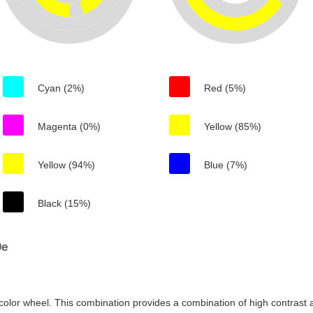
Cyan (2%)
Red (5%)
Magenta (0%)
Yellow (85%)
Yellow (94%)
Blue (7%)
Black (15%)
0e
color wheel. This combination provides a combination of high contrast a