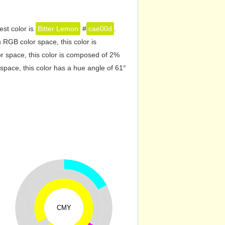
est color is
Bitter Lemon
#
cae00d
.
RGB color space, this color is
 space, this color is composed of 2%
pace, this color has a hue angle of 61°
CMY