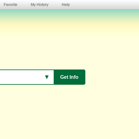
Favorite
My History
Help
s
▼
Get Info