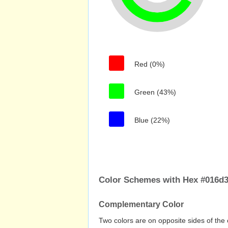
Red (0%)
Green (43%)
Blue (22%)
Color Schemes with Hex #016d3
Complementary Color
Two colors are on opposite sides of the 