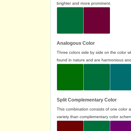
brighter and more prominent.
Analogous Color
Three colors side by side on the color 
found in nature and are harmonious and 
Split Complementary Color
This combination consists of one color 
variety than complementary color scheme