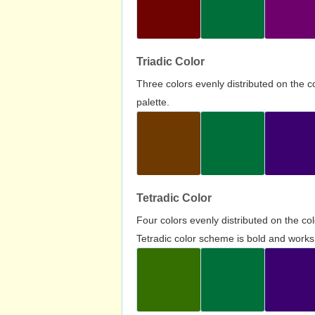
Triadic Color
Three colors evenly distributed on the c
palette.
Tetradic Color
Four colors evenly distributed on the c
Tetradic color scheme is bold and works 