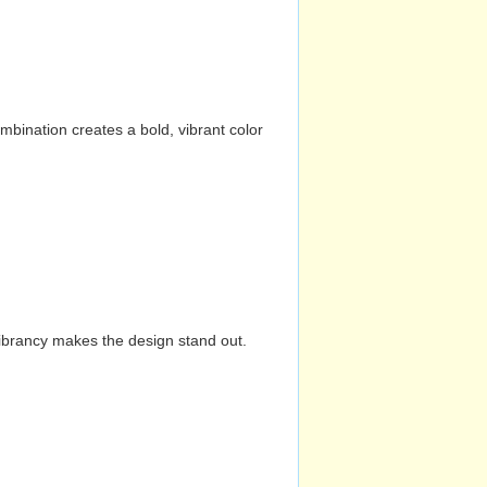
mbination creates a bold, vibrant color
vibrancy makes the design stand out.