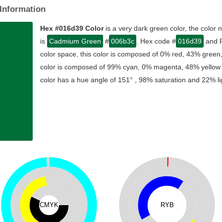
Information
Hex #016d39 Color
is a very dark green color, the color
is
Cadmium Green
#
006b3c
. Hex code #
016d39
and R
color space, this color is composed of 0% red, 43% green
color is composed of 99% cyan, 0% magenta, 48% yellow , 
color has a hue angle of 151° , 98% saturation and 22% li
CMYK
RYB