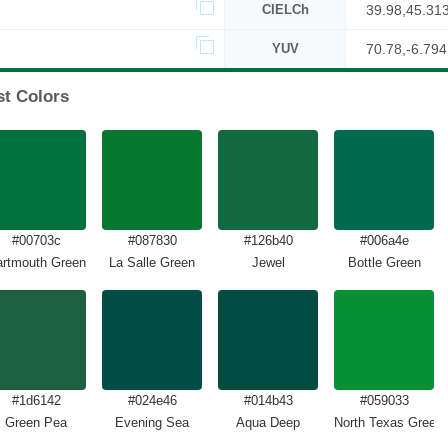
CIELCh
39.98,45.31
YUV
70.78,-6.794
st Colors
#00703c
#087830
#126b40
#006a4e
rtmouth Green
La Salle Green
Jewel
Bottle Green
#1d6142
#024e46
#014b43
#059033
Green Pea
Evening Sea
Aqua Deep
North Texas Green