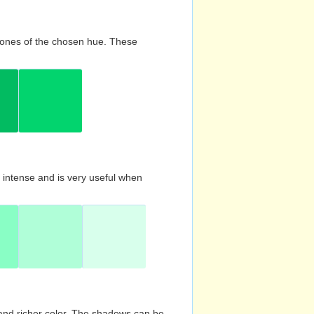
d tones of the chosen hue. These
s intense and is very useful when
and richer color. The shadows can be