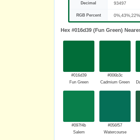
Decimal
93497
RGB Percent
0%,43%,22%
Hex #016d39 (Fun Green) Neare
#016d39
#006b3c
Fun Green
Cadmium Green
Da
#097f4b
#056f57
Salem
Watercourse