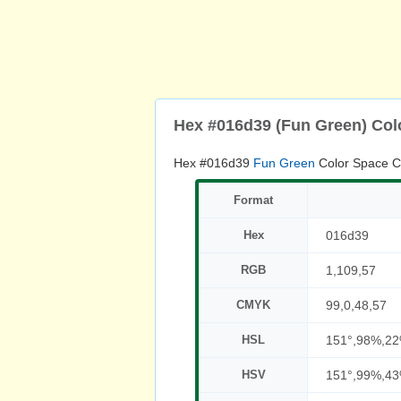
Hex #016d39 (Fun Green) Col
Hex #016d39
Fun Green
Color Space C
Format
Hex
016d39
RGB
1,109,57
CMYK
99,0,48,57
HSL
151°,98%,2
HSV
151°,99%,4