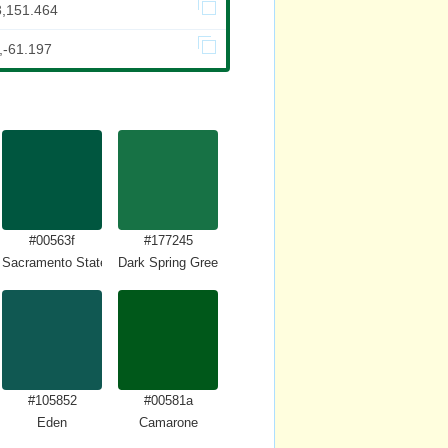
3,151.464
,-61.197
#00563f
#177245
Sacramento State Green
Dark Spring Green
#105852
#00581a
Eden
Camarone