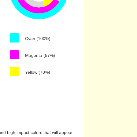
Cyan (100%)
Magenta (57%)
Yellow (78%)
nd high impact colors that will appear