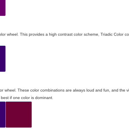
olor wheel. This provides a high contrast color scheme, Triadic Color co
olor wheel. These color combinations are always loud and fun, and the 
best if one color is dominant.