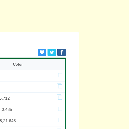
Color
5.712
8,0.485
08,21.646