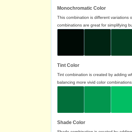
Monochromatic Color
This combination is different variations
combinations are great for simplifying b
Tint Color
Tint combination is created by adding wh
balancing more vivid color combinations
Shade Color
Shade combination is created by adding 