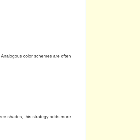
n. Analogous color schemes are often
hree shades, this strategy adds more