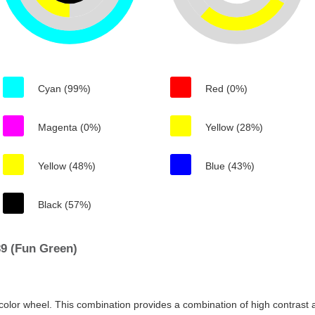
Cyan (99%)
Red (0%)
Magenta (0%)
Yellow (28%)
Yellow (48%)
Blue (43%)
Black (57%)
9 (Fun Green)
color wheel. This combination provides a combination of high contrast a