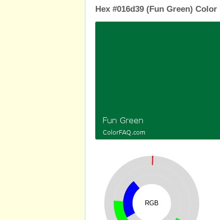
Hex #016d39 (Fun Green) Color 
RGB