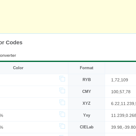
or Codes
onverter
Color
Format
RYB
1,72,109
CMY
100,57,78
XYZ
6.22,11.239,
2%
Yxy
11.239,0.26
3%
CIELab
39.98,-39.8