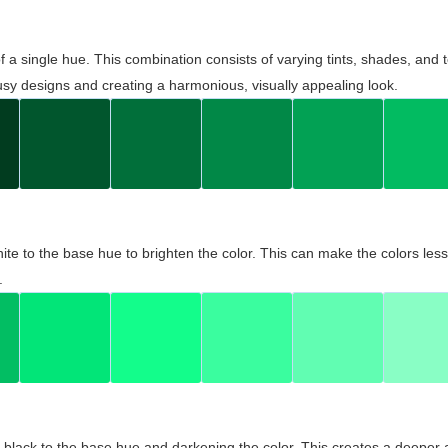
 of a single hue. This combination consists of varying tints, shades, an
usy designs and creating a harmonious, visually appealing look.
ite to the base hue to brighten the color. This can make the colors les
.
black to the base hue and darkening the color. This creates a deeper 