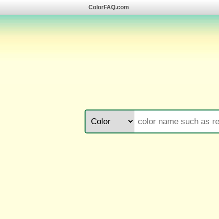
ColorFAQ.com