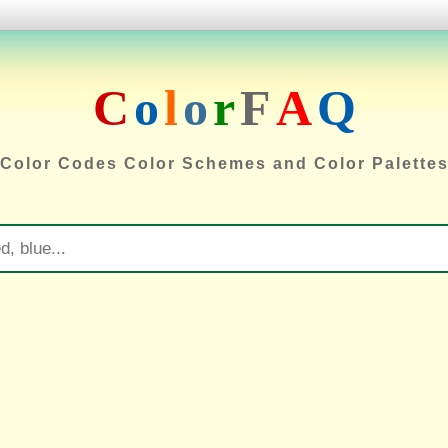
C
o
l
o
r
F
A
Q
Color Codes Color Schemes and Color Palette