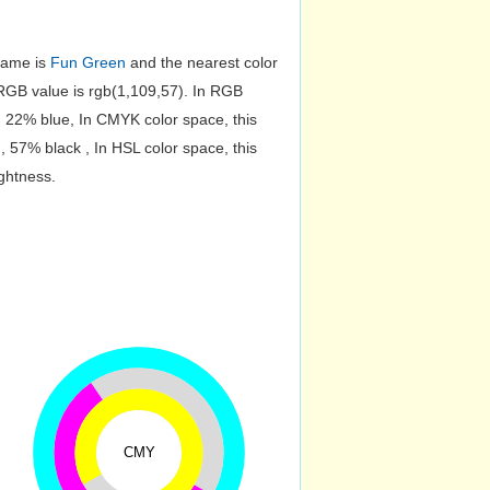
 name is
Fun Green
and the nearest color
GB value is rgb(1,109,57). In RGB
, 22% blue, In CMYK color space, this
57% black , In HSL color space, this
ghtness.
CMY