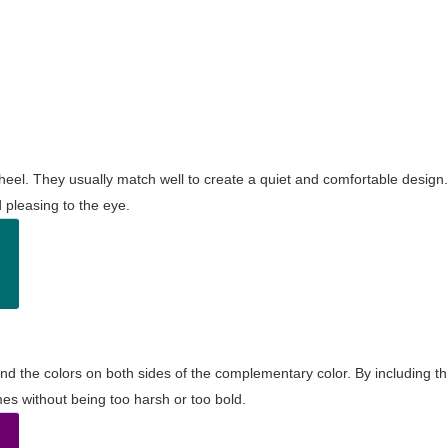
wheel. They usually match well to create a quiet and comfortable desig
pleasing to the eye.
and the colors on both sides of the complementary color. By including t
s without being too harsh or too bold.