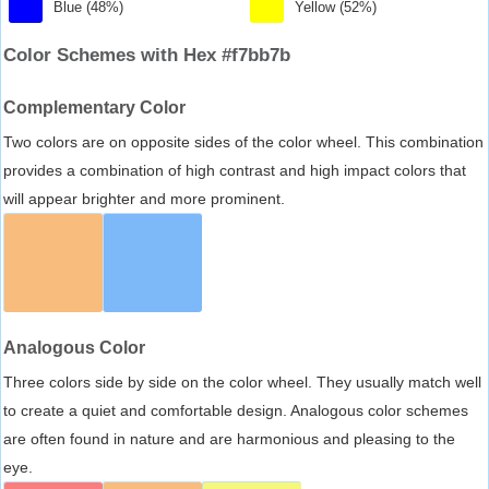
Blue (48%)
Yellow (52%)
Color Schemes with Hex #f7bb7b
Complementary Color
Two colors are on opposite sides of the color wheel. This combination
provides a combination of high contrast and high impact colors that
will appear brighter and more prominent.
Analogous Color
Three colors side by side on the color wheel. They usually match well
to create a quiet and comfortable design. Analogous color schemes
are often found in nature and are harmonious and pleasing to the
eye.