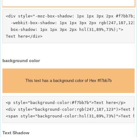
<div style="-moz-box-shadow: 1px 1px 3px 2px #f7bb7b;

  -webkit-box-shadow: 1px 1px 3px 2px rgb(247,187,123)
  box-shadow: 1px 1px 3px 2px hsl(31,89%,73%);">
background color
This text has a background color of Hex #f7bb7b
<p style="background-color:#f7bb7b">Text here</p>

<div style="background-color:rgb(247,187,123")>Text he
Text Shadow