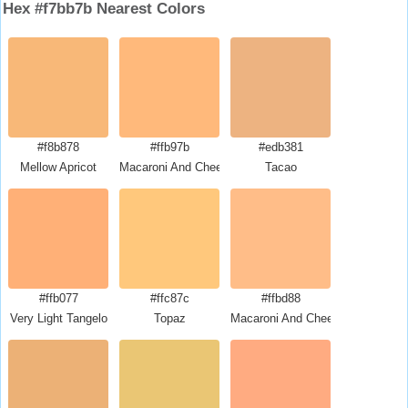
Hex #f7bb7b Nearest Colors
#f8b878
#ffb97b
#edb381
Mellow Apricot
Macaroni And Cheese
Tacao
#ffb077
#ffc87c
#ffbd88
Very Light Tangelo
Topaz
Macaroni And Cheese