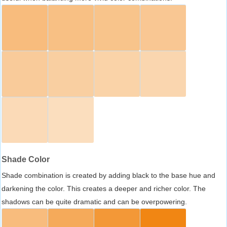
Shade Color
Shade combination is created by adding black to the base hue and
darkening the color. This creates a deeper and richer color. The
shadows can be quite dramatic and can be overpowering.