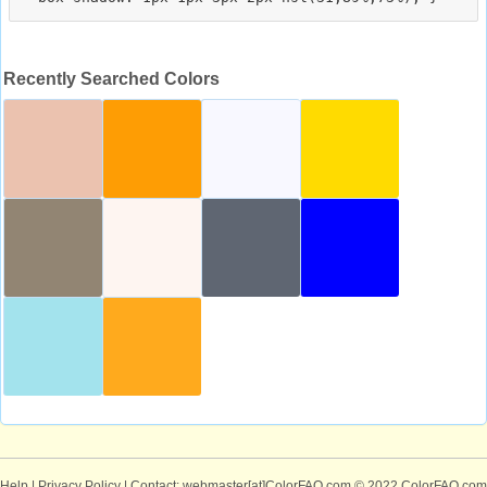
Recently Searched Colors
Help
|
Privacy Policy
| Contact: webmaster[at]ColorFAQ.com
© 2022 ColorFAQ.com