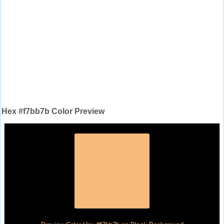
Hex #f7bb7b Color Preview