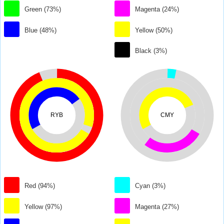
Green (73%)
Magenta (24%)
Blue (48%)
Yellow (50%)
Black (3%)
RYB
CMY
Red (94%)
Cyan (3%)
Yellow (97%)
Magenta (27%)