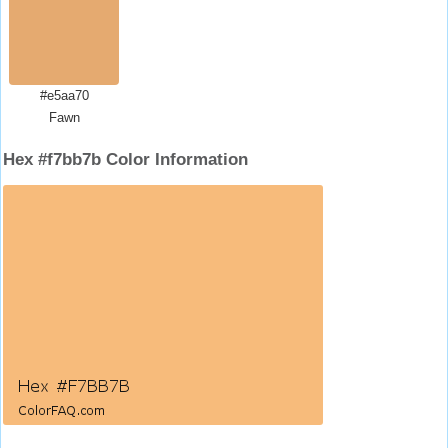
#e5aa70
Fawn
Hex #f7bb7b Color Information