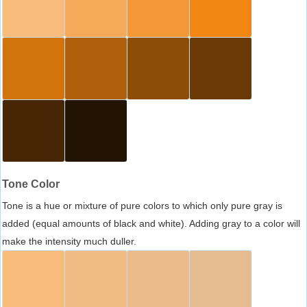
Tone Color
Tone is a hue or mixture of pure colors to which only pure gray is
added (equal amounts of black and white). Adding gray to a color will
make the intensity much duller.