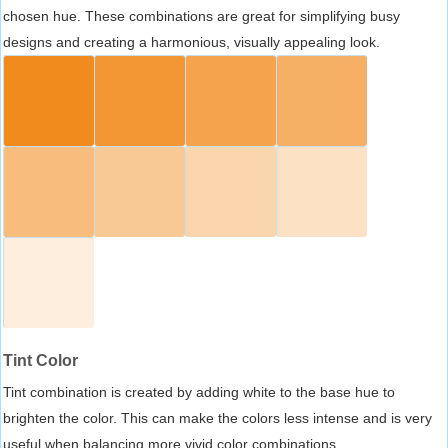
chosen hue. These combinations are great for simplifying busy
designs and creating a harmonious, visually appealing look.
Tint Color
Tint combination is created by adding white to the base hue to
brighten the color. This can make the colors less intense and is very
useful when balancing more vivid color combinations.