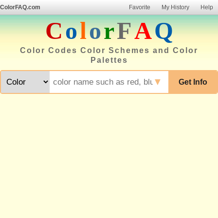
ColorFAQ.com
Favorite
My History
Help
C
o
l
o
r
F
A
Q
Color Codes Color Schemes and Color
Palettes
▼
Get Info