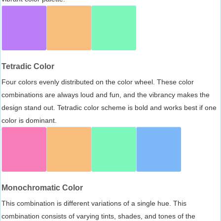
Tetradic Color
Four colors evenly distributed on the color wheel. These color
combinations are always loud and fun, and the vibrancy makes the
design stand out. Tetradic color scheme is bold and works best if one
color is dominant.
Monochromatic Color
This combination is different variations of a single hue. This
combination consists of varying tints, shades, and tones of the