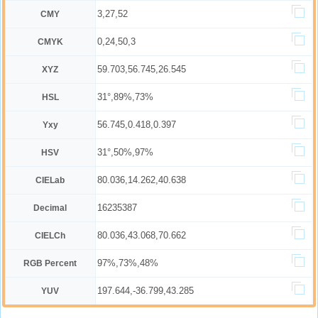
3,27,52
CMY
0,24,50,3
CMYK
59.703,56.745,26.545
XYZ
31°,89%,73%
HSL
56.745,0.418,0.397
Yxy
31°,50%,97%
HSV
80.036,14.262,40.638
CIELab
16235387
Decimal
80.036,43.068,70.662
CIELCh
97%,73%,48%
RGB Percent
197.644,-36.799,43.285
YUV