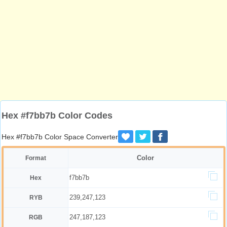
Hex #f7bb7b Color Codes
Hex #f7bb7b Color Space Converter
Color
Format
f7bb7b
Hex
239,247,123
RYB
247,187,123
RGB