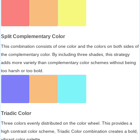
Split Complementary Color
This combination consists of one color and the colors on both sides of
the complementary color. By including three shades, this strategy
adds more variety than complementary color schemes without being
too harsh or too bold.
Triadic Color
Three colors evenly distributed on the color wheel. This provides a
high contrast color scheme, Triadic Color combination creates a bold,
vibrant color palette.