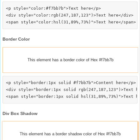
<p style="color:#f7bb7b">Text here</p>

<div style="color:rgb(247,187,123")>Text here</div>

Border Color
This element has a border color of Hex #f7bb7b
<p style="border:1px solid #f7bb7b">Content here</p>

<div style="border:1px solid rgb(247,187,123")>Text he
Div Box Shadow
This element has a border shadow color of Hex #f7bb7b