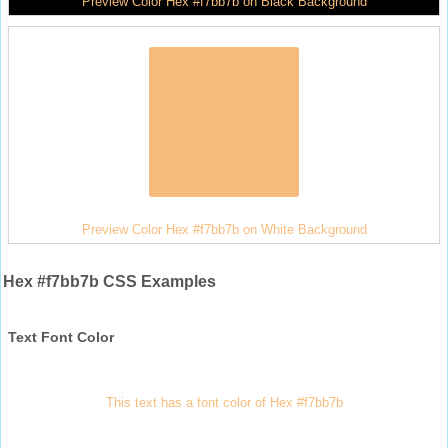
Preview Color Hex #f7bb7b on Black Background
Preview Color Hex #f7bb7b on White Background
Hex #f7bb7b CSS Examples
Text Font Color
This text has a font color of Hex #f7bb7b