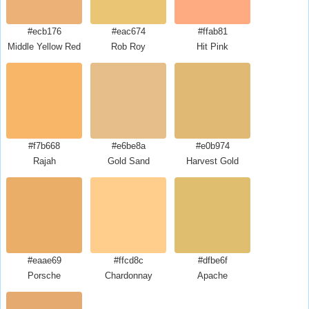
#ecb176
#eac674
#ffab81
Middle Yellow Red
Rob Roy
Hit Pink
#f7b668
#e6be8a
#e0b974
Rajah
Gold Sand
Harvest Gold
#eaae69
#ffcd8c
#dfbe6f
Porsche
Chardonnay
Apache