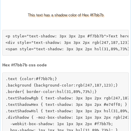
This text has a shadow color of Hex #f7bb7b
<p style="text-shadow: 3px 3px 2px #f7bb7b">Text here<
<div style="text-shadow: 3px 3px 2px rgb(247,187,123)"
Hex #f7bb7b css code
.text {color:#f7bb7b;}

.background {background-color:rgb(247,187,123);}

.border{ border-color:hsl(31,89%,73%);}

.textShadowRgb { text-shadow: 3px 3px 2px rgb(247,187,
.textShadowHex { text-shadow: 3px 3px 2px #e74ff0; }

.textShadowHsl { text-shadow: 3px 3px 2px hsl(31,89%,7
.divShadow { -moz-box-shadow: 1px 1px 3px 2px rgb(247,
  -webkit-box-shadow: 1px 1px 3px 2px #f7bb7b;
