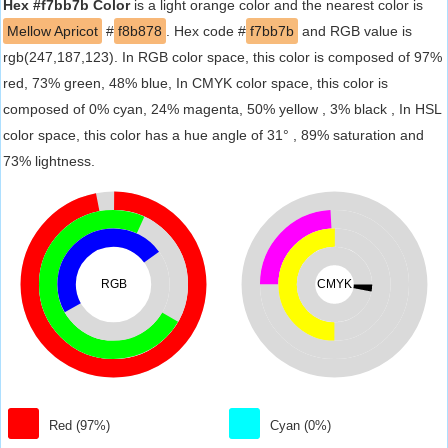
Hex #f7bb7b Color
is a light orange color and the nearest color is
Mellow Apricot
#
f8b878
. Hex code #
f7bb7b
and RGB value is
rgb(247,187,123). In RGB color space, this color is composed of 97%
red, 73% green, 48% blue, In CMYK color space, this color is
composed of 0% cyan, 24% magenta, 50% yellow , 3% black , In HSL
color space, this color has a hue angle of 31° , 89% saturation and
73% lightness.
RGB
CMYK
Red (97%)
Cyan (0%)