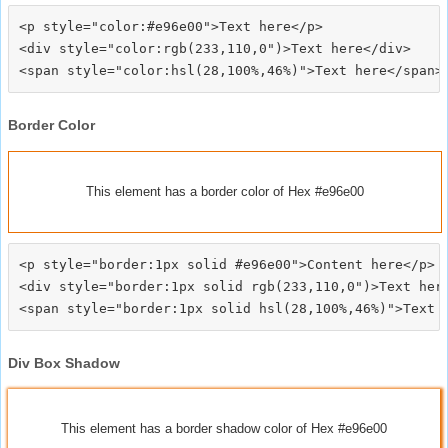
<p style="color:#e96e00">Text here</p>

<div style="color:rgb(233,110,0")>Text here</div>

Border Color
This element has a border color of Hex #e96e00
<p style="border:1px solid #e96e00">Content here</p>

<div style="border:1px solid rgb(233,110,0")>Text here
Div Box Shadow
This element has a border shadow color of Hex #e96e00