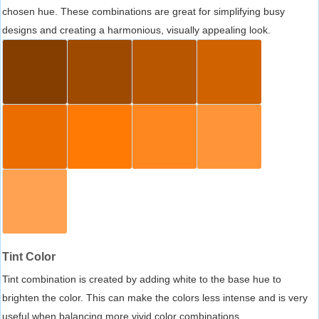
chosen hue. These combinations are great for simplifying busy
designs and creating a harmonious, visually appealing look.
Tint Color
Tint combination is created by adding white to the base hue to
brighten the color. This can make the colors less intense and is very
useful when balancing more vivid color combinations.