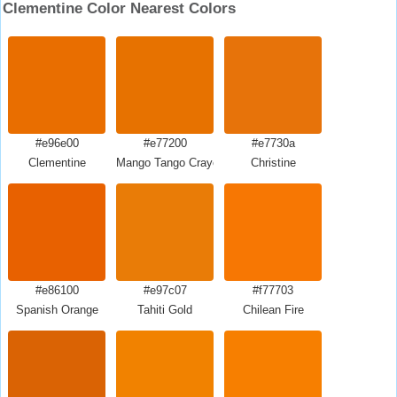
Clementine Color Nearest Colors
#e96e00
#e77200
#e7730a
Clementine
Mango Tango Crayola
Christine
#e86100
#e97c07
#f77703
Spanish Orange
Tahiti Gold
Chilean Fire