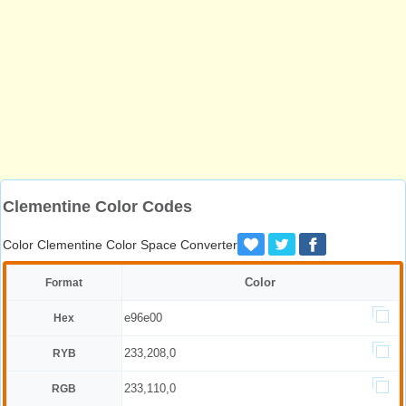
Clementine Color Codes
Color Clementine Color Space Converter
Color
Format
e96e00
Hex
233,208,0
RYB
233,110,0
RGB