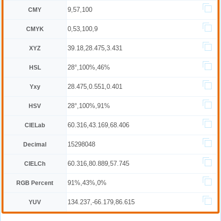
9,57,100
CMY
0,53,100,9
CMYK
39.18,28.475,3.431
XYZ
28°,100%,46%
HSL
28.475,0.551,0.401
Yxy
28°,100%,91%
HSV
60.316,43.169,68.406
CIELab
15298048
Decimal
60.316,80.889,57.745
CIELCh
91%,43%,0%
RGB Percent
134.237,-66.179,86.615
YUV