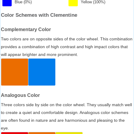
Blue (0%)
Yellow (100%)
Color Schemes with Clementine
Complementary Color
Two colors are on opposite sides of the color wheel. This combination
provides a combination of high contrast and high impact colors that
will appear brighter and more prominent.
Analogous Color
Three colors side by side on the color wheel. They usually match well
to create a quiet and comfortable design. Analogous color schemes
are often found in nature and are harmonious and pleasing to the
eye.