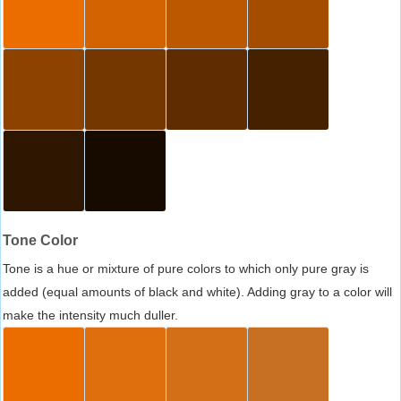
Tone Color
Tone is a hue or mixture of pure colors to which only pure gray is
added (equal amounts of black and white). Adding gray to a color will
make the intensity much duller.