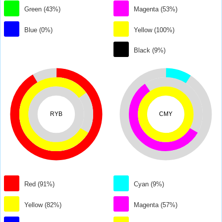
Green (43%)
Magenta (53%)
Blue (0%)
Yellow (100%)
Black (9%)
RYB
CMY
Red (91%)
Cyan (9%)
Yellow (82%)
Magenta (57%)