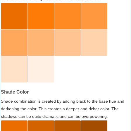
Shade Color
Shade combination is created by adding black to the base hue and
darkening the color. This creates a deeper and richer color. The
shadows can be quite dramatic and can be overpowering.