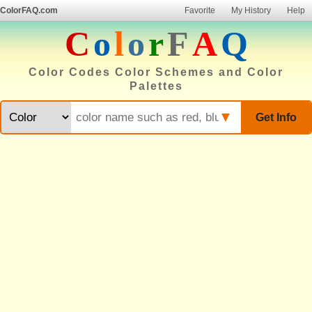
ColorFAQ.com
Favorite
My History
Help
C
o
l
o
r
F
A
Q
Color Codes Color Schemes and Color
Palettes
▼
Get Info