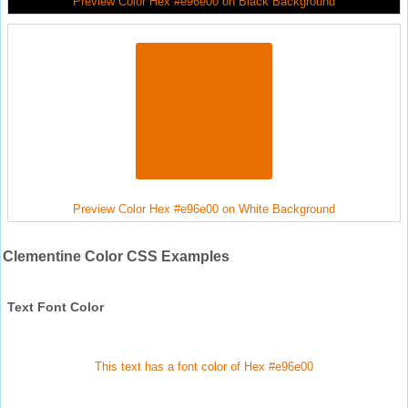
Preview Color Hex #e96e00 on Black Background
Preview Color Hex #e96e00 on White Background
Clementine Color CSS Examples
Text Font Color
This text has a font color of Hex #e96e00