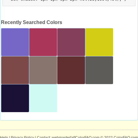
Recently Searched Colors
Help
|
Privacy Policy
| Contact: webmaster[at]ColorFAQ.com
© 2022 ColorFAQ.com