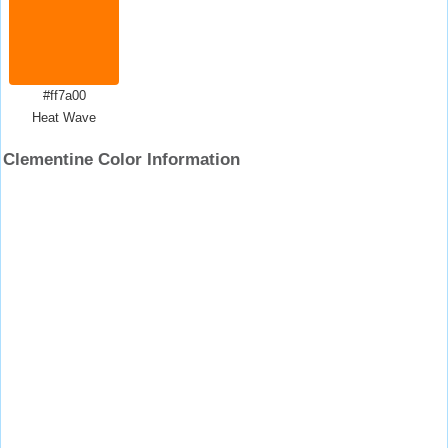
#ff7a00
Heat Wave
Clementine Color Information