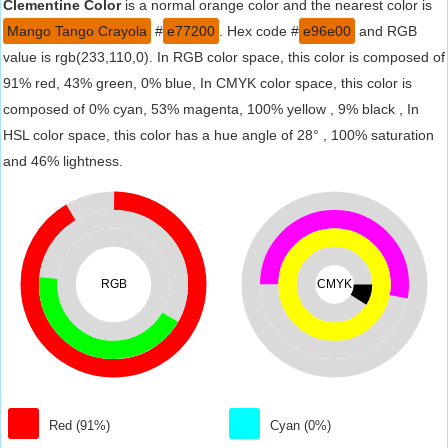
Clementine Color
is a normal orange color and the nearest color is
Mango Tango Crayola
#
e77200
. Hex code #
e96e00
and RGB
value is rgb(233,110,0). In RGB color space, this color is composed of
91% red, 43% green, 0% blue, In CMYK color space, this color is
composed of 0% cyan, 53% magenta, 100% yellow , 9% black , In
HSL color space, this color has a hue angle of 28° , 100% saturation
and 46% lightness.
RGB
CMYK
Red (91%)
Cyan (0%)