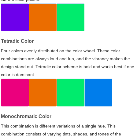
Tetradic Color
Four colors evenly distributed on the color wheel. These color
combinations are always loud and fun, and the vibrancy makes the
design stand out. Tetradic color scheme is bold and works best if one
color is dominant.
Monochromatic Color
This combination is different variations of a single hue. This
combination consists of varying tints, shades, and tones of the