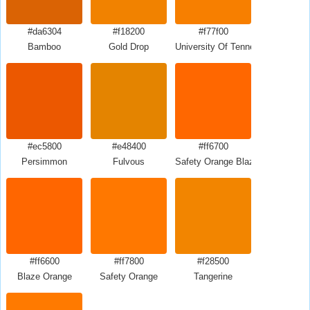
#da6304
#f18200
#f77f00
Bamboo
Gold Drop
University Of Tennessee Orange
#ec5800
#e48400
#ff6700
Persimmon
Fulvous
Safety Orange Blaze Orange
#ff6600
#ff7800
#f28500
Blaze Orange
Safety Orange
Tangerine