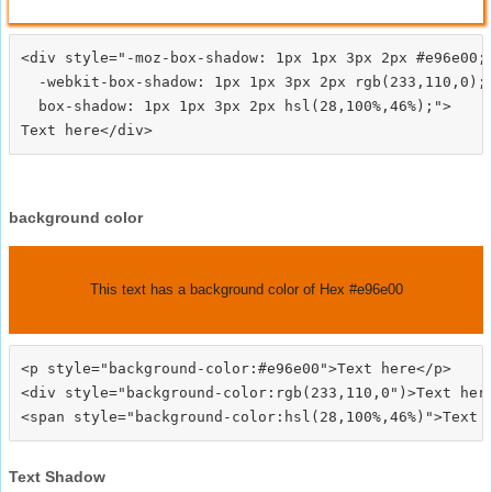
<div style="-moz-box-shadow: 1px 1px 3px 2px #e96e00;

  -webkit-box-shadow: 1px 1px 3px 2px rgb(233,110,0);

  box-shadow: 1px 1px 3px 2px hsl(28,100%,46%);">
background color
This text has a background color of Hex #e96e00
<p style="background-color:#e96e00">Text here</p>

<div style="background-color:rgb(233,110,0")>Text here
Text Shadow