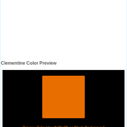
Clementine Color Preview