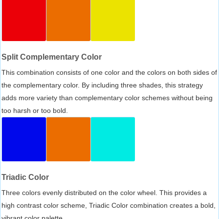
Split Complementary Color
This combination consists of one color and the colors on both sides of
the complementary color. By including three shades, this strategy
adds more variety than complementary color schemes without being
too harsh or too bold.
Triadic Color
Three colors evenly distributed on the color wheel. This provides a
high contrast color scheme, Triadic Color combination creates a bold,
vibrant color palette.