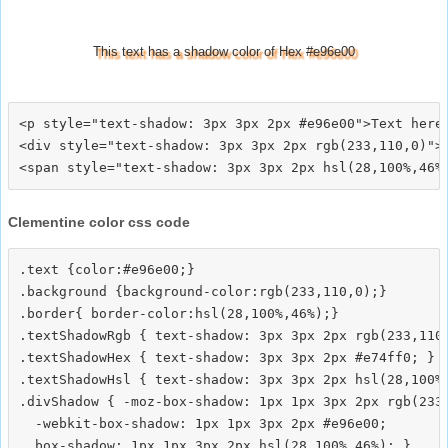
This text has a shadow color of Hex #e96e00
<p style="text-shadow: 3px 3px 2px #e96e00">Text here<
<div style="text-shadow: 3px 3px 2px rgb(233,110,0)">T
Clementine color css code
.text {color:#e96e00;}

.background {background-color:rgb(233,110,0);}

.border{ border-color:hsl(28,100%,46%);}

.textShadowRgb { text-shadow: 3px 3px 2px rgb(233,110,
.textShadowHex { text-shadow: 3px 3px 2px #e74ff0; }

.textShadowHsl { text-shadow: 3px 3px 2px hsl(28,100%,
.divShadow { -moz-box-shadow: 1px 1px 3px 2px rgb(233,
  -webkit-box-shadow: 1px 1px 3px 2px #e96e00;
