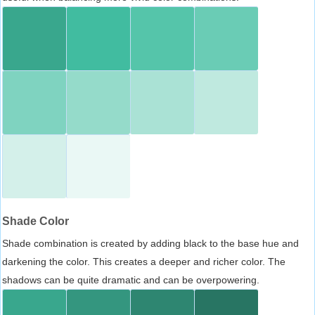
Shade Color
Shade combination is created by adding black to the base hue and
darkening the color. This creates a deeper and richer color. The
shadows can be quite dramatic and can be overpowering.