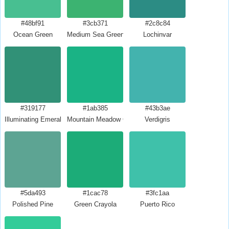
#48bf91
#3cb371
#2c8c84
Ocean Green
Medium Sea Green
Lochinvar
#319177
#1ab385
#43b3ae
Illuminating Emerald
Mountain Meadow Crayola
Verdigris
#5da493
#1cac78
#3fc1aa
Polished Pine
Green Crayola
Puerto Rico