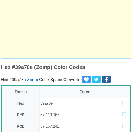
Hex #39a78e (Zomp) Color Codes
Hex #39a78e
Zomp
Color Space Converter
Color
Format
39a78e
Hex
57,119,167
RYB
57,167,142
RGB