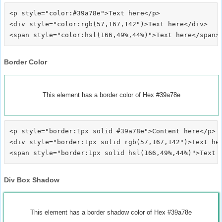
<p style="color:#39a78e">Text here</p>

<div style="color:rgb(57,167,142")>Text here</div>

Border Color
This element has a border color of Hex #39a78e
<p style="border:1px solid #39a78e">Content here</p>

<div style="border:1px solid rgb(57,167,142")>Text her
Div Box Shadow
This element has a border shadow color of Hex #39a78e