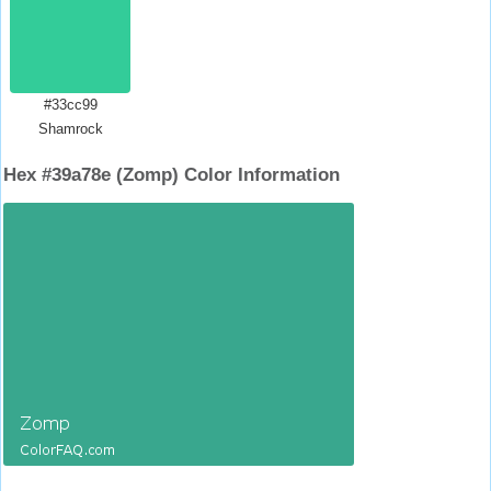
#33cc99
Shamrock
Hex #39a78e (Zomp) Color Information