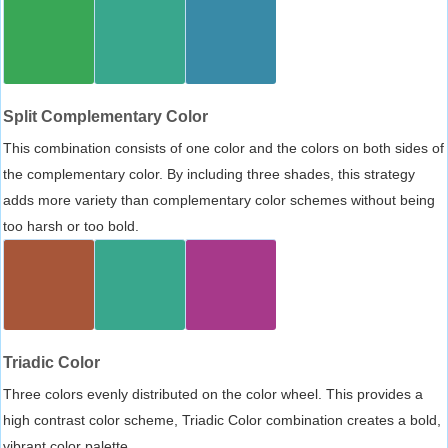
Split Complementary Color
This combination consists of one color and the colors on both sides of
the complementary color. By including three shades, this strategy
adds more variety than complementary color schemes without being
too harsh or too bold.
Triadic Color
Three colors evenly distributed on the color wheel. This provides a
high contrast color scheme, Triadic Color combination creates a bold,
vibrant color palette.