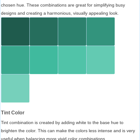
chosen hue. These combinations are great for simplifying busy
designs and creating a harmonious, visually appealing look.
Tint Color
Tint combination is created by adding white to the base hue to
brighten the color. This can make the colors less intense and is very
useful when balancing more vivid color combinations.