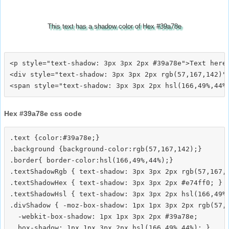
This text has a shadow color of Hex #39a78e
<p style="text-shadow: 3px 3px 2px #39a78e">Text here<
<div style="text-shadow: 3px 3px 2px rgb(57,167,142)">
Hex #39a78e css code
.text {color:#39a78e;}

.background {background-color:rgb(57,167,142);}

.border{ border-color:hsl(166,49%,44%);}

.textShadowRgb { text-shadow: 3px 3px 2px rgb(57,167,1
.textShadowHex { text-shadow: 3px 3px 2px #e74ff0; }

.textShadowHsl { text-shadow: 3px 3px 2px hsl(166,49%,
.divShadow { -moz-box-shadow: 1px 1px 3px 2px rgb(57,1
  -webkit-box-shadow: 1px 1px 3px 2px #39a78e;
