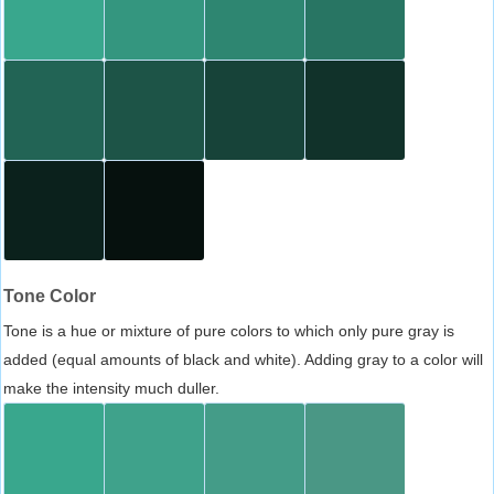
Tone Color
Tone is a hue or mixture of pure colors to which only pure gray is
added (equal amounts of black and white). Adding gray to a color will
make the intensity much duller.