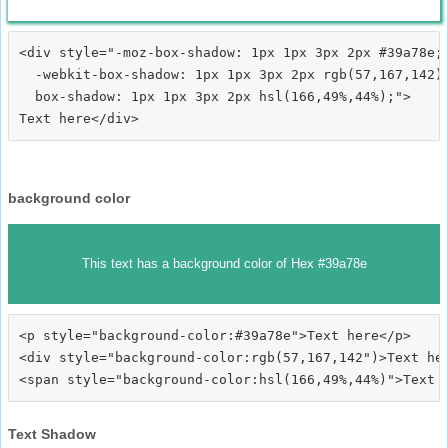
<div style="-moz-box-shadow: 1px 1px 3px 2px #39a78e;

  -webkit-box-shadow: 1px 1px 3px 2px rgb(57,167,142);
  box-shadow: 1px 1px 3px 2px hsl(166,49%,44%);">
background color
This text has a background color of Hex #39a78e
<p style="background-color:#39a78e">Text here</p>

<div style="background-color:rgb(57,167,142")>Text her
Text Shadow