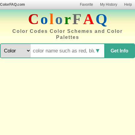
ColorFAQ.com
Favorite
My History
Help
C
o
l
o
r
F
A
Q
Color Codes Color Schemes and Color
Palettes
▼
Get Info