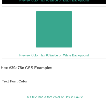
Preview Color Hex #39a78e on Black Background
Preview Color Hex #39a78e on White Background
Hex #39a78e CSS Examples
Text Font Color
This text has a font color of Hex #39a78e