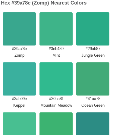
Hex #39a78e (Zomp) Nearest Colors
#39a78e
#3eb489
#29ab87
Zomp
Mint
Jungle Green
#3ab09e
#30ba8f
#41aa78
Keppel
Mountain Meadow
Ocean Green