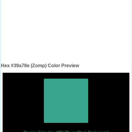
Hex #39a78e (Zomp) Color Preview