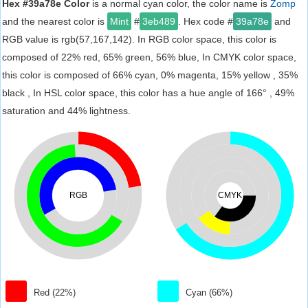
Hex #39a78e Color
is a normal cyan color, the color name is
Zomp
and the nearest color is
Mint
#
3eb489
. Hex code #
39a78e
and
RGB value is rgb(57,167,142). In RGB color space, this color is
composed of 22% red, 65% green, 56% blue, In CMYK color space,
this color is composed of 66% cyan, 0% magenta, 15% yellow , 35%
black , In HSL color space, this color has a hue angle of 166° , 49%
saturation and 44% lightness.
RGB
CMYK
Red (22%)
Cyan (66%)