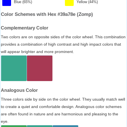
Blue (65%)
Yellow (44%)
Color Schemes with Hex #39a78e (Zomp)
Complementary Color
Two colors are on opposite sides of the color wheel. This combination
provides a combination of high contrast and high impact colors that
will appear brighter and more prominent.
Analogous Color
Three colors side by side on the color wheel. They usually match well
to create a quiet and comfortable design. Analogous color schemes
are often found in nature and are harmonious and pleasing to the
eye.