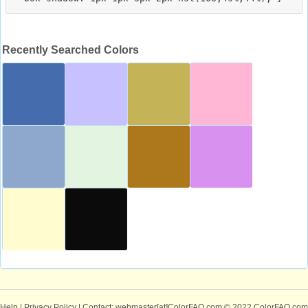
Recently Searched Colors
Help
|
Privacy Policy
| Contact: webmaster[at]ColorFAQ.com
© 2022 ColorFAQ.com