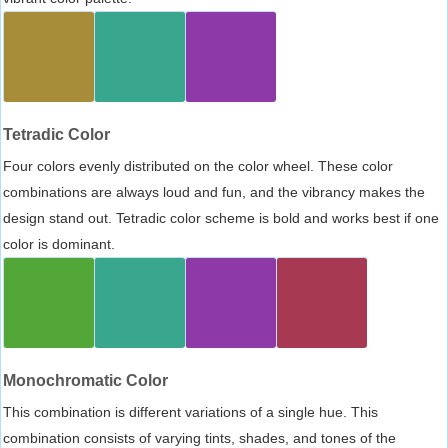
Tetradic Color
Four colors evenly distributed on the color wheel. These color
combinations are always loud and fun, and the vibrancy makes the
design stand out. Tetradic color scheme is bold and works best if one
color is dominant.
Monochromatic Color
This combination is different variations of a single hue. This
combination consists of varying tints, shades, and tones of the