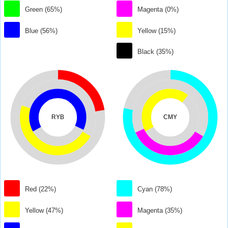
Green (65%)
Magenta (0%)
Blue (56%)
Yellow (15%)
Black (35%)
RYB
CMY
Red (22%)
Cyan (78%)
Yellow (47%)
Magenta (35%)