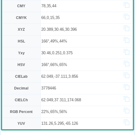
78,35,44
CMY
66,0,15,35
CMYK
20.389,30.46,30.396
XYZ
166°,49%,44%
HSL
30.46,0.251,0.375
Yxy
166°,66%,65%
HSV
62.049,-37.111,3.856
CIELab
3778446
Decimal
62.049,37.311,174.068
CIELCh
22%,65%,56%
RGB Percent
131.26,5.295,-65.126
YUV