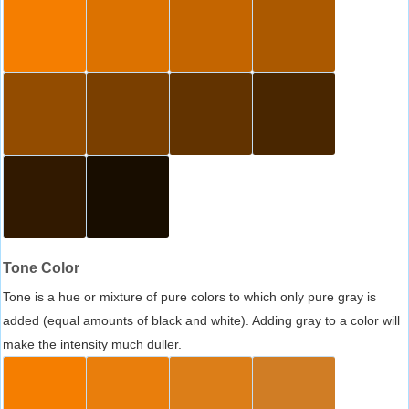
Tone Color
Tone is a hue or mixture of pure colors to which only pure gray is
added (equal amounts of black and white). Adding gray to a color will
make the intensity much duller.