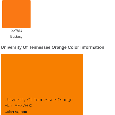
#fa7814
Ecstasy
University Of Tennessee Orange Color Information