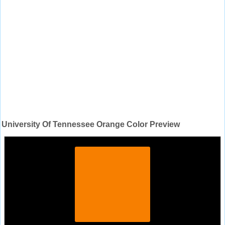
University Of Tennessee Orange Color Preview