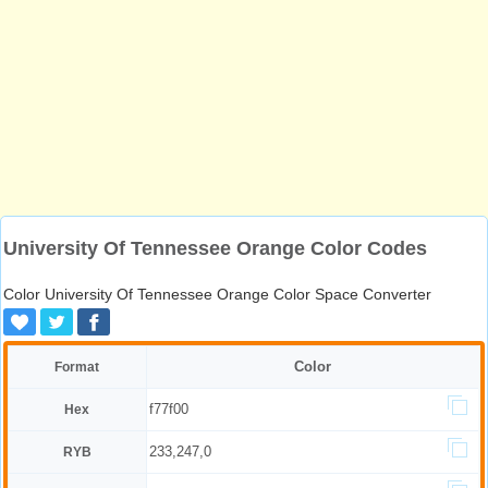
University Of Tennessee Orange Color Codes
Color University Of Tennessee Orange Color Space Converter
Color
Format
f77f00
Hex
233,247,0
RYB