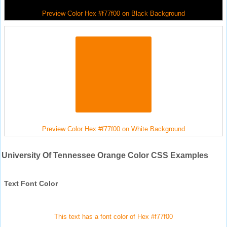
Preview Color Hex #f77f00 on Black Background
Preview Color Hex #f77f00 on White Background
University Of Tennessee Orange Color CSS Examples
Text Font Color
This text has a font color of Hex #f77f00