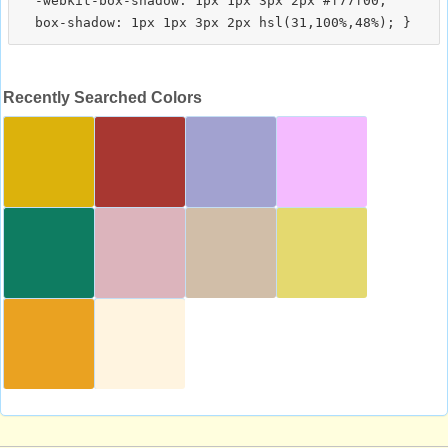
  -webkit-box-shadow: 1px 1px 3px 2px #f77f00;

Recently Searched Colors