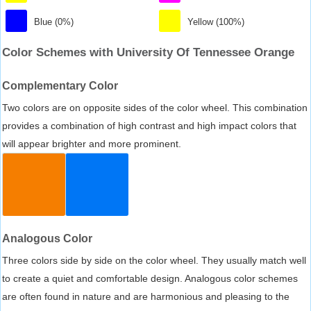
Blue (0%)
Yellow (100%)
Color Schemes with University Of Tennessee Orange
Complementary Color
Two colors are on opposite sides of the color wheel. This combination
provides a combination of high contrast and high impact colors that
will appear brighter and more prominent.
Analogous Color
Three colors side by side on the color wheel. They usually match well
to create a quiet and comfortable design. Analogous color schemes
are often found in nature and are harmonious and pleasing to the