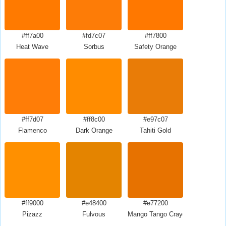
#ff7a00
#fd7c07
#ff7800
Heat Wave
Sorbus
Safety Orange
#ff7d07
#ff8c00
#e97c07
Flamenco
Dark Orange
Tahiti Gold
#ff9000
#e48400
#e77200
Pizazz
Fulvous
Mango Tango Crayola