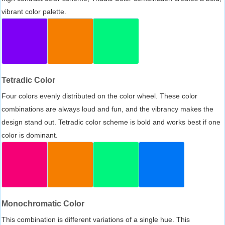
vibrant color palette.
Tetradic Color
Four colors evenly distributed on the color wheel. These color
combinations are always loud and fun, and the vibrancy makes the
design stand out. Tetradic color scheme is bold and works best if one
color is dominant.
Monochromatic Color
This combination is different variations of a single hue. This