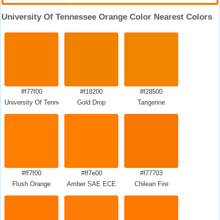
University Of Tennessee Orange Color Nearest Colors
#f77f00
#f18200
#f28500
University Of Tennessee Orange
Gold Drop
Tangerine
#ff7f00
#ff7e00
#f77703
Flush Orange
Amber SAE ECE
Chilean Fire