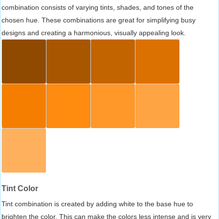
combination consists of varying tints, shades, and tones of the
chosen hue. These combinations are great for simplifying busy
designs and creating a harmonious, visually appealing look.
Tint Color
Tint combination is created by adding white to the base hue to
brighten the color. This can make the colors less intense and is very