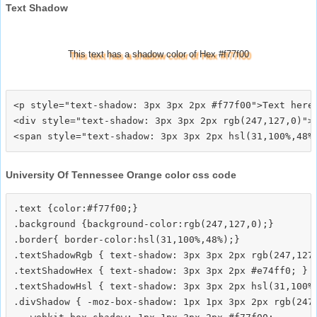
Text Shadow
This text has a shadow color of Hex #f77f00
<p style="text-shadow: 3px 3px 2px #f77f00">Text here<
<div style="text-shadow: 3px 3px 2px rgb(247,127,0)">T
University Of Tennessee Orange color css code
.text {color:#f77f00;}

.background {background-color:rgb(247,127,0);}

.border{ border-color:hsl(31,100%,48%);}

.textShadowRgb { text-shadow: 3px 3px 2px rgb(247,127,
.textShadowHex { text-shadow: 3px 3px 2px #e74ff0; }

.textShadowHsl { text-shadow: 3px 3px 2px hsl(31,100%,
.divShadow { -moz-box-shadow: 1px 1px 3px 2px rgb(247,