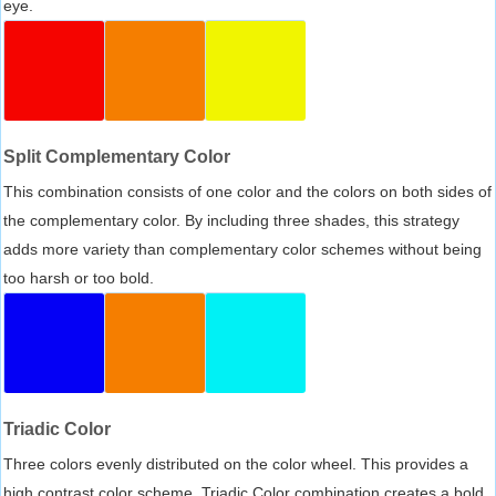
eye.
Split Complementary Color
This combination consists of one color and the colors on both sides of
the complementary color. By including three shades, this strategy
adds more variety than complementary color schemes without being
too harsh or too bold.
Triadic Color
Three colors evenly distributed on the color wheel. This provides a
high contrast color scheme, Triadic Color combination creates a bold,