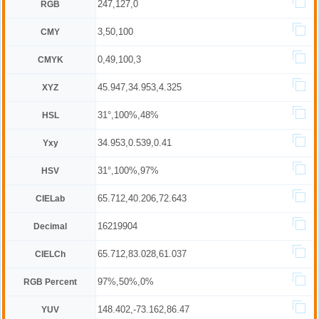
247,127,0
RGB
3,50,100
CMY
0,49,100,3
CMYK
45.947,34.953,4.325
XYZ
31°,100%,48%
HSL
34.953,0.539,0.41
Yxy
31°,100%,97%
HSV
65.712,40.206,72.643
CIELab
16219904
Decimal
65.712,83.028,61.037
CIELCh
97%,50%,0%
RGB Percent
148.402,-73.162,86.47
YUV