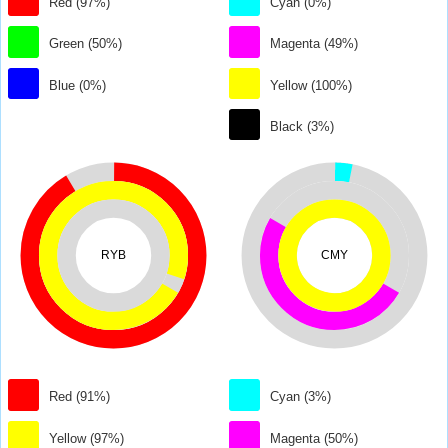
Red (97%)
Cyan (0%)
Green (50%)
Magenta (49%)
Blue (0%)
Yellow (100%)
Black (3%)
RYB
CMY
Red (91%)
Cyan (3%)
Yellow (97%)
Magenta (50%)