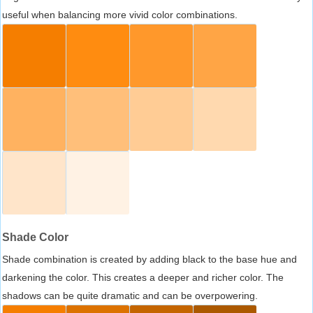
useful when balancing more vivid color combinations.
Shade Color
Shade combination is created by adding black to the base hue and
darkening the color. This creates a deeper and richer color. The
shadows can be quite dramatic and can be overpowering.