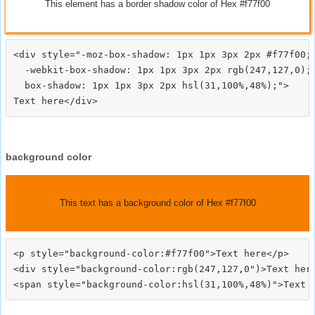
This element has a border shadow color of Hex #f77f00
<div style="-moz-box-shadow: 1px 1px 3px 2px #f77f00;

  -webkit-box-shadow: 1px 1px 3px 2px rgb(247,127,0);

  box-shadow: 1px 1px 3px 2px hsl(31,100%,48%);">
background color
This text has a background color of Hex #f77f00
<p style="background-color:#f77f00">Text here</p>

<div style="background-color:rgb(247,127,0")>Text here