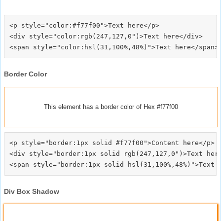
<p style="color:#f77f00">Text here</p>

<div style="color:rgb(247,127,0")>Text here</div>

Border Color
This element has a border color of Hex #f77f00
<p style="border:1px solid #f77f00">Content here</p>

<div style="border:1px solid rgb(247,127,0")>Text here
Div Box Shadow