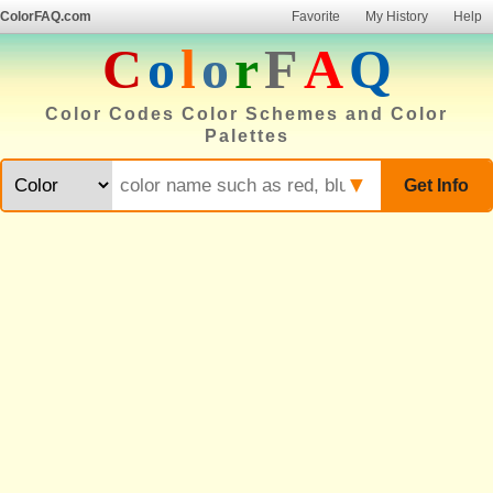
ColorFAQ.com
Favorite
My History
Help
C
o
l
o
r
F
A
Q
Color Codes Color Schemes and Color
Palettes
▼
Get Info