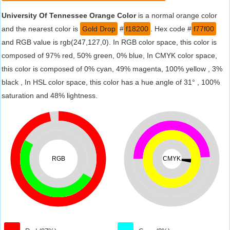
University Of Tennessee Orange Color
is a normal orange color
and the nearest color is
Gold Drop
#
f18200
. Hex code #
f77f00
and RGB value is rgb(247,127,0). In RGB color space, this color is
composed of 97% red, 50% green, 0% blue, In CMYK color space,
this color is composed of 0% cyan, 49% magenta, 100% yellow , 3%
black , In HSL color space, this color has a hue angle of 31° , 100%
saturation and 48% lightness.
RGB
CMYK