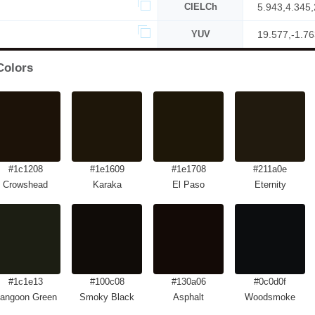
CIELCh
5.943,4.345
YUV
19.577,-1.76
Colors
#1c1208
#1e1609
#1e1708
#211a0e
Crowshead
Karaka
El Paso
Eternity
#1c1e13
#100c08
#130a06
#0c0d0f
angoon Green
Smoky Black
Asphalt
Woodsmoke