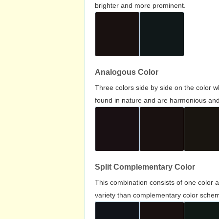
brighter and more prominent.
Analogous Color
Three colors side by side on the color 
found in nature and are harmonious and 
Split Complementary Color
This combination consists of one color 
variety than complementary color scheme