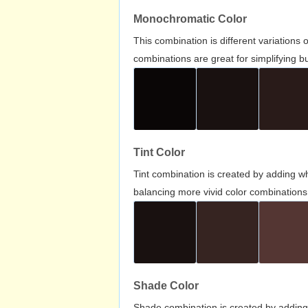
Monochromatic Color
This combination is different variations
combinations are great for simplifying b
Tint Color
Tint combination is created by adding wh
balancing more vivid color combinations
Shade Color
Shade combination is created by adding 