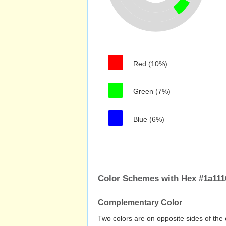
Red (10%)
Green (7%)
Blue (6%)
Color Schemes with Hex #1a1110
Complementary Color
Two colors are on opposite sides of the 