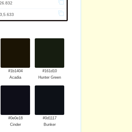
,26.832
3,5.633
#1b1404
#161d10
Acadia
Hunter Green
#0e0e18
#0d1117
Cinder
Bunker