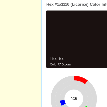
Hex #1a1110 (Licorice) Color In
RGB