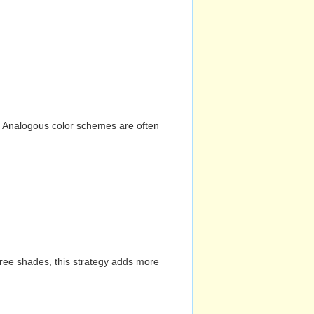
n. Analogous color schemes are often
hree shades, this strategy adds more