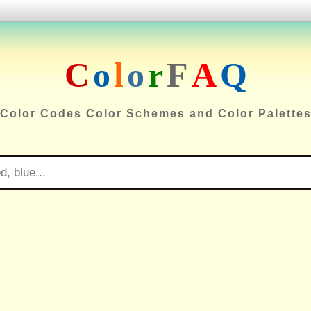
C
o
l
o
r
F
A
Q
Color Codes Color Schemes and Color Palette