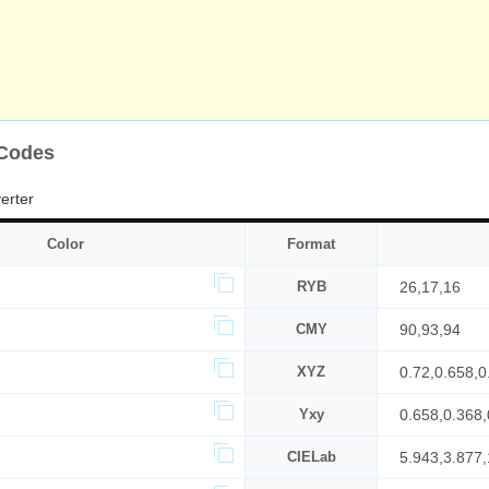
 Codes
erter
Color
Format
RYB
26,17,16
CMY
90,93,94
XYZ
0.72,0.658,0
Yxy
0.658,0.368,
CIELab
5.943,3.877,