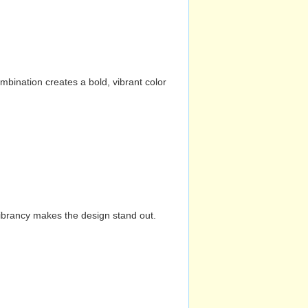
mbination creates a bold, vibrant color
vibrancy makes the design stand out.