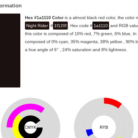
formation
Hex #1a1110 Color
is a almost black red color, the color
Night Rider
#
1f120f
. Hex code #
1a1110
and RGB value 
this color is composed of 10% red, 7% green, 6% blue, In 
composed of 0% cyan, 35% magenta, 38% yellow , 90% blac
a hue angle of 6° , 24% saturation and 8% lightness.
CMYK
RYB