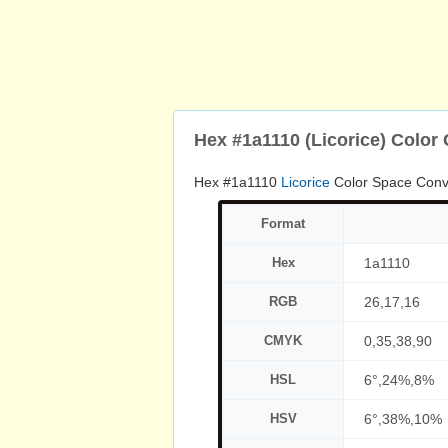
Hex #1a1110 (Licorice) Color
Hex #1a1110
Licorice
Color Space Conv
Format
Hex
1a1110
RGB
26,17,16
CMYK
0,35,38,90
HSL
6°,24%,8%
HSV
6°,38%,10%