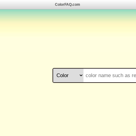
ColorFAQ.com