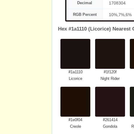
Decimal
1708304
RGB Percent
10%,7%,6%
Hex #1a1110 (Licorice) Nearest 
#1a1110
#1f120f
Licorice
Night Rider
#1e0f04
#261414
Creole
Gondola
R