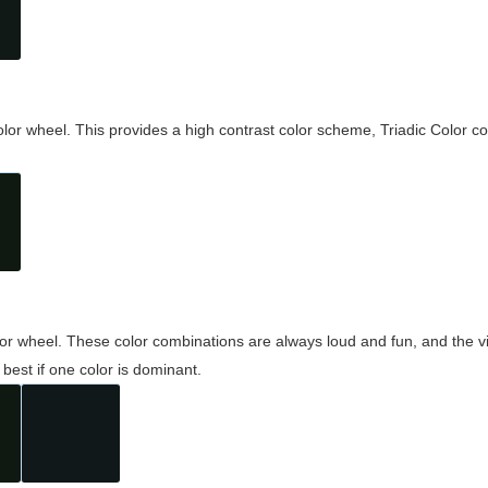
olor wheel. This provides a high contrast color scheme, Triadic Color co
olor wheel. These color combinations are always loud and fun, and the 
best if one color is dominant.