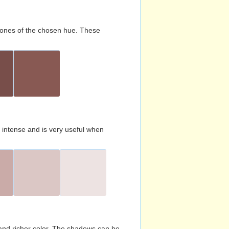
d tones of the chosen hue. These
s intense and is very useful when
and richer color. The shadows can be