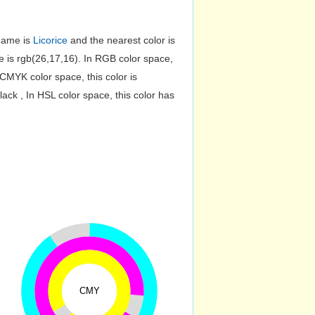
 name is
Licorice
and the nearest color is
is rgb(26,17,16). In RGB color space,
CMYK color space, this color is
k , In HSL color space, this color has
CMY