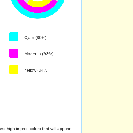
Cyan (90%)
Magenta (93%)
Yellow (94%)
nd high impact colors that will appear