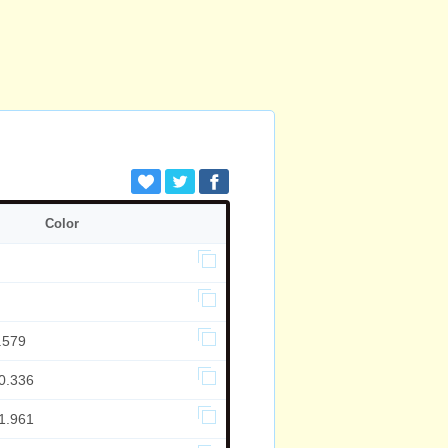
Color
.579
0.336
1.961