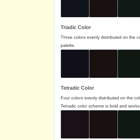
Triadic Color
Three colors evenly distributed on the c
palette.
Tetradic Color
Four colors evenly distributed on the c
Tetradic color scheme is bold and works 