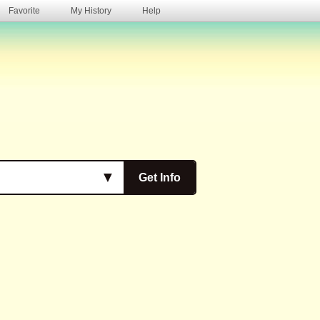
Favorite
My History
Help
s
▼
Get Info