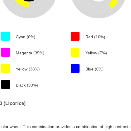
Cyan (0%)
Red (10%)
Magenta (35%)
Yellow (7%)
Yellow (38%)
Blue (6%)
Black (90%)
 (Licorice)
color wheel. This combination provides a combination of high contrast a