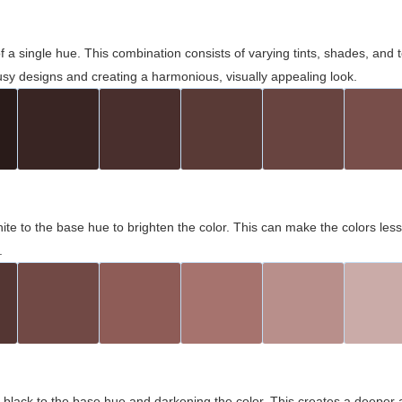
 of a single hue. This combination consists of varying tints, shades, an
usy designs and creating a harmonious, visually appealing look.
ite to the base hue to brighten the color. This can make the colors les
.
black to the base hue and darkening the color. This creates a deeper 