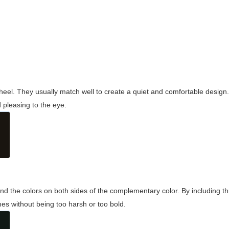
wheel. They usually match well to create a quiet and comfortable desig
pleasing to the eye.
and the colors on both sides of the complementary color. By including t
s without being too harsh or too bold.