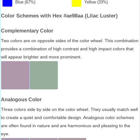
Blue (67%)
Yellow (33%)
Color Schemes with Hex #ae98aa (Lilac Luster)
Complementary Color
Two colors are on opposite sides of the color wheel. This combination
provides a combination of high contrast and high impact colors that
will appear brighter and more prominent.
Analogous Color
Three colors side by side on the color wheel. They usually match well
to create a quiet and comfortable design. Analogous color schemes
are often found in nature and are harmonious and pleasing to the
eye.