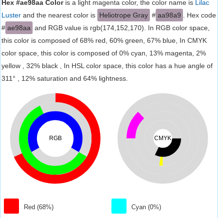
Hex #ae98aa Color
is a light magenta color, the color name is
Lilac
Luster
and the nearest color is
Heliotrope Gray
#
aa98a9
. Hex code
#
ae98aa
and RGB value is rgb(174,152,170). In RGB color space,
this color is composed of 68% red, 60% green, 67% blue, In CMYK
color space, this color is composed of 0% cyan, 13% magenta, 2%
yellow , 32% black , In HSL color space, this color has a hue angle of
311° , 12% saturation and 64% lightness.
RGB
CMYK
Red (68%)
Cyan (0%)