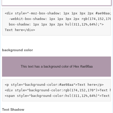
<div style="-moz-box-shadow: 1px 1px 3px 2px #ae98aa;

  -webkit-box-shadow: 1px 1px 3px 2px rgb(174,152,170)
  box-shadow: 1px 1px 3px 2px hsl(311,12%,64%);">
background color
This text has a background color of Hex #ae98aa
<p style="background-color:#ae98aa">Text here</p>

<div style="background-color:rgb(174,152,170")>Text he
Text Shadow