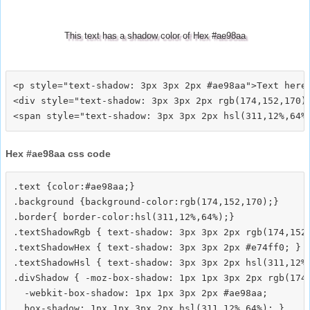
This text has a shadow color of Hex #ae98aa
<p style="text-shadow: 3px 3px 2px #ae98aa">Text here<
<div style="text-shadow: 3px 3px 2px rgb(174,152,170)"
Hex #ae98aa css code
.text {color:#ae98aa;}

.background {background-color:rgb(174,152,170);}

.border{ border-color:hsl(311,12%,64%);}

.textShadowRgb { text-shadow: 3px 3px 2px rgb(174,152,
.textShadowHex { text-shadow: 3px 3px 2px #e74ff0; }

.textShadowHsl { text-shadow: 3px 3px 2px hsl(311,12%,
.divShadow { -moz-box-shadow: 1px 1px 3px 2px rgb(174,
  -webkit-box-shadow: 1px 1px 3px 2px #ae98aa;
