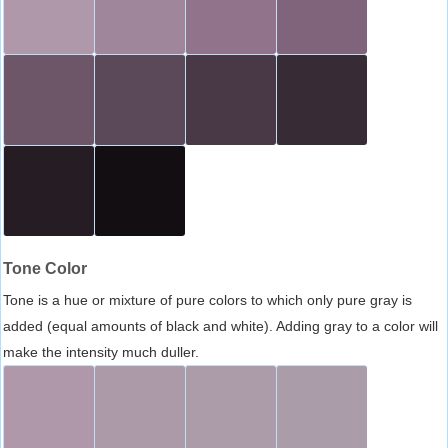
Tone Color
Tone is a hue or mixture of pure colors to which only pure gray is
added (equal amounts of black and white). Adding gray to a color will
make the intensity much duller.