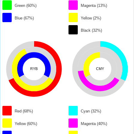
Green (60%)
Magenta (13%)
Blue (67%)
Yellow (2%)
Black (32%)
RYB
CMY
Red (68%)
Cyan (32%)
Yellow (60%)
Magenta (40%)