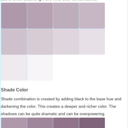
Shade Color
Shade combination is created by adding black to the base hue and
darkening the color. This creates a deeper and richer color. The
shadows can be quite dramatic and can be overpowering.