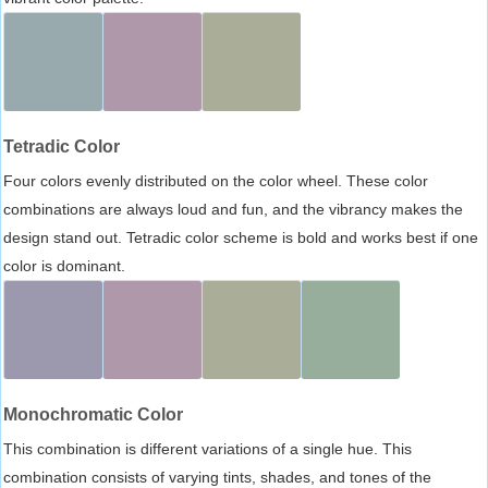
Tetradic Color
Four colors evenly distributed on the color wheel. These color
combinations are always loud and fun, and the vibrancy makes the
design stand out. Tetradic color scheme is bold and works best if one
color is dominant.
Monochromatic Color
This combination is different variations of a single hue. This
combination consists of varying tints, shades, and tones of the