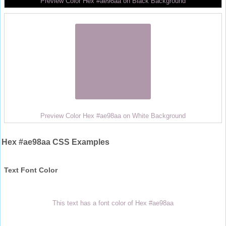
Preview Color Hex #ae98aa on Black Background
Preview Color Hex #ae98aa on White Background
Hex #ae98aa CSS Examples
Text Font Color
This text has a font color of Hex #ae98aa