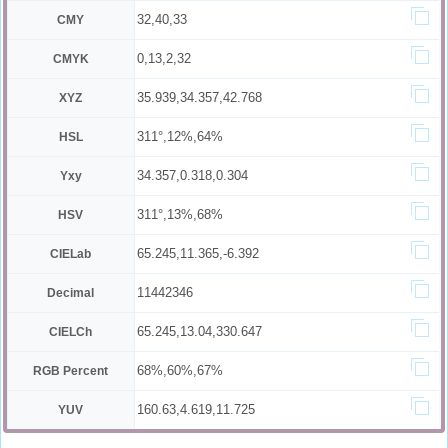
32,40,33
CMY
0,13,2,32
CMYK
35.939,34.357,42.768
XYZ
311°,12%,64%
HSL
34.357,0.318,0.304
Yxy
311°,13%,68%
HSV
65.245,11.365,-6.392
CIELab
11442346
Decimal
65.245,13.04,330.647
CIELCh
68%,60%,67%
RGB Percent
160.63,4.619,11.725
YUV