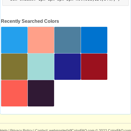
Recently Searched Colors
Help
|
Privacy Policy
| Contact: webmaster[at]ColorFAQ.com
© 2022 ColorFAQ.com