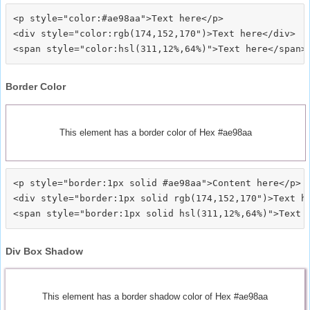
<p style="color:#ae98aa">Text here</p>

<div style="color:rgb(174,152,170")>Text here</div>

Border Color
This element has a border color of Hex #ae98aa
<p style="border:1px solid #ae98aa">Content here</p>

<div style="border:1px solid rgb(174,152,170")>Text he
Div Box Shadow
This element has a border shadow color of Hex #ae98aa