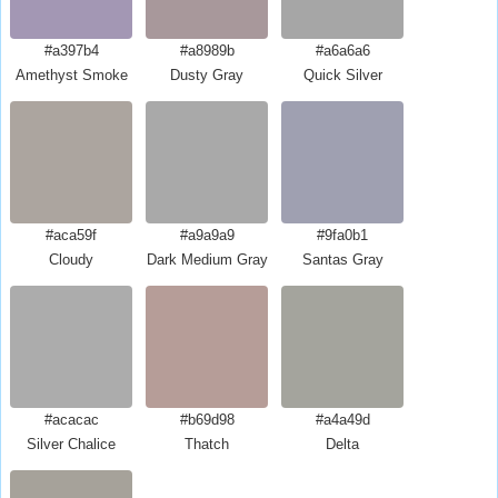
#a397b4
#a8989b
#a6a6a6
Amethyst Smoke
Dusty Gray
Quick Silver
#aca59f
#a9a9a9
#9fa0b1
Cloudy
Dark Medium Gray
Santas Gray
#acacac
#b69d98
#a4a49d
Silver Chalice
Thatch
Delta