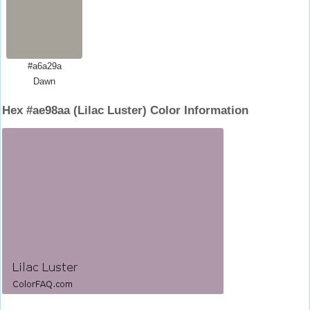
#a6a29a
Dawn
Hex #ae98aa (Lilac Luster) Color Information