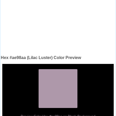
Hex #ae98aa (Lilac Luster) Color Preview