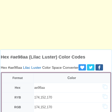
Hex #ae98aa (Lilac Luster) Color Codes
Hex #ae98aa
Lilac Luster
Color Space Converter
Color
Format
ae98aa
Hex
174,152,170
RYB
174,152,170
RGB