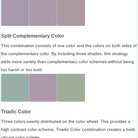
Split Complementary Color
This combination consists of one color and the colors on both sides of
the complementary color. By including three shades, this strategy
adds more variety than complementary color schemes without being
too harsh or too bold.
Triadic Color
Three colors evenly distributed on the color wheel. This provides a
high contrast color scheme, Triadic Color combination creates a bold,
vibrant color palette.