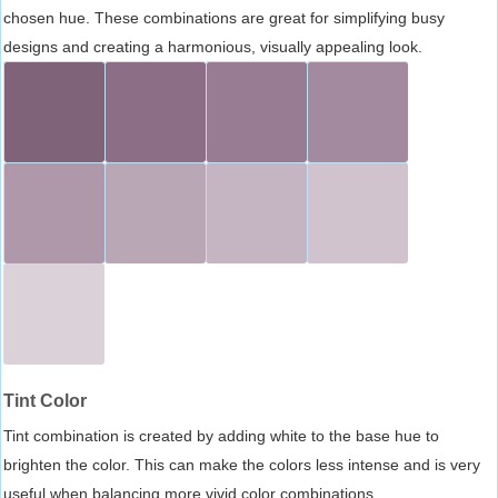
chosen hue. These combinations are great for simplifying busy
designs and creating a harmonious, visually appealing look.
Tint Color
Tint combination is created by adding white to the base hue to
brighten the color. This can make the colors less intense and is very
useful when balancing more vivid color combinations.