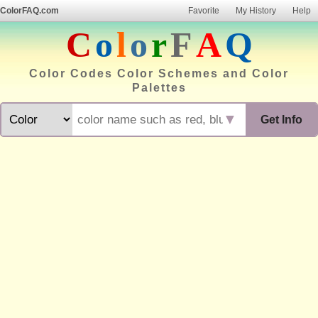
ColorFAQ.com
Favorite
My History
Help
C
o
l
o
r
F
A
Q
Color Codes Color Schemes and Color
Palettes
▼
Get Info