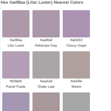
Hex #ae98aa (Lilac Luster) Nearest Colors
#ae98aa
#aa98a9
#ab92b3
Lilac Luster
Heliotrope Gray
Glossy Grape
#b39eb5
#aaa5a9
#afa09e
Pastel Purple
Shady Lady
Martini