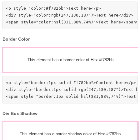
<p style="color:#f782bb">Text here</p>

<div style="color:rgb(247,130,187")>Text here</div>

Border Color
This element has a border color of Hex #f782bb
<p style="border:1px solid #f782bb">Content here</p>

<div style="border:1px solid rgb(247,130,187")>Text he
Div Box Shadow
This element has a border shadow color of Hex #f782bb