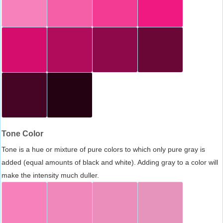
Tone Color
Tone is a hue or mixture of pure colors to which only pure gray is
added (equal amounts of black and white). Adding gray to a color will
make the intensity much duller.