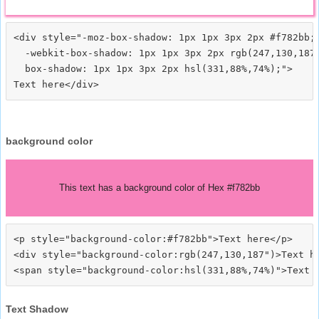
<div style="-moz-box-shadow: 1px 1px 3px 2px #f782bb;

  -webkit-box-shadow: 1px 1px 3px 2px rgb(247,130,187)
  box-shadow: 1px 1px 3px 2px hsl(331,88%,74%);">
background color
This text has a background color of Hex #f782bb
<p style="background-color:#f782bb">Text here</p>

<div style="background-color:rgb(247,130,187")>Text he
Text Shadow