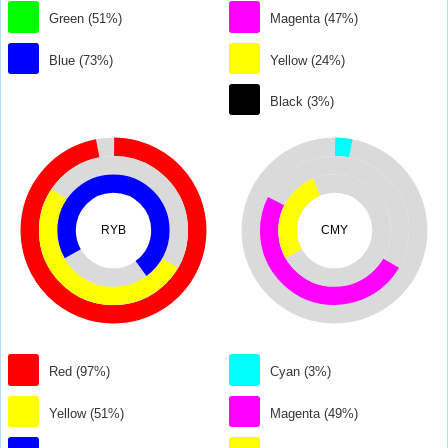
Green (51%)
Magenta (47%)
Blue (73%)
Yellow (24%)
Black (3%)
RYB
CMY
Red (97%)
Cyan (3%)
Yellow (51%)
Magenta (49%)