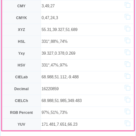
3,49,27
CMY
0,47,24,3
CMYK
55.31,39.327,51.689
XYZ
331°,88%,74%
HSL
39.327,0.378,0.269
Yxy
331°,47%,97%
HSV
68.988,51.112,-9.488
CIELab
16220859
Decimal
68.988,51.985,349.483
CIELCh
97%,51%,73%
RGB Percent
171.481,7.651,66.23
YUV