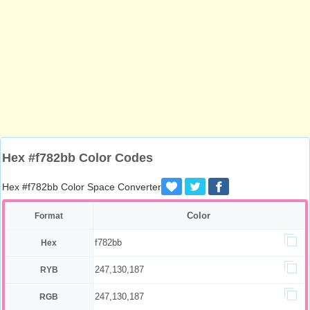
Hex #f782bb Color Codes
Hex #f782bb Color Space Converter
Color
Format
f782bb
Hex
247,130,187
RYB
247,130,187
RGB