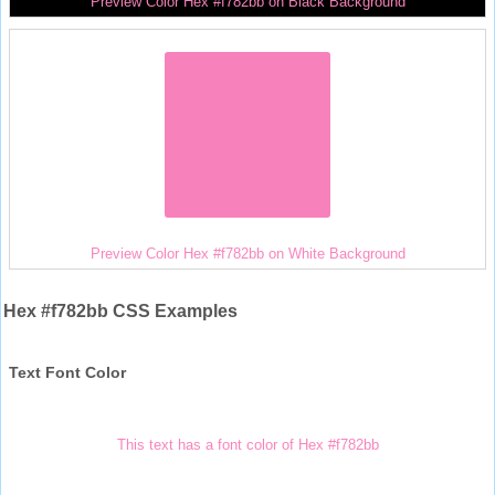
Preview Color Hex #f782bb on Black Background
Preview Color Hex #f782bb on White Background
Hex #f782bb CSS Examples
Text Font Color
This text has a font color of Hex #f782bb