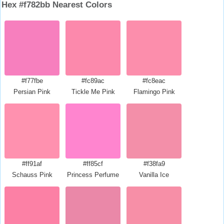
Hex #f782bb Nearest Colors
#f77fbe
#fc89ac
#fc8eac
Persian Pink
Tickle Me Pink
Flamingo Pink
#ff91af
#ff85cf
#f38fa9
Schauss Pink
Princess Perfume
Vanilla Ice