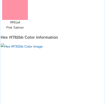
#ff91a4
Pink Salmon
Hex #f782bb Color Information