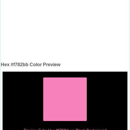
Hex #f782bb Color Preview