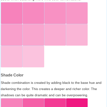
Shade Color
Shade combination is created by adding black to the base hue and
darkening the color. This creates a deeper and richer color. The
shadows can be quite dramatic and can be overpowering.