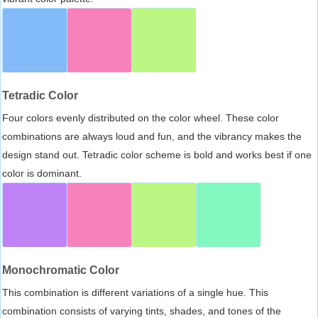
Tetradic Color
Four colors evenly distributed on the color wheel. These color
combinations are always loud and fun, and the vibrancy makes the
design stand out. Tetradic color scheme is bold and works best if one
color is dominant.
Monochromatic Color
This combination is different variations of a single hue. This
combination consists of varying tints, shades, and tones of the