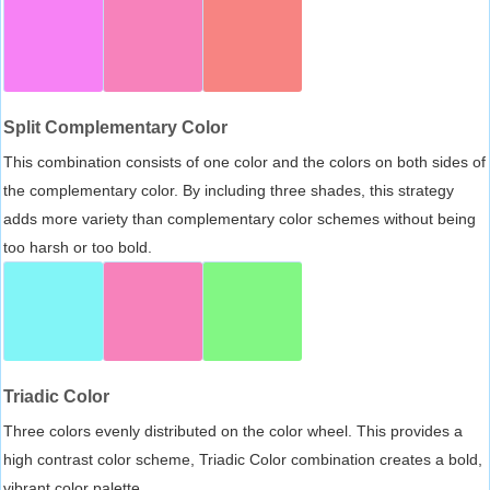
Split Complementary Color
This combination consists of one color and the colors on both sides of
the complementary color. By including three shades, this strategy
adds more variety than complementary color schemes without being
too harsh or too bold.
Triadic Color
Three colors evenly distributed on the color wheel. This provides a
high contrast color scheme, Triadic Color combination creates a bold,
vibrant color palette.