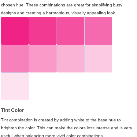
chosen hue. These combinations are great for simplifying busy
designs and creating a harmonious, visually appealing look.
Tint Color
Tint combination is created by adding white to the base hue to
brighten the color. This can make the colors less intense and is very
useful when balancing more vivid color combinations.