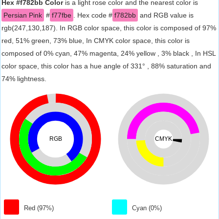
Hex #f782bb Color
is a light rose color and the nearest color is
Persian Pink
#
f77fbe
. Hex code #
f782bb
and RGB value is
rgb(247,130,187). In RGB color space, this color is composed of 97%
red, 51% green, 73% blue, In CMYK color space, this color is
composed of 0% cyan, 47% magenta, 24% yellow , 3% black , In HSL
color space, this color has a hue angle of 331° , 88% saturation and
74% lightness.
RGB
CMYK
Red (97%)
Cyan (0%)