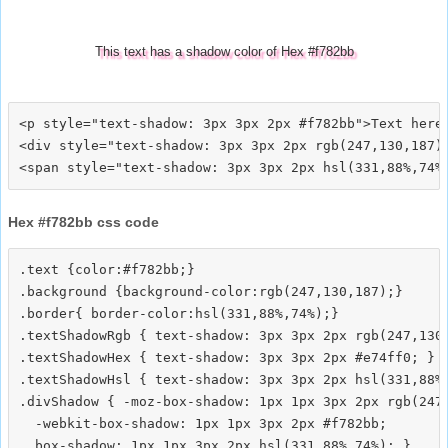
This text has a shadow color of Hex #f782bb
<p style="text-shadow: 3px 3px 2px #f782bb">Text here<
<div style="text-shadow: 3px 3px 2px rgb(247,130,187)"
Hex #f782bb css code
.text {color:#f782bb;}

.background {background-color:rgb(247,130,187);}

.border{ border-color:hsl(331,88%,74%);}

.textShadowRgb { text-shadow: 3px 3px 2px rgb(247,130,
.textShadowHex { text-shadow: 3px 3px 2px #e74ff0; }

.textShadowHsl { text-shadow: 3px 3px 2px hsl(331,88%,
.divShadow { -moz-box-shadow: 1px 1px 3px 2px rgb(247,
  -webkit-box-shadow: 1px 1px 3px 2px #f782bb;
