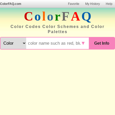
ColorFAQ.com
Favorite
My History
Help
C
o
l
o
r
F
A
Q
Color Codes Color Schemes and Color
Palettes
▼
Get Info