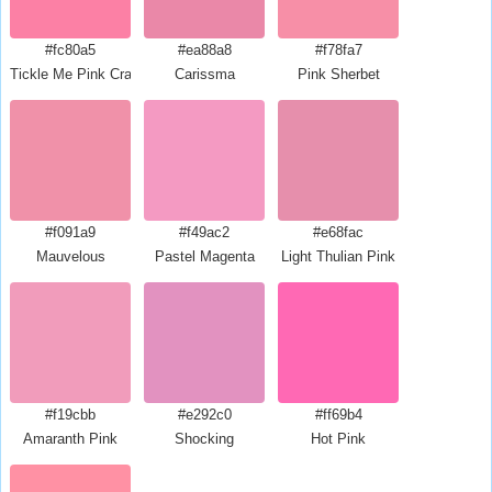
#fc80a5
#ea88a8
#f78fa7
Tickle Me Pink Crayola
Carissma
Pink Sherbet
#f091a9
#f49ac2
#e68fac
Mauvelous
Pastel Magenta
Light Thulian Pink
#f19cbb
#e292c0
#ff69b4
Amaranth Pink
Shocking
Hot Pink