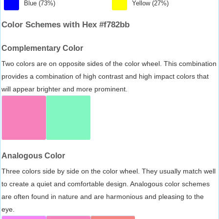
Blue (73%)
Yellow (27%)
Color Schemes with Hex #f782bb
Complementary Color
Two colors are on opposite sides of the color wheel. This combination
provides a combination of high contrast and high impact colors that
will appear brighter and more prominent.
Analogous Color
Three colors side by side on the color wheel. They usually match well
to create a quiet and comfortable design. Analogous color schemes
are often found in nature and are harmonious and pleasing to the
eye.