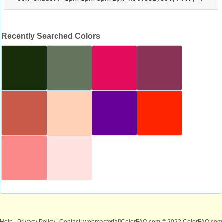
Recently Searched Colors
Help
|
Privacy Policy
| Contact: webmaster[at]ColorFAQ.com
© 2022 ColorFAQ.com