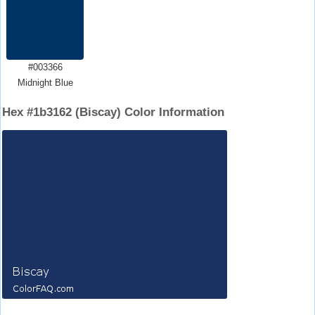
#003366
Midnight Blue
Hex #1b3162 (Biscay) Color Information