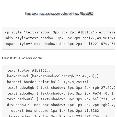
This text has a shadow color of Hex #1b3162
<p style="text-shadow: 3px 3px 2px #1b3162">Text here<
<div style="text-shadow: 3px 3px 2px rgb(27,49,98)">Te
Hex #1b3162 css code
.text {color:#1b3162;}

.background {background-color:rgb(27,49,98);}

.border{ border-color:hsl(221,57%,25%);}

.textShadowRgb { text-shadow: 3px 3px 2px rgb(27,49,98
.textShadowHex { text-shadow: 3px 3px 2px #e74ff0; }

.textShadowHsl { text-shadow: 3px 3px 2px hsl(221,57%,
.divShadow { -moz-box-shadow: 1px 1px 3px 2px rgb(27,4
  -webkit-box-shadow: 1px 1px 3px 2px #1b3162;
