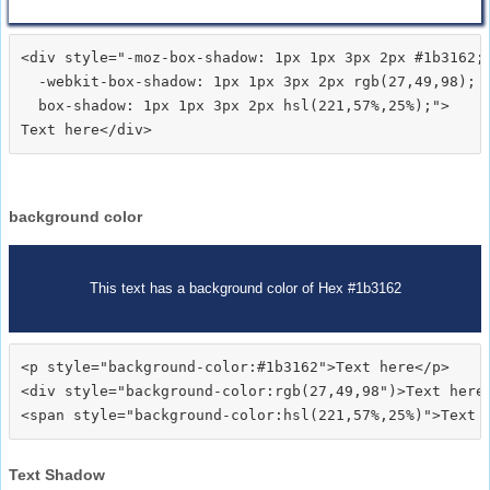
<div style="-moz-box-shadow: 1px 1px 3px 2px #1b3162;

  -webkit-box-shadow: 1px 1px 3px 2px rgb(27,49,98);

  box-shadow: 1px 1px 3px 2px hsl(221,57%,25%);">
background color
This text has a background color of Hex #1b3162
<p style="background-color:#1b3162">Text here</p>

<div style="background-color:rgb(27,49,98")>Text here<
Text Shadow