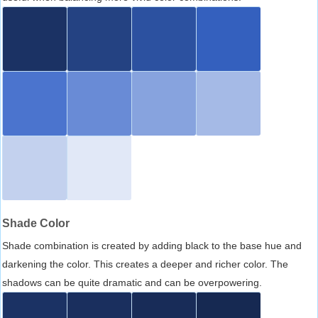
Shade Color
Shade combination is created by adding black to the base hue and
darkening the color. This creates a deeper and richer color. The
shadows can be quite dramatic and can be overpowering.