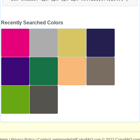
Recently Searched Colors
Help
|
Privacy Policy
| Contact: webmaster[at]ColorFAQ.com
© 2022 ColorFAQ.com