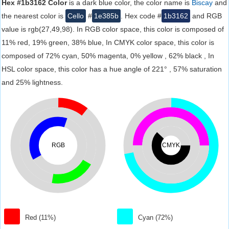
Hex #1b3162 Color
is a dark blue color, the color name is
Biscay
and
the nearest color is
Cello
#
1e385b
. Hex code #
1b3162
and RGB
value is rgb(27,49,98). In RGB color space, this color is composed of
11% red, 19% green, 38% blue, In CMYK color space, this color is
composed of 72% cyan, 50% magenta, 0% yellow , 62% black , In
HSL color space, this color has a hue angle of 221° , 57% saturation
and 25% lightness.
RGB
CMYK
Red (11%)
Cyan (72%)