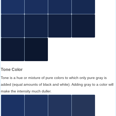
Tone Color
Tone is a hue or mixture of pure colors to which only pure gray is
added (equal amounts of black and white). Adding gray to a color will
make the intensity much duller.