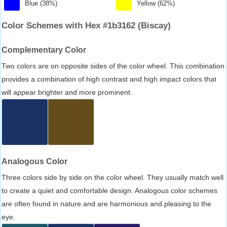
Blue (38%)
Yellow (62%)
Color Schemes with Hex #1b3162 (Biscay)
Complementary Color
Two colors are on opposite sides of the color wheel. This combination
provides a combination of high contrast and high impact colors that
will appear brighter and more prominent.
Analogous Color
Three colors side by side on the color wheel. They usually match well
to create a quiet and comfortable design. Analogous color schemes
are often found in nature and are harmonious and pleasing to the
eye.