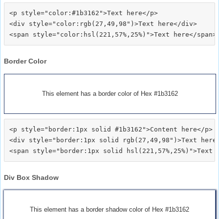
<p style="color:#1b3162">Text here</p>

<div style="color:rgb(27,49,98")>Text here</div>

Border Color
This element has a border color of Hex #1b3162
<p style="border:1px solid #1b3162">Content here</p>

<div style="border:1px solid rgb(27,49,98")>Text here<
Div Box Shadow
This element has a border shadow color of Hex #1b3162