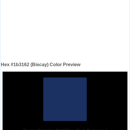
Hex #1b3162 (Biscay) Color Preview