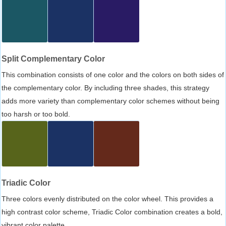
Split Complementary Color
This combination consists of one color and the colors on both sides of
the complementary color. By including three shades, this strategy
adds more variety than complementary color schemes without being
too harsh or too bold.
Triadic Color
Three colors evenly distributed on the color wheel. This provides a
high contrast color scheme, Triadic Color combination creates a bold,
vibrant color palette.