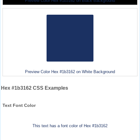
Preview Color Hex #1b3162 on Black Background
Preview Color Hex #1b3162 on White Background
Hex #1b3162 CSS Examples
Text Font Color
This text has a font color of Hex #1b3162