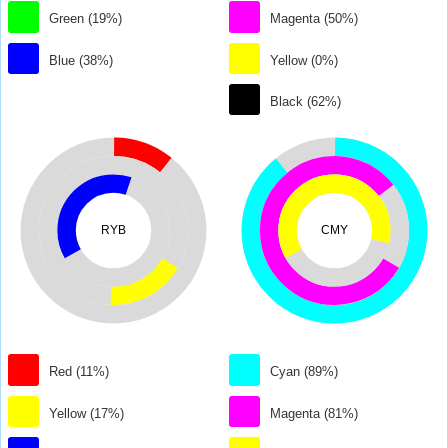
Green (19%)
Magenta (50%)
Blue (38%)
Yellow (0%)
Black (62%)
RYB
CMY
Red (11%)
Cyan (89%)
Yellow (17%)
Magenta (81%)