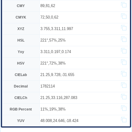
89,81,62
CMY
72,50,0,62
CMYK
3.755,3.311,11.997
XYZ
221°,57%,25%
HSL
3.311,0.197,0.174
Yxy
221°,72%,38%
HSV
21.25,9.728,-31.655
CIELab
1782114
Decimal
21.25,33.116,287.083
CIELCh
11%,19%,38%
RGB Percent
48.008,24.646,-18.424
YUV