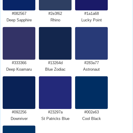
#082567
#2e3f62
#1a1a68
Deep Sapphire
Rhino
Lucky Point
#333366
#13264d
#283a77
Deep Koamaru
Blue Zodiac
Astronaut
#092256
#23297a
#002e63
Downriver
St Patricks Blue
Cool Black