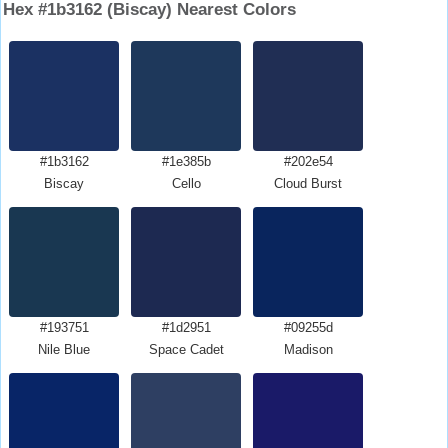
Hex #1b3162 (Biscay) Nearest Colors
#1b3162
#1e385b
#202e54
Biscay
Cello
Cloud Burst
#193751
#1d2951
#09255d
Nile Blue
Space Cadet
Madison