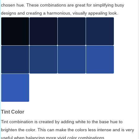
chosen hue. These combinations are great for simplifying busy
designs and creating a harmonious, visually appealing look.
Tint Color
Tint combination is created by adding white to the base hue to
brighten the color. This can make the colors less intense and is very
useful when balancing more vivid color combinations.