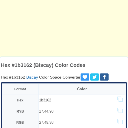
Hex #1b3162 (Biscay) Color Codes
Hex #1b3162
Biscay
Color Space Converter
Color
Format
1b3162
Hex
27,44,98
RYB
27,49,98
RGB