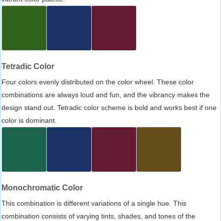
Tetradic Color
Four colors evenly distributed on the color wheel. These color
combinations are always loud and fun, and the vibrancy makes the
design stand out. Tetradic color scheme is bold and works best if one
color is dominant.
Monochromatic Color
This combination is different variations of a single hue. This
combination consists of varying tints, shades, and tones of the