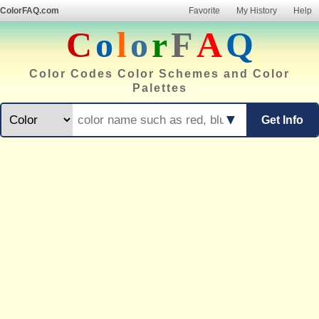
ColorFAQ.com
Favorite
My History
Help
C
o
l
o
r
F
A
Q
Color Codes Color Schemes and Color
Palettes
▼
Get Info