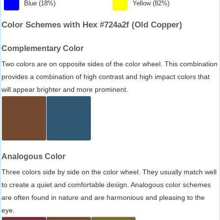
Blue (18%)
Yellow (82%)
Color Schemes with Hex #724a2f (Old Copper)
Complementary Color
Two colors are on opposite sides of the color wheel. This combination
provides a combination of high contrast and high impact colors that
will appear brighter and more prominent.
Analogous Color
Three colors side by side on the color wheel. They usually match well
to create a quiet and comfortable design. Analogous color schemes
are often found in nature and are harmonious and pleasing to the
eye.