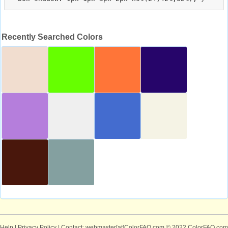
Recently Searched Colors
Help
|
Privacy Policy
| Contact: webmaster[at]ColorFAQ.com
© 2022 ColorFAQ.com