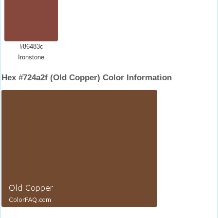
#86483c
Ironstone
Hex #724a2f (Old Copper) Color Information