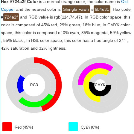
Hex #724a2f Color
is a normal orange color, the color name is
Old
Copper
and the nearest color is
Shingle Fawn
#
6b4e31
. Hex code
#
724a2f
and RGB value is rgb(114,74,47). In RGB color space, this
color is composed of 45% red, 29% green, 18% blue, In CMYK color
space, this color is composed of 0% cyan, 35% magenta, 59% yellow
, 55% black , In HSL color space, this color has a hue angle of 24° ,
42% saturation and 32% lightness.
RGB
CMYK
Red (45%)
Cyan (0%)