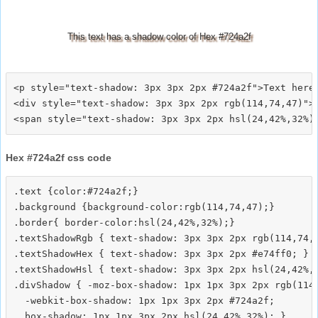
This text has a shadow color of Hex #724a2f
<p style="text-shadow: 3px 3px 2px #724a2f">Text here<
<div style="text-shadow: 3px 3px 2px rgb(114,74,47)">T
Hex #724a2f css code
.text {color:#724a2f;}

.background {background-color:rgb(114,74,47);}

.border{ border-color:hsl(24,42%,32%);}

.textShadowRgb { text-shadow: 3px 3px 2px rgb(114,74,4
.textShadowHex { text-shadow: 3px 3px 2px #e74ff0; }

.textShadowHsl { text-shadow: 3px 3px 2px hsl(24,42%,3
.divShadow { -moz-box-shadow: 1px 1px 3px 2px rgb(114,
  -webkit-box-shadow: 1px 1px 3px 2px #724a2f;
