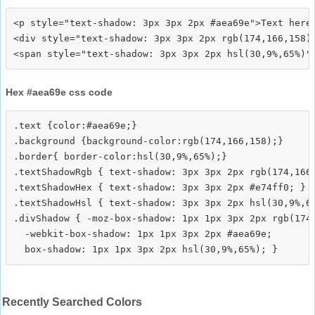
<p style="text-shadow: 3px 3px 2px #aea69e">Text here<
<div style="text-shadow: 3px 3px 2px rgb(174,166,158)"
Hex #aea69e css code
.text {color:#aea69e;}

.background {background-color:rgb(174,166,158);}

.border{ border-color:hsl(30,9%,65%);}

.textShadowRgb { text-shadow: 3px 3px 2px rgb(174,166,
.textShadowHex { text-shadow: 3px 3px 2px #e74ff0; }

.textShadowHsl { text-shadow: 3px 3px 2px hsl(30,9%,65
.divShadow { -moz-box-shadow: 1px 1px 3px 2px rgb(174,
  -webkit-box-shadow: 1px 1px 3px 2px #aea69e;

Recently Searched Colors