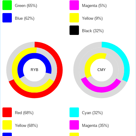
Green (65%)
Magenta (5%)
Blue (62%)
Yellow (9%)
Black (32%)
RYB
CMY
Red (68%)
Cyan (32%)
Yellow (68%)
Magenta (35%)