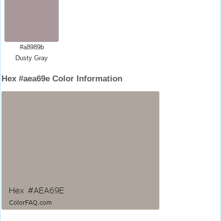
#a8989b
Dusty Gray
Hex #aea69e Color Information