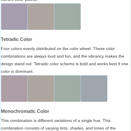
Tetradic Color
Four colors evenly distributed on the color wheel. These color
combinations are always loud and fun, and the vibrancy makes the
design stand out. Tetradic color scheme is bold and works best if one
color is dominant.
Monochromatic Color
This combination is different variations of a single hue. This
combination consists of varying tints, shades, and tones of the