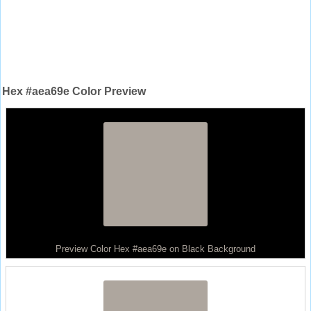
Hex #aea69e Color Preview
Preview Color Hex #aea69e on Black Background