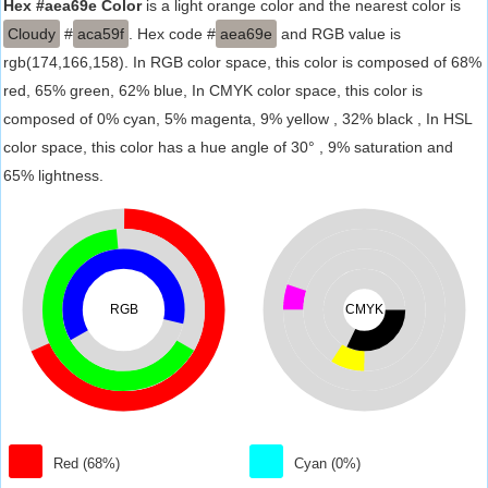
Hex #aea69e Color
is a light orange color and the nearest color is
Cloudy
#
aca59f
. Hex code #
aea69e
and RGB value is
rgb(174,166,158). In RGB color space, this color is composed of 68%
red, 65% green, 62% blue, In CMYK color space, this color is
composed of 0% cyan, 5% magenta, 9% yellow , 32% black , In HSL
color space, this color has a hue angle of 30° , 9% saturation and
65% lightness.
RGB
CMYK
Red (68%)
Cyan (0%)