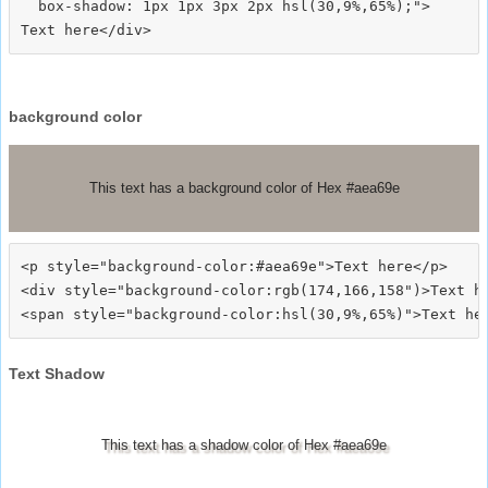
  box-shadow: 1px 1px 3px 2px hsl(30,9%,65%);">
background color
This text has a background color of Hex #aea69e
<p style="background-color:#aea69e">Text here</p>

<div style="background-color:rgb(174,166,158")>Text he
Text Shadow
This text has a shadow color of Hex #aea69e