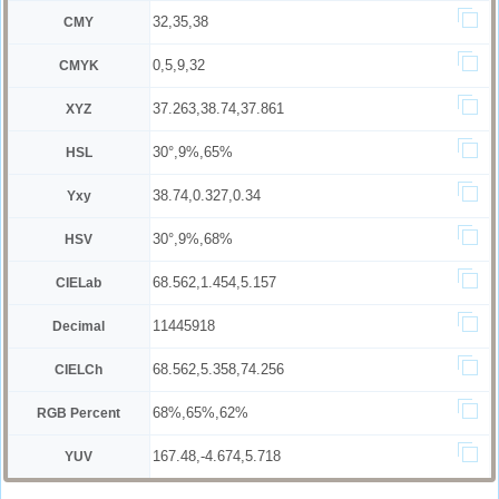
32,35,38
CMY
0,5,9,32
CMYK
37.263,38.74,37.861
XYZ
30°,9%,65%
HSL
38.74,0.327,0.34
Yxy
30°,9%,68%
HSV
68.562,1.454,5.157
CIELab
11445918
Decimal
68.562,5.358,74.256
CIELCh
68%,65%,62%
RGB Percent
167.48,-4.674,5.718
YUV