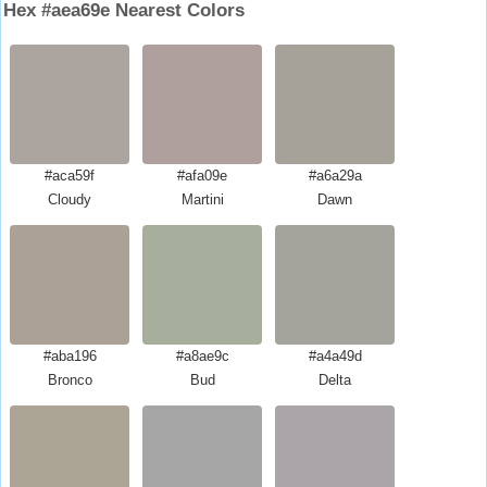
Hex #aea69e Nearest Colors
#aca59f
#afa09e
#a6a29a
Cloudy
Martini
Dawn
#aba196
#a8ae9c
#a4a49d
Bronco
Bud
Delta