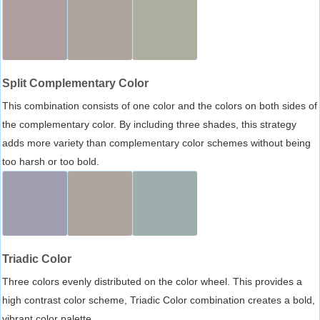
Split Complementary Color
This combination consists of one color and the colors on both sides of
the complementary color. By including three shades, this strategy
adds more variety than complementary color schemes without being
too harsh or too bold.
Triadic Color
Three colors evenly distributed on the color wheel. This provides a
high contrast color scheme, Triadic Color combination creates a bold,
vibrant color palette.