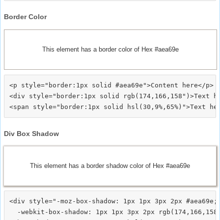
Border Color
This element has a border color of Hex #aea69e
<p style="border:1px solid #aea69e">Content here</p>

<div style="border:1px solid rgb(174,166,158")>Text he
Div Box Shadow
This element has a border shadow color of Hex #aea69e
<div style="-moz-box-shadow: 1px 1px 3px 2px #aea69e;

  -webkit-box-shadow: 1px 1px 3px 2px rgb(174,166,158)