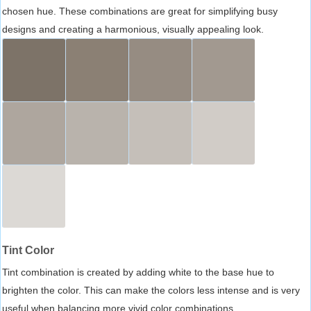
chosen hue. These combinations are great for simplifying busy
designs and creating a harmonious, visually appealing look.
Tint Color
Tint combination is created by adding white to the base hue to
brighten the color. This can make the colors less intense and is very
useful when balancing more vivid color combinations.