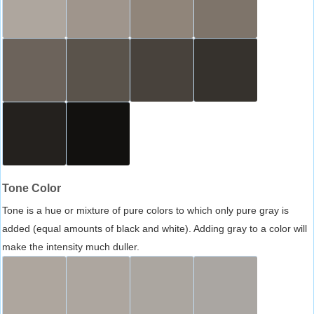
Tone Color
Tone is a hue or mixture of pure colors to which only pure gray is
added (equal amounts of black and white). Adding gray to a color will
make the intensity much duller.