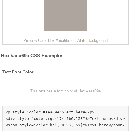
Preview Color Hex #aea69e on White Background
Hex #aea69e CSS Examples
Text Font Color
This text has a font color of Hex #aea69e
<p style="color:#aea69e">Text here</p>

<div style="color:rgb(174,166,158")>Text here</div>
