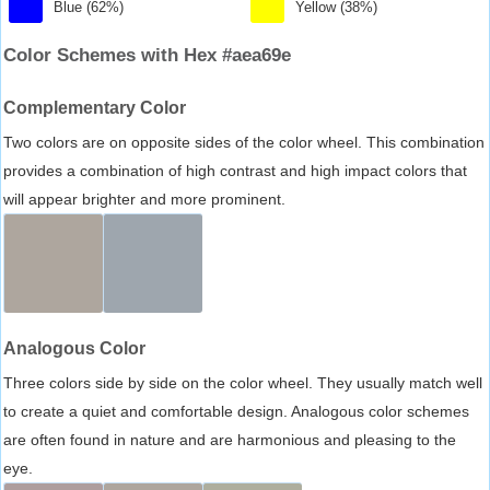
Blue (62%)
Yellow (38%)
Color Schemes with Hex #aea69e
Complementary Color
Two colors are on opposite sides of the color wheel. This combination
provides a combination of high contrast and high impact colors that
will appear brighter and more prominent.
Analogous Color
Three colors side by side on the color wheel. They usually match well
to create a quiet and comfortable design. Analogous color schemes
are often found in nature and are harmonious and pleasing to the
eye.