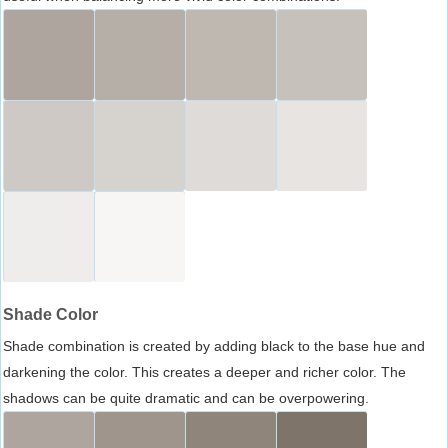
Shade Color
Shade combination is created by adding black to the base hue and
darkening the color. This creates a deeper and richer color. The
shadows can be quite dramatic and can be overpowering.