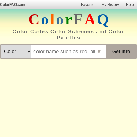
ColorFAQ.com
Favorite
My History
Help
C
o
l
o
r
F
A
Q
Color Codes Color Schemes and Color
Palettes
▼
Get Info