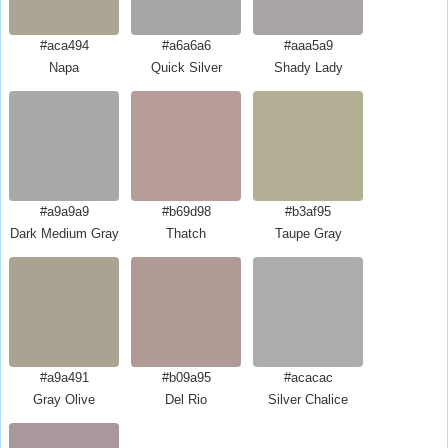
#aca494
#a6a6a6
#aaa5a9
Napa
Quick Silver
Shady Lady
#a9a9a9
#b69d98
#b3af95
Dark Medium Gray
Thatch
Taupe Gray
#a9a491
#b09a95
#acacac
Gray Olive
Del Rio
Silver Chalice