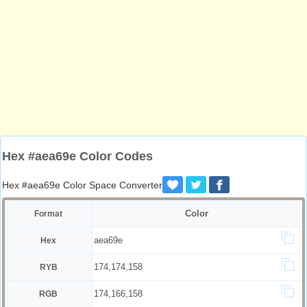
Hex #aea69e Color Codes
Hex #aea69e Color Space Converter
Color
Format
aea69e
Hex
174,174,158
RYB
174,166,158
RGB