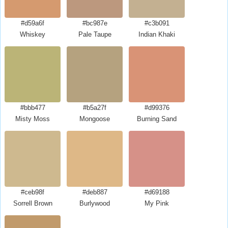
#d59a6f
#bc987e
#c3b091
Whiskey
Pale Taupe
Indian Khaki
#bbb477
#b5a27f
#d99376
Misty Moss
Mongoose
Burning Sand
#ceb98f
#deb887
#d69188
Sorrell Brown
Burlywood
My Pink