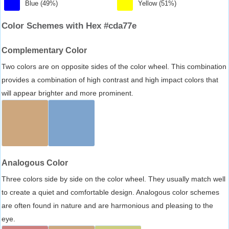
Blue (49%)
Yellow (51%)
Color Schemes with Hex #cda77e
Complementary Color
Two colors are on opposite sides of the color wheel. This combination
provides a combination of high contrast and high impact colors that
will appear brighter and more prominent.
Analogous Color
Three colors side by side on the color wheel. They usually match well
to create a quiet and comfortable design. Analogous color schemes
are often found in nature and are harmonious and pleasing to the
eye.