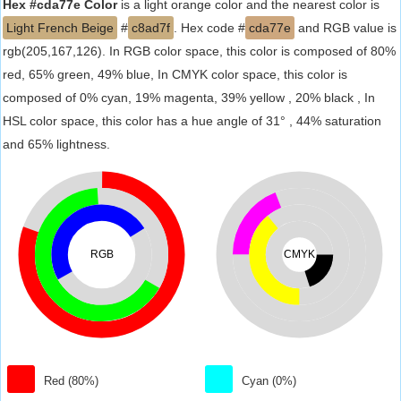
Hex #cda77e Color
is a light orange color and the nearest color is
Light French Beige
#
c8ad7f
. Hex code #
cda77e
and RGB value is
rgb(205,167,126). In RGB color space, this color is composed of 80%
red, 65% green, 49% blue, In CMYK color space, this color is
composed of 0% cyan, 19% magenta, 39% yellow , 20% black , In
HSL color space, this color has a hue angle of 31° , 44% saturation
and 65% lightness.
RGB
CMYK
Red (80%)
Cyan (0%)