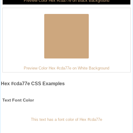
Preview Color Hex #cda77e on Black Background
Preview Color Hex #cda77e on White Background
Hex #cda77e CSS Examples
Text Font Color
This text has a font color of Hex #cda77e