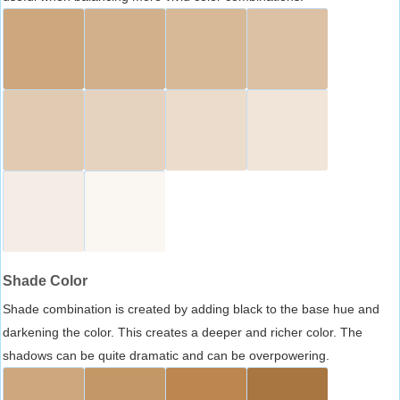
Shade Color
Shade combination is created by adding black to the base hue and
darkening the color. This creates a deeper and richer color. The
shadows can be quite dramatic and can be overpowering.