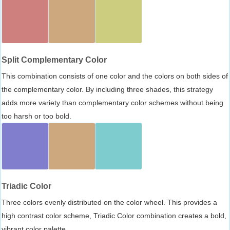
Split Complementary Color
This combination consists of one color and the colors on both sides of
the complementary color. By including three shades, this strategy
adds more variety than complementary color schemes without being
too harsh or too bold.
Triadic Color
Three colors evenly distributed on the color wheel. This provides a
high contrast color scheme, Triadic Color combination creates a bold,
vibrant color palette.