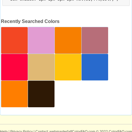
Recently Searched Colors
Help
|
Privacy Policy
| Contact: webmaster[at]ColorFAQ.com
© 2022 ColorFAQ.com