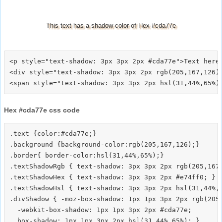
This text has a shadow color of Hex #cda77e
<p style="text-shadow: 3px 3px 2px #cda77e">Text here<
<div style="text-shadow: 3px 3px 2px rgb(205,167,126)"
Hex #cda77e css code
.text {color:#cda77e;}

.background {background-color:rgb(205,167,126);}

.border{ border-color:hsl(31,44%,65%);}

.textShadowRgb { text-shadow: 3px 3px 2px rgb(205,167,
.textShadowHex { text-shadow: 3px 3px 2px #e74ff0; }

.textShadowHsl { text-shadow: 3px 3px 2px hsl(31,44%,6
.divShadow { -moz-box-shadow: 1px 1px 3px 2px rgb(205,
  -webkit-box-shadow: 1px 1px 3px 2px #cda77e;
