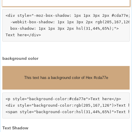
<div style="-moz-box-shadow: 1px 1px 3px 2px #cda77e;

  -webkit-box-shadow: 1px 1px 3px 2px rgb(205,167,126)
  box-shadow: 1px 1px 3px 2px hsl(31,44%,65%);">
background color
This text has a background color of Hex #cda77e
<p style="background-color:#cda77e">Text here</p>

<div style="background-color:rgb(205,167,126")>Text he
Text Shadow