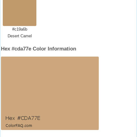
#c19a6b
Desert Camel
Hex #cda77e Color Information