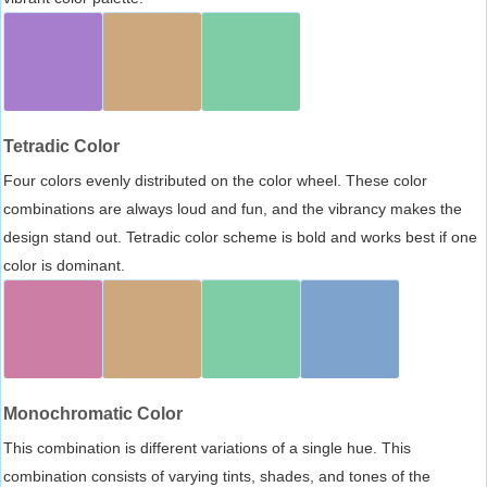
Tetradic Color
Four colors evenly distributed on the color wheel. These color
combinations are always loud and fun, and the vibrancy makes the
design stand out. Tetradic color scheme is bold and works best if one
color is dominant.
Monochromatic Color
This combination is different variations of a single hue. This
combination consists of varying tints, shades, and tones of the