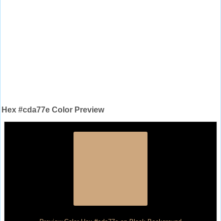
Hex #cda77e Color Preview