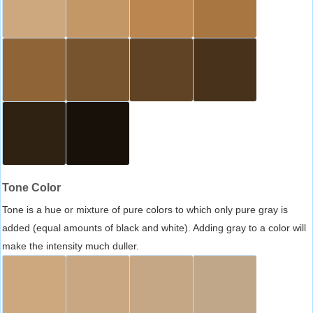
Tone Color
Tone is a hue or mixture of pure colors to which only pure gray is
added (equal amounts of black and white). Adding gray to a color will
make the intensity much duller.