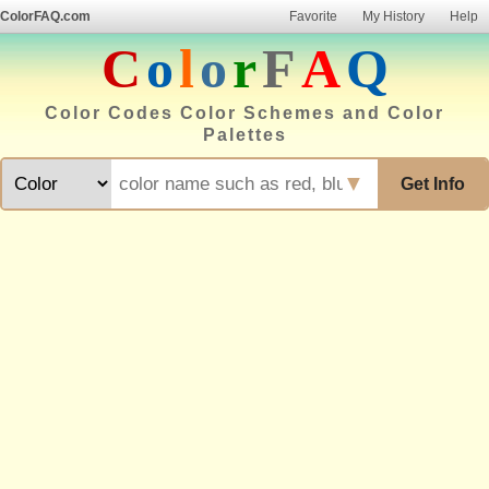
ColorFAQ.com
Favorite
My History
Help
C
o
l
o
r
F
A
Q
Color Codes Color Schemes and Color
Palettes
▼
Get Info