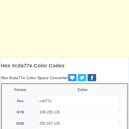
Hex #cda77e Color Codes
Hex #cda77e Color Space Converter
Color
Format
cda77e
Hex
199,205,126
RYB
205,167,126
RGB