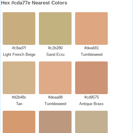
Hex #cda77e Nearest Colors
#c8ad7f
#c2b280
#dea681
Light French Beige
Sand Ecru
Tumbleweed
#d2b48c
#deaa88
#cd9575
Tan
Tumbleweed
Antique Brass