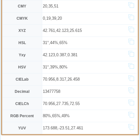
20,35,51
CMY
0,19,39,20
CMYK
42.761,42.123,25.615
XYZ
31°,44%,65%
HSL
42.123,0.387,0.381
Yxy
31°,39%,80%
HSV
70.956,8.317,26.458
CIELab
13477758
Decimal
70.956,27.735,72.55
CIELCh
80%,65%,49%
RGB Percent
173.688,-23.51,27.461
YUV