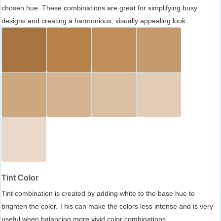
chosen hue. These combinations are great for simplifying busy
designs and creating a harmonious, visually appealing look.
Tint Color
Tint combination is created by adding white to the base hue to
brighten the color. This can make the colors less intense and is very
useful when balancing more vivid color combinations.