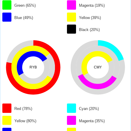
Green (65%)
Magenta (19%)
Blue (49%)
Yellow (39%)
Black (20%)
RYB
CMY
Red (78%)
Cyan (20%)
Yellow (80%)
Magenta (35%)