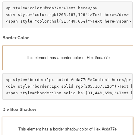
<p style="color:#cda77e">Text here</p>

<div style="color:rgb(205,167,126")>Text here</div>

Border Color
This element has a border color of Hex #cda77e
<p style="border:1px solid #cda77e">Content here</p>

<div style="border:1px solid rgb(205,167,126")>Text he
Div Box Shadow
This element has a border shadow color of Hex #cda77e