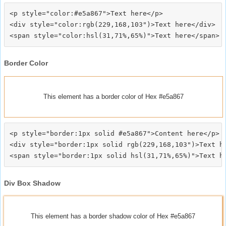
<p style="color:#e5a867">Text here</p>

<div style="color:rgb(229,168,103")>Text here</div>

Border Color
This element has a border color of Hex #e5a867
<p style="border:1px solid #e5a867">Content here</p>

<div style="border:1px solid rgb(229,168,103")>Text he
Div Box Shadow
This element has a border shadow color of Hex #e5a867