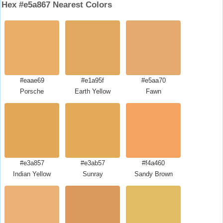
Hex #e5a867 Nearest Colors
#eaae69
#e1a95f
#e5aa70
Porsche
Earth Yellow
Fawn
#e3a857
#e3ab57
#f4a460
Indian Yellow
Sunray
Sandy Brown