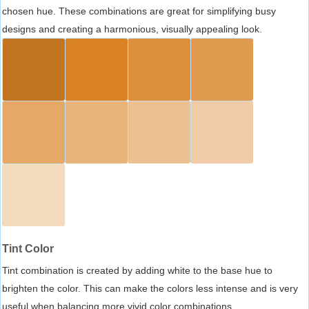
chosen hue. These combinations are great for simplifying busy
designs and creating a harmonious, visually appealing look.
Tint Color
Tint combination is created by adding white to the base hue to
brighten the color. This can make the colors less intense and is very
useful when balancing more vivid color combinations.