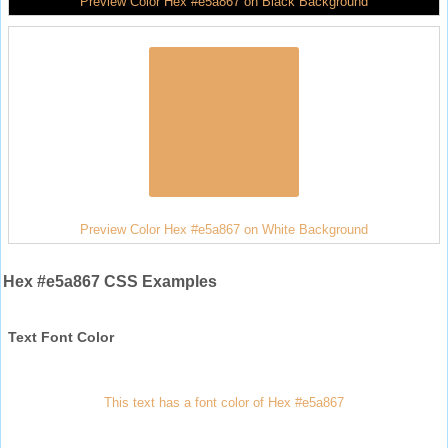
Preview Color Hex #e5a867 on Black Background
Preview Color Hex #e5a867 on White Background
Hex #e5a867 CSS Examples
Text Font Color
This text has a font color of Hex #e5a867