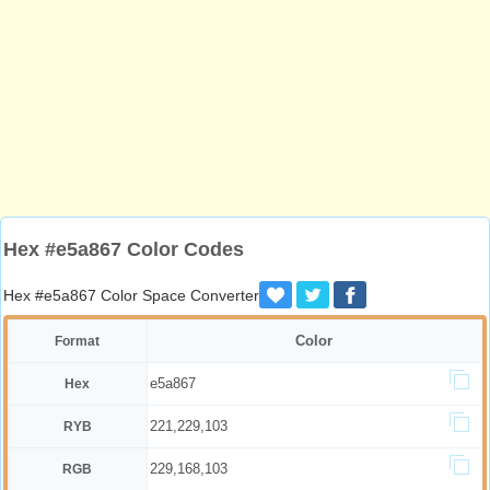
Hex #e5a867 Color Codes
Hex #e5a867 Color Space Converter
Color
Format
e5a867
Hex
221,229,103
RYB
229,168,103
RGB