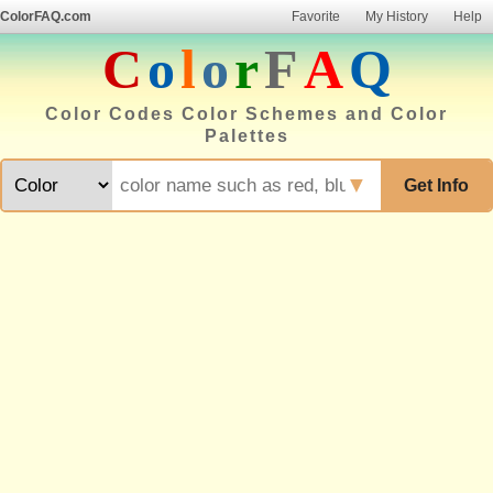
ColorFAQ.com
Favorite
My History
Help
C
o
l
o
r
F
A
Q
Color Codes Color Schemes and Color
Palettes
▼
Get Info