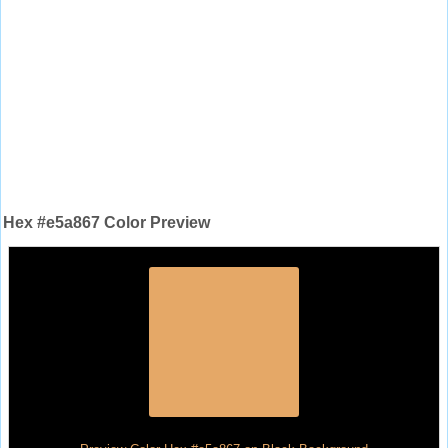
Hex #e5a867 Color Preview