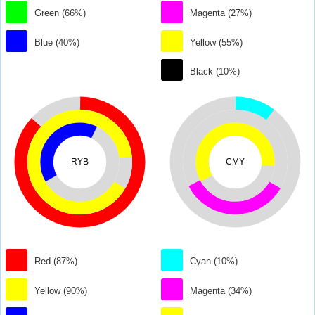
Green (66%)
Magenta (27%)
Blue (40%)
Yellow (55%)
Black (10%)
RYB
CMY
Red (87%)
Cyan (10%)
Yellow (90%)
Magenta (34%)