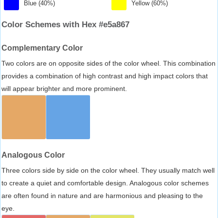
Blue (40%)
Yellow (60%)
Color Schemes with Hex #e5a867
Complementary Color
Two colors are on opposite sides of the color wheel. This combination
provides a combination of high contrast and high impact colors that
will appear brighter and more prominent.
Analogous Color
Three colors side by side on the color wheel. They usually match well
to create a quiet and comfortable design. Analogous color schemes
are often found in nature and are harmonious and pleasing to the
eye.