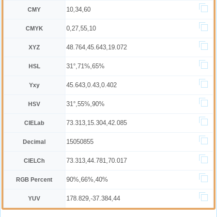
10,34,60
CMY
0,27,55,10
CMYK
48.764,45.643,19.072
XYZ
31°,71%,65%
HSL
45.643,0.43,0.402
Yxy
31°,55%,90%
HSV
73.313,15.304,42.085
CIELab
15050855
Decimal
73.313,44.781,70.017
CIELCh
90%,66%,40%
RGB Percent
178.829,-37.384,44
YUV