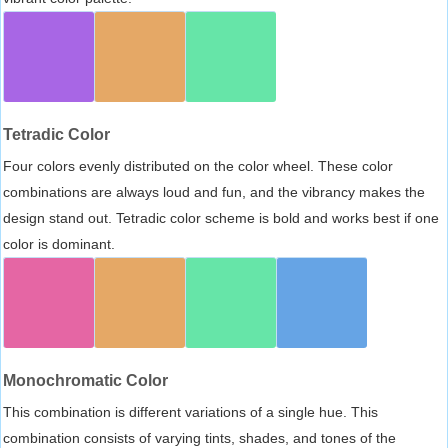
Tetradic Color
Four colors evenly distributed on the color wheel. These color
combinations are always loud and fun, and the vibrancy makes the
design stand out. Tetradic color scheme is bold and works best if one
color is dominant.
Monochromatic Color
This combination is different variations of a single hue. This
combination consists of varying tints, shades, and tones of the