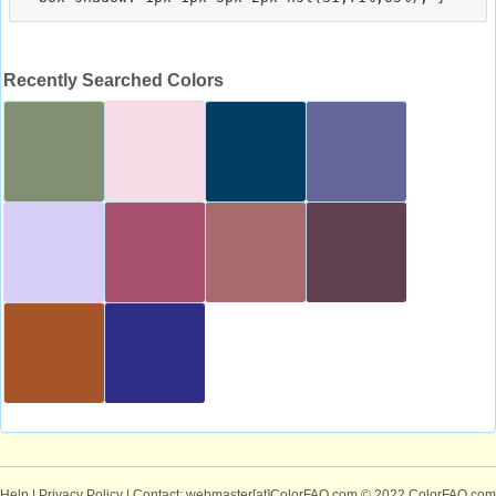
Recently Searched Colors
Help
|
Privacy Policy
| Contact: webmaster[at]ColorFAQ.com
© 2022 ColorFAQ.com