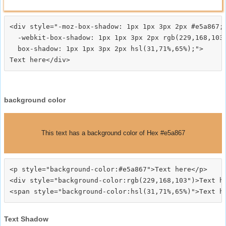
<div style="-moz-box-shadow: 1px 1px 3px 2px #e5a867;

  -webkit-box-shadow: 1px 1px 3px 2px rgb(229,168,103)
  box-shadow: 1px 1px 3px 2px hsl(31,71%,65%);">
background color
This text has a background color of Hex #e5a867
<p style="background-color:#e5a867">Text here</p>

<div style="background-color:rgb(229,168,103")>Text he
Text Shadow