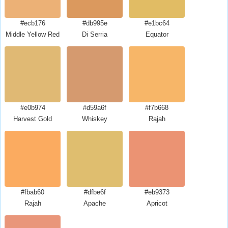
#ecb176
#db995e
#e1bc64
Middle Yellow Red
Di Serria
Equator
#e0b974
#d59a6f
#f7b668
Harvest Gold
Whiskey
Rajah
#fbab60
#dfbe6f
#eb9373
Rajah
Apache
Apricot