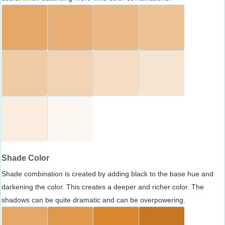
Shade Color
Shade combination is created by adding black to the base hue and
darkening the color. This creates a deeper and richer color. The
shadows can be quite dramatic and can be overpowering.