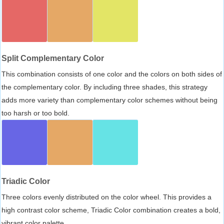
Split Complementary Color
This combination consists of one color and the colors on both sides of
the complementary color. By including three shades, this strategy
adds more variety than complementary color schemes without being
too harsh or too bold.
Triadic Color
Three colors evenly distributed on the color wheel. This provides a
high contrast color scheme, Triadic Color combination creates a bold,
vibrant color palette.