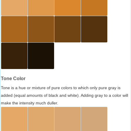
Tone Color
Tone is a hue or mixture of pure colors to which only pure gray is
added (equal amounts of black and white). Adding gray to a color will
make the intensity much duller.