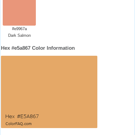
#e9967a
Dark Salmon
Hex #e5a867 Color Information