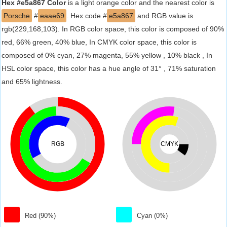
Hex #e5a867 Color
is a light orange color and the nearest color is
Porsche
#
eaae69
. Hex code #
e5a867
and RGB value is
rgb(229,168,103). In RGB color space, this color is composed of 90%
red, 66% green, 40% blue, In CMYK color space, this color is
composed of 0% cyan, 27% magenta, 55% yellow , 10% black , In
HSL color space, this color has a hue angle of 31° , 71% saturation
and 65% lightness.
RGB
CMYK
Red (90%)
Cyan (0%)