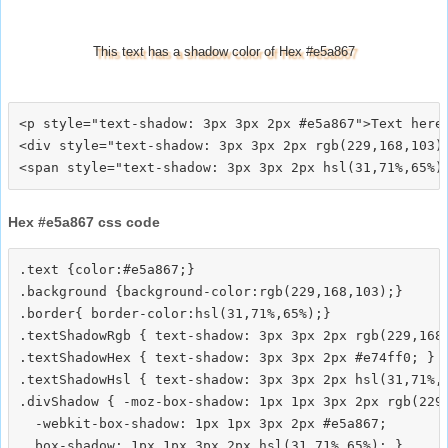
This text has a shadow color of Hex #e5a867
<p style="text-shadow: 3px 3px 2px #e5a867">Text here<
<div style="text-shadow: 3px 3px 2px rgb(229,168,103)"
Hex #e5a867 css code
.text {color:#e5a867;}

.background {background-color:rgb(229,168,103);}

.border{ border-color:hsl(31,71%,65%);}

.textShadowRgb { text-shadow: 3px 3px 2px rgb(229,168,
.textShadowHex { text-shadow: 3px 3px 2px #e74ff0; }

.textShadowHsl { text-shadow: 3px 3px 2px hsl(31,71%,6
.divShadow { -moz-box-shadow: 1px 1px 3px 2px rgb(229,
  -webkit-box-shadow: 1px 1px 3px 2px #e5a867;
