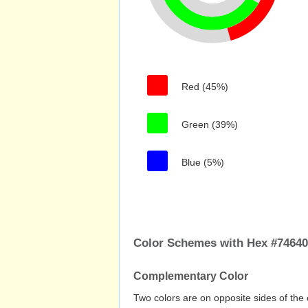
Red (45%)
Green (39%)
Blue (5%)
Color Schemes with Hex #74640
Complementary Color
Two colors are on opposite sides of the 