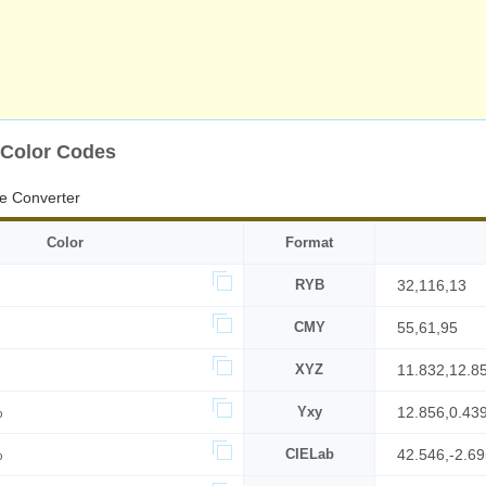
 Color Codes
e Converter
Color
Format
RYB
32,116,13
CMY
55,61,95
XYZ
11.832,12.8
%
Yxy
12.856,0.43
%
CIELab
42.546,-2.6