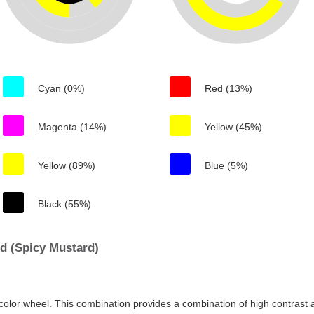
Cyan (0%)
Red (13%)
Magenta (14%)
Yellow (45%)
Yellow (89%)
Blue (5%)
Black (55%)
d (Spicy Mustard)
color wheel. This combination provides a combination of high contrast a