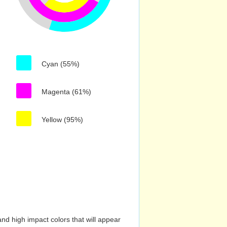
Cyan (55%)
Magenta (61%)
Yellow (95%)
nd high impact colors that will appear