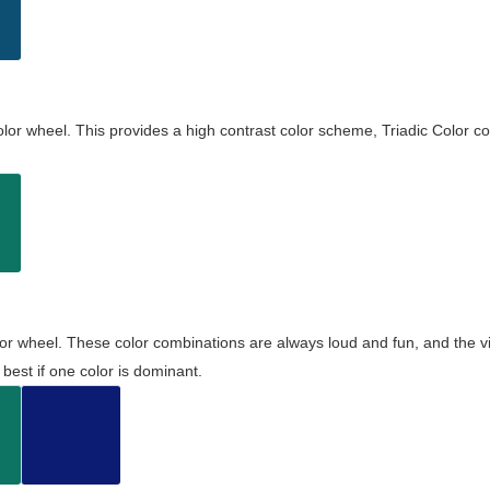
olor wheel. This provides a high contrast color scheme, Triadic Color co
olor wheel. These color combinations are always loud and fun, and the 
best if one color is dominant.