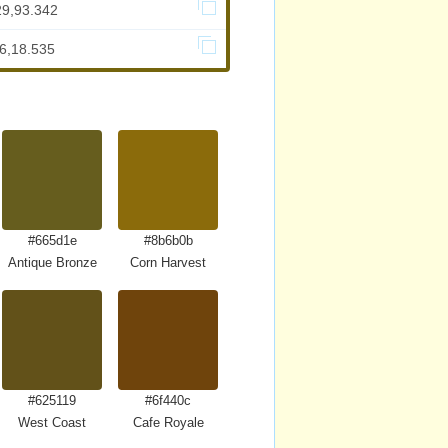
29,93.342
36,18.535
#665d1e
#8b6b0b
Antique Bronze
Corn Harvest
#625119
#6f440c
West Coast
Cafe Royale