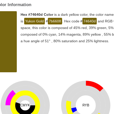
lor Information
Hex #74640d Color
is a dark yellow color, the color name
is
Yukon Gold
#
7b6608
. Hex code #
74640d
and RGB va
space, this color is composed of 45% red, 39% green, 5% b
composed of 0% cyan, 14% magenta, 89% yellow , 55% blac
a hue angle of 51° , 80% saturation and 25% lightness.
CMYK
RYB