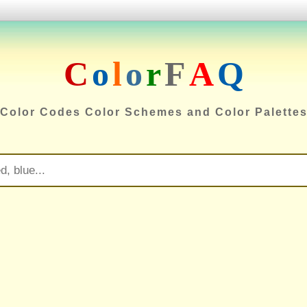
C
o
l
o
r
F
A
Q
Color Codes Color Schemes and Color Palette