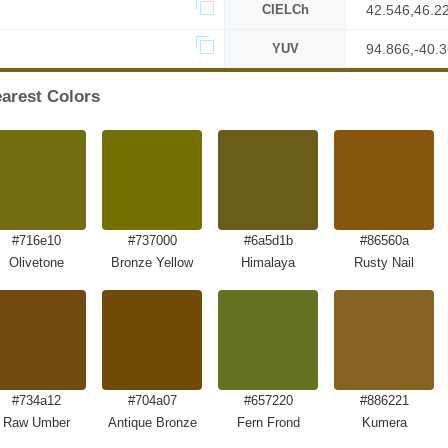
CIELCh
42.546,46.2
YUV
94.866,-40.
arest Colors
#716e10
#737000
#6a5d1b
#86560a
Olivetone
Bronze Yellow
Himalaya
Rusty Nail
#734a12
#704a07
#657220
#886221
Raw Umber
Antique Bronze
Fern Frond
Kumera