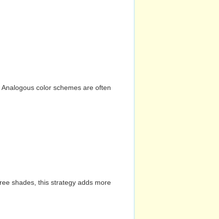
n. Analogous color schemes are often
hree shades, this strategy adds more