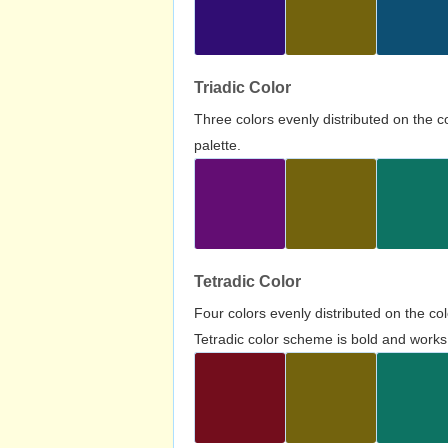
Triadic Color
Three colors evenly distributed on the c
palette.
Tetradic Color
Four colors evenly distributed on the c
Tetradic color scheme is bold and works 