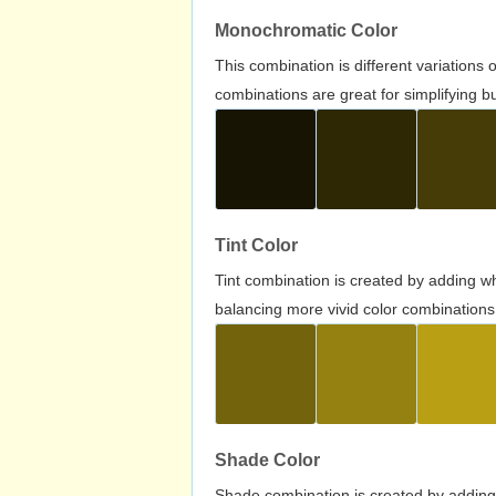
Monochromatic Color
This combination is different variations
combinations are great for simplifying b
Tint Color
Tint combination is created by adding wh
balancing more vivid color combinations
Shade Color
Shade combination is created by adding 