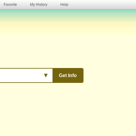
Favorite
My History
Help
s
▼
Get Info