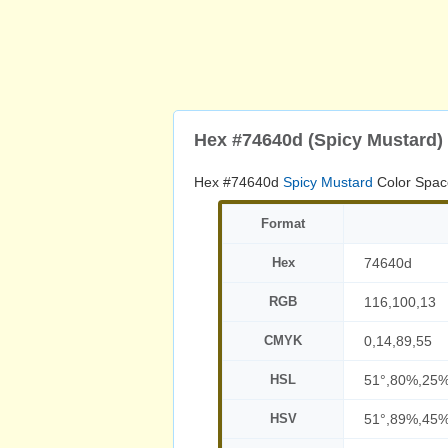
Hex #74640d (Spicy Mustard)
Hex #74640d
Spicy Mustard
Color Spac
Format
Hex
74640d
RGB
116,100,13
CMYK
0,14,89,55
HSL
51°,80%,25
HSV
51°,89%,45