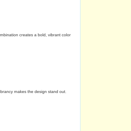
mbination creates a bold, vibrant color
vibrancy makes the design stand out.