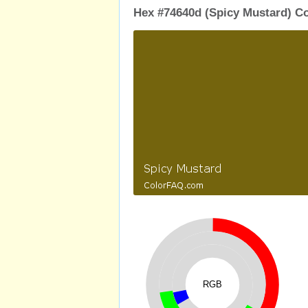
Hex #74640d (Spicy Mustard) Co
RGB