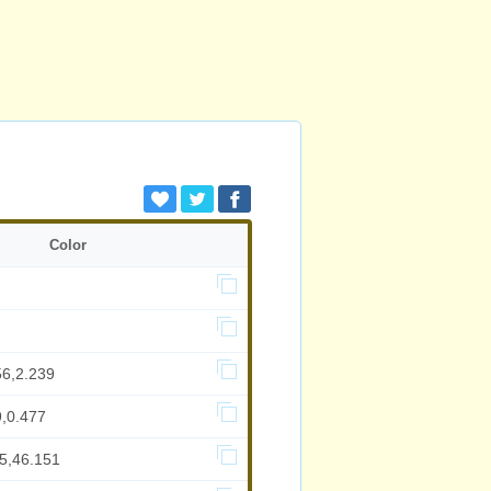
Color
56,2.239
9,0.477
95,46.151