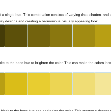
 of a single hue. This combination consists of varying tints, shades, an
usy designs and creating a harmonious, visually appealing look.
ite to the base hue to brighten the color. This can make the colors les
.
black to the base hue and darkening the color. This creates a deeper 