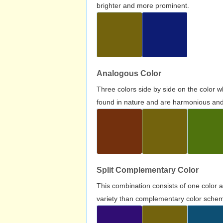
brighter and more prominent.
Analogous Color
Three colors side by side on the color 
found in nature and are harmonious and 
Split Complementary Color
This combination consists of one color 
variety than complementary color scheme