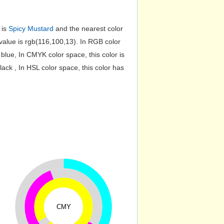
 is
Spicy Mustard
and the nearest color
lue is rgb(116,100,13). In RGB color
lue, In CMYK color space, this color is
k , In HSL color space, this color has
CMY