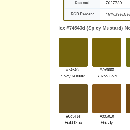
Decimal
7627789
RGB Percent
45%,39%,5%
Hex #74640d (Spicy Mustard) Ne
#74640d
#7b6608
Spicy Mustard
Yukon Gold
#6c541e
#885818
Field Drab
Grizzly