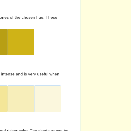
d tones of the chosen hue. These
s intense and is very useful when
and richer color. The shadows can be