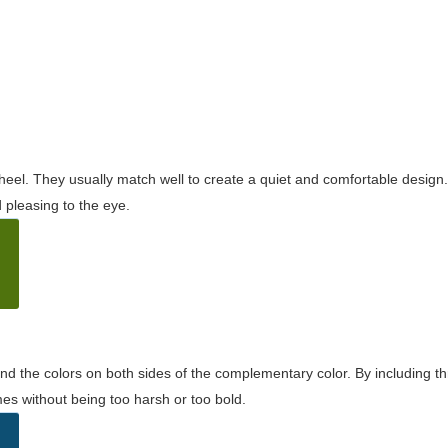
wheel. They usually match well to create a quiet and comfortable desig
pleasing to the eye.
and the colors on both sides of the complementary color. By including t
s without being too harsh or too bold.