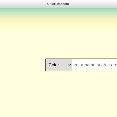
ColorFAQ.com