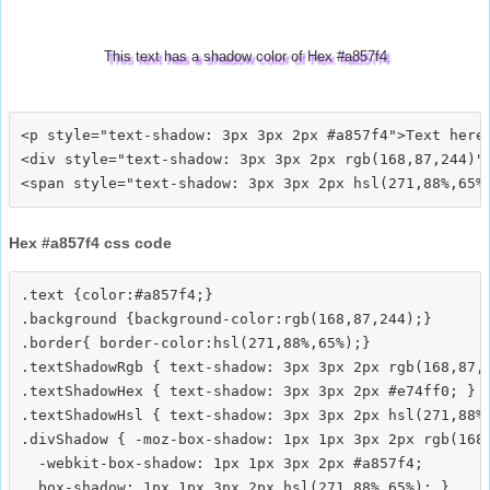
This text has a shadow color of Hex #a857f4
<p style="text-shadow: 3px 3px 2px #a857f4">Text here<
<div style="text-shadow: 3px 3px 2px rgb(168,87,244)">
Hex #a857f4 css code
.text {color:#a857f4;}

.background {background-color:rgb(168,87,244);}

.border{ border-color:hsl(271,88%,65%);}

.textShadowRgb { text-shadow: 3px 3px 2px rgb(168,87,2
.textShadowHex { text-shadow: 3px 3px 2px #e74ff0; }

.textShadowHsl { text-shadow: 3px 3px 2px hsl(271,88%,
.divShadow { -moz-box-shadow: 1px 1px 3px 2px rgb(168,
  -webkit-box-shadow: 1px 1px 3px 2px #a857f4;
