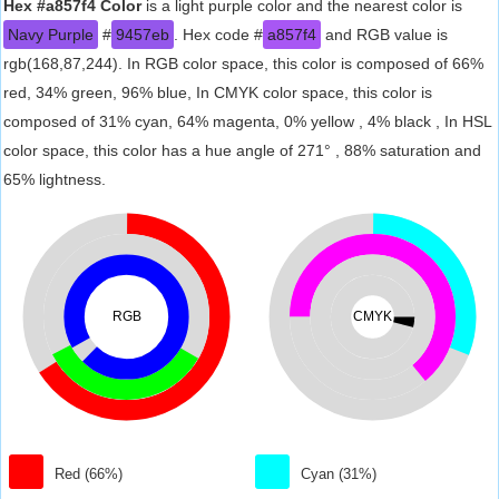
Hex #a857f4 Color
is a light purple color and the nearest color is
Navy Purple
#
9457eb
. Hex code #
a857f4
and RGB value is
rgb(168,87,244). In RGB color space, this color is composed of 66%
red, 34% green, 96% blue, In CMYK color space, this color is
composed of 31% cyan, 64% magenta, 0% yellow , 4% black , In HSL
color space, this color has a hue angle of 271° , 88% saturation and
65% lightness.
RGB
CMYK
Red (66%)
Cyan (31%)