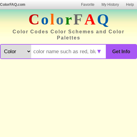
ColorFAQ.com
Favorite
My History
Help
C
o
l
o
r
F
A
Q
Color Codes Color Schemes and Color
Palettes
▼
Get Info