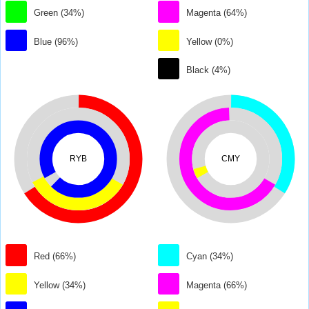
Green (34%)
Magenta (64%)
Blue (96%)
Yellow (0%)
Black (4%)
RYB
CMY
Red (66%)
Cyan (34%)
Yellow (34%)
Magenta (66%)