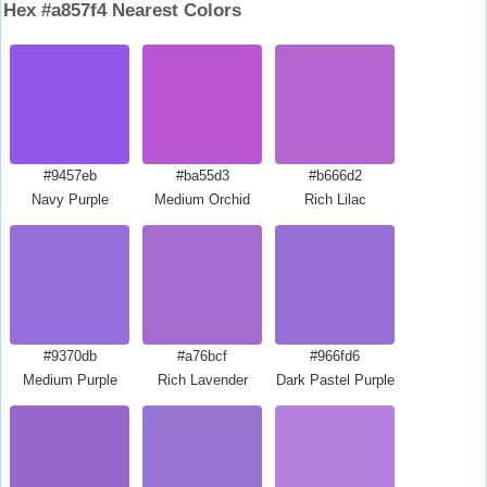
Hex #a857f4 Nearest Colors
#9457eb
#ba55d3
#b666d2
Navy Purple
Medium Orchid
Rich Lilac
#9370db
#a76bcf
#966fd6
Medium Purple
Rich Lavender
Dark Pastel Purple