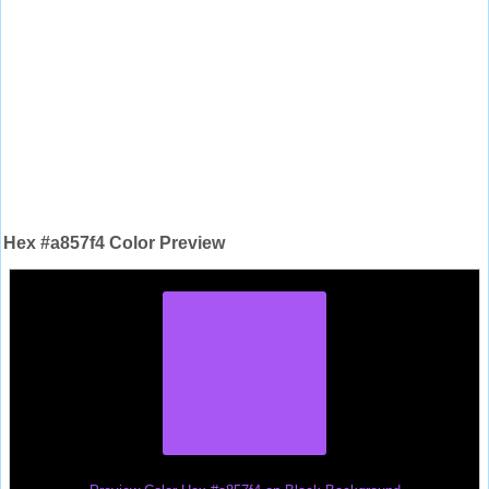
Hex #a857f4 Color Preview