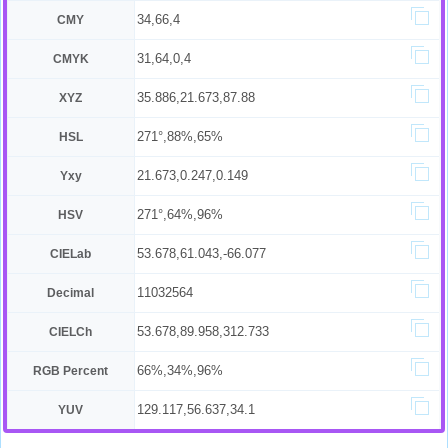
34,66,4
CMY
31,64,0,4
CMYK
35.886,21.673,87.88
XYZ
271°,88%,65%
HSL
21.673,0.247,0.149
Yxy
271°,64%,96%
HSV
53.678,61.043,-66.077
CIELab
11032564
Decimal
53.678,89.958,312.733
CIELCh
66%,34%,96%
RGB Percent
129.117,56.637,34.1
YUV