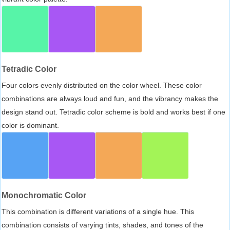
Tetradic Color
Four colors evenly distributed on the color wheel. These color
combinations are always loud and fun, and the vibrancy makes the
design stand out. Tetradic color scheme is bold and works best if one
color is dominant.
Monochromatic Color
This combination is different variations of a single hue. This
combination consists of varying tints, shades, and tones of the