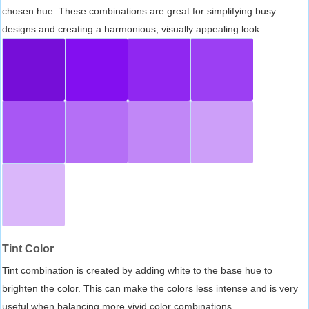
chosen hue. These combinations are great for simplifying busy
designs and creating a harmonious, visually appealing look.
Tint Color
Tint combination is created by adding white to the base hue to
brighten the color. This can make the colors less intense and is very
useful when balancing more vivid color combinations.