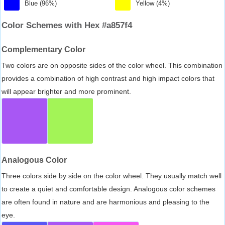
Blue (96%)
Yellow (4%)
Color Schemes with Hex #a857f4
Complementary Color
Two colors are on opposite sides of the color wheel. This combination
provides a combination of high contrast and high impact colors that
will appear brighter and more prominent.
Analogous Color
Three colors side by side on the color wheel. They usually match well
to create a quiet and comfortable design. Analogous color schemes
are often found in nature and are harmonious and pleasing to the
eye.