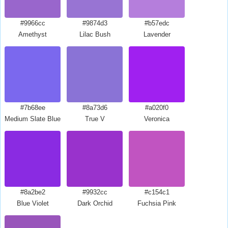
#9966cc
#9874d3
#b57edc
Amethyst
Lilac Bush
Lavender
#7b68ee
#8a73d6
#a020f0
Medium Slate Blue
True V
Veronica
#8a2be2
#9932cc
#c154c1
Blue Violet
Dark Orchid
Fuchsia Pink