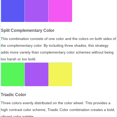
Split Complementary Color
This combination consists of one color and the colors on both sides of
the complementary color. By including three shades, this strategy
adds more variety than complementary color schemes without being
too harsh or too bold.
Triadic Color
Three colors evenly distributed on the color wheel. This provides a
high contrast color scheme, Triadic Color combination creates a bold,
vibrant color palette.