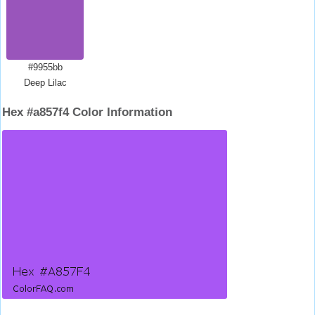
#9955bb
Deep Lilac
Hex #a857f4 Color Information