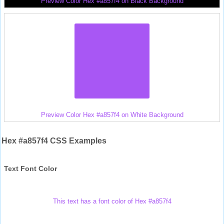
Preview Color Hex #a857f4 on Black Background
Preview Color Hex #a857f4 on White Background
Hex #a857f4 CSS Examples
Text Font Color
This text has a font color of Hex #a857f4