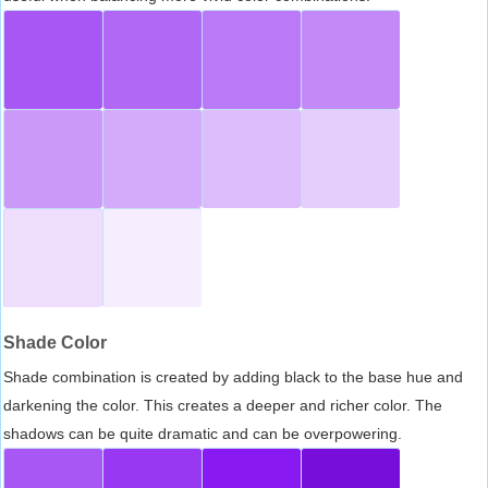
Shade Color
Shade combination is created by adding black to the base hue and
darkening the color. This creates a deeper and richer color. The
shadows can be quite dramatic and can be overpowering.