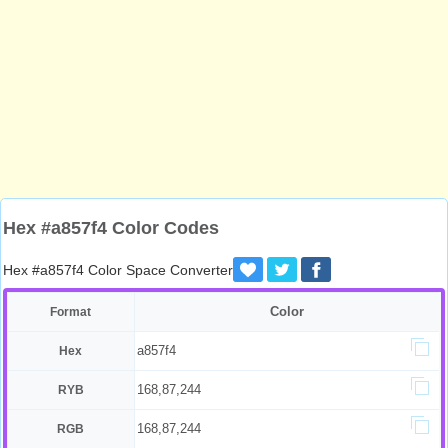
Hex #a857f4 Color Codes
Hex #a857f4 Color Space Converter
Color
Format
a857f4
Hex
168,87,244
RYB
168,87,244
RGB