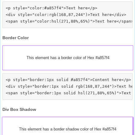
<p style="color:#a857f4">Text here</p>

<div style="color:rgb(168,87,244")>Text here</div>

Border Color
This element has a border color of Hex #a857f4
<p style="border:1px solid #a857f4">Content here</p>

<div style="border:1px solid rgb(168,87,244")>Text her
Div Box Shadow
This element has a border shadow color of Hex #a857f4