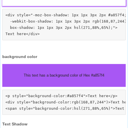
<div style="-moz-box-shadow: 1px 1px 3px 2px #a857f4;

  -webkit-box-shadow: 1px 1px 3px 2px rgb(168,87,244);
  box-shadow: 1px 1px 3px 2px hsl(271,88%,65%);">
background color
This text has a background color of Hex #a857f4
<p style="background-color:#a857f4">Text here</p>

<div style="background-color:rgb(168,87,244")>Text her
Text Shadow