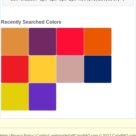
Recently Searched Colors
Help
|
Privacy Policy
| Contact: webmaster[at]ColorFAQ.com
© 2022 ColorFAQ.com