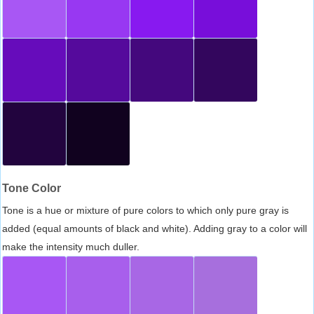
Tone Color
Tone is a hue or mixture of pure colors to which only pure gray is
added (equal amounts of black and white). Adding gray to a color will
make the intensity much duller.