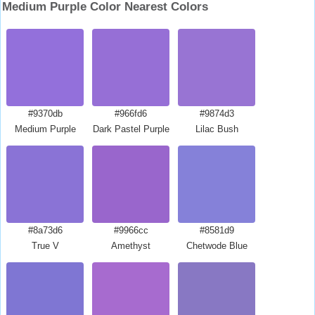
Medium Purple Color Nearest Colors
#9370db
#966fd6
#9874d3
Medium Purple
Dark Pastel Purple
Lilac Bush
#8a73d6
#9966cc
#8581d9
True V
Amethyst
Chetwode Blue