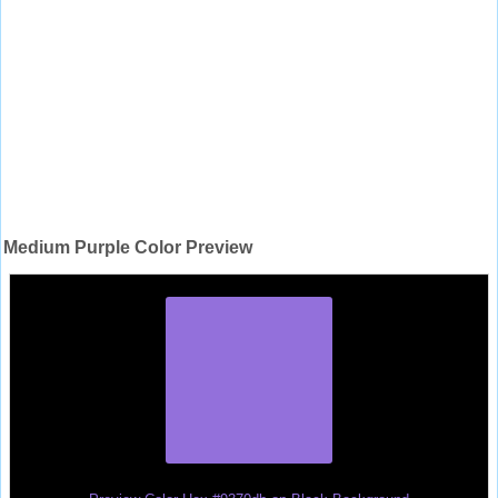
Medium Purple Color Preview