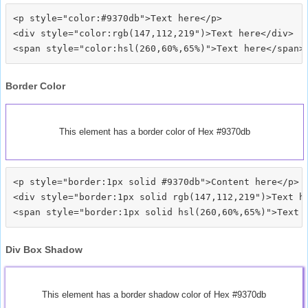
<p style="color:#9370db">Text here</p>

<div style="color:rgb(147,112,219")>Text here</div>

Border Color
This element has a border color of Hex #9370db
<p style="border:1px solid #9370db">Content here</p>

<div style="border:1px solid rgb(147,112,219")>Text he
Div Box Shadow
This element has a border shadow color of Hex #9370db