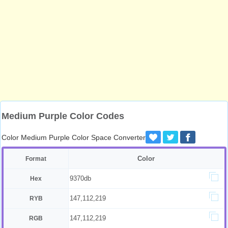
Medium Purple Color Codes
Color Medium Purple Color Space Converter
Color
Format
9370db
Hex
147,112,219
RYB
147,112,219
RGB