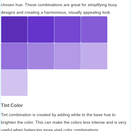
chosen hue. These combinations are great for simplifying busy
designs and creating a harmonious, visually appealing look.
Tint Color
Tint combination is created by adding white to the base hue to
brighten the color. This can make the colors less intense and is very
useful when balancing more vivid color combinations.