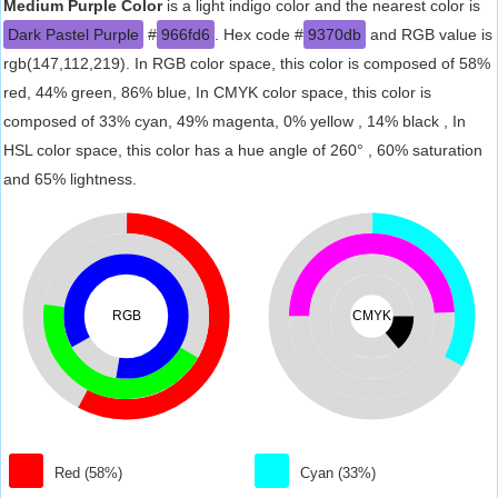
Medium Purple Color
is a light indigo color and the nearest color is
Dark Pastel Purple
#
966fd6
. Hex code #
9370db
and RGB value is
rgb(147,112,219). In RGB color space, this color is composed of 58%
red, 44% green, 86% blue, In CMYK color space, this color is
composed of 33% cyan, 49% magenta, 0% yellow , 14% black , In
HSL color space, this color has a hue angle of 260° , 60% saturation
and 65% lightness.
RGB
CMYK
Red (58%)
Cyan (33%)