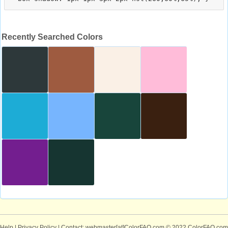
Recently Searched Colors
Help
|
Privacy Policy
| Contact: webmaster[at]ColorFAQ.com
© 2022 ColorFAQ.com