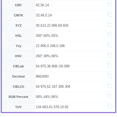
42,56,14
CMY
33,49,0,14
CMYK
30.613,22.906,69.826
XYZ
260°,60%,65%
HSL
22.906,0.248,0.186
Yxy
260°,49%,86%
HSV
54.975,36.808,-50.099
CIELab
9662683
Decimal
54.975,62.167,306.304
CIELCh
58%,44%,86%
RGB Percent
134.663,41.578,10.82
YUV