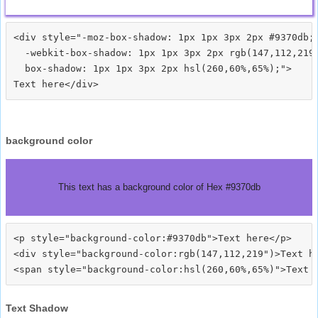
<div style="-moz-box-shadow: 1px 1px 3px 2px #9370db;

  -webkit-box-shadow: 1px 1px 3px 2px rgb(147,112,219)
  box-shadow: 1px 1px 3px 2px hsl(260,60%,65%);">
background color
This text has a background color of Hex #9370db
<p style="background-color:#9370db">Text here</p>

<div style="background-color:rgb(147,112,219")>Text he
Text Shadow