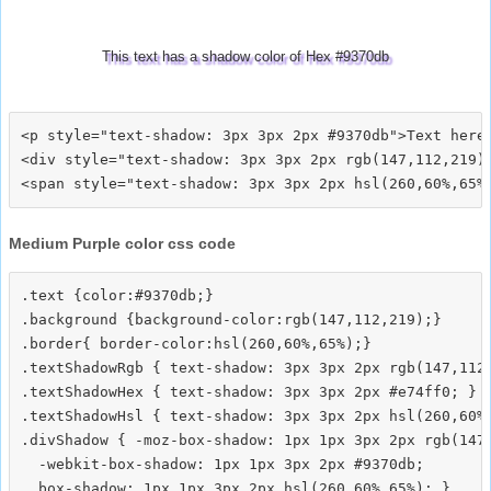
This text has a shadow color of Hex #9370db
<p style="text-shadow: 3px 3px 2px #9370db">Text here<
<div style="text-shadow: 3px 3px 2px rgb(147,112,219)"
Medium Purple color css code
.text {color:#9370db;}

.background {background-color:rgb(147,112,219);}

.border{ border-color:hsl(260,60%,65%);}

.textShadowRgb { text-shadow: 3px 3px 2px rgb(147,112,
.textShadowHex { text-shadow: 3px 3px 2px #e74ff0; }

.textShadowHsl { text-shadow: 3px 3px 2px hsl(260,60%,
.divShadow { -moz-box-shadow: 1px 1px 3px 2px rgb(147,
  -webkit-box-shadow: 1px 1px 3px 2px #9370db;
