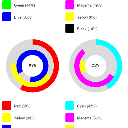
Green (44%)
Magenta (49%)
Blue (86%)
Yellow (0%)
Black (14%)
RYB
CMY
Red (58%)
Cyan (42%)
Yellow (44%)
Magenta (56%)