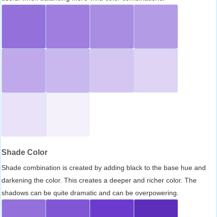
Shade Color
Shade combination is created by adding black to the base hue and
darkening the color. This creates a deeper and richer color. The
shadows can be quite dramatic and can be overpowering.