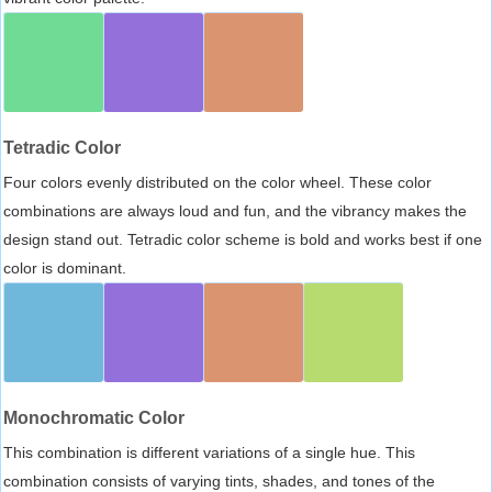
Tetradic Color
Four colors evenly distributed on the color wheel. These color
combinations are always loud and fun, and the vibrancy makes the
design stand out. Tetradic color scheme is bold and works best if one
color is dominant.
Monochromatic Color
This combination is different variations of a single hue. This
combination consists of varying tints, shades, and tones of the