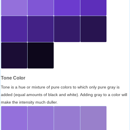
Tone Color
Tone is a hue or mixture of pure colors to which only pure gray is
added (equal amounts of black and white). Adding gray to a color will
make the intensity much duller.