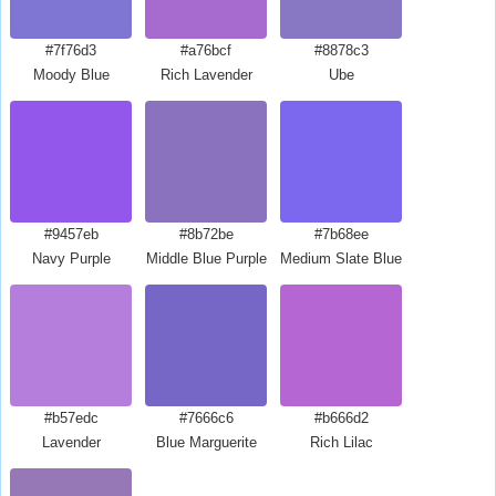
#7f76d3
#a76bcf
#8878c3
Moody Blue
Rich Lavender
Ube
#9457eb
#8b72be
#7b68ee
Navy Purple
Middle Blue Purple
Medium Slate Blue
#b57edc
#7666c6
#b666d2
Lavender
Blue Marguerite
Rich Lilac