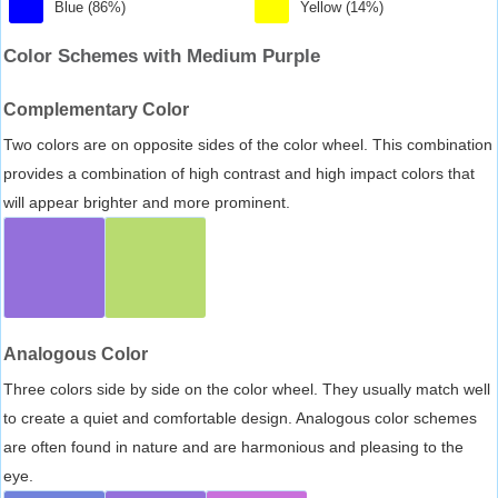
Blue (86%)
Yellow (14%)
Color Schemes with Medium Purple
Complementary Color
Two colors are on opposite sides of the color wheel. This combination
provides a combination of high contrast and high impact colors that
will appear brighter and more prominent.
Analogous Color
Three colors side by side on the color wheel. They usually match well
to create a quiet and comfortable design. Analogous color schemes
are often found in nature and are harmonious and pleasing to the
eye.