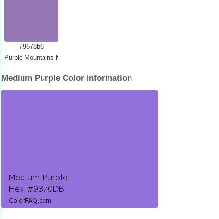
#9678b6
Purple Mountains Majesty
Medium Purple Color Information