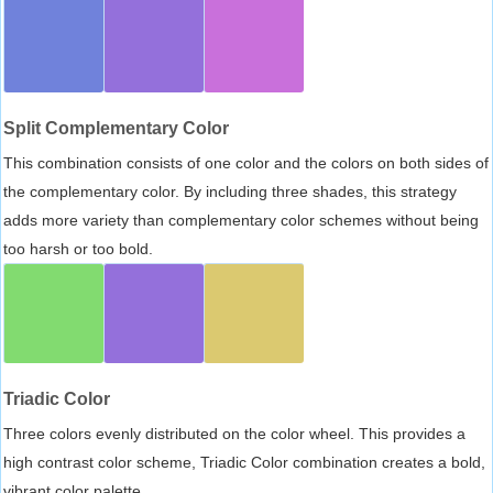
Split Complementary Color
This combination consists of one color and the colors on both sides of
the complementary color. By including three shades, this strategy
adds more variety than complementary color schemes without being
too harsh or too bold.
Triadic Color
Three colors evenly distributed on the color wheel. This provides a
high contrast color scheme, Triadic Color combination creates a bold,
vibrant color palette.