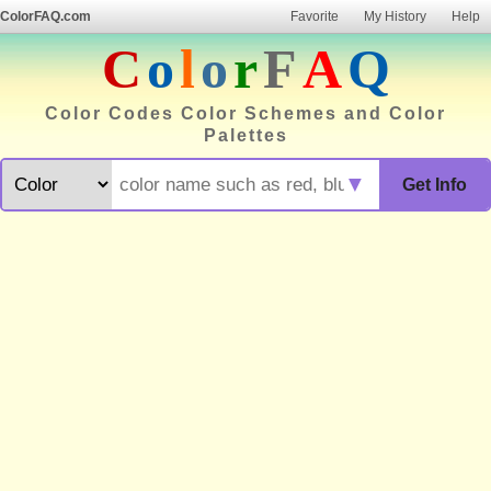
ColorFAQ.com
Favorite
My History
Help
C
o
l
o
r
F
A
Q
Color Codes Color Schemes and Color
Palettes
▼
Get Info