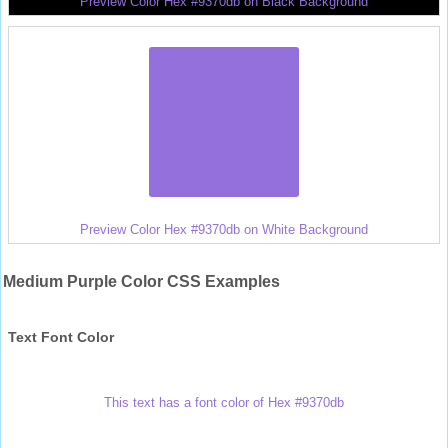
Preview Color Hex #9370db on Black Background
Preview Color Hex #9370db on White Background
Medium Purple Color CSS Examples
Text Font Color
This text has a font color of Hex #9370db