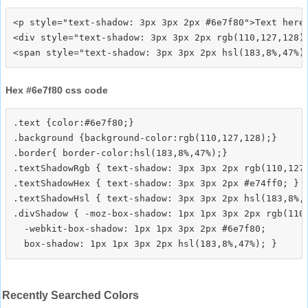
<p style="text-shadow: 3px 3px 2px #6e7f80">Text here<
<div style="text-shadow: 3px 3px 2px rgb(110,127,128)"
Hex #6e7f80 css code
.text {color:#6e7f80;}

.background {background-color:rgb(110,127,128);}

.border{ border-color:hsl(183,8%,47%);}

.textShadowRgb { text-shadow: 3px 3px 2px rgb(110,127,
.textShadowHex { text-shadow: 3px 3px 2px #e74ff0; }

.textShadowHsl { text-shadow: 3px 3px 2px hsl(183,8%,4
.divShadow { -moz-box-shadow: 1px 1px 3px 2px rgb(110,
  -webkit-box-shadow: 1px 1px 3px 2px #6e7f80;

Recently Searched Colors