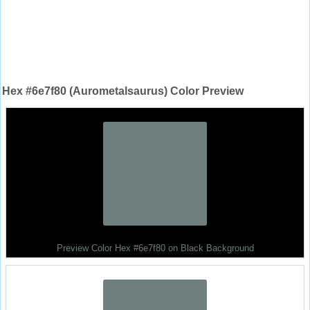
Hex #6e7f80 (Aurometalsaurus) Color Preview
Preview Color Hex #6e7f80 on Black Background