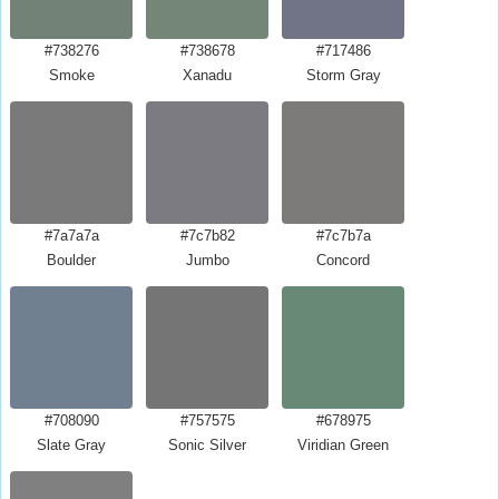
#738276
#738678
#717486
Smoke
Xanadu
Storm Gray
#7a7a7a
#7c7b82
#7c7b7a
Boulder
Jumbo
Concord
#708090
#757575
#678975
Slate Gray
Sonic Silver
Viridian Green