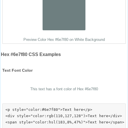
Preview Color Hex #6e7f80 on White Background
Hex #6e7f80 CSS Examples
Text Font Color
This text has a font color of Hex #6e7f80
<p style="color:#6e7f80">Text here</p>

<div style="color:rgb(110,127,128")>Text here</div>
