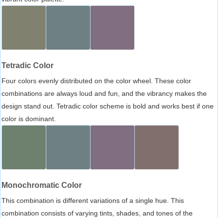
Tetradic Color
Four colors evenly distributed on the color wheel. These color
combinations are always loud and fun, and the vibrancy makes the
design stand out. Tetradic color scheme is bold and works best if one
color is dominant.
Monochromatic Color
This combination is different variations of a single hue. This
combination consists of varying tints, shades, and tones of the