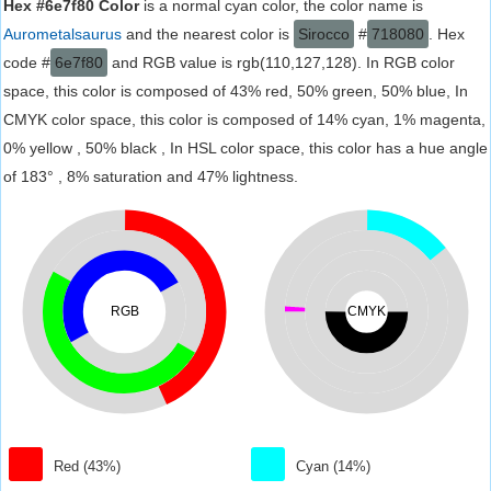
Hex #6e7f80 Color
is a normal cyan color, the color name is
Aurometalsaurus
and the nearest color is
Sirocco
#
718080
. Hex
code #
6e7f80
and RGB value is rgb(110,127,128). In RGB color
space, this color is composed of 43% red, 50% green, 50% blue, In
CMYK color space, this color is composed of 14% cyan, 1% magenta,
0% yellow , 50% black , In HSL color space, this color has a hue angle
of 183° , 8% saturation and 47% lightness.
RGB
CMYK
Red (43%)
Cyan (14%)