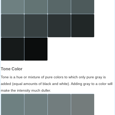
Tone Color
Tone is a hue or mixture of pure colors to which only pure gray is
added (equal amounts of black and white). Adding gray to a color will
make the intensity much duller.