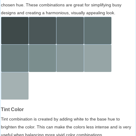
chosen hue. These combinations are great for simplifying busy
designs and creating a harmonious, visually appealing look.
Tint Color
Tint combination is created by adding white to the base hue to
brighten the color. This can make the colors less intense and is very
useful when balancing more vivid color combinations.