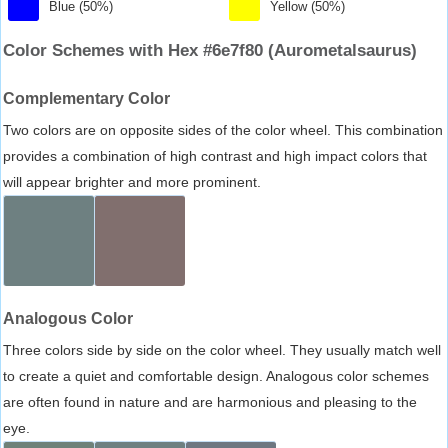
Blue (50%)
Yellow (50%)
Color Schemes with Hex #6e7f80 (Aurometalsaurus)
Complementary Color
Two colors are on opposite sides of the color wheel. This combination
provides a combination of high contrast and high impact colors that
will appear brighter and more prominent.
Analogous Color
Three colors side by side on the color wheel. They usually match well
to create a quiet and comfortable design. Analogous color schemes
are often found in nature and are harmonious and pleasing to the
eye.