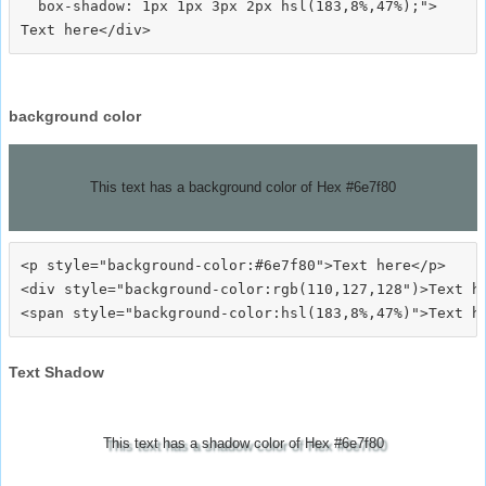
  box-shadow: 1px 1px 3px 2px hsl(183,8%,47%);">
background color
This text has a background color of Hex #6e7f80
<p style="background-color:#6e7f80">Text here</p>

<div style="background-color:rgb(110,127,128")>Text he
Text Shadow
This text has a shadow color of Hex #6e7f80