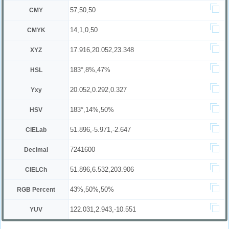
57,50,50
CMY
14,1,0,50
CMYK
17.916,20.052,23.348
XYZ
183°,8%,47%
HSL
20.052,0.292,0.327
Yxy
183°,14%,50%
HSV
51.896,-5.971,-2.647
CIELab
7241600
Decimal
51.896,6.532,203.906
CIELCh
43%,50%,50%
RGB Percent
122.031,2.943,-10.551
YUV