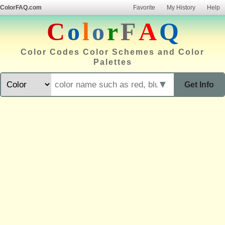
ColorFAQ.com
Favorite
My History
Help
C
o
l
o
r
F
A
Q
Color Codes Color Schemes and Color
Palettes
▼
Get Info