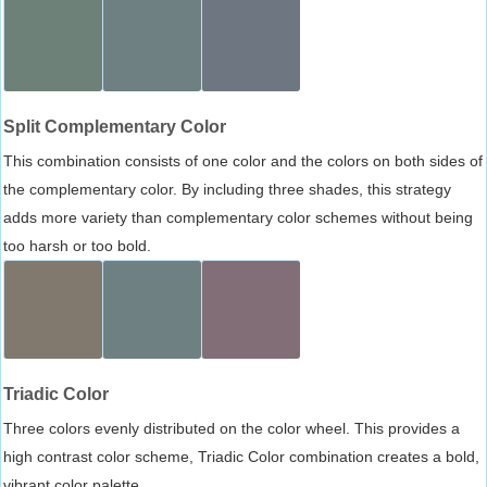
Split Complementary Color
This combination consists of one color and the colors on both sides of
the complementary color. By including three shades, this strategy
adds more variety than complementary color schemes without being
too harsh or too bold.
Triadic Color
Three colors evenly distributed on the color wheel. This provides a
high contrast color scheme, Triadic Color combination creates a bold,
vibrant color palette.