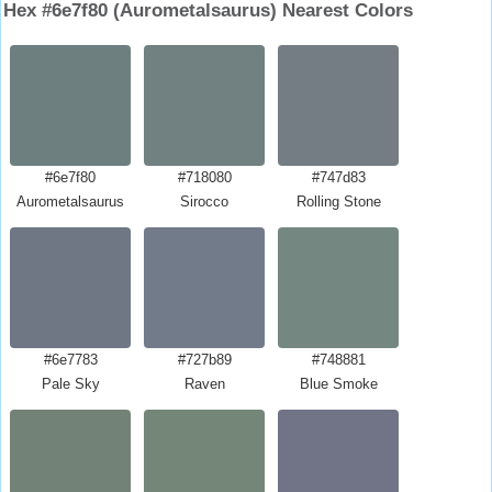
Hex #6e7f80 (Aurometalsaurus) Nearest Colors
#6e7f80
#718080
#747d83
Aurometalsaurus
Sirocco
Rolling Stone
#6e7783
#727b89
#748881
Pale Sky
Raven
Blue Smoke