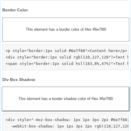
Border Color
This element has a border color of Hex #6e7f80
<p style="border:1px solid #6e7f80">Content here</p>

<div style="border:1px solid rgb(110,127,128")>Text he
Div Box Shadow
This element has a border shadow color of Hex #6e7f80
<div style="-moz-box-shadow: 1px 1px 3px 2px #6e7f80;

  -webkit-box-shadow: 1px 1px 3px 2px rgb(110,127,128)