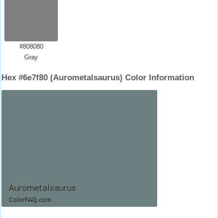
#808080
Gray
Hex #6e7f80 (Aurometalsaurus) Color Information