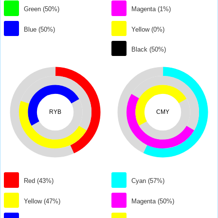
Green (50%)
Magenta (1%)
Blue (50%)
Yellow (0%)
Black (50%)
RYB
CMY
Red (43%)
Cyan (57%)
Yellow (47%)
Magenta (50%)