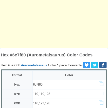
Hex #6e7f80 (Aurometalsaurus) Color Codes
Hex #6e7f80
Aurometalsaurus
Color Space Converter
Color
Format
6e7f80
Hex
110,119,128
RYB
110,127,128
RGB