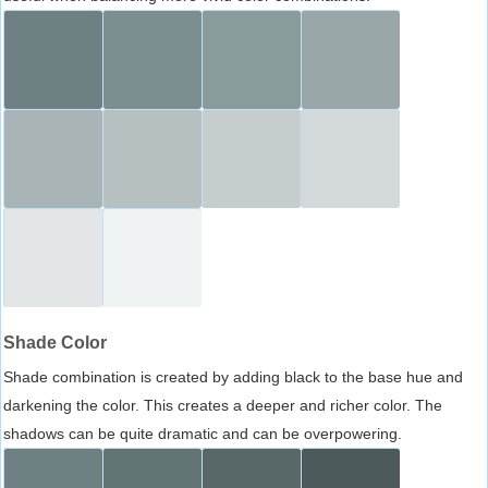
Shade Color
Shade combination is created by adding black to the base hue and
darkening the color. This creates a deeper and richer color. The
shadows can be quite dramatic and can be overpowering.